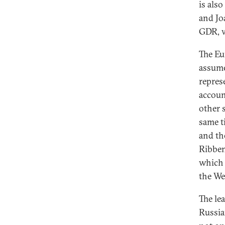
is als
and Jo
GDR, w
The Eu
assume
repres
accoun
other s
same t
and th
Ribben
which 
the Wes
The le
Russia