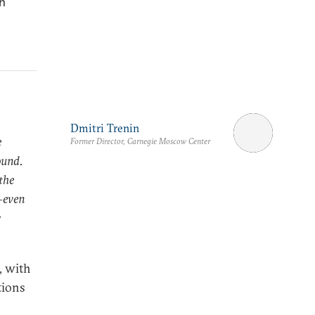
n
Dmitri Trenin
e
Former Director, Carnegie Moscow Center
ound.
the
s—even
w
, with
tions