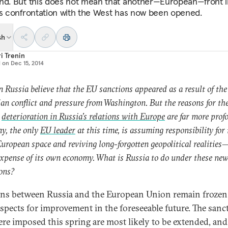
nd. But this does not mean that another—European—front i
’s confrontation with the West has now been opened.
sh
i Trenin
d on
Dec 15, 2014
 Russia believe that the EU sanctions appeared as a result of the
an conflict and pressure from Washington. But the reasons for th
t
deterioration in Russia’s relations with Europe
are far more prof
y, the only
EU leader
at this time, is assuming responsibility for 
European space and reviving long-forgotten geopolitical realitie
expense of its own economy. What is Russia to do under these ne
ons?
ons between Russia and the European Union remain frozen
spects for improvement in the foreseeable future. The sanc
ere imposed this spring are most likely to be extended, and