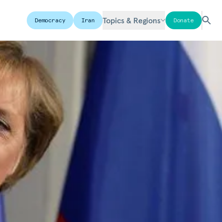
Topics & Regions
Democracy
Iran
Donate