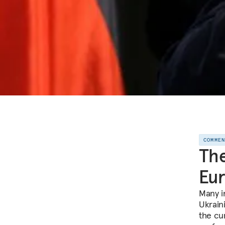
COMME
The
Eur
Many i
Ukrain
the cu