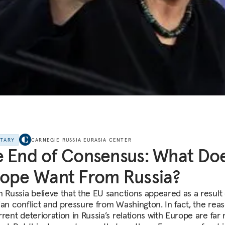
NTARY
CARNEGIE RUSSIA EURASIA CENTER
 End of Consensus: What Do
ope Want From Russia?
n Russia believe that the EU sanctions appeared as a result 
ian conflict and pressure from Washington. In fact, the reas
rrent deterioration in Russia’s relations with Europe are far