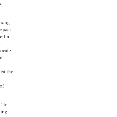
s
among
e past
erlin
s
vocate
of
ist the
of
” In
ving