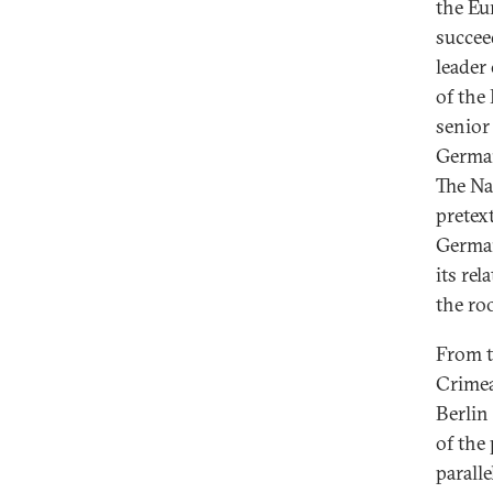
the Eu
succee
leader
of the
senior
German
The Na
pretex
German
its re
the roo
From t
Crime
Berlin
of the
parall