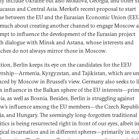
ly include Ukraine but also Moldova, Georgia, and other st
ucasus and Central Asia. Merkel’s recent proposal to start
ue between the EU and the Eurasian Economic Union (EEU
 much about creating another channel to engage Moscow as 
empt to influence the development of the Eurasian project
h dialogue with Minsk and Astana, whose interests and
ches do not always mirror those in Moscow.
ition, Berlin keeps its eye on the candidates for the EEU
ship—Armenia, Kyrgyzstan, and Tajikistan, which are u
nced by Moscow in Brussel’s view. Germany also seeks to l
’s influence in the Balkan sphere of the EU interests—prim
ia, as well as Bosnia. Besides, Berlin is struggling against
’s influence among the EU members—the Czech Republi
ia, and Hungary. The seemingly long-forgotten traditional
tics is being resurrected right in front of our eyes, albeit i
gical incarnation and in different spheres—primarily in e