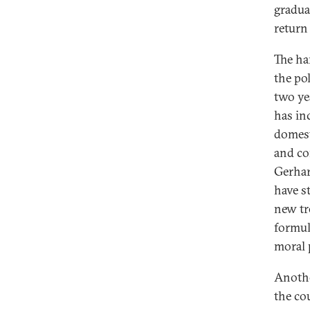
gradua
return
The ha
the po
two ye
has in
domest
and co
Gerhar
have s
new tr
formul
moral p
Anothe
the co