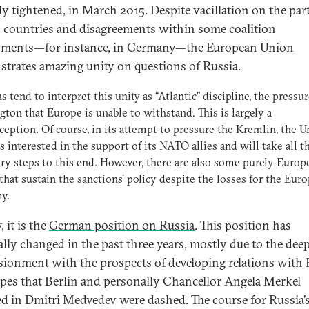
ly tightened, in March 2015. Despite vacillation on the part
n countries and disagreements within some coalition
nments—for instance, in Germany—the European Union
trates amazing unity on questions of Russia.
s tend to interpret this unity as “Atlantic” discipline, the pressu
ton that Europe is unable to withstand. This is largely a
eption. Of course, in its attempt to pressure the Kremlin, the U
is interested in the support of its NATO allies and will take all t
ry steps to this end. However, there are also some purely Europ
 that sustain the sanctions’ policy despite the losses for the Eur
y.
 it is the
German position on Russia
. This position has
ally changed in the past three years, mostly due to the dee
usionment with the prospects of developing relations with 
pes that Berlin and personally Chancellor Angela Merkel
ed in Dmitri Medvedev were dashed. The course for Russia’