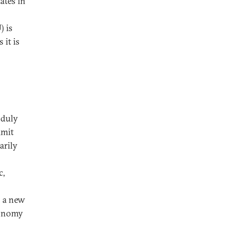
ates in
) is
it is
nduly
imit
arily
c,
n a new
conomy