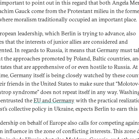
o important to point out in this regard that both Angela Me
achim Gauck come from the Protestant milieu in the forme
here moralism traditionally occupied an important place.
ropean leadership, which Berlin is trying to advance, also
s that the interests of junior allies are considered and
ented. In regards to Russia, it means that Germany must ta
t the approaches promoted by Poland, Baltic countries, a
tates that are apprehensive of or even hostile to Russia. At
ime, Germany itself is being closely watched by these coun
eir friends in the United States to make sure that “Molotov
trop syndrome” does not repeat itself in any way. Washin
entrusted the
EU and Germany
with the practical realizati
t’s collective policy in Ukraine, expects Berlin to earn this 
adership on behalf of Europe also calls for competing again
n influence in the zone of conflicting interests. This zone 