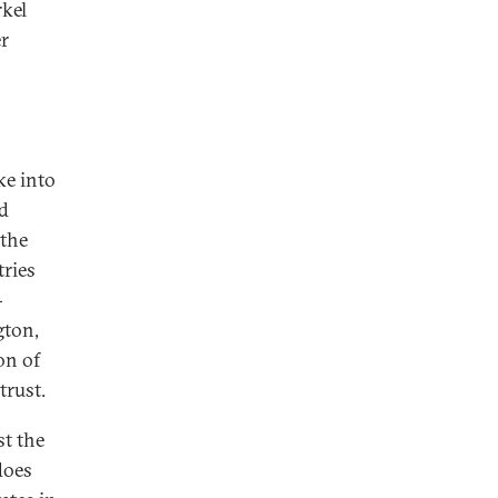
rkel
r
ke into
nd
 the
tries
-
gton,
on of
trust.
st the
does