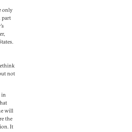
e only
 part
’s
er,
tates.
rethink
but not
 in
that
e will
re the
on. It