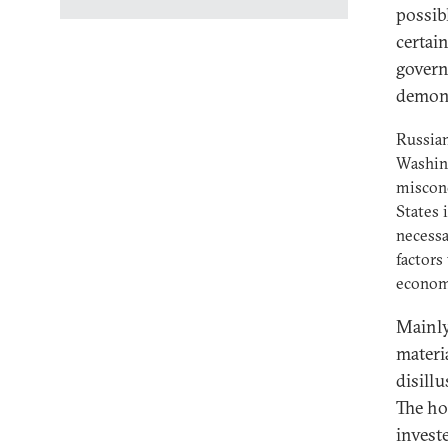
possib
certai
gover
demons
Russian
Washing
misconc
States 
necessa
factors
econom
Mainly,
materi
disill
The ho
invest