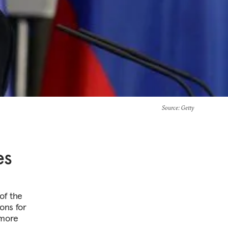
Source
: Getty
es
of the
ons for
 more