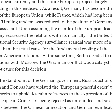
ropean currency and the entire European project, largely
ding in this endeavor. As a result, Germany has become th
 of the European Union, while France, which had long been
 EU ruling tandem, was reduced to the position of Germany
 assistant. Upon assuming the mantle of the European lead
y reassessed the relations with its main ally—the United S
tional Security Agency
surveillance scandal
was more of a
t than the actual cause for the fundamental cooling of the
-American relations. At the same time, Berlin decided to 
lations with Moscow. The Ukrainian conflict was a catalyst 
t cause for this decision.
he standpoint of the German government, Russia’s actions
a and
Donbas
have violated the “European peaceful order” 
 seeks to uphold. Kremlin references to the expression of th
 people in Crimea are being rejected as unfounded, and so a
els between the Crimean annexation and German reunificati