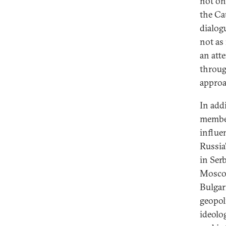
not on
the Ca
dialog
not as
an att
throug
approa
In add
member
influe
Russia
in Serb
Moscow
Bulgar
geopoli
ideolo