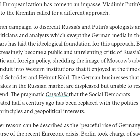
l Europeanization has come to an impasse. Vladimir Putin’
 to the Kremlin called for a different approach.
rsh campaign to discredit Russia’s and Putin’s apologists 
liticians and analysts which swept the German media in th
ars has laid the ideological foundation for this approach. B
creasingly become a public and unrelenting critic of Russia’
ic and foreign policy, shedding the image of Moscow’s ad
nduit into Western institutions that it enjoyed at the time 
d Schröder and Helmut Kohl. The German businesses that
takes in the Russian market are displeased but unable to res
end. The pragmatic
Ostpolitik
that the Social Democrats
ated half a century ago has been replaced with the politics 
rinciples and geopolitical interests.
r reason can be described as the “peaceful rise of Germany.
urse of the recent Eurozone crisis, Berlin took charge of sa