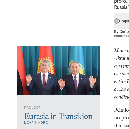
profou
Russia
Engli
By
Dmitr
Publishe
Many in
Ukraini
curren
German
entire 
at the 
conditi
PROJECT
Relati
Eurasia in Transition
no pro
LEARN MORE
that w