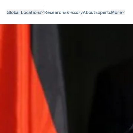
Global Locations
Research
Emissary
About
Experts
More