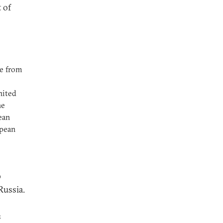
 of
re from
nited
he
ean
opean
p
Russia.
s