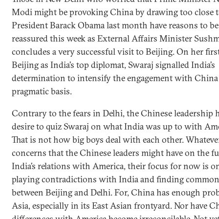
Modi might be provoking China by drawing too close 
President Barack Obama last month have reasons to be
reassured this week as External Affairs Minister Sush
concludes a very successful visit to Beijing. On her first
Beijing as India’s top diplomat, Swaraj signalled India’s
determination to intensify the engagement with China
pragmatic basis.
Contrary to the fears in Delhi, the Chinese leadership 
desire to quiz Swaraj on what India was up to with Ame
That is not how big boys deal with each other. Whateve
concerns that the Chinese leaders might have on the fu
India’s relations with America, their focus for now is 
playing contradictions with India and finding commo
between Beijing and Delhi. For, China has enough pro
Asia, especially in its East Asian frontyard. Nor have Ch
differences with America become irreconcilable. Not yet