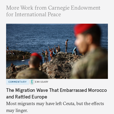
More Work from Carnegie Endowment
for International Peace
COMMENTARY
EMISSARY
The Migration Wave That Embarrassed Morocco
and Rattled Europe
Most migrants may have left Ceuta, but the effects
may linger.