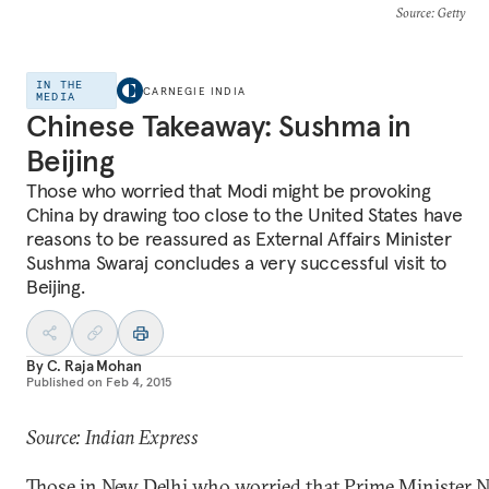
Source
: Getty
IN THE
CARNEGIE INDIA
MEDIA
Chinese Takeaway: Sushma in
Beijing
Those who worried that Modi might be provoking
China by drawing too close to the United States have
reasons to be reassured as External Affairs Minister
Sushma Swaraj concludes a very successful visit to
Beijing.
By
C. Raja Mohan
Published on
Feb 4, 2015
Source: Indian Express
Those in New Delhi who worried that Prime Minister 