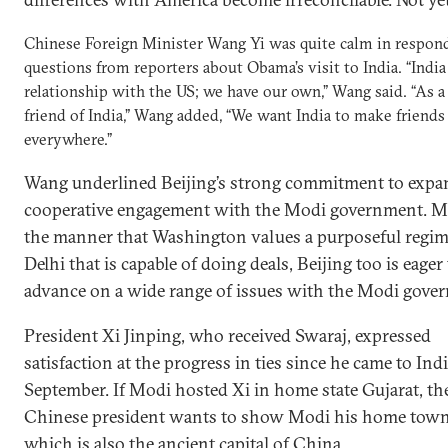
Chinese Foreign Minister Wang Yi was quite calm in respon
questions from reporters about Obama’s visit to India. “India 
relationship with the US; we have our own,” Wang said. “As 
friend of India,” Wang added, “We want India to make friends
everywhere.”
Wang underlined Beijing’s strong commitment to expa
cooperative engagement with the Modi government. M
the manner that Washington values a purposeful regim
Delhi that is capable of doing deals, Beijing too is eager
advance on a wide range of issues with the Modi gove
President Xi Jinping, who received Swaraj, expressed
satisfaction at the progress in ties since he came to Indi
September. If Modi hosted Xi in home state Gujarat, th
Chinese president wants to show Modi his home town
which is also the ancient capital of China.