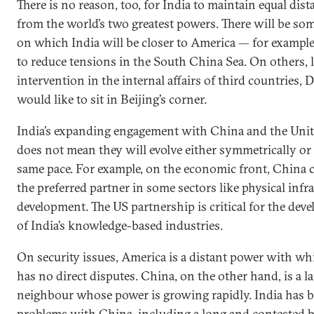
There is no reason, too, for India to maintain equal dist
from the world’s two greatest powers. There will be so
on which India will be closer to America — for exampl
to reduce tensions in the South China Sea. On others, 
intervention in the internal affairs of third countries, D
would like to sit in Beijing’s corner.
India’s expanding engagement with China and the Unit
does not mean they will evolve either symmetrically or 
same pace. For example, on the economic front, China 
the preferred partner in some sectors like physical infr
development. The US partnership is critical for the dev
of India’s knowledge-based industries.
On security issues, America is a distant power with wh
has no direct disputes. China, on the other hand, is a l
neighbour whose power is growing rapidly. India has b
problems with China, including a long and contested 