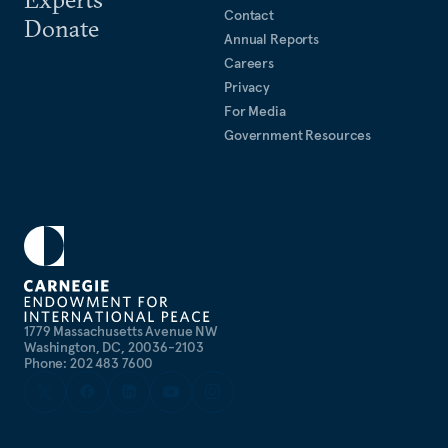
Contact
Donate
Annual Reports
Careers
Privacy
For Media
Government Resources
1779 Massachusetts Avenue NW
Washington, DC, 20036-2103
Phone: 202 483 7600