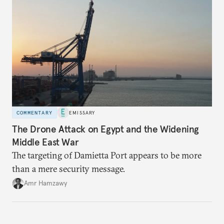
COMMENTARY
EMISSARY
The Drone Attack on Egypt and the Widening
Middle East War
The targeting of Damietta Port appears to be more
than a mere security message.
Amr Hamzawy