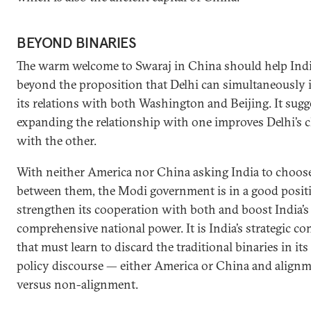
BEYOND BINARIES
The warm welcome to Swaraj in China should help Indi
beyond the proposition that Delhi can simultaneously
its relations with both Washington and Beijing. It sugg
expanding the relationship with one improves Delhi’s 
with the other.
With neither America nor China asking India to choos
between them, the Modi government is in a good posit
strengthen its cooperation with both and boost India’s
comprehensive national power. It is India’s strategic 
that must learn to discard the traditional binaries in its
policy discourse — either America or China and align
versus non-alignment.