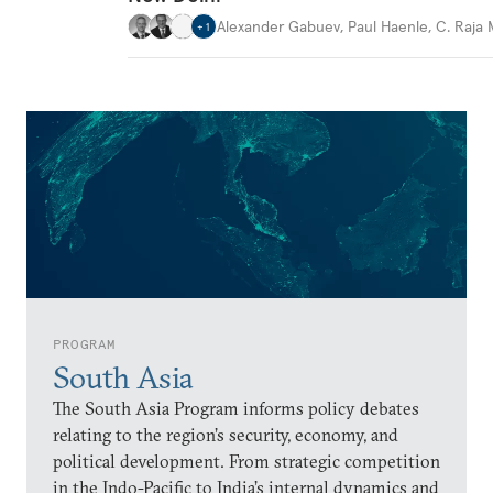
Alexander Gabuev
,
Paul Haenle
,
C. Raja
+
1
PROGRAM
South Asia
The South Asia Program informs policy debates
relating to the region’s security, economy, and
political development. From strategic competition
in the Indo-Pacific to India’s internal dynamics and