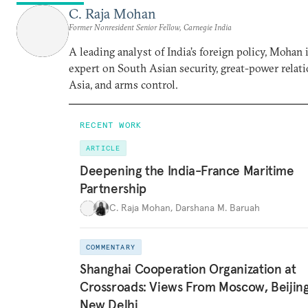
C. Raja Mohan
Former Nonresident Senior Fellow, Carnegie India
A leading analyst of India’s foreign policy, Mohan i
expert on South Asian security, great-power relati
Asia, and arms control.
RECENT WORK
ARTICLE
Deepening the India-France Maritime
Partnership
C. Raja Mohan
,
Darshana M. Baruah
COMMENTARY
Shanghai Cooperation Organization at
Crossroads: Views From Moscow, Beijin
New Delhi