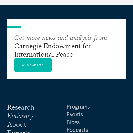
Get more news and analysis from
Carnegie Endowment for
International Peace
SUBSCRIBE
Research
Programs
Events
Emissary
Blogs
About
Podcasts
Experts