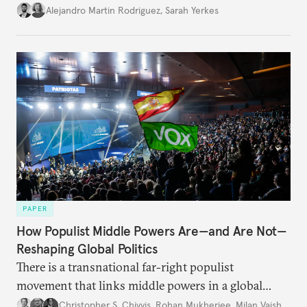
Alejandro Martin Rodriguez
,
Sarah Yerkes
PAPER
How Populist Middle Powers Are—and Are Not—
Reshaping Global Politics
There is a transnational far-right populist
movement that links middle powers in a global
movement that extends well beyond Trump.
Christopher S. Chivvis
,
Rohan Mukherjee
,
Milan Vaishnav