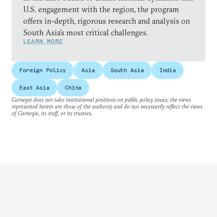
U.S. engagement with the region, the program
offers in-depth, rigorous research and analysis on
South Asia’s most critical challenges.
LEARN MORE
Foreign Policy
Asia
South Asia
India
East Asia
China
Carnegie does not take institutional positions on public policy issues; the views
represented herein are those of the author(s) and do not necessarily reflect the views
of Carnegie, its staff, or its trustees.