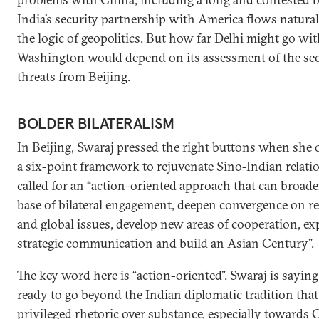
India’s security partnership with America flows natura
the logic of geopolitics. But how far Delhi might go wi
Washington would depend on its assessment of the sec
threats from Beijing.
BOLDER BILATERALISM
In Beijing, Swaraj pressed the right buttons when she 
a six-point framework to rejuvenate Sino-Indian relati
called for an “action-oriented approach that can broad
base of bilateral engagement, deepen convergence on r
and global issues, develop new areas of cooperation, e
strategic communication and build an Asian Century”.
The key word here is “action-oriented”. Swaraj is saying
ready to go beyond the Indian diplomatic tradition that
privileged rhetoric over substance, especially towards 