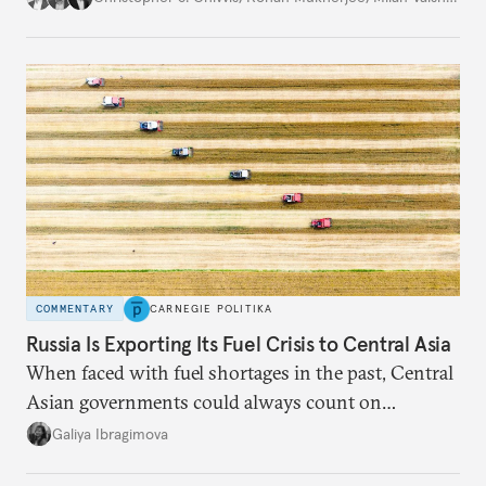
COMMENTARY
CARNEGIE POLITIKA
Russia Is Exporting Its Fuel Crisis to Central Asia
When faced with fuel shortages in the past, Central
Asian governments could always count on
additional supplies from Moscow. That safety net
Galiya Ibragimova
no longer exists.