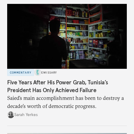
COMMENTARY
EMISSARY
Five Years After His Power Grab, Tunisia’s
President Has Only Achieved Failure
Saied’s main accomplishment has been to destroy a
decade’s worth of democratic progress.
Sarah Yerkes