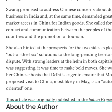
Swaraj promised to address Chinese concerns about d
business in India and, at the same time, demanded grea
market access in China for Indian goods. She called fo
contact and communication between the peoples of th
countries and the promotion of tourism.
She also hinted at the prospects for the two sides expl
“out-of-the-box” solutions to the long-pending territor
dispute. With strong leaders at the helm in both capital
was suggesting, it was time to make bold moves. She wa
her Chinese hosts that Delhi is eager to ensure that Mo
proposed visit to China, most likely in May, is an “out
oriented” one.
This article was originally published in the
Indian Expres
About the Author