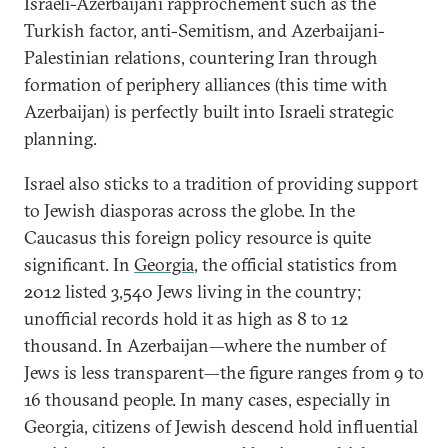
Israeli-Azerbaijani rapprochement such as the
Turkish factor, anti-Semitism, and Azerbaijani-
Palestinian relations, countering Iran through
formation of periphery alliances (this time with
Azerbaijan) is perfectly built into Israeli strategic
planning.
Israel also sticks to a tradition of providing support
to Jewish diasporas across the globe. In the
Caucasus this foreign policy resource is quite
significant. In
Georgia
, the official statistics from
2012 listed 3,540 Jews living in the country;
unofficial records hold it as high as 8 to 12
thousand. In Azerbaijan—where the number of
Jews is less transparent—the figure ranges from 9 to
16 thousand people. In many cases, especially in
Georgia, citizens of Jewish descend hold influential