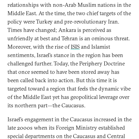
relationships with non-Arab Muslim nations in the
Middle East. At the time, the two chief targets of the
policy were Turkey and pre-revolutionary Iran.
Times have changed; Ankara is perceived as
unfriendly at best and Tehran is an ominous threat.
Moreover, with the rise of
ISIS
and Islamist
sentiments, Israel’s stance in the region has been
challenged further. Today, the Periphery Doctrine
that once seemed to have been stored away has
been called back into action. But this time it is
targeted toward a region that feels the dynamic vibe
of the Middle East yet has geopolitical leverage over
its northern part—the Caucasus.
Israel’s engagement in the Caucasus increased in the
late 2000s when its Foreign Ministry established
special departments on the Caucasus and Central