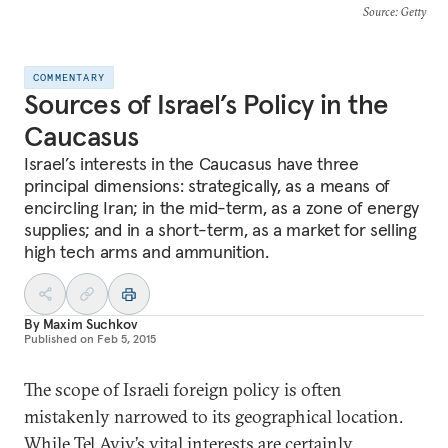
Source
: Getty
COMMENTARY
Sources of Israel’s Policy in the
Caucasus
Israel’s interests in the Caucasus have three
principal dimensions: strategically, as a means of
encircling Iran; in the mid-term, as a zone of energy
supplies; and in a short-term, as a market for selling
high tech arms and ammunition.
By
Maxim Suchkov
Published on
Feb 5, 2015
The scope of Israeli foreign policy is often
mistakenly narrowed to its geographical location.
While Tel Aviv’s vital interests are certainly