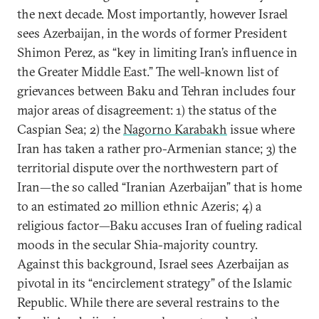
the next decade. Most importantly, however Israel
sees Azerbaijan, in the words of former President
Shimon Perez, as “key in limiting Iran’s influence in
the Greater Middle East.” The well-known list of
grievances between Baku and Tehran includes four
major areas of disagreement: 1) the status of the
Caspian Sea; 2) the
Nagorno Karabakh
issue where
Iran has taken a rather pro-Armenian stance; 3) the
territorial dispute over the northwestern part of
Iran—the so called “Iranian Azerbaijan” that is home
to an estimated 20 million ethnic Azeris; 4) a
religious factor—Baku accuses Iran of fueling radical
moods in the secular Shia-majority country.
Against this background, Israel sees Azerbaijan as
pivotal in its “encirclement strategy” of the Islamic
Republic. While there are several restrains to the