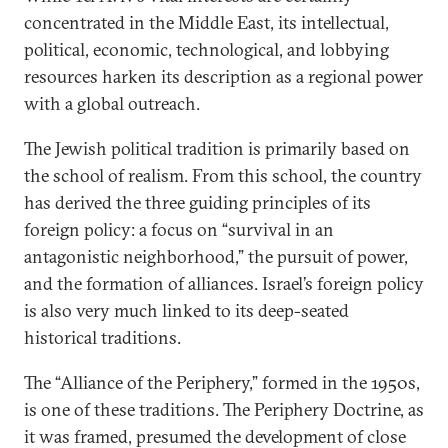
concentrated in the Middle East, its intellectual,
political, economic, technological, and lobbying
resources harken its description as a regional power
with a global outreach.
The Jewish political tradition is primarily based on
the school of realism. From this school, the country
has derived the three guiding principles of its
foreign policy: a focus on “survival in an
antagonistic neighborhood,” the pursuit of power,
and the formation of alliances. Israel’s foreign policy
is also very much linked to its deep-seated
historical traditions.
The “Alliance of the Periphery,” formed in the 1950s,
is one of these traditions. The Periphery Doctrine, as
it was framed, presumed the development of close