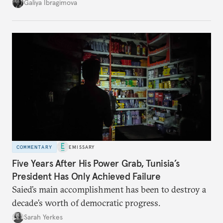
additional supplies from Moscow. That safety net
Galiya Ibragimova
no longer exists.
COMMENTARY
EMISSARY
Five Years After His Power Grab, Tunisia’s
President Has Only Achieved Failure
Saied’s main accomplishment has been to destroy a
decade’s worth of democratic progress.
Sarah Yerkes