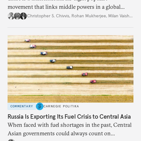
movement that links middle powers in a global
movement that extends well beyond Trump.
Christopher S. Chivvis
,
Rohan Mukherjee
,
Milan Vaishnav
COMMENTARY
CARNEGIE POLITIKA
Russia Is Exporting Its Fuel Crisis to Central Asia
When faced with fuel shortages in the past, Central
Asian governments could always count on