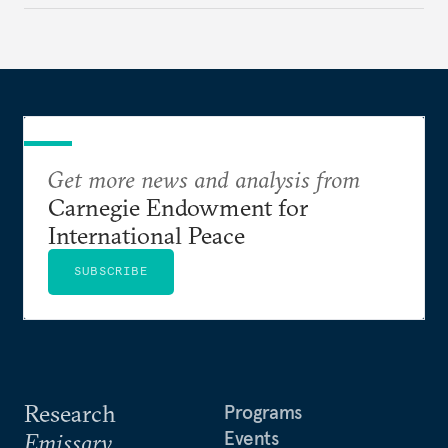
Get more news and analysis from
Carnegie Endowment for
International Peace
SUBSCRIBE
Research
Programs
Events
Emissary