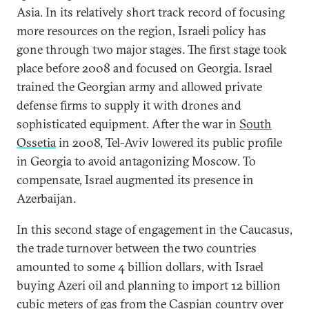
Asia. In its relatively short track record of focusing
more resources on the region, Israeli policy has
gone through two major stages. The first stage took
place before 2008 and focused on Georgia. Israel
trained the Georgian army and allowed private
defense firms to supply it with drones and
sophisticated equipment. After the war in
South
Ossetia
in 2008, Tel-Aviv lowered its public profile
in Georgia to avoid antagonizing Moscow. To
compensate, Israel augmented its presence in
Azerbaijan.
In this second stage of engagement in the Caucasus,
the trade turnover between the two countries
amounted to some 4 billion dollars, with Israel
buying Azeri oil and planning to import 12 billion
cubic meters of gas from the Caspian country over