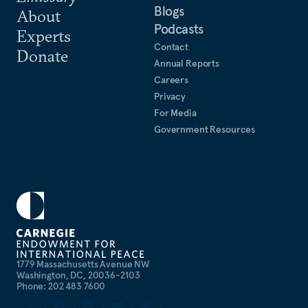
Blogs
About
Podcasts
Experts
Contact
Donate
Annual Reports
Careers
Privacy
For Media
Government Resources
1779 Massachusetts Avenue NW
Washington, DC, 20036-2103
Phone: 202 483 7600