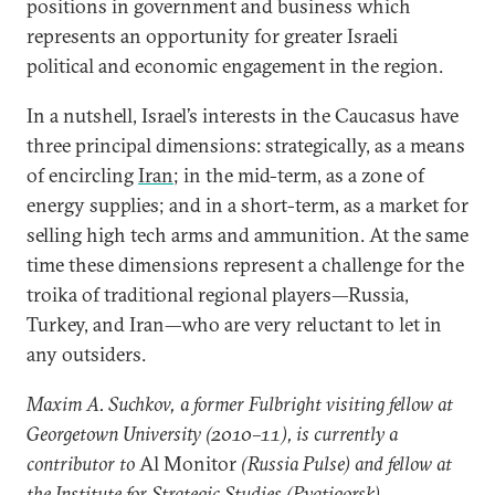
positions in government and business which
represents an opportunity for greater Israeli
political and economic engagement in the region.
In a nutshell, Israel’s interests in the Caucasus have
three principal dimensions: strategically, as a means
of encircling
Iran
; in the mid-term, as a zone of
energy supplies; and in a short-term, as a market for
selling high tech arms and ammunition. At the same
time these dimensions represent a challenge for the
troika of traditional regional players—Russia,
Turkey, and Iran—who are very reluctant to let in
any outsiders.
Maxim A. Suchkov, a former Fulbright visiting fellow at
Georgetown University (2010–11), is currently a
contributor to
Al Monitor
(Russia Pulse) and fellow at
the Institute for Strategic Studies (Pyatigorsk).