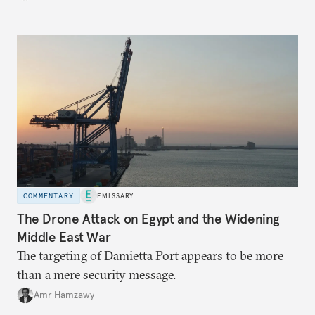
COMMENTARY
EMISSARY
The Drone Attack on Egypt and the Widening
Middle East War
The targeting of Damietta Port appears to be more
than a mere security message.
Amr Hamzawy