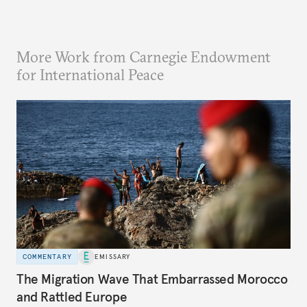
More Work from Carnegie Endowment
for International Peace
COMMENTARY
EMISSARY
The Migration Wave That Embarrassed Morocco
and Rattled Europe