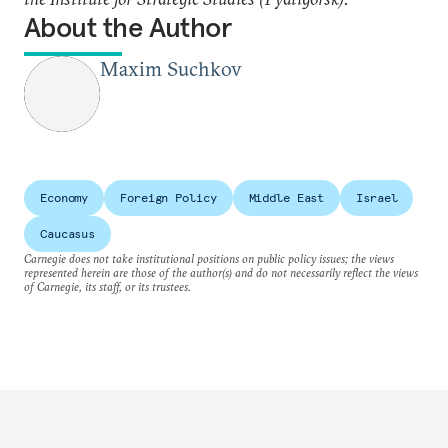
About the Author
Maxim Suchkov
Economy
Foreign Policy
Middle East
Israel
Caucasus
Carnegie does not take institutional positions on public policy issues; the views
represented herein are those of the author(s) and do not necessarily reflect the views
of Carnegie, its staff, or its trustees.