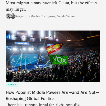
Most migrants may have left Ceuta, but the effects
may linger.
Alejandro Martin Rodriguez
,
Sarah Yerkes
PAPER
How Populist Middle Powers Are—and Are Not—
Reshaping Global Politics
There is a transnational far-right populist