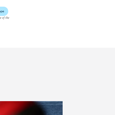
ope
e of the