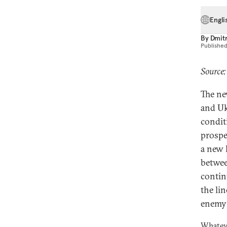
Engli
By
Dmitr
Publishe
Source:
The ne
and Uk
condit
prospe
a new 
betwee
contin
the li
enemy 
Whatev