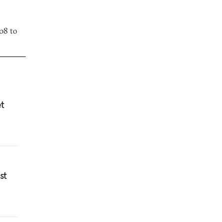
08 to
et
st