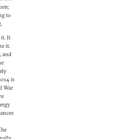
lism;
ng to
.
t. It
e it.
, and
he
ely
2014 is
ld War
re
nergy
lances
The
nally