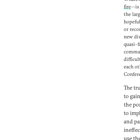
fire
—is 
the larg
hopeful
or reco
new div
quasi–f
commun
difficu
each ot
Confer
The tr
to gai
the po
to imp
and pa
ineffe
use th