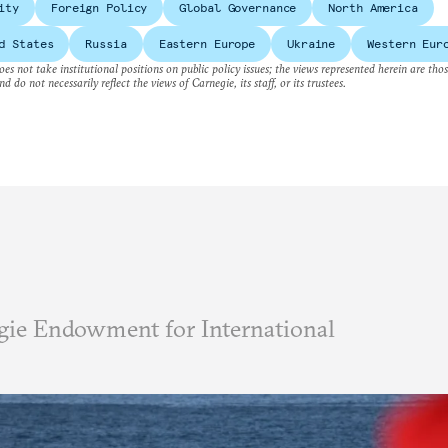
ity
Foreign Policy
Global Governance
North America
d States
Russia
Eastern Europe
Ukraine
Western Eur
es not take institutional positions on public policy issues; the views represented herein are thos
nd do not necessarily reflect the views of Carnegie, its staff, or its trustees.
ie Endowment for International