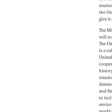
neutra
the Un
give i
The Mi
will n
The Uk
is a c
United
cooper
histor
stando
dimens
and fi
to inc
enviro
world 