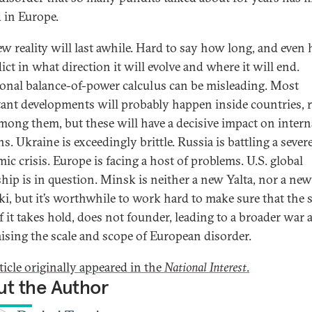
d in Europe.
ew reality will last awhile. Hard to say how long, and even 
ict in what direction it will evolve and where it will end.
ional balance-of-power calculus can be misleading. Most
ant developments will probably happen inside countries, 
mong them, but these will have a decisive impact on intern
ns. Ukraine is exceedingly brittle. Russia is battling a sever
ic crisis. Europe is facing a host of problems. U.S. global
ship is in question. Minsk is neither a new Yalta, nor a new
ki, but it’s worthwhile to work hard to make sure that the 
if it takes hold, does not founder, leading to a broader war 
aising the scale and scope of European disorder.
ticle originally appeared in the
National Interest
.
t the Author