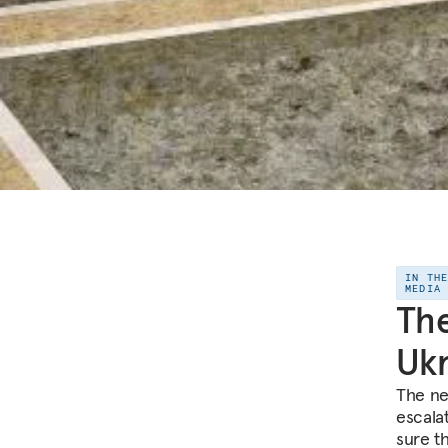
IN TH
MEDIA
The
Ukr
The ne
escala
sure t