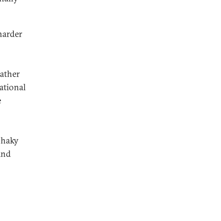
harder
rather
ational
e
shaky
and