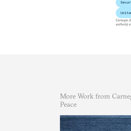
Secur
Unite
Carnegie do
author(s) a
More Work from Carneg
Peace