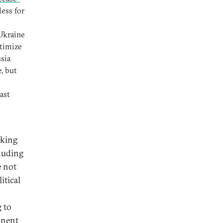
ess for
 Ukraine
itimize
sia
, but
ast
eking
cluding
e not
itical
g to
anent