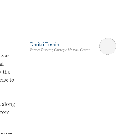
Dmitri Trenin
Former Director, Carnegie Moscow Center
 war
al
y the
rise to
t along
 from
cease-