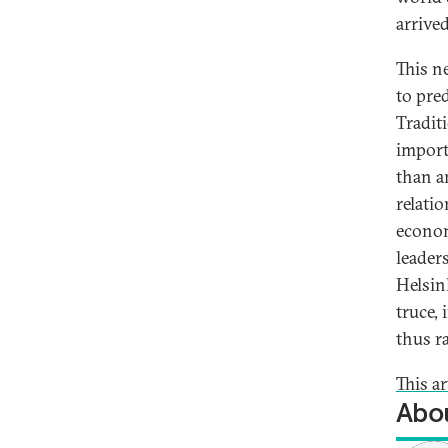
arrive
This n
to pred
Tradit
import
than a
relatio
econom
leader
Helsin
truce, 
thus r
This ar
Abou