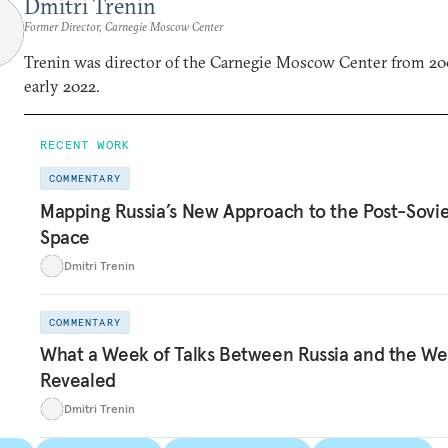
Dmitri Trenin
Former Director, Carnegie Moscow Center
Trenin was director of the Carnegie Moscow Center from 20
early 2022.
RECENT WORK
COMMENTARY
Mapping Russia’s New Approach to the Post-Sovi
Space
Dmitri Trenin
COMMENTARY
What a Week of Talks Between Russia and the We
Revealed
Dmitri Trenin