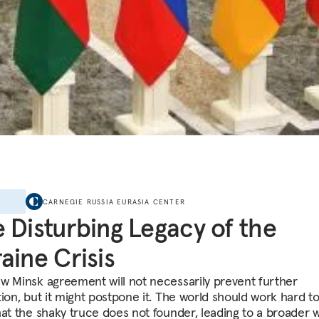
E
CARNEGIE RUSSIA EURASIA CENTER
 Disturbing Legacy of the
aine Crisis
w Minsk agreement will not necessarily prevent further
tion, but it might postpone it. The world should work hard 
hat the shaky truce does not founder, leading to a broader w