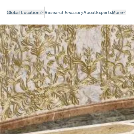
Global Locations
Research
Emissary
About
Experts
More