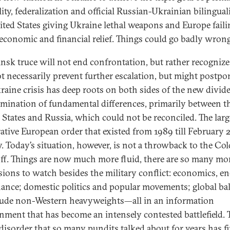
lity, federalization and official Russian-Ukrainian bilingua
ited States giving Ukraine lethal weapons and Europe faili
t economic and financial relief. Things could go badly wrong
nsk truce will not end confrontation, but rather recognize i
ot necessarily prevent further escalation, but might postpon
raine crisis has deep roots on both sides of the new divide
ulmination of fundamental differences, primarily between t
 States and Russia, which could not be reconciled. The larg
ative European order that existed from 1989 till February 
y. Today’s situation, however, is not a throwback to the Co
ff. Things are now much more fluid, there are so many mo
ions to watch besides the military conflict: economics, e
nance; domestic politics and popular movements; global ba
lude non-Western heavyweights—all in an information
nment that has become an intensely contested battlefield. 
disorder that so many pundits talked about for years has fi