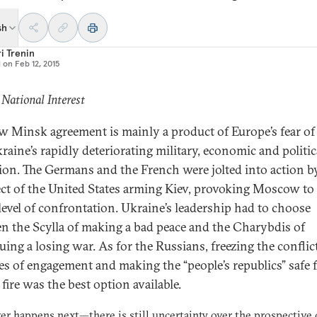
sh
i Trenin
d on
Feb 12, 2015
 National Interest
w Minsk agreement is mainly a product of Europe’s fear of
raine’s rapidly deteriorating military, economic and politic
ion. The Germans and the French were jolted into action b
ct of the United States arming Kiev, provoking Moscow to 
level of confrontation. Ukraine’s leadership had to choose
n the Scylla of making a bad peace and the Charybdis of
uing a losing war. As for the Russians, freezing the conflic
nes of engagement and making the “people’s republics” safe
fire was the best option available.
er happens next—
there is still uncertainty over the prospective 