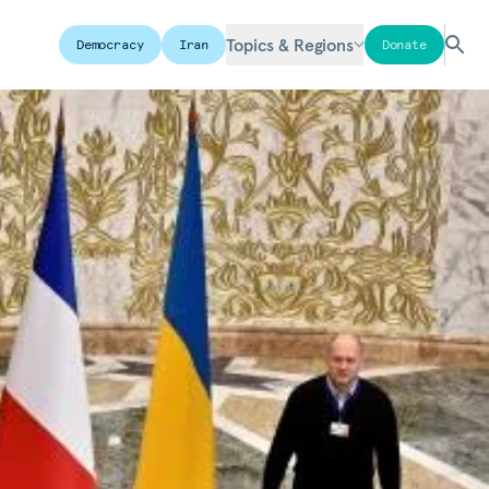
Topics & Regions
Democracy
Iran
Donate