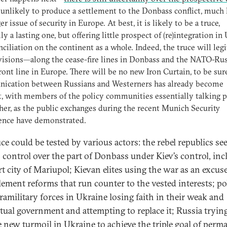
unlikely to produce a settlement to the Donbass conflict, much l
er issue of security in Europe. At best, it is likely to be a truce,
ly a lasting one, but offering little prospect of (re)integration in
nciliation on the continent as a whole. Indeed, the truce will leg
isions—along the cease-fire lines in Donbass and the NATO-Rus
ront line in Europe. There will be no new Iron Curtain, to be sure
ication between Russians and Westerners has already become
lt, with members of the policy communities essentially talking p
her, as the public exchanges during the recent Munich Security
ence have demonstrated.
uce could be tested by various actors: the rebel republics se
n control over the part of Donbass under Kiev’s control, in
rt city of Mariupol; Kievan elites using the war as an excus
lement reforms that run counter to the vested interests; pol
ramilitary forces in Ukraine losing faith in their weak and
ctual government and attempting to replace it; Russia tryin
e new turmoil in Ukraine to achieve the triple goal of perm