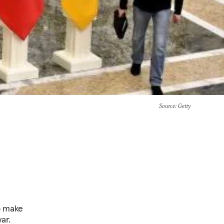
Source
: Getty
to make
ar.