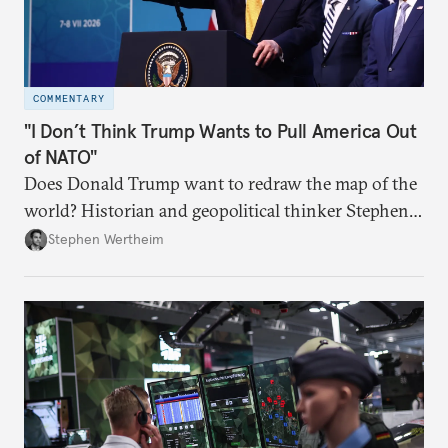
COMMENTARY
"I Don’t Think Trump Wants to Pull America Out
of NATO"
Does Donald Trump want to redraw the map of the
world? Historian and geopolitical thinker Stephen
Wertheim tries to parse the logic behind current
Stephen Wertheim
American foreign policy