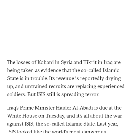
The losses of Kobani in Syria and Tikrit in Iraq are
being taken as evidence that the so-called Islamic
State is in trouble. Its revenue is reportedly drying
up, and untrained recruits are replacing experienced
soldiers. But ISIS still is spreading terror.
Iraq’s Prime Minister Haider Al-Abadi is due at the
White House on Tuesday, and it’s all about the war
against ISIS, the so-called Islamic State. Last year,
ISIS looked like the world’s most dangerous