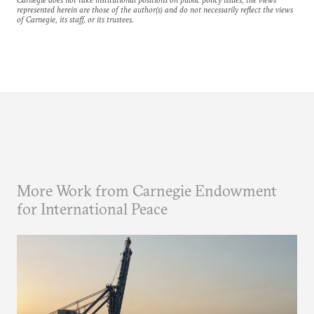
represented herein are those of the author(s) and do not necessarily reflect the views
of Carnegie, its staff, or its trustees.
More Work from Carnegie Endowment
for International Peace