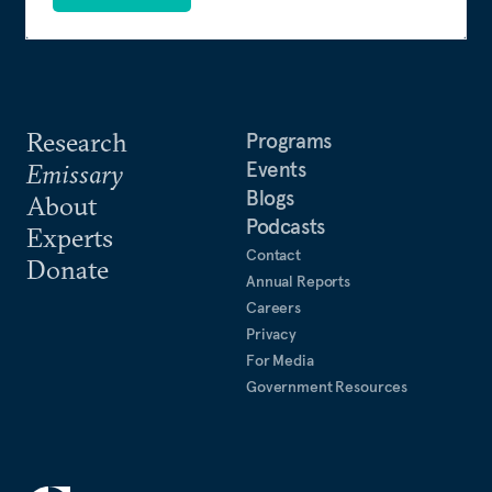
Research
Programs
Events
Emissary
Blogs
About
Podcasts
Experts
Contact
Donate
Annual Reports
Careers
Privacy
For Media
Government Resources