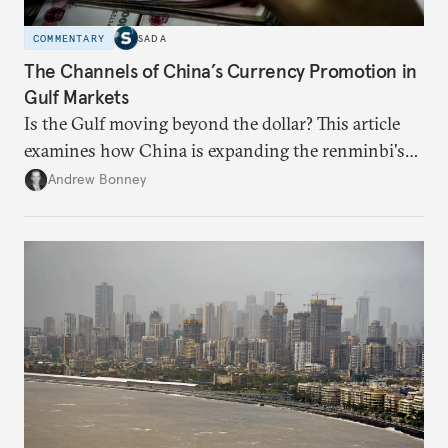
COMMENTARY
SADA
The Channels of China’s Currency Promotion in
Gulf Markets
Is the Gulf moving beyond the dollar? This article
examines how China is expanding the renminbi's
role across Gulf markets, what that means for
Andrew Bonney
regional finance, and why the future of global
currencies is more complex than the de-
dollarization debate suggests.