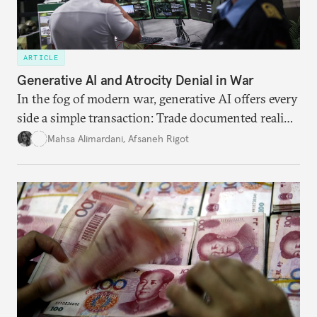
ARTICLE
Generative AI and Atrocity Denial in War
In the fog of modern war, generative AI offers every
side a simple transaction: Trade documented reality
for permanent doubt.
Mahsa Alimardani
,
Afsaneh Rigot