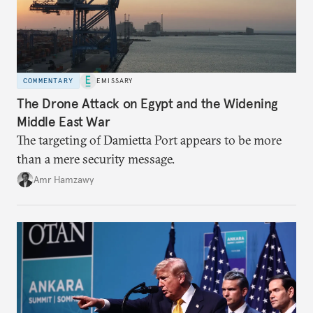
COMMENTARY
EMISSARY
The Drone Attack on Egypt and the Widening
Middle East War
The targeting of Damietta Port appears to be more
than a mere security message.
Amr Hamzawy