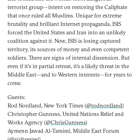
terrorist group—intent on restoring the Caliphate
that once ruled all Muslims. Unique for extreme
brutality and brilliant Internet propaganda, ISIS
forced the United States and Iran into an unlikely
coalition against it. Now, ISIS is losing captured
territory, its sources of money and even competent
soldiers. There are signs of internal dissension. But
even if it's in partial retreat, it’s a likely threat in the
Middle East—and to Western interests—for years to
come.
Guests:
Rod Nordland, New York Times (
@rodnordland
)
Christopher Gunness, United Nations Relief and
Works Agency (
@ChrisGunness
)
Aymenn Jawad Al-Tamimi, Middle East Forum
(
@ajaltamimi
)