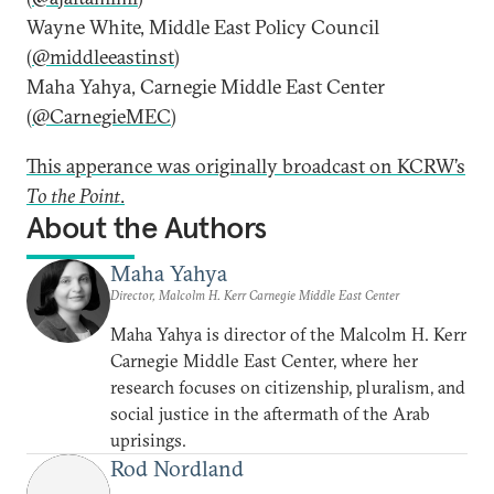
Wayne White, Middle East Policy Council
(
@middleeastinst
)
Maha Yahya, Carnegie Middle East Center
(
@CarnegieMEC
)
This apperance was originally broadcast on KCRW’s
To the Point
.
About the Authors
Maha Yahya
Director, Malcolm H. Kerr Carnegie Middle East Center
Maha Yahya is director of the Malcolm H. Kerr
Carnegie Middle East Center, where her
research focuses on citizenship, pluralism, and
social justice in the aftermath of the Arab
uprisings.
Rod Nordland