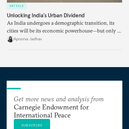
ARTICLE
Unlocking India’s Urban Dividend
As India undergoes a demographic transition, its
cities will be its economic powerhouse—but only if
it accurately captures city growth and empowers
Apoorva Jadhav
cities to support their citizens.
Get more news and analysis from
Carnegie Endowment for
International Peace
SUBSCRIBE