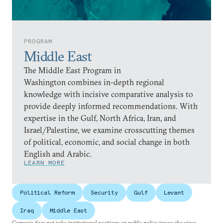
PROGRAM
Middle East
The Middle East Program in
Washington combines in-depth regional
knowledge with incisive comparative analysis to
provide deeply informed recommendations. With
expertise in the Gulf, North Africa, Iran, and
Israel/Palestine, we examine crosscutting themes
of political, economic, and social change in both
English and Arabic.
LEARN MORE
Political Reform
Security
Gulf
Levant
Iraq
Middle East
Carnegie does not take institutional positions on public policy issues; the views