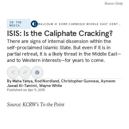
Source
: Getty
IN THE
MALCOLM H. KERR CARNEGIE MIDDLE EAST CENTER
MEDIA
ISIS: Is the Caliphate Cracking?
There are signs of internal dissension within the
self-proclaimed Islamic State. But even if it is in
partial retreat, it is a likely threat in the Middle East—
and to Western interests—for years to come.
By
Maha Yahya
,
Rod Nordland
,
Christopher Gunness
,
Aymenn
Jawad Al-Tamimi
,
Wayne White
Published on
Apr 9, 2015
Source: KCRW’s To the Point