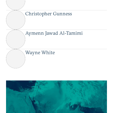
Christopher Gunness
Aymenn Jawad Al-Tamimi
Wayne White