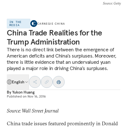
Source
: Getty
IN THE
CARNEGIE CHINA
MEDIA
China Trade Realities for the
Trump Administration
There is no direct link between the emergence of
American deficits and China’s surpluses. Moreover,
there is little evidence that an undervalued yuan
played a major role in driving China’s surpluses.
English
By
Yukon Huang
Published on
Nov 16, 2016
Source: Wall Street Journal
China trade issues featured prominently in Donald