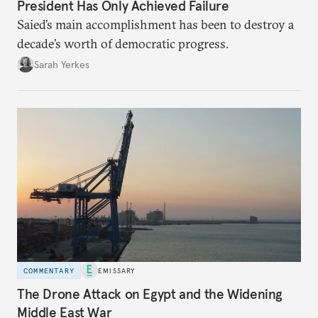
President Has Only Achieved Failure
Saied’s main accomplishment has been to destroy a
decade’s worth of democratic progress.
Sarah Yerkes
COMMENTARY
EMISSARY
The Drone Attack on Egypt and the Widening
Middle East War