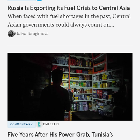
Russia Is Exporting Its Fuel Crisis to Central Asia
When faced with fuel shortages in the past, Central
Asian governments could always count on
additional supplies from Moscow. That safety net
Galiya Ibragimova
no longer exists.
COMMENTARY
EMISSARY
Five Years After His Power Grab, Tunisia’s