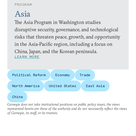
PROGRAM
Asia
The Asia Program in Washington studies
disruptive security, governance, and technological
risks that threaten peace, growth, and opportunity
in the Asia-Pacific region, including a focus on
China, Japan, and the Korean peninsula.
LEARN MORE
Political Reform
Economy
Trade
North America
United States
East Asia
China
Carnegie does not take institutional positions on public policy issues; the views
represented herein are those of the author(s) and do not necessarily reflect the views
of Carnegie, its staff, or its trustees.