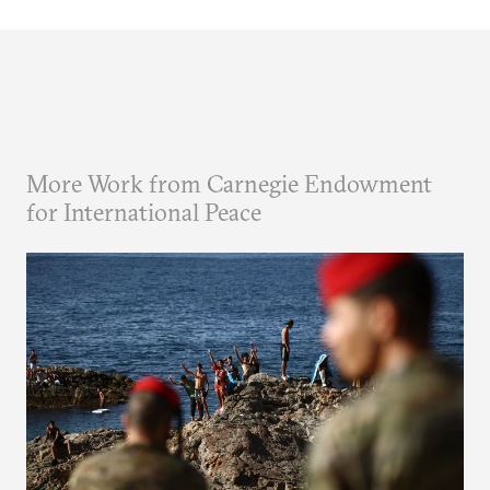
More Work from Carnegie Endowment
for International Peace