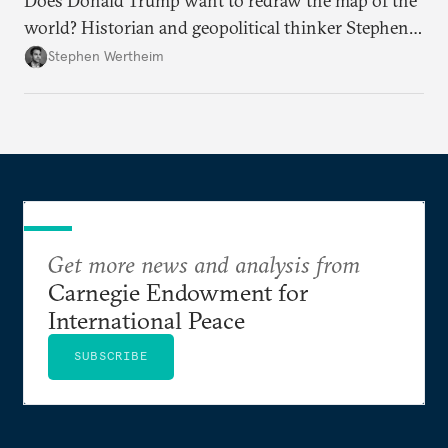
Does Donald Trump want to redraw the map of the
world? Historian and geopolitical thinker Stephen
Wertheim tries to parse the logic behind current
Stephen Wertheim
American foreign policy
Get more news and analysis from
Carnegie Endowment for
International Peace
SUBSCRIBE