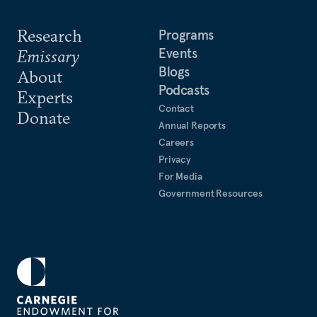
Research
Programs
Events
Emissary
Blogs
About
Podcasts
Experts
Contact
Donate
Annual Reports
Careers
Privacy
For Media
Government Resources