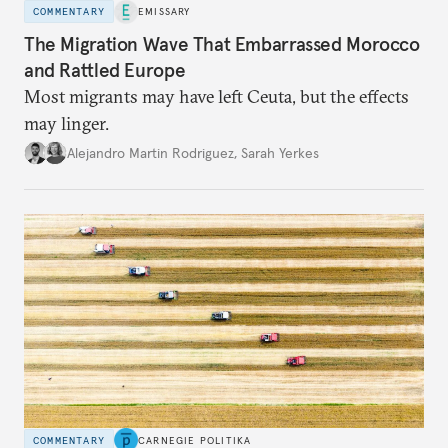
COMMENTARY
EMISSARY
The Migration Wave That Embarrassed Morocco
and Rattled Europe
Most migrants may have left Ceuta, but the effects
may linger.
Alejandro Martin Rodriguez
,
Sarah Yerkes
COMMENTARY
CARNEGIE POLITIKA