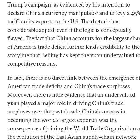
Trump’s campaign, as evidenced by his intention to
declare China a currency manipulator and to levy a 45
tariff on its exports to the U.S. The rhetoric has
considerable appeal, even if the logic is conceptually
flawed. The fact that China accounts for the largest sha
of America’s trade deficit further lends credibility to the
storyline that Beijing has kept the yuan undervalued f
competitive reasons.
In fact, there is no direct link between the emergence o
American trade deficits and China’s trade surpluses.
Moreover, there is little evidence that an undervalued
yuan played a major role in driving China’s trade
surpluses over the past decade. China’s success in
becoming the world’s largest exporter was the
consequence of joining the World Trade Organization 
the evolution of the East Asian supply-chain network.