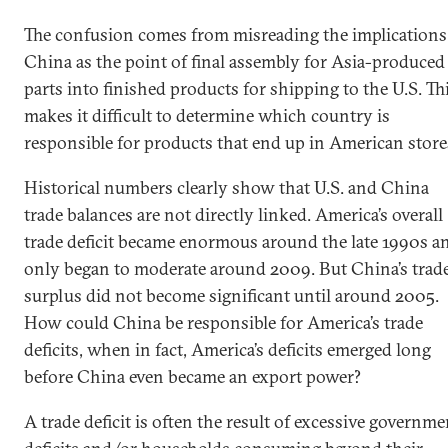
The confusion comes from misreading the implications
China as the point of final assembly for Asia-produced
parts into finished products for shipping to the U.S. Th
makes it difficult to determine which country is
responsible for products that end up in American store
Historical numbers clearly show that U.S. and China
trade balances are not directly linked. America’s overall
trade deficit became enormous around the late 1990s a
only began to moderate around 2009. But China’s trad
surplus did not become significant until around 2005.
How could China be responsible for America’s trade
deficits, when in fact, America’s deficits emerged long
before China even became an export power?
A trade deficit is often the result of excessive governme