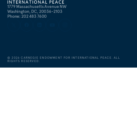
1779 Massachusetts Avenue NW
Washington, DC, 20036-2103
Phone: 202 483 7600
©
2026
CARNEGIE ENDOWMENT FOR INTERNATIONAL PEACE. ALL
RIGHTS RESERVED.