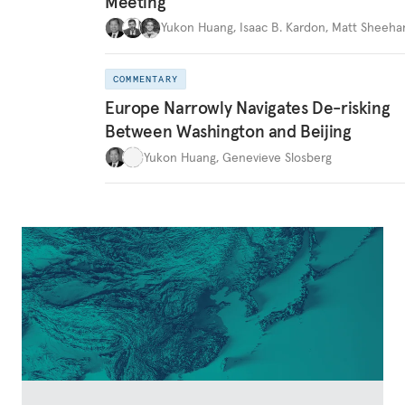
Meeting
Yukon Huang
,
Isaac B. Kardon
,
Matt Sheeha
COMMENTARY
Europe Narrowly Navigates De-risking
Between Washington and Beijing
Yukon Huang
,
Genevieve Slosberg