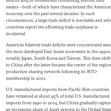
deficits and/or households consuming beyond their
means—both of which have characterized the America
economy over the past several decades. In such
circumstances, a large trade deficit is inevitable and wh
countries report the offsetting trade surpluses is
incidental.
America’s bilateral trade deficits were concentrated am
the more developed East Asian economies in the 1990s
notably Japan, South Korea and Taiwan. This then shif
to China after the latter became the center of the region
production sharing network following its WTO
membership in 2001.
U.S. manufactured imports from Pacific-Rim countries
have remained at about 45% of total U.S. manufactured
imports from 1990 to 2014, but China gradually captur
an increasing share of Asia’s exports to the United Stat