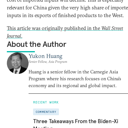
relevant for China given the very high share of import
inputs in its exports of finished products to the West.
This article was originally published in the
Wall Street
Journal
.
About the Author
Yukon Huang
Senior Fellow, Asia Program
Huang is a senior fellow in the Carnegie Asia
Program where his research focuses on China’s
economy and its regional and global impact.
RECENT WORK
COMMENTARY
Three Takeaways From the Biden-Xi