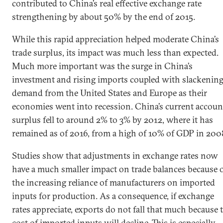
contributed to China’s real effective exchange rate
strengthening by about 50% by the end of 2015.
While this rapid appreciation helped moderate China’s
trade surplus, its impact was much less than expected.
Much more important was the surge in China’s
investment and rising imports coupled with slackenin
demand from the United States and Europe as their
economies went into recession. China’s current accoun
surplus fell to around 2% to 3% by 2012, where it has
remained as of 2016, from a high of 10% of GDP in 200
Studies show that adjustments in exchange rates now
have a much smaller impact on trade balances because 
the increasing reliance of manufacturers on imported
inputs for production. As a consequence, if exchange
rates appreciate, exports do not fall that much because 
cost of imported inputs will decline. This is especially