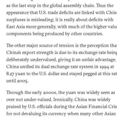
as the last stop in the global assembly chain. Thus the
appearance that U.S. trade deficits are linked with Chin
surpluses is misleading; it is really about deficits with
East Asia more generally, with much of the higher valu
components being produced by other countries.
The other major source of tension is the perception tha
China’s export strength is due to its exchange rate bein
deliberately undervalued, giving it an unfair advantage.
China unified its dual exchange rate system in 1994 at
8.27 yuan to the U.S. dollar and stayed pegged at this ra
until 2005.
Through the early 2000s, the yuan was widely seen as
over not under-valued. Ironically, China was widely
praised by U.S. officials during the Asian Financial Cris
for not devaluing its currency when many other Asian