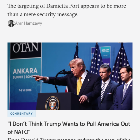
The targeting of Damietta Port appears to be more
than a mere security message.
Amr Hamzawy
COMMENTARY
"I Don’t Think Trump Wants to Pull America Out
of NATO"