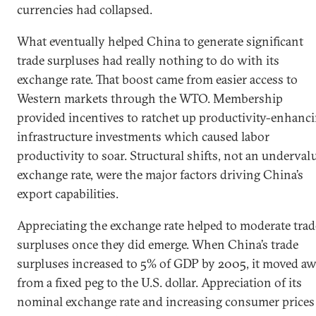
currencies had collapsed.
What eventually helped China to generate significant
trade surpluses had really nothing to do with its
exchange rate. That boost came from easier access to
Western markets through the WTO. Membership
provided incentives to ratchet up productivity-enhanc
infrastructure investments which caused labor
productivity to soar. Structural shifts, not an underval
exchange rate, were the major factors driving China’s
export capabilities.
Appreciating the exchange rate helped to moderate trad
surpluses once they did emerge. When China’s trade
surpluses increased to 5% of GDP by 2005, it moved a
from a fixed peg to the U.S. dollar. Appreciation of its
nominal exchange rate and increasing consumer prices