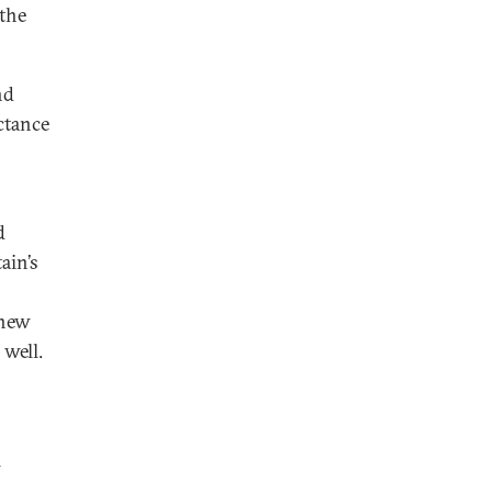
 the
nd
ctance
s
d
ain’s
 new
 well.
l