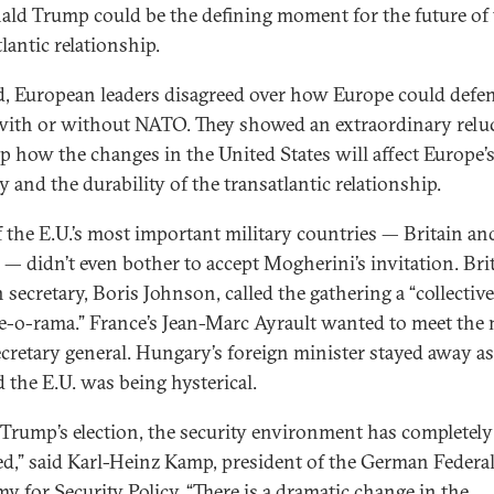
ald Trump could be the defining moment for the future of
lantic relationship.
d, European leaders disagreed over how Europe could defe
, with or without NATO. They showed an extraordinary relu
sp how the changes in the United States will affect Europe’
y and the durability of the transatlantic relationship.
 the E.U.’s most important military countries — Britain an
 — didn’t even bother to accept Mogherini’s invitation. Brit
 secretary, Boris Johnson, called the gathering a “collective
-o-rama.” France’s Jean-Marc Ayrault wanted to meet the
ecretary general. Hungary’s foreign minister stayed away as
d the E.U. was being hysterical.
 Trump’s election, the security environment has completely
d,” said Karl-Heinz Kamp, president of the German Federa
y for Security Policy. “There is a dramatic change in the