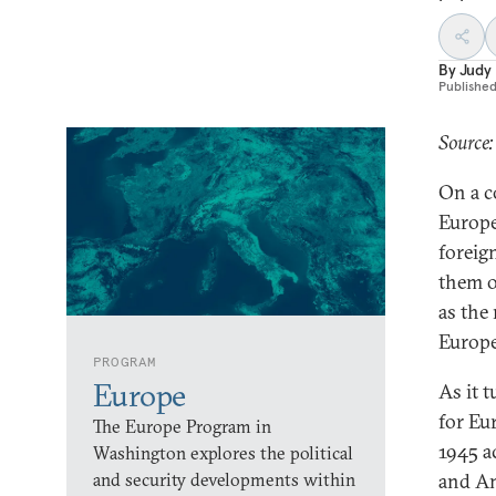
By
Judy
Publishe
Source:
On a c
Europe
foreig
them o
as the
Europe
PROGRAM
Europe
As it 
for Eu
The Europe Program in
1945 a
Washington explores the political
and security developments within
and Am