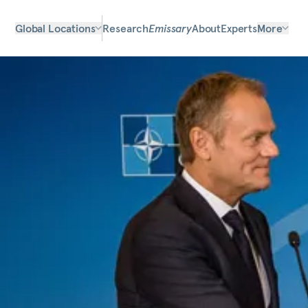
Global Locations
Research
Emissary
About
Experts
More