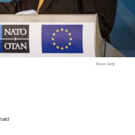
Source
: Getty
nald