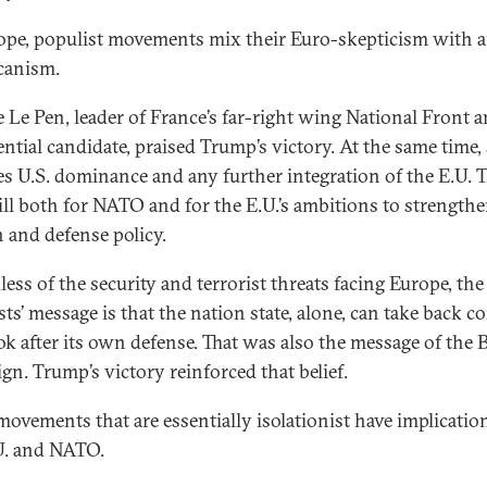
ope, populist movements mix their Euro-skepticism with a
canism.
 Le Pen, leader of France’s far-right wing National Front a
ential candidate, praised Trump’s victory. At the same time,
s U.S. dominance and any further integration of the E.U. T
ill both for NATO and for the E.U.’s ambitions to strengthe
n and defense policy.
ess of the security and terrorist threats facing Europe, the
ts’ message is that the nation state, alone, can take back c
ok after its own defense. That was also the message of the 
gn. Trump’s victory reinforced that belief.
movements that are essentially isolationist have implicatio
U. and NATO.