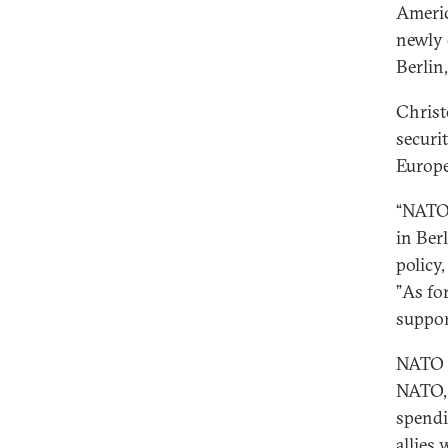
Americ
newly 
Berlin
Christ
securi
Europe
“NATO 
in Ber
policy
”As fo
suppor
NATO o
NATO, 
spendi
allies 