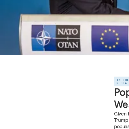
IN TH
MEDIA
Pop
Wes
Given 
Trump h
populi