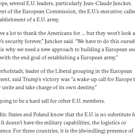
pe, several E.U. leaders, particularly Jean-Claude Juncker,
ent of the European Commission, the E.U.’s executive, calle
tablishment of a E.U. army.
ve a lot to thank the Americans for … but they won’t look a
s security forever,” Juncker said. “We have to do this oursel
is why we need a new approach to building a European sec
with the end goal of establishing a European army.”
rhofstadt, leader of the Liberal grouping in the European
ment, said Trump’s victory was “a wake-up call for Europe 
r unite and take charge of its own destiny.”
going to be a hard sell for other E.U. members.
ltic States and Poland know that the E.U. is no substitute f
t doesn’t have the military capabilities, the logistics or
gence. For these countries, it is the (dwindling) presence of