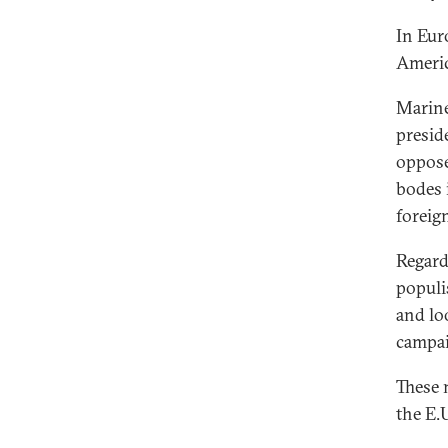
In Eur
Ameri
Marine
presid
oppose
bodes 
foreig
Regardl
populis
and lo
campai
These 
the E.