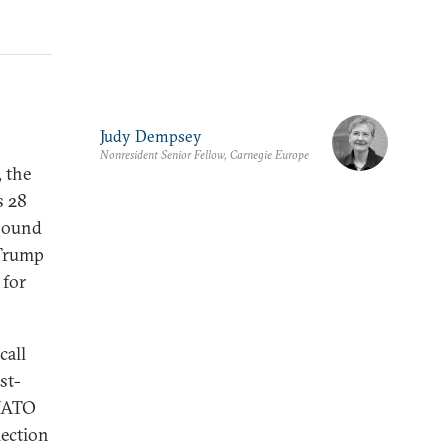
Judy Dempsey
Nonresident Senior Fellow, Carnegie Europe
, the
s 28
 sound
 Trump
 for
call
st-
 NATO
lection