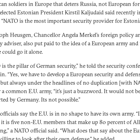
an soldiers in Europe that deters Russia, not European for
elected Estonian President Kirstil Kaljudaid said recently i
, “NATO is the most important security provider for Estonia
oph Heusgen, Chancellor Angela Merkel’s foreign policy a
ty adviser, also put paid to the idea of a European army and
 could go it alone.
is the pillar of German security,” he told the security conf
lin. “Yes, we have to develop a European security and defen
, but always under the headlines of no duplication [with N
r a common E.U. army, “it’s just a buzzword. It would not b
ted by Germany. Its not possible.”
fficials say the E.U. is in no shape to have its own army. “
it is five non-E.U. members that make up 80 percent of Al
ng,” a NATO official said. “What does that say about the E
willing to look after their own defense,” he added.