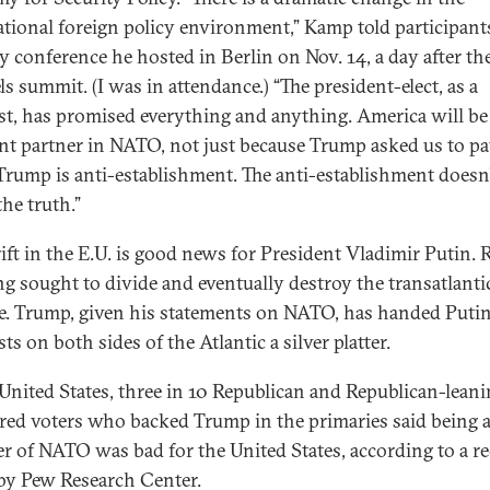
ational foreign policy environment,” Kamp told participants
ty conference he hosted in Berlin on Nov. 14, a day after th
s summit. (I was in attendance.) “The president-elect, as a
st, has promised everything and anything. America will be
ent partner in NATO, not just because Trump asked us to p
Trump is anti-establishment. The anti-establishment doesn’
he truth.”
rift in the E.U. is good news for President Vladimir Putin. 
ng sought to divide and eventually destroy the transatlanti
ce. Trump, given his statements on NATO, has handed Puti
ts on both sides of the Atlantic a silver platter.
 United States, three in 10 Republican and Republican-lean
ered voters who backed Trump in the primaries said being 
 of NATO was bad for the United States, according to a r
by Pew Research Center.