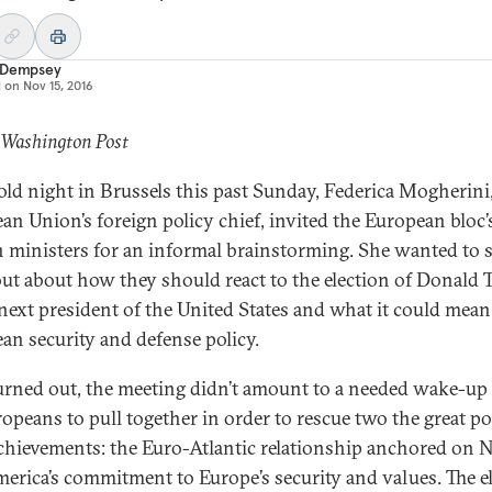
 Dempsey
d on
Nov 15, 2016
 Washington Post
old night in Brussels this past Sunday, Federica Mogherini
an Union’s foreign policy chief, invited the European bloc’
n ministers for an informal brainstorming. She wanted to
ut about how they should react to the election of Donald
 next president of the United States and what it could mean
an security and defense policy.
turned out, the meeting didn’t amount to a needed wake-up 
ropeans to pull together in order to rescue two the great po
chievements: the Euro-Atlantic relationship anchored on
erica’s commitment to Europe’s security and values. The e