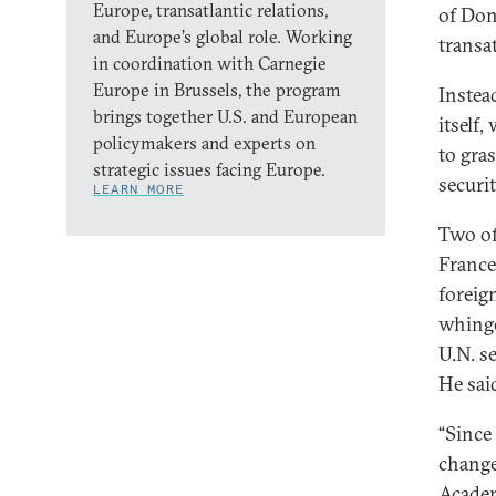
Europe, transatlantic relations,
of Don
and Europe’s global role. Working
transat
in coordination with Carnegie
Europe in Brussels, the program
Instea
brings together U.S. and European
itself
policymakers and experts on
to gra
strategic issues facing Europe.
securit
LEARN MORE
Two of
France
foreign
whinge
U.N. s
He sai
“Since
change
Academ