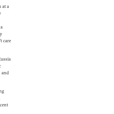
 at a
e
 a
ay
t care
Russia
c
n and
ing
a
ecent