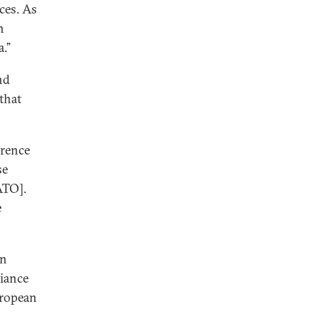
ces. As
n
.”
nd
 that
erence
se
ATO].
e
In
liance
uropean