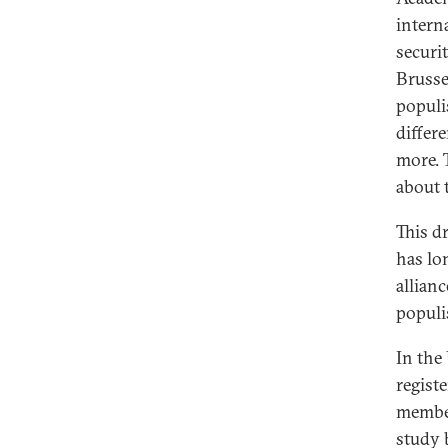
intern
securi
Brussel
populi
differ
more. 
about t
This d
has lo
allian
populis
In the
regist
member
study 