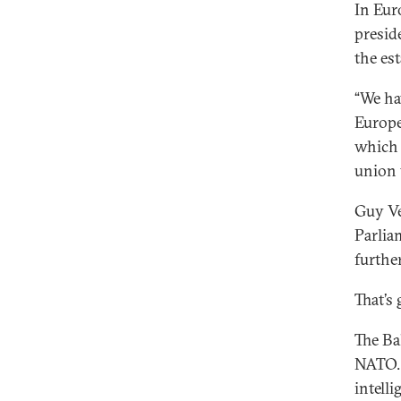
In Euro
presid
the es
“We ha
Europe’
which 
union 
Guy Ve
Parlia
furthe
That’s 
The Ba
NATO. I
intelli