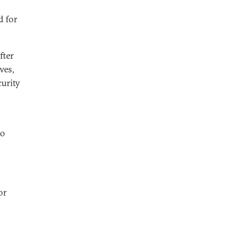
d for
fter
ves,
urity
to
or