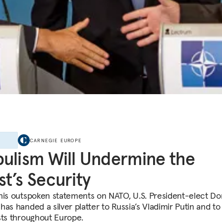
E
CARNEGIE EUROPE
ulism Will Undermine the
t’s Security
his outspoken statements on NATO, U.S. President-elect Do
as handed a silver platter to Russia’s Vladimir Putin and to
sts throughout Europe.