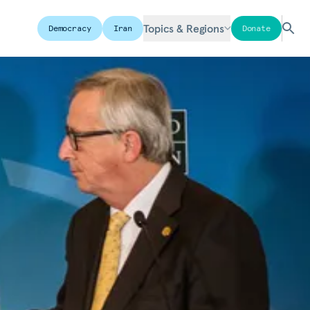
Topics & Regions
Democracy
Iran
Donate