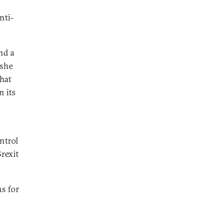
nti-
nd a
 she
hat
n its
ontrol
Brexit
ns for