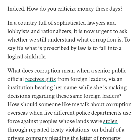
Indeed. How do you criticize money these days?
In a country full of sophisticated lawyers and
lobbyists and rationalizers, it is now urgent to ask
whether we still understand what corruption is. To
say it’s what is proscribed by law is to fall into a
logical sinkhole.
What does corruption mean when a senior public
official
receives gifts
from foreign leaders, via an
institution bearing her name, while she is making
decisions regarding these same foreign leaders?
How should someone like me talk about corruption
overseas when five different police departments use
force against peoples whose lands were
stolen
through repeated treaty violations, on behalf of a
private company pleading the letter of property