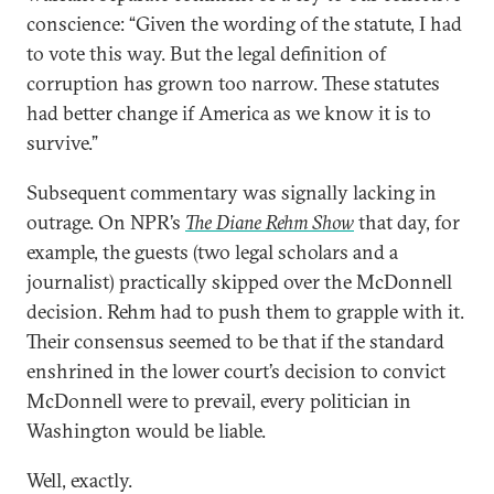
conscience: “Given the wording of the statute, I had
to vote this way. But the legal definition of
corruption has grown too narrow. These statutes
had better change if America as we know it is to
survive.”
Subsequent commentary was signally lacking in
outrage. On NPR’s
The Diane Rehm Show
that day, for
example, the guests (two legal scholars and a
journalist) practically skipped over the McDonnell
decision. Rehm had to push them to grapple with it.
Their consensus seemed to be that if the standard
enshrined in the lower court’s decision to convict
McDonnell were to prevail, every politician in
Washington would be liable.
Well, exactly.