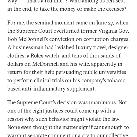
way — “That’s a red line!”? Who among us refused,
in the end, to take the money or make the excuses?
For me, the seminal moment came on June 27, when
the Supreme Court
overturned
former Virginia Gov.
Bob McDonnell’s conviction on corruption charges.
A businessman had lavished luxury travel, designer
clothes, a Rolex watch, and tens of thousands of
dollars on McDonnell and his wife, apparently in
return for their help persuading public universities
to perform clinical trials on his company’s tobacco-
based anti-inflammatory supplement.
The Supreme Court’s decision was unanimous. Not
one of the eight justices could come up with a
reason why such behavior might violate the law.
None even thought the matter significant enough to
warrant separate comment or a cry to our collective