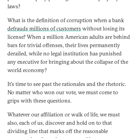
laws?
What is the definition of corruption when a bank
defrauds millions of customers
without losing its
license? When 2 million American adults are behind
bars for trivial offenses, their lives permanently
derailed, while no legal institution has punished
any executive for bringing about the collapse of the
world economy?
It’s time to see past the rationales and the rhetoric.
No matter who won our vote, we must come to
grips with these questions.
Whatever our affiliation or walk of life, we must
also, each of us, discover and hold on to that
dividing line that marks off the reasonable