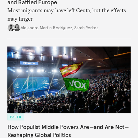
and Rattled Europe
Most migrants may have left Ceuta, but the effects
may linger.
Alejandro Martin Rodriguez
,
Sarah Yerkes
PAPER
How Populist Middle Powers Are—and Are Not—
Reshaping Global Politics