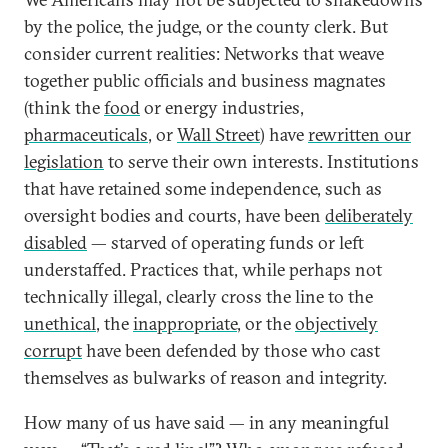
by the police, the judge, or the county clerk. But
consider current realities: Networks that weave
together public officials and business magnates
(think the
food
or energy industries,
pharmaceuticals
, or
Wall Street
) have
rewritten our
legislation
to serve their own interests. Institutions
that have retained some independence, such as
oversight bodies and courts, have been
deliberately
disabled
— starved of operating funds or left
understaffed. Practices that, while perhaps not
technically illegal, clearly cross the line to the
unethical
, the
inappropriate
, or the
objectively
corrupt
have been defended by those who cast
themselves as bulwarks of reason and integrity.
How many of us have said — in any meaningful