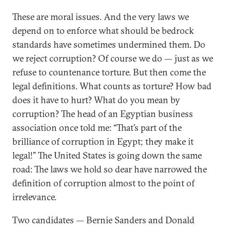
These are moral issues. And the very laws we
depend on to enforce what should be bedrock
standards have sometimes undermined them. Do
we reject corruption? Of course we do — just as we
refuse to countenance torture. But then come the
legal definitions. What counts as torture? How bad
does it have to hurt? What do you mean by
corruption? The head of an Egyptian business
association once told me: “That’s part of the
brilliance of corruption in Egypt; they make it
legal!” The United States is going down the same
road: The laws we hold so dear have narrowed the
definition of corruption almost to the point of
irrelevance.
Two candidates — Bernie Sanders and Donald