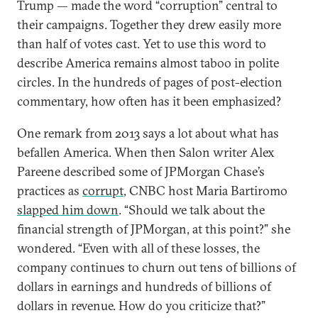
Trump — made the word “corruption” central to
their campaigns. Together they drew easily more
than half of votes cast. Yet to use this word to
describe America remains almost taboo in polite
circles. In the hundreds of pages of post-election
commentary, how often has it been emphasized?
One remark from 2013 says a lot about what has
befallen America. When then Salon writer Alex
Pareene described some of JPMorgan Chase’s
practices as
corrupt
, CNBC host Maria Bartiromo
slapped him down
. “Should we talk about the
financial strength of JPMorgan, at this point?” she
wondered. “Even with all of these losses, the
company continues to churn out tens of billions of
dollars in earnings and hundreds of billions of
dollars in revenue. How do you criticize that?”