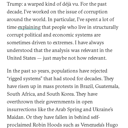
Trump: a warped kind of déjà vu. For the past
decade, I’ve worked on the issue of corruption
around the world. In particular, I’ve spent a lot of
time
explaining
that people who live in structurally
corrupt political and economic systems are
sometimes driven to extremes. I have always
understood that the analysis was relevant in the
United States — just maybe not how relevant.
In the past 10 years, populations have rejected
“rigged systems” that had stood for decades. They
have risen up in mass protests in Brazil, Guatemala,
South Africa, and South Korea. They have
overthrown their governments in open
insurrections like the Arab Spring and Ukraine’s
Maidan. Or they have fallen in behind self-
proclaimed Robin Hoods such as Venezuela’s Hugo