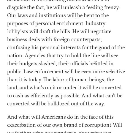
disguise the fact, he will unleash a feeding frenzy.
Our laws and institutions will be bent to the
purposes of personal enrichment. Industry
lobbyists will draft the bills. He will negotiate
business deals with foreign counterparts,
confusing his personal interests for the good of the
nation. Agencies that try to hold the line will see
their budgets slashed, their officials belittled in
public. Law enforcement will be even more selective
than it is today. The labor of human beings, the
land, and what’s on it or under it will be converted
to cash as efficiently as possible. And what can’t be
converted will be bulldozed out of the way.
And what will Americans do in the face of this
exacerbation of our own brand of corruption? Will
we further relax our standards, shrugging our