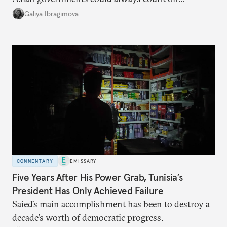
additional supplies from Moscow. That safety net
Galiya Ibragimova
no longer exists.
COMMENTARY
EMISSARY
Five Years After His Power Grab, Tunisia’s
President Has Only Achieved Failure
Saied’s main accomplishment has been to destroy a
decade’s worth of democratic progress.