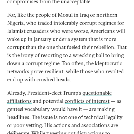
compromises from the unacceptable.
For, like the people of Mosul in Iraq or northern
Nigeria, who traded intolerably corrupt regimes for
Islamist crusaders who were worse, Americans will
wake up in January under a system that is more
corrupt than the one that fueled their rebellion. That
is the irony of resorting to a wrecking ball to bring
down a corrupt regime. Too often, the kleptocratic
networks prove resilient, while those who revolted
end up with crushed heads.
Already, President-elect Trump’s
questionable
affiliations
and potential
conflicts of interest
— as
genteel vocabulary would have it — are making
headlines. The issue is not one of technical legality
or poor vetting. His actions and associations are
deliberate. While tweeting out distractions to