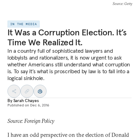
Source
: Getty
IN THE MEDIA
It Was a Corruption Election. It’s
Time We Realized It.
In a country full of sophisticated lawyers and
lobbyists and rationalizers, it is now urgent to ask
whether Americans still understand what corruption
is. To say it’s what is proscribed by law is to fall into a
logical sinkhole.
By
Sarah Chayes
Published on
Dec 6, 2016
Source: Foreign Policy
I have an odd perspective on the election of Donald