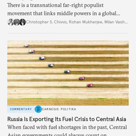
There is a transnational far-right populist
movement that links middle powers in a global
movement that extends well beyond Trump.
Christopher S. Chivvis
,
Rohan Mukherjee
,
Milan Vaishnav
COMMENTARY
CARNEGIE POLITIKA
Russia Is Exporting Its Fuel Crisis to Central Asia
When faced with fuel shortages in the past, Central
Asian governments could always count on