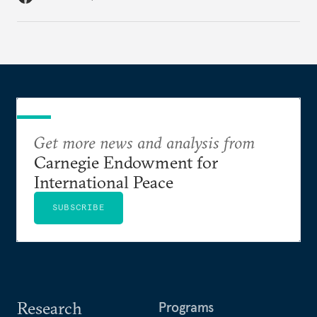
Get more news and analysis from
Carnegie Endowment for
International Peace
SUBSCRIBE
Research
Programs