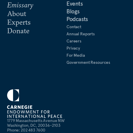
Events
Emissary
Blogs
About
Podcasts
Experts
Contact
Donate
Annual Reports
Careers
Privacy
For Media
Government Resources
1779 Massachusetts Avenue NW
Washington, DC, 20036-2103
Phone: 202 483 7600