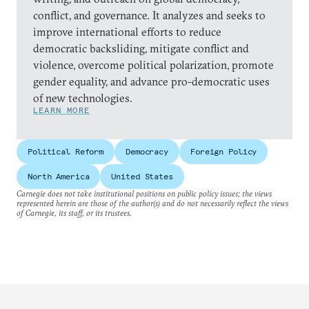
conflict, and governance. It analyzes and seeks to
improve international efforts to reduce
democratic backsliding, mitigate conflict and
violence, overcome political polarization, promote
gender equality, and advance pro-democratic uses
of new technologies.
LEARN MORE
Political Reform
Democracy
Foreign Policy
North America
United States
Carnegie does not take institutional positions on public policy issues; the views
represented herein are those of the author(s) and do not necessarily reflect the views
of Carnegie, its staff, or its trustees.