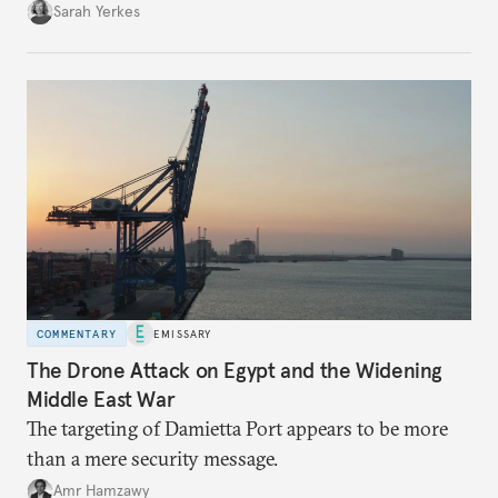
Sarah Yerkes
COMMENTARY
EMISSARY
The Drone Attack on Egypt and the Widening
Middle East War
The targeting of Damietta Port appears to be more
than a mere security message.
Amr Hamzawy