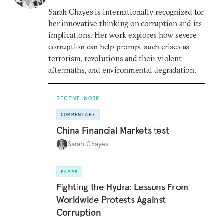
Sarah Chayes is internationally recognized for
her innovative thinking on corruption and its
implications. Her work explores how severe
corruption can help prompt such crises as
terrorism, revolutions and their violent
aftermaths, and environmental degradation.
RECENT WORK
COMMENTARY
China Financial Markets test
Sarah Chayes
PAPER
Fighting the Hydra: Lessons From
Worldwide Protests Against
Corruption