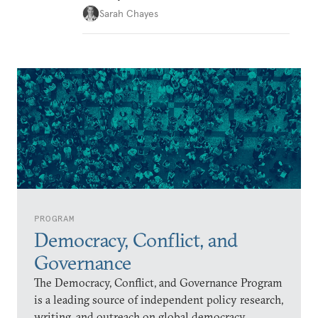
Sarah Chayes
PROGRAM
Democracy, Conflict, and
Governance
The Democracy, Conflict, and Governance Program
is a leading source of independent policy research,
writing, and outreach on global democracy,