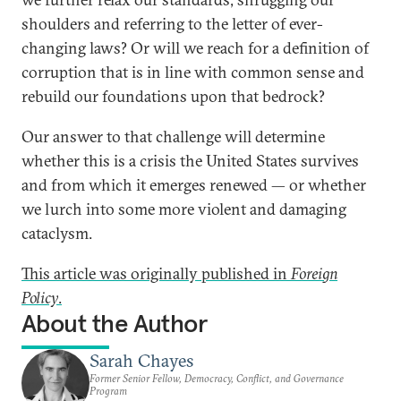
shoulders and referring to the letter of ever-
changing laws? Or will we reach for a definition of
corruption that is in line with common sense and
rebuild our foundations upon that bedrock?
Our answer to that challenge will determine
whether this is a crisis the United States survives
and from which it emerges renewed — or whether
we lurch into some more violent and damaging
cataclysm.
This article was originally published in
Foreign
Policy
.
About the Author
Sarah Chayes
Former Senior Fellow, Democracy, Conflict, and Governance
Program