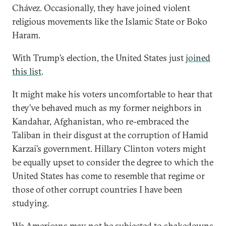
Chávez. Occasionally, they have joined violent
religious movements like the Islamic State or Boko
Haram.
With Trump’s election, the United States just
joined
this list
.
It might make his voters uncomfortable to hear that
they’ve behaved much as my former neighbors in
Kandahar, Afghanistan, who re-embraced the
Taliban in their disgust at the corruption of Hamid
Karzai’s government. Hillary Clinton voters might
be equally upset to consider the degree to which the
United States has come to resemble that regime or
those of other corrupt countries I have been
studying.
We Americans may not be subjected to shakedowns