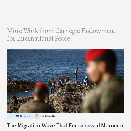
More Work from Carnegie Endowment
for International Peace
COMMENTARY
EMISSARY
The Migration Wave That Embarrassed Morocco