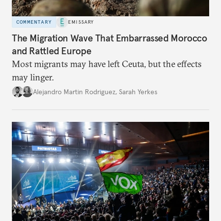
COMMENTARY
EMISSARY
The Migration Wave That Embarrassed Morocco
and Rattled Europe
Most migrants may have left Ceuta, but the effects
may linger.
Alejandro Martin Rodriguez
,
Sarah Yerkes