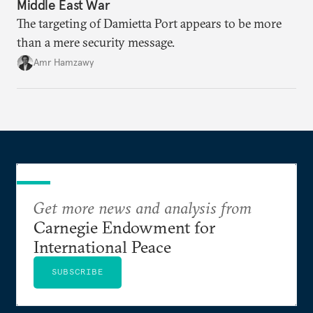
Middle East War
The targeting of Damietta Port appears to be more
than a mere security message.
Amr Hamzawy
Get more news and analysis from
Carnegie Endowment for
International Peace
SUBSCRIBE