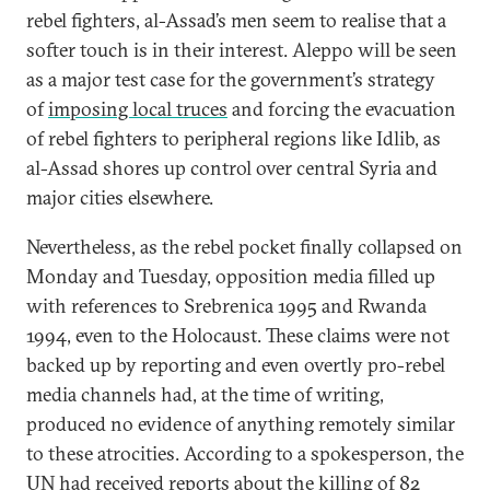
rebel fighters, al-Assad’s men seem to realise that a
softer touch is in their interest. Aleppo will be seen
as a major test case for the government’s strategy
of
imposing local truces
and forcing the evacuation
of rebel fighters to peripheral regions like Idlib, as
al-Assad shores up control over central Syria and
major cities elsewhere.
Nevertheless, as the rebel pocket finally collapsed on
Monday and Tuesday, opposition media filled up
with references to Srebrenica 1995 and Rwanda
1994, even to the Holocaust. These claims were not
backed up by reporting and even overtly pro-rebel
media channels had, at the time of writing,
produced no evidence of anything remotely similar
to these atrocities. According to a spokesperson, the
UN had received reports about the killing of
82