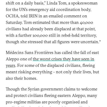
shift on a daily basis,” Linda Tom, a spokeswoman
for the UN’s emergency aid coordination body,
OCHA, told IRIN in an emailed comment on
Saturday. Tom estimated that more than 40,000
civilians had already been displaced at that point,
with a further 100,000 still in rebel-held territory,
though she stressed that all figures were uncertain.*
Médecins Sans Frontières has called the fall of east
Aleppo one of
the worst crises they have seen in
years
. For some of the displaced civilians, fleeing
meant risking everything – not only their lives, but
also their homes.
Though the Syrian government claims to welcome
and protect civilians fleeing eastern Aleppo, many
pro-regime militias are poorly organised and