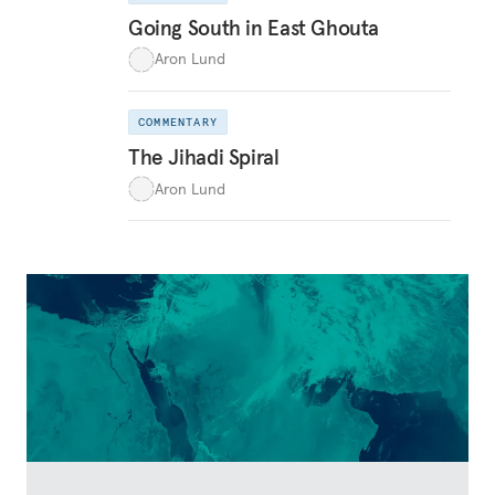
Going South in East Ghouta
Aron Lund
COMMENTARY
The Jihadi Spiral
Aron Lund