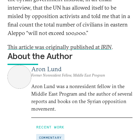
interview, that the UN has allowed itself to be
misled by opposition activists and told me that in a
final count the total number of civilians in eastern
Aleppo “will not exceed 100,000.”
This article was originally published at
IRIN
.
About the Author
Aron Lund
Former Nonresident Fellow, Middle East Program
Aron Lund was a nonresident fellow in the
Middle East Program and the author of several
reports and books on the Syrian opposition
movement.
RECENT WORK
COMMENTARY