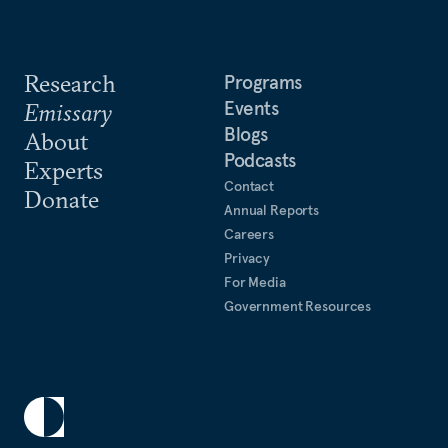
Research
Programs
Events
Emissary
Blogs
About
Podcasts
Experts
Contact
Donate
Annual Reports
Careers
Privacy
For Media
Government Resources