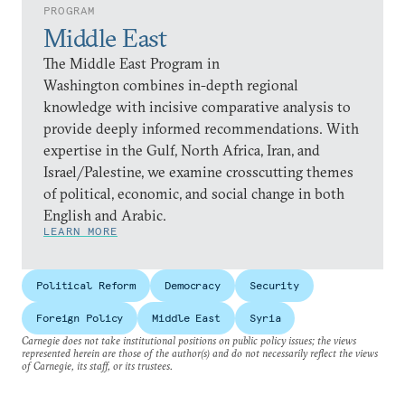
PROGRAM
Middle East
The Middle East Program in
Washington combines in-depth regional
knowledge with incisive comparative analysis to
provide deeply informed recommendations. With
expertise in the Gulf, North Africa, Iran, and
Israel/Palestine, we examine crosscutting themes
of political, economic, and social change in both
English and Arabic.
LEARN MORE
Political Reform
Democracy
Security
Foreign Policy
Middle East
Syria
Carnegie does not take institutional positions on public policy issues; the views
represented herein are those of the author(s) and do not necessarily reflect the views
of Carnegie, its staff, or its trustees.