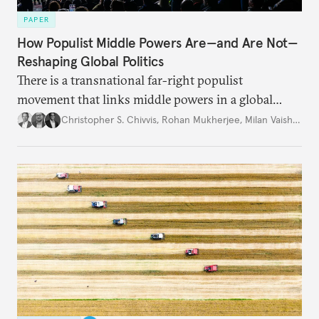
PAPER
How Populist Middle Powers Are—and Are Not—
Reshaping Global Politics
There is a transnational far-right populist
movement that links middle powers in a global
movement that extends well beyond Trump.
Christopher S. Chivvis
,
Rohan Mukherjee
,
Milan Vaishnav