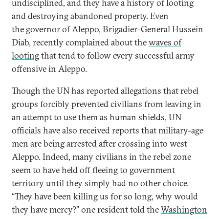
undisciplined, and they have a history of looting
and destroying abandoned property. Even
the
governor of Aleppo
, Brigadier-General
Hussein
Diab, recently complained about the
waves of
looting
that tend to follow every successful army
offensive in Aleppo.
Though the UN has reported allegations that rebel
groups forcibly prevented civilians from leaving in
an attempt to use them as human shields, UN
officials have also received reports that military-age
men are being arrested after crossing into west
Aleppo. Indeed, many civilians in the rebel zone
seem to have held off fleeing to government
territory until they simply had no other choice.
“They have been killing us for so long, why would
they have mercy?” one resident told the
Washington