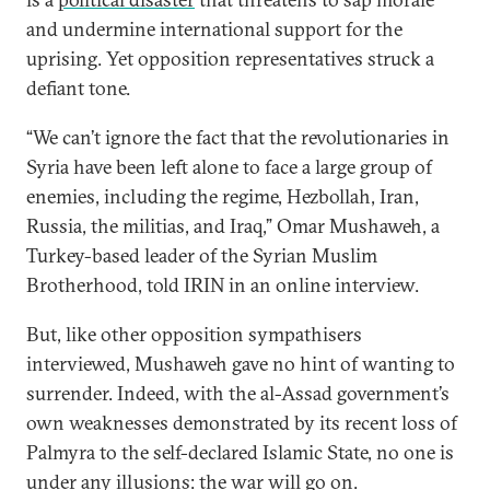
and undermine international support for the
uprising. Yet opposition representatives struck a
defiant tone.
“We can’t ignore the fact that the revolutionaries in
Syria have been left alone to face a large group of
enemies, including the regime, Hezbollah, Iran,
Russia, the militias, and Iraq,” Omar Mushaweh, a
Turkey-based leader of the Syrian Muslim
Brotherhood, told IRIN in an online interview.
But, like other opposition sympathisers
interviewed, Mushaweh gave no hint of wanting to
surrender. Indeed, with the al-Assad government’s
own weaknesses demonstrated by its recent loss of
Palmyra to the self-declared Islamic State, no one is
under any illusions: the war will go on.