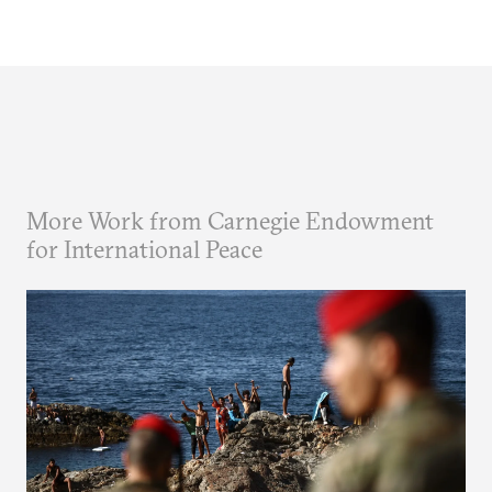
More Work from Carnegie Endowment
for International Peace