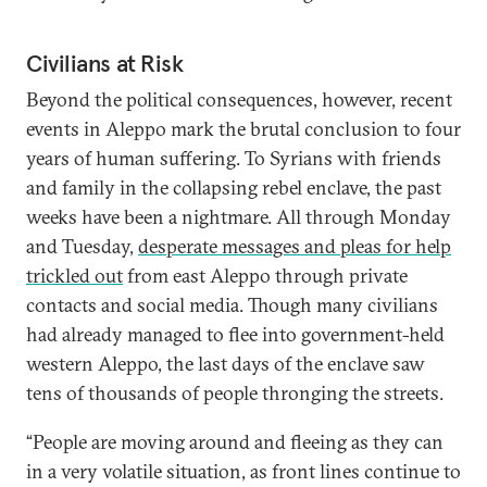
Civilians at Risk
Beyond the political consequences, however, recent
events in Aleppo mark the brutal conclusion to four
years of human suffering. To Syrians with friends
and family in the collapsing rebel enclave, the past
weeks have been a nightmare. All through Monday
and Tuesday,
desperate messages and pleas for help
trickled out
from east Aleppo through private
contacts and social media. Though many civilians
had already managed to flee into government-held
western Aleppo, the last days of the enclave saw
tens of thousands of people thronging the streets.
“People are moving around and fleeing as they can
in a very volatile situation, as front lines continue to