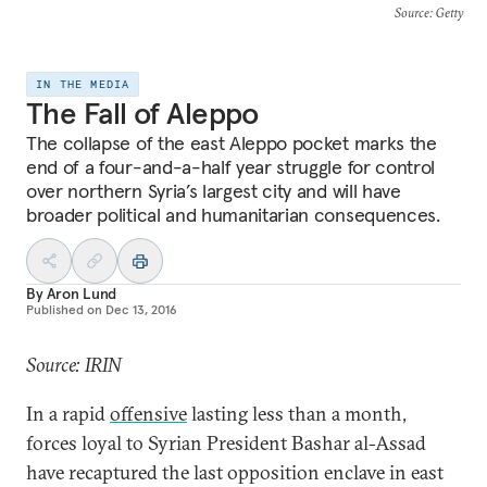
Source
: Getty
IN THE MEDIA
The Fall of Aleppo
The collapse of the east Aleppo pocket marks the
end of a four-and-a-half year struggle for control
over northern Syria’s largest city and will have
broader political and humanitarian consequences.
By
Aron Lund
Published on
Dec 13, 2016
Source: IRIN
In a rapid
offensive
lasting less than a month,
forces loyal to Syrian President Bashar al-Assad
have recaptured the last opposition enclave in east