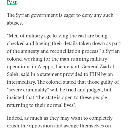
Post
.
The Syrian government is eager to deny any such
abuses.
“Men of military age leaving the east are being
checked and having their details taken down as part
of the amnesty and reconciliation process,” a Syrian
colonel working for the man running military
operations in Aleppo, Lieutenant-General Ziad al-
Saleh, said in a statement provided to IRIN by an
intermediary. The colonel stated that those guilty of
“severe criminality” will be tried and judged, but
insisted that “the state is open to these people
returning to their normal lives”.
Indeed, as much as they may want to completely
crush the opposition and avenge themselves on