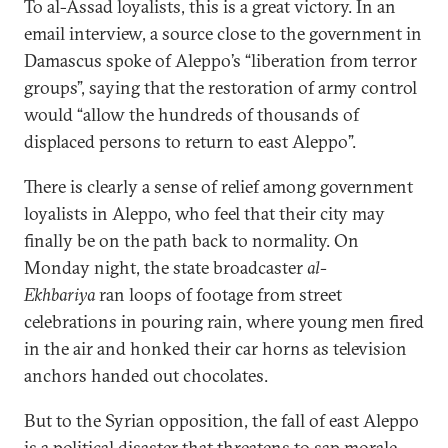
To al-Assad loyalists, this is a great victory. In an
email interview, a source close to the government in
Damascus spoke of Aleppo’s “liberation from terror
groups”, saying that the restoration of army control
would “allow the hundreds of thousands of
displaced persons to return to east Aleppo”.
There is clearly a sense of relief among government
loyalists in Aleppo, who feel that their city may
finally be on the path back to normality. On
Monday night, the state broadcaster
al-
Ekhbariya
ran loops of footage from street
celebrations in pouring rain, where young men fired
in the air and honked their car horns as television
anchors handed out chocolates.
But to the Syrian opposition, the fall of east Aleppo
is a
political disaster
that threatens to sap morale