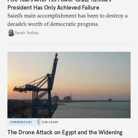
President Has Only Achieved Failure
Saied’s main accomplishment has been to destroy a
decade’s worth of democratic progress.
Sarah Yerkes
COMMENTARY
EMISSARY
The Drone Attack on Egypt and the Widening