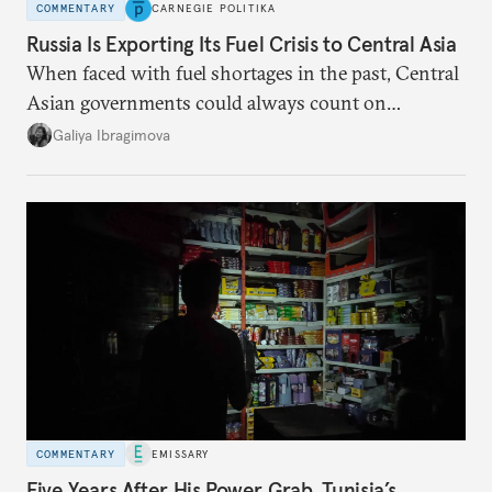
COMMENTARY
CARNEGIE POLITIKA
Russia Is Exporting Its Fuel Crisis to Central Asia
When faced with fuel shortages in the past, Central
Asian governments could always count on
additional supplies from Moscow. That safety net
Galiya Ibragimova
no longer exists.
COMMENTARY
EMISSARY
Five Years After His Power Grab, Tunisia’s