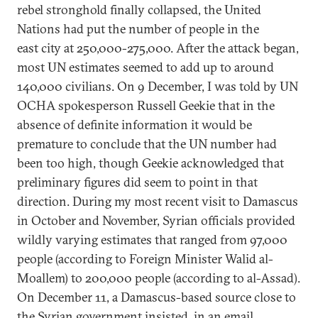
rebel stronghold finally collapsed, the United
Nations had put the number of people in the
east city at 250,000-275,000. After the attack began,
most UN estimates seemed to add up to around
140,000 civilians. On 9 December, I was told by UN
OCHA spokesperson Russell Geekie that in the
absence of definite information it would be
premature to conclude that the UN number had
been too high, though Geekie acknowledged that
preliminary figures did seem to point in that
direction. During my most recent visit to Damascus
in October and November, Syrian officials provided
wildly varying estimates that ranged from 97,000
people (according to Foreign Minister Walid al-
Moallem) to 200,000 people (according to al-Assad).
On December 11, a Damascus-based source close to
the Syrian government insisted, in an email