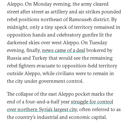
Aleppo. On Monday evening, the army cleared
street after street as artillery and air strikes pounded
rebel positions northeast of Ramouseh district. By
midnight, only a tiny speck of territory remained in
opposition hands and celebratory gunfire lit the
darkened skies over west Aleppo. On Tuesday
evening, finally,
news came of a deal
brokered by
Russia and Turkey that would see the remaining
rebel fighters evacuate to opposition-held territory
outside Aleppo, while civilians were to remain in
the city under government control.
The collapse of the east Aleppo pocket marks the
end of a four-and-a-half year
struggle for control
over northern Syria’s largest city
, often referred to as
the country’s industrial and economic capital.