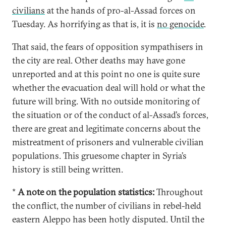
civilians
at the hands of pro-al-Assad forces on
Tuesday. As horrifying as that is, it is
no genocide
.
That said, the fears of opposition sympathisers in
the city are real. Other deaths may have gone
unreported and at this point no one is quite sure
whether the evacuation deal will hold or what the
future will bring. With no outside monitoring of
the situation or of the conduct of al-Assad’s forces,
there are great and legitimate concerns about the
mistreatment of prisoners and vulnerable civilian
populations. This gruesome chapter in Syria’s
history is still being written.
*
A note on the population statistics:
Throughout
the conflict, the number of civilians in rebel-held
eastern Aleppo has been hotly disputed. Until the