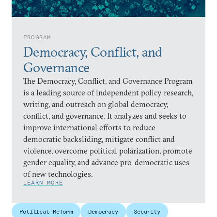
PROGRAM
Democracy, Conflict, and
Governance
The Democracy, Conflict, and Governance Program
is a leading source of independent policy research,
writing, and outreach on global democracy,
conflict, and governance. It analyzes and seeks to
improve international efforts to reduce
democratic backsliding, mitigate conflict and
violence, overcome political polarization, promote
gender equality, and advance pro-democratic uses
of new technologies.
LEARN MORE
Political Reform
Democracy
Security