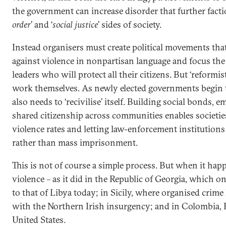
the government can increase disorder that further factio
order
’ and ‘
social justice
’ sides of society.
Instead organisers must create political movements that
against violence in nonpartisan language and focus th
leaders who will protect all their citizens. But ‘reformist
work themselves. As newly elected governments begin t
also needs to ‘recivilise’ itself. Building social bonds, 
shared citizenship across communities enables societies
violence rates and letting law-enforcement institutions
rather than mass imprisonment.
This is not of course a simple process. But when it hap
violence – as it did in the Republic of Georgia, which o
to that of Libya today; in Sicily, where organised crime k
with the Northern Irish insurgency; and in Colombia, B
United States.