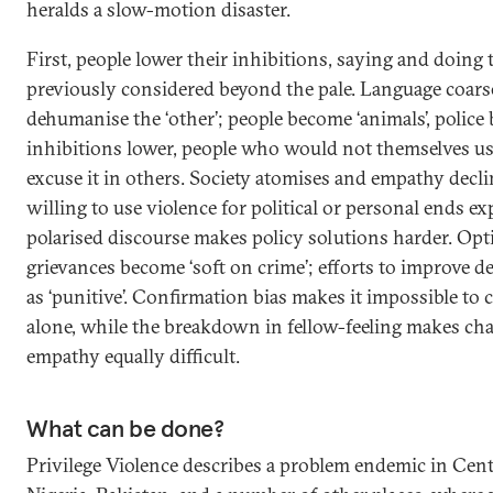
heralds a slow-motion disaster.
First, people lower their inhibitions, saying and doing 
previously considered beyond the pale. Language coars
dehumanise the ‘other’; people become ‘animals’, police 
inhibitions lower, people who would not themselves use
excuse it in others. Society atomises and empathy decli
willing to use violence for political or personal ends 
polarised discourse makes policy solutions harder. Opt
grievances become ‘soft on crime’; efforts to improve d
as ‘punitive’. Confirmation bias makes it impossible to
alone, while the breakdown in fellow-feeling makes c
empathy equally difficult.
What can be done?
Privilege Violence describes a problem endemic in Centr