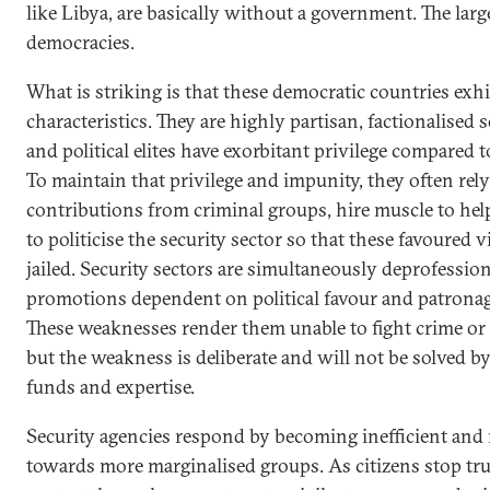
like Libya, are basically without a government. The lar
democracies.
What is striking is that these democratic countries exhib
characteristics. They are highly partisan, factionalise
and political elites have exorbitant privilege compared to
To maintain that privilege and impunity, they often re
contributions from criminal groups, hire muscle to hel
to politicise the security sector so that these favoured 
jailed. Security sectors are simultaneously deprofessio
promotions dependent on political favour and patronag
These weaknesses render them unable to fight crime or 
but the weakness is deliberate and will not be solved by
funds and expertise.
Security agencies respond by becoming inefficient and r
towards more marginalised groups. As citizens stop tr