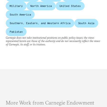
Military
North America
United States
South America
Southern, Eastern, and Western Africa
South Asia
Pakistan
Carnegie does not take institutional positions on public policy issues; the views
represented herein are those of the author(s) and do not necessarily reflect the views
of Carnegie, its staff, or its trustees.
More Work from Carnegie Endowment