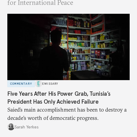
for International Peace
COMMENTARY
EMISSARY
Five Years After His Power Grab, Tunisia’s
President Has Only Achieved Failure
Saied’s main accomplishment has been to destroy a
decade’s worth of democratic progress.
Sarah Yerkes