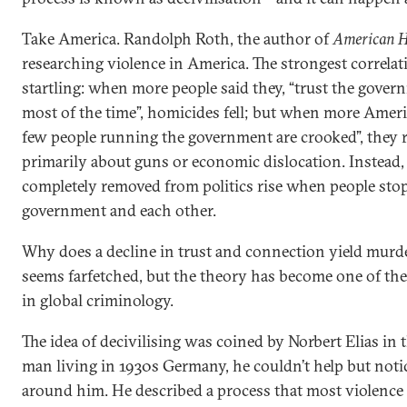
Take America. Randolph Roth, the author of
American H
researching violence in America. The strongest correla
startling: when more people said they, “trust the gover
most of the time”, homicides fell; but when more America
few people running the government are crooked”, they 
primarily about guns or economic dislocation. Instead, 
completely removed from politics rise when people stop
government and each other.
Why does a decline in trust and connection yield murd
seems farfetched, but the theory has become one of the
in global criminology.
The idea of decivilising was coined by Norbert Elias in 
man living in 1930s Germany, he couldn’t help but not
around him. He described a process that most violence