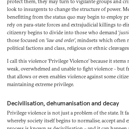
protect them, they may turn to vigilante groups and cri
look to insurgents to change the structure of power. M
benefitting from the status quo may begin to employ pri
rely on para-state forces and extrajudicial killings to el
citizenry begins to divide into those who demand ‘
justi
those focused on ‘
law and order
’, mindsets which often 
political factions and class, religious or ethnic cleavages
I call this violence ‘Privilege Violence’ because it stems 
weak, overwhelmed and unable to fight violence – but 
that allows or even enables violence against some citize
maintaining extreme privilege.
Decivilisation, dehumanisation and decay
Privilege violence is not just a problem of the state. It fa
whereby society itself begins to normalise, accept and e
process is known as decivilisation – and it can happen