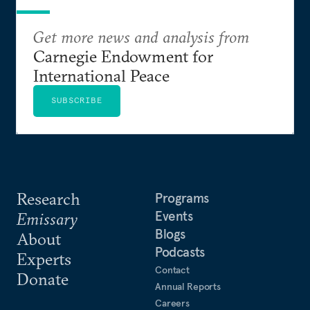
Get more news and analysis from
Carnegie Endowment for
International Peace
SUBSCRIBE
Research
Programs
Events
Emissary
Blogs
About
Podcasts
Experts
Contact
Donate
Annual Reports
Careers