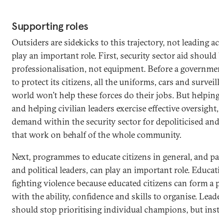
Supporting roles
Outsiders are sidekicks to this trajectory, not leading ac
play an important role. First, security sector aid shou
professionalisation, not equipment. Before a governmen
to protect its citizens, all the uniforms, cars and survei
world won’t help these forces do their jobs. But helpin
and helping civilian leaders exercise effective oversight,
demand within the security sector for depoliticised and
that work on behalf of the whole community.
Next, programmes to educate citizens in general, and par
and political leaders, can play an important role. Educat
fighting violence because educated citizens can form a 
with the ability, confidence and skills to organise. Le
should stop prioritising individual champions, but ins