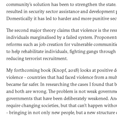
community’s solution has been to strengthen the state. 
resulted in security sector assistance and developmen
Domestically it has led to harder and more punitive secu
The second major theory claims that violence is the res
individuals marginalised by a failed system. Proponent
reforms such as job creation for vulnerable communitie
to help rehabilitate individuals, fighting gangs through 
reducing terrorist recruitment.
My forthcoming book (Knopf, 2018) looks at positive de
violence – countries that had faced violence from a mul
became far safer. In researching the cases I found that b
and both are wrong. The problem is not weak governme
governments that have been deliberately weakened. An
require changing societies, but that can’t happen witho
- bringing in not only new people, but a new structure o