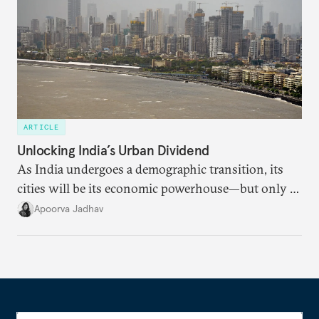
ARTICLE
Unlocking India’s Urban Dividend
As India undergoes a demographic transition, its
cities will be its economic powerhouse—but only if
it accurately captures city growth and empowers
Apoorva Jadhav
cities to support their citizens.