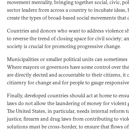
movement mentality, bringing together social, civic, pol
sector leaders from across a country to incubate ideas,
create the types of broad-based social movements that 
Countries and donors who want to address violence sho
to reverse the trend of closing space for civil society; a
society is crucial for promoting progressive change.
Municipalities or smaller political units can sometimes
Where mayors or governors have some control over thei
are directly elected and accountable to their citizens, it
citizenry for change and for people to gauge responsiv
Finally, developed countries should act at home to ensu
laws do not allow the laundering of money for violent
The United States, in particular, needs internal reform 
justice, firearm and drug laws from contributing to vio
solutions must be cross-border, to ensure that flows 