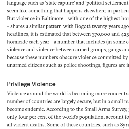
language such as ‘state capture’ and ‘political settlemen
seem like something that happens elsewhere, in particul
But violence in Baltimore – with one of the highest hom
– shares a similar pattern with Bogotá twenty years ago
headlines, it is estimated that between 370,000 and 425
homicide each year – a number that includes (in some co
violence and violence between armed groups, gangs and 
because these numbers obscure violence committed by
unarmed citizens such as police shootings, figures are i
Privilege Violence
Violence around the world is becoming more concentra
number of countries are largely secure, but in a small 
become endemic. According to the Small Arms Survey, j
only four per cent of the world’s population, account f
all violent deaths. Some of these countries, such as Syri