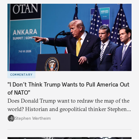
COMMENTARY
"I Don’t Think Trump Wants to Pull America Out
of NATO"
Does Donald Trump want to redraw the map of the
world? Historian and geopolitical thinker Stephen
Wertheim tries to parse the logic behind current
Stephen Wertheim
American foreign policy