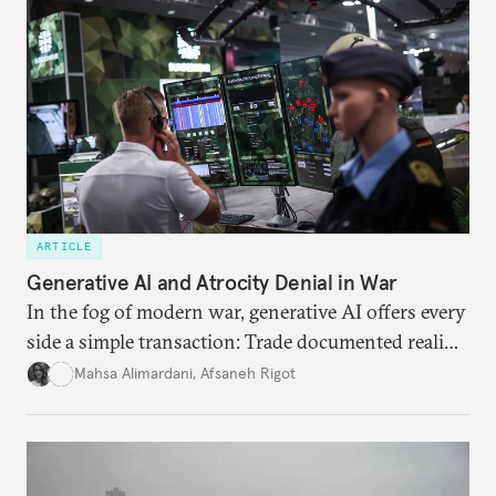
ARTICLE
Generative AI and Atrocity Denial in War
In the fog of modern war, generative AI offers every
side a simple transaction: Trade documented reality
for permanent doubt.
Mahsa Alimardani
,
Afsaneh Rigot