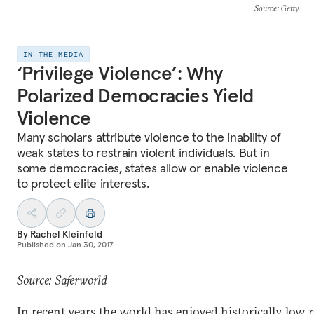
Source
: Getty
IN THE MEDIA
‘Privilege Violence’: Why
Polarized Democracies Yield
Violence
Many scholars attribute violence to the inability of
weak states to restrain violent individuals. But in
some democracies, states allow or enable violence
to protect elite interests.
By
Rachel Kleinfeld
Published on
Jan 30, 2017
Source: Saferworld
In recent years the world has enjoyed historically low r