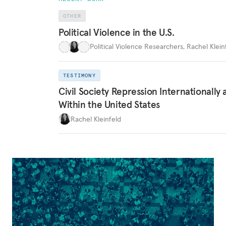
OTHER
Political Violence in the U.S.
Political Violence Researchers
,
Rachel Kleinf
TESTIMONY
Civil Society Repression Internationally 
Within the United States
Rachel Kleinfeld