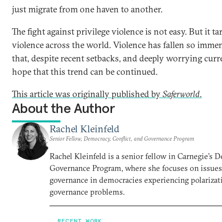
just migrate from one haven to another.
The fight against privilege violence is not easy. But it ta
violence across the world. Violence has fallen so imm
that, despite recent setbacks, and deeply worrying curren
hope that this trend can be continued.
This article was originally published by
Saferworld
.
About the Author
Rachel Kleinfeld
Senior Fellow, Democracy, Conflict, and Governance Program
Rachel Kleinfeld is a senior fellow in Carnegie’s 
Governance Program, where she focuses on issues o
governance in democracies experiencing polarizati
governance problems.
RECENT WORK