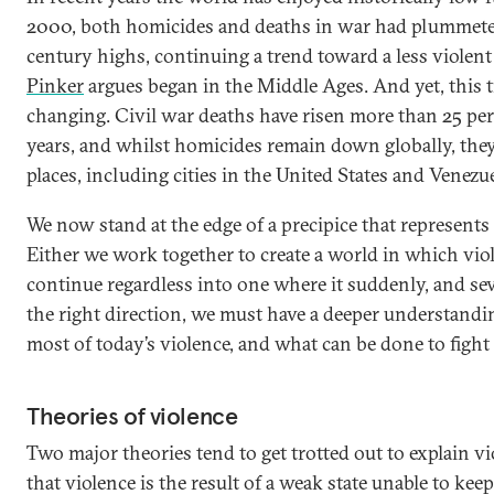
2000, both homicides and deaths in war had plummete
century highs, continuing a trend toward a less violen
Pinker
argues began in the Middle Ages. And yet, this 
changing. Civil war deaths have risen more than 25 per c
years, and whilst homicides remain down globally, the
places, including cities in the United States and Venezue
We now stand at the edge of a precipice that represents
Either we work together to create a world in which viol
continue regardless into one where it suddenly, and seve
the right direction, we must have a deeper understandi
most of today’s violence, and what can be done to fight 
Theories of violence
Two major theories tend to get trotted out to explain vio
that violence is the result of a weak state unable to kee