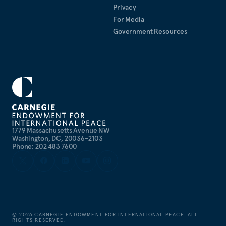
Privacy
For Media
Government Resources
1779 Massachusetts Avenue NW
Washington, DC, 20036-2103
Phone: 202 483 7600
©
2026
CARNEGIE ENDOWMENT FOR INTERNATIONAL PEACE. ALL
RIGHTS RESERVED.