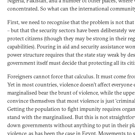
Nigeria, Pakistan, and a number of other places, where 
concentrated. So what can the international community 
First, we need to recognise that the problem is not tha
– but that the security sectors have been deliberately we
protect citizens (though they may be strong in their r
capabilities). Pouring in aid and security assistance won
power structure requires that the state stay weak by des
government itself must decide that protecting all its cit
Foreigners cannot force that calculus. It must come fro
Yet in most countries, violence doesn’t affect everyone 
marginalised bear the brunt of violence, while the uppe
convince themselves that most violence is just ‘criminals
Getting the population to fight impunity requires organ
stand with the marginalised. But this is not straightf
down governments without anything to put in their pla
violence, as has been the case in Egypt. Movements to 