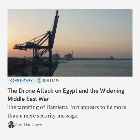
COMMENTARY
EMISSARY
The Drone Attack on Egypt and the Widening
Middle East War
The targeting of Damietta Port appears to be more
than a mere security message.
Amr Hamzawy