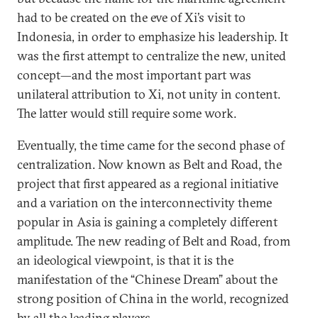
had to be created on the eve of Xi’s visit to
Indonesia, in order to emphasize his leadership. It
was the first attempt to centralize the new, united
concept—and the most important part was
unilateral attribution to Xi, not unity in content.
The latter would still require some work.
Eventually, the time came for the second phase of
centralization. Now known as Belt and Road, the
project that first appeared as a regional initiative
and a variation on the interconnectivity theme
popular in Asia is gaining a completely different
amplitude. The new reading of Belt and Road, from
an ideological viewpoint, is that it is the
manifestation of the “Chinese Dream” about the
strong position of China in the world, recognized
by all the leading players.