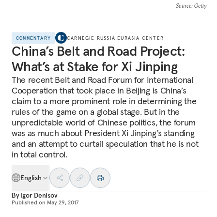
Source
: Getty
COMMENTARY
CARNEGIE RUSSIA EURASIA CENTER
China’s Belt and Road Project:
What’s at Stake for Xi Jinping
The recent Belt and Road Forum for International
Cooperation that took place in Beijing is China’s
claim to a more prominent role in determining the
rules of the game on a global stage. But in the
unpredictable world of Chinese politics, the forum
was as much about President Xi Jinping’s standing
and an attempt to curtail speculation that he is not
in total control.
English
By
Igor Denisov
Published on
May 29, 2017