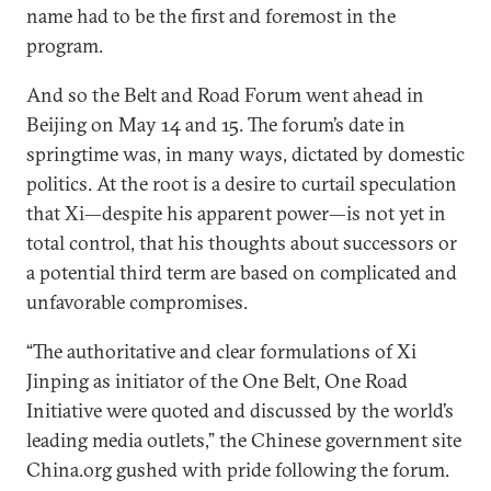
name had to be the first and foremost in the
program.
And so the Belt and Road Forum went ahead in
Beijing on May 14 and 15. The forum’s date in
springtime was, in many ways, dictated by domestic
politics. At the root is a desire to curtail speculation
that Xi—despite his apparent power—is not yet in
total control, that his thoughts about successors or
a potential third term are based on complicated and
unfavorable compromises.
“The authoritative and clear formulations of Xi
Jinping as initiator of the One Belt, One Road
Initiative were quoted and discussed by the world’s
leading media outlets,” the Chinese government site
China.org gushed with pride following the forum.