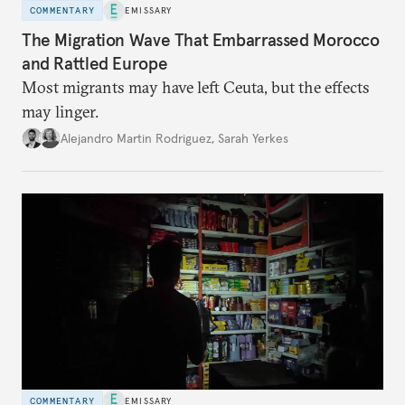
COMMENTARY
EMISSARY
The Migration Wave That Embarrassed Morocco
and Rattled Europe
Most migrants may have left Ceuta, but the effects
may linger.
Alejandro Martin Rodriguez
,
Sarah Yerkes
COMMENTARY
EMISSARY