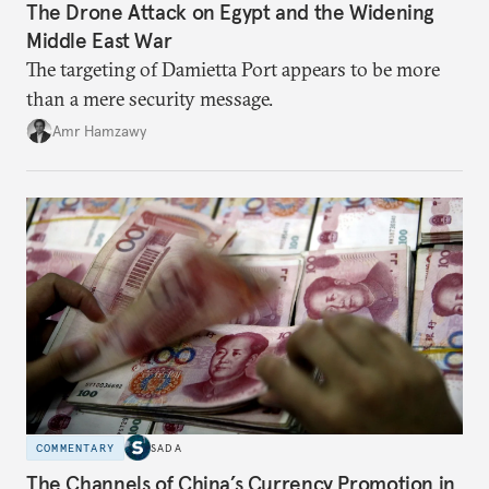
The Drone Attack on Egypt and the Widening
Middle East War
The targeting of Damietta Port appears to be more
than a mere security message.
Amr Hamzawy
COMMENTARY
SADA
The Channels of China’s Currency Promotion in