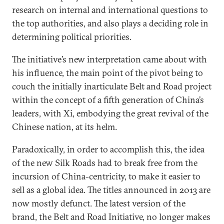
research on internal and international questions to
the top authorities, and also plays a deciding role in
determining political priorities.
The initiative’s new interpretation came about with
his influence, the main point of the pivot being to
couch the initially inarticulate Belt and Road project
within the concept of a fifth generation of China’s
leaders, with Xi, embodying the great revival of the
Chinese nation, at its helm.
Paradoxically, in order to accomplish this, the idea
of the new Silk Roads had to break free from the
incursion of China-centricity, to make it easier to
sell as a global idea. The titles announced in 2013 are
now mostly defunct. The latest version of the
brand, the Belt and Road Initiative, no longer makes