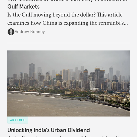
Gulf Markets
Is the Gulf moving beyond the dollar? This article
examines how China is expanding the renminbi's
role across Gulf markets, what that means for
Andrew Bonney
regional finance, and why the future of global
currencies is more complex than the de-
dollarization debate suggests.
ARTICLE
Unlocking India’s Urban Dividend