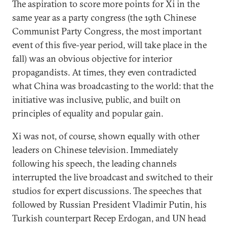
The aspiration to score more points for Xi in the
same year as a party congress (the 19th Chinese
Communist Party Congress, the most important
event of this five-year period, will take place in the
fall) was an obvious objective for interior
propagandists. At times, they even contradicted
what China was broadcasting to the world: that the
initiative was inclusive, public, and built on
principles of equality and popular gain.
Xi was not, of course, shown equally with other
leaders on Chinese television. Immediately
following his speech, the leading channels
interrupted the live broadcast and switched to their
studios for expert discussions. The speeches that
followed by Russian President Vladimir Putin, his
Turkish counterpart Recep Erdogan, and UN head