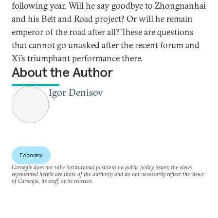
following year. Will he say goodbye to Zhongnanhai
and his Belt and Road project? Or will he remain
emperor of the road after all? These are questions
that cannot go unasked after the recent forum and
Xi’s triumphant performance there.
About the Author
Igor Denisov
Economy
Carnegie does not take institutional positions on public policy issues; the views
represented herein are those of the author(s) and do not necessarily reflect the views
of Carnegie, its staff, or its trustees.