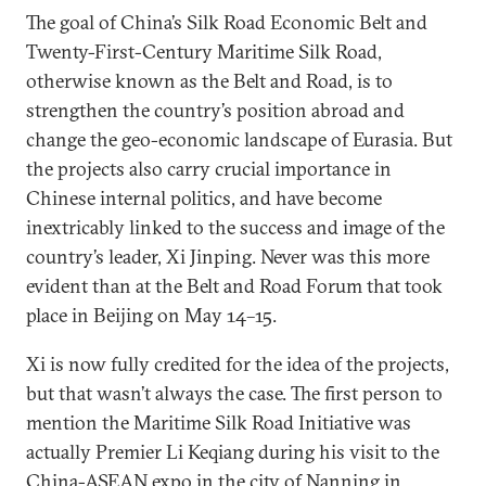
The goal of China’s Silk Road Economic Belt and
Twenty-First-Century Maritime Silk Road,
otherwise known as the Belt and Road, is to
strengthen the country’s position abroad and
change the geo-economic landscape of Eurasia. But
the projects also carry crucial importance in
Chinese internal politics, and have become
inextricably linked to the success and image of the
country’s leader, Xi Jinping. Never was this more
evident than at the Belt and Road Forum that took
place in Beijing on May 14–15.
Xi is now fully credited for the idea of the projects,
but that wasn’t always the case. The first person to
mention the Maritime Silk Road Initiative was
actually Premier Li Keqiang during his visit to the
China-ASEAN expo in the city of Nanning in