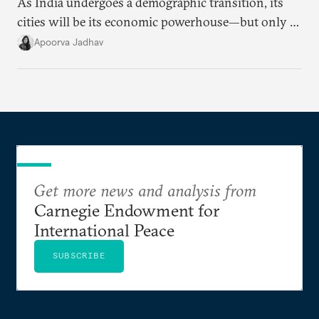
As India undergoes a demographic transition, its
cities will be its economic powerhouse—but only if
it accurately captures city growth and empowers
Apoorva Jadhav
cities to support their citizens.
Get more news and analysis from
Carnegie Endowment for
International Peace
SUBSCRIBE