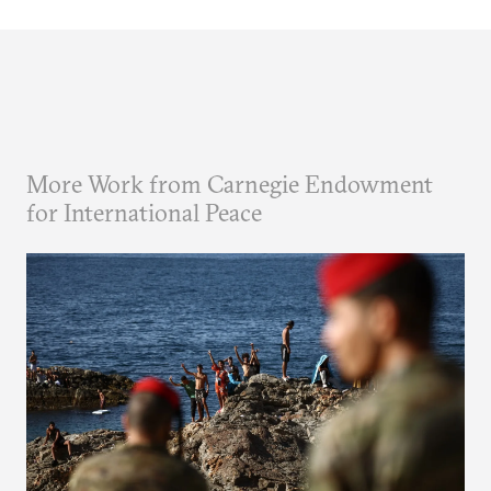
More Work from Carnegie Endowment
for International Peace