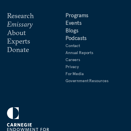
Research
Programs
Events
Emissary
Blogs
About
Podcasts
Experts
Contact
Donate
Annual Reports
Careers
Privacy
For Media
Government Resources