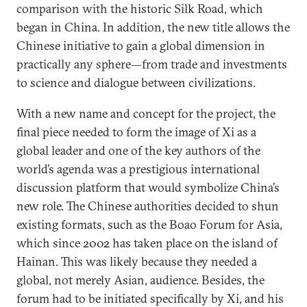
comparison with the historic Silk Road, which
began in China. In addition, the new title allows the
Chinese initiative to gain a global dimension in
practically any sphere—from trade and investments
to science and dialogue between civilizations.
With a new name and concept for the project, the
final piece needed to form the image of Xi as a
global leader and one of the key authors of the
world’s agenda was a prestigious international
discussion platform that would symbolize China’s
new role. The Chinese authorities decided to shun
existing formats, such as the Boao Forum for Asia,
which since 2002 has taken place on the island of
Hainan. This was likely because they needed a
global, not merely Asian, audience. Besides, the
forum had to be initiated specifically by Xi, and his