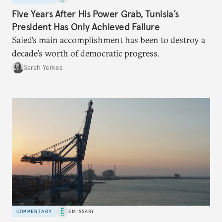
Five Years After His Power Grab, Tunisia’s
President Has Only Achieved Failure
Saied’s main accomplishment has been to destroy a
decade’s worth of democratic progress.
Sarah Yerkes
COMMENTARY
EMISSARY