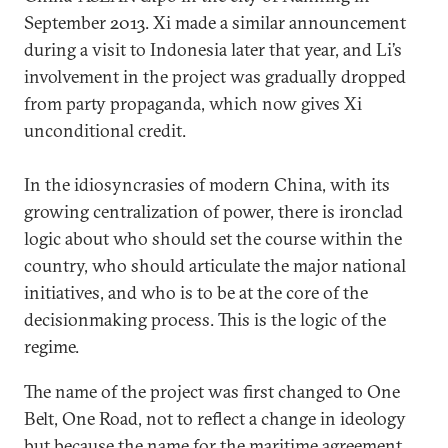
September 2013. Xi made a similar announcement
during a visit to Indonesia later that year, and Li’s
involvement in the project was gradually dropped
from party propaganda, which now gives Xi
unconditional credit.
In the idiosyncrasies of modern China, with its
growing centralization of power, there is ironclad
logic about who should set the course within the
country, who should articulate the major national
initiatives, and who is to be at the core of the
decisionmaking process. This is the logic of the
regime.
The name of the project was first changed to One
Belt, One Road, not to reflect a change in ideology
but because the name for the maritime agreement