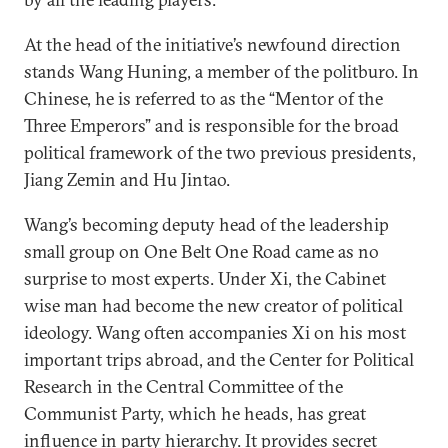
At the head of the initiative’s newfound direction
stands Wang Huning, a member of the politburo. In
Chinese, he is referred to as the “Mentor of the
Three Emperors” and is responsible for the broad
political framework of the two previous presidents,
Jiang Zemin and Hu Jintao.
Wang’s becoming deputy head of the leadership
small group on One Belt One Road came as no
surprise to most experts. Under Xi, the Cabinet
wise man had become the new creator of political
ideology. Wang often accompanies Xi on his most
important trips abroad, and the Center for Political
Research in the Central Committee of the
Communist Party, which he heads, has great
influence in party hierarchy. It provides secret