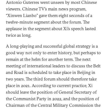
Antonio Guterres went unseen by most Chinese
viewers. Chinese TV’s main news program,
“Xinwen Lianbo” gave them eight seconds of a
twelve-minute segment about the forum. The
applause in the segment about Xi’s speech lasted
twice as long.
A long-playing and successful global strategy is a
good way not only to enter history, but perhaps to
remain at the helm for another term. The next
meeting of international leaders to discuss the Belt
and Road is scheduled to take place in Beijing in
two years. The third forum should therefore take
place in 2021. According to current practice, Xi
should leave the position of General Secretary of
the Communist Party in 2022, and the position of
Chairman of the Central Military Commission the