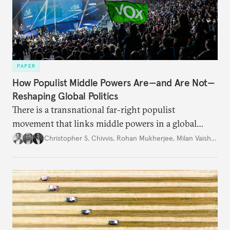
PAPER
How Populist Middle Powers Are—and Are Not—
Reshaping Global Politics
There is a transnational far-right populist
movement that links middle powers in a global
movement that extends well beyond Trump.
Christopher S. Chivvis
,
Rohan Mukherjee
,
Milan Vaishnav