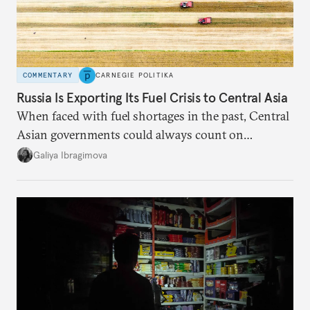
COMMENTARY
CARNEGIE POLITIKA
Russia Is Exporting Its Fuel Crisis to Central Asia
When faced with fuel shortages in the past, Central
Asian governments could always count on
additional supplies from Moscow. That safety net
Galiya Ibragimova
no longer exists.