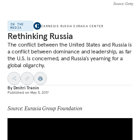
Source
: Getty
IN THE
CARNEGIE RUSSIA EURASIA CENTER
MEDIA
Rethinking Russia
The conflict between the United States and Russia is
a conflict between dominance and leadership, as far
the U.S. is concerned, and Russia’s yearning for a
global oligarchy.
By
Dmitri Trenin
Published on
May 5, 2017
Source: Eurasia Group Foundation