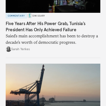
COMMENTARY
EMISSARY
Five Years After His Power Grab, Tunisia’s
President Has Only Achieved Failure
Saied’s main accomplishment has been to destroy a
decade’s worth of democratic progress.
Sarah Yerkes