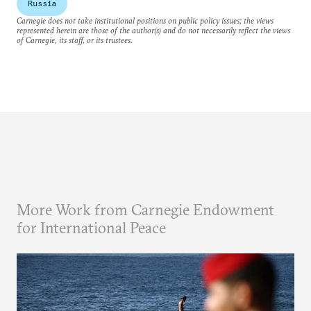
Russia
Carnegie does not take institutional positions on public policy issues; the views
represented herein are those of the author(s) and do not necessarily reflect the views
of Carnegie, its staff, or its trustees.
More Work from Carnegie Endowment
for International Peace