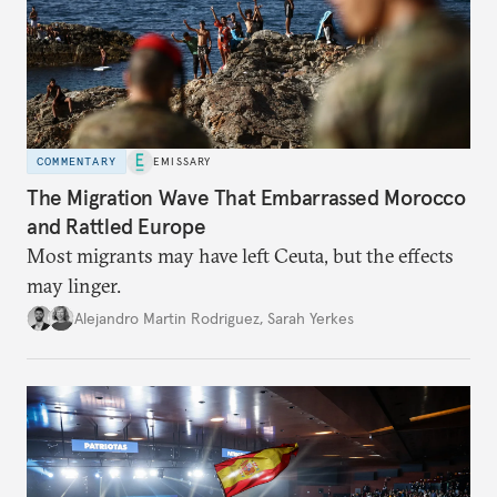
COMMENTARY
EMISSARY
The Migration Wave That Embarrassed Morocco
and Rattled Europe
Most migrants may have left Ceuta, but the effects
may linger.
Alejandro Martin Rodriguez
,
Sarah Yerkes