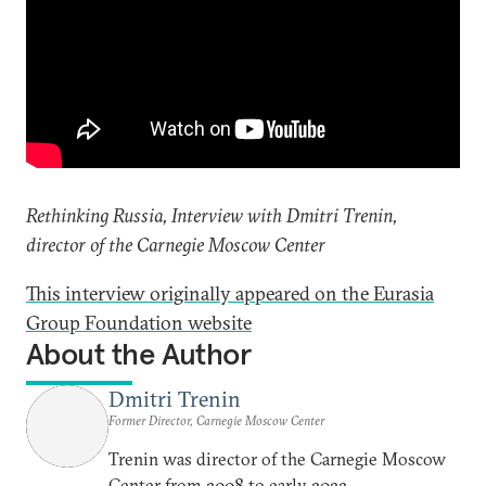
Rethinking Russia, Interview with Dmitri Trenin,
director of the Carnegie Moscow Center
This interview originally appeared on the Eurasia
Group Foundation website
About the Author
Dmitri Trenin
Former Director, Carnegie Moscow Center
Trenin was director of the Carnegie Moscow
Center from 2008 to early 2022.