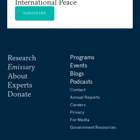
International Peace
SUBSCRIBE
Research
Programs
Events
Emissary
Blogs
About
Podcasts
Experts
Contact
Donate
Annual Reports
Careers
Privacy
For Media
Government Resources