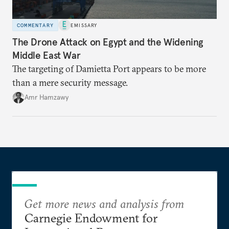
COMMENTARY
EMISSARY
The Drone Attack on Egypt and the Widening
Middle East War
The targeting of Damietta Port appears to be more
than a mere security message.
Amr Hamzawy
Get more news and analysis from
Carnegie Endowment for