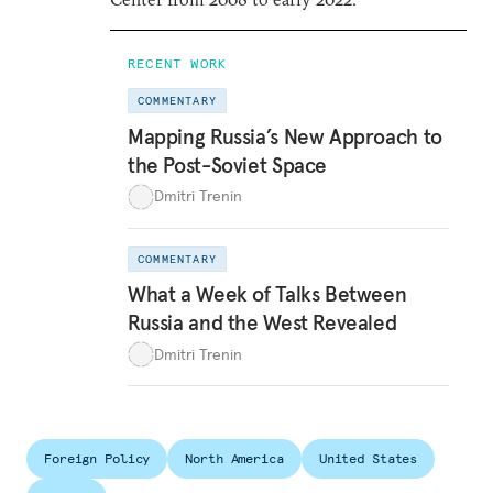
RECENT WORK
COMMENTARY
Mapping Russia’s New Approach to
the Post-Soviet Space
Dmitri Trenin
COMMENTARY
What a Week of Talks Between
Russia and the West Revealed
Dmitri Trenin
Foreign Policy
North America
United States