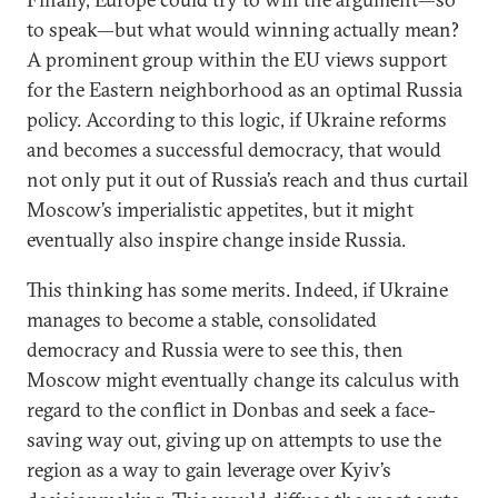
to speak—but what would winning actually mean?
A prominent group within the EU views support
for the Eastern neighborhood as an optimal Russia
policy. According to this logic, if Ukraine reforms
and becomes a successful democracy, that would
not only put it out of Russia’s reach and thus curtail
Moscow’s imperialistic appetites, but it might
eventually also inspire change inside Russia.
This thinking has some merits. Indeed, if Ukraine
manages to become a stable, consolidated
democracy and Russia were to see this, then
Moscow might eventually change its calculus with
regard to the conflict in Donbas and seek a face-
saving way out, giving up on attempts to use the
region as a way to gain leverage over Kyiv’s