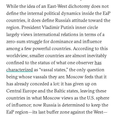
While the idea of an East-West dichotomy does not
define the internal political dynamics inside the EaP
countries, it does define Russia’s attitude toward the
region. President Vladimir Putin’s inner circle
largely views international relations in terms of a
zero-sum struggle for dominance and influence
among a few powerful countries. According to this
worldview, smaller countries are almost inevitably
confined to the status of what one observer
has
characterized
as “vassal states,” the only question
being whose vassals they are. Moscow feels that it
has already conceded a lot: it has given up on
Central Europe and the Baltic states, leaving these
countries in what Moscow views as the U.S. sphere
of influence; now Russia is determined to keep the
EaP region—its last buffer zone against the West—