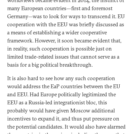
worldviews became evident in 2014, the instinct of
many European countries—first and foremost
Germany—was to look for ways to transcend it. EU
cooperation with the EEU was briefly discussed as
a means of establishing a wider cooperative
framework. However, it soon became evident that,
in reality, such cooperation is possible just on
limited trade-related issues that cannot serve as a
basis for a big political breakthrough.
It is also hard to see how any such cooperation
would address the EaP countries between the EU
and EEU. Had Europe politically legitimized the
EEU as a Russia-led integrationist bloc, this
probably would have given Moscow additional
incentives to expand it, and thus put pressure on
the potential candidates. It would also have alarmed