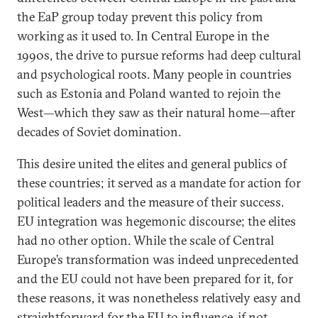
the EaP group today prevent this policy from
working as it used to. In Central Europe in the
1990s, the drive to pursue reforms had deep cultural
and psychological roots. Many people in countries
such as Estonia and Poland wanted to rejoin the
West—which they saw as their natural home—after
decades of Soviet domination.
This desire united the elites and general publics of
these countries; it served as a mandate for action for
political leaders and the measure of their success.
EU integration was hegemonic discourse; the elites
had no other option. While the scale of Central
Europe’s transformation was indeed unprecedented
and the EU could not have been prepared for it, for
these reasons, it was nonetheless relatively easy and
straightforward for the EU to influence, if not