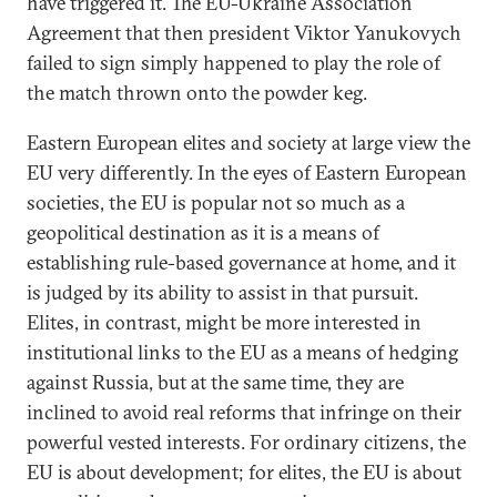
have triggered it. The EU-Ukraine Association
Agreement that then president Viktor Yanukovych
failed to sign simply happened to play the role of
the match thrown onto the powder keg.
Eastern European elites and society at large view the
EU very differently. In the eyes of Eastern European
societies, the EU is popular not so much as a
geopolitical destination as it is a means of
establishing rule-based governance at home, and it
is judged by its ability to assist in that pursuit.
Elites, in contrast, might be more interested in
institutional links to the EU as a means of hedging
against Russia, but at the same time, they are
inclined to avoid real reforms that infringe on their
powerful vested interests. For ordinary citizens, the
EU is about development; for elites, the EU is about