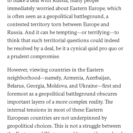
to make a deal with Russia, many people
immediately worried about Eastern Europe, which
is often seen as a geopolitical battleground, a
contested territory torn between Europe and
Russia. And it can be tempting—or terrifying—to
think that such territorial questions could indeed
be resolved by a deal, be it a cynical quid pro quo or
a prudent compromise.
However, viewing countries in the Eastern
neighborhood—namely, Armenia, Azerbaijan,
Belarus, Georgia, Moldova, and Ukraine—first and
foremost as a geopolitical battleground obscures
important layers of a more complex reality. The
internal tensions in most of these Eastern
European countries are not underpinned by
geopolitical choices. This is not a struggle between