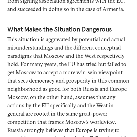
from signing association agreements with the EU,
and succeeded in doing so in the case of Armenia.
What Makes the Situation Dangerous
This situation is aggravated by potential and actual
misunderstandings and the different conceptual
paradigms that Moscow and the West respectively
hold. For many years, the EU has tried but failed to
get Moscow to accept a more win-win viewpoint
that sees democracy and prosperity in this common
neighborhood as good for both Russia and Europe.
Moscow, on the other hand, assumes that any
actions by the EU specifically and the West in
general are rooted in the same great-power
competition that frames Moscow’s worldview.
Russia strongly believes that Europe is trying to