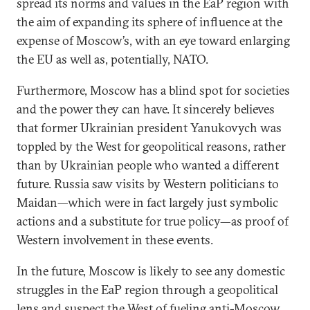
spread its norms and values in the EaP region with
the aim of expanding its sphere of influence at the
expense of Moscow’s, with an eye toward enlarging
the EU as well as, potentially, NATO.
Furthermore, Moscow has a blind spot for societies
and the power they can have. It sincerely believes
that former Ukrainian president Yanukovych was
toppled by the West for geopolitical reasons, rather
than by Ukrainian people who wanted a different
future. Russia saw visits by Western politicians to
Maidan—which were in fact largely just symbolic
actions and a substitute for true policy—as proof of
Western involvement in these events.
In the future, Moscow is likely to see any domestic
struggles in the EaP region through a geopolitical
lens and suspect the West of fueling anti-Moscow