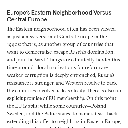
Europe’s Eastern Neighborhood Versus
Central Europe
The Eastern neighborhood often has been viewed
as just a new version of Central Europe in the
1990s: that is, as another group of countries that
want to democratize, escape Russia’s domination,
and join the West. Things are admittedly harder this
time around—local motivations for reform are
weaker, corruption is deeply entrenched, Russia’s
resistance is stronger, and Western resolve to back
the countries involved is less steady. There is also no
explicit promise of EU membership. On this point,
the EU is split: while some countries—Poland,
Sweden, and the Baltic states, to name a few—back
extending this offer to neighbors in Eastern Europe,