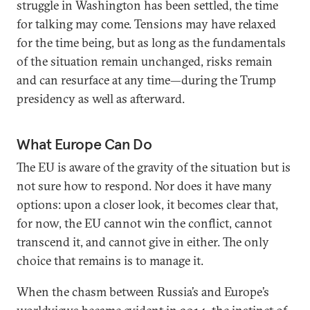
struggle in Washington has been settled, the time
for talking may come. Tensions may have relaxed
for the time being, but as long as the fundamentals
of the situation remain unchanged, risks remain
and can resurface at any time—during the Trump
presidency as well as afterward.
What Europe Can Do
The EU is aware of the gravity of the situation but is
not sure how to respond. Nor does it have many
options: upon a closer look, it becomes clear that,
for now, the EU cannot win the conflict, cannot
transcend it, and cannot give in either. The only
choice that remains is to manage it.
When the chasm between Russia’s and Europe’s