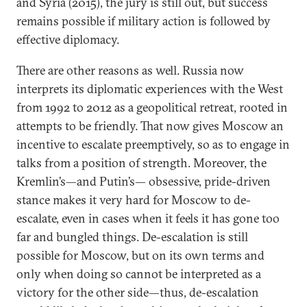
and Syria (2015), the jury is still out, but success
remains possible if military action is followed by
effective diplomacy.
There are other reasons as well. Russia now
interprets its diplomatic experiences with the West
from 1992 to 2012 as a geopolitical retreat, rooted in
attempts to be friendly. That now gives Moscow an
incentive to escalate preemptively, so as to engage in
talks from a position of strength. Moreover, the
Kremlin’s—and Putin’s— obsessive, pride-driven
stance makes it very hard for Moscow to de-
escalate, even in cases when it feels it has gone too
far and bungled things. De-escalation is still
possible for Moscow, but on its own terms and
only when doing so cannot be interpreted as a
victory for the other side—thus, de-escalation