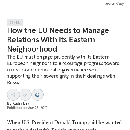
Source
: Getty
OTHER
How the EU Needs to Manage
Relations With Its Eastern
Neighborhood
The EU must engage prudently with its Eastern
European neighbors to encourage progress toward
rules-based democratic governance while
supporting their sovereignty in their dealings with
Russia.
By
Kadri Liik
Published on
Aug 23, 2017
When U.S. President Donald Trump said he wanted