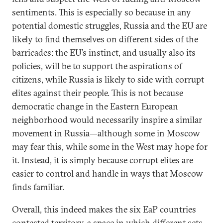
sentiments. This is especially so because in any
potential domestic struggles, Russia and the EU are
likely to find themselves on different sides of the
barricades: the EU’s instinct, and usually also its
policies, will be to support the aspirations of
citizens, while Russia is likely to side with corrupt
elites against their people. This is not because
democratic change in the Eastern European
neighborhood would necessarily inspire a similar
movement in Russia—although some in Moscow
may fear this, while some in the West may hope for
it. Instead, it is simply because corrupt elites are
easier to control and handle in ways that Moscow
finds familiar.
Overall, this indeed makes the six EaP countries
contested territory, a space in which different sets