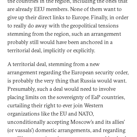
the countries in the region, including the ones that
are already EEU members. None of them want to
give up their direct links to Europe. Finally, in order
to really do away with the geopolitical tensions
stemming from the region, such an arrangement
probably still would have been anchored in a
territorial deal, implicitly or explicitly.
A territorial deal, stemming from a new
arrangement regarding the European security order,
is probably the very thing that Russia would want.
Presumably, such a deal would need to involve
placing limits on the sovereignty of EaP countries,
curtailing their right to ever join Western
organizations like the EU and NATO,
unconditionally accepting Moscow’s and its allies’
(or vassals’) domestic arrangements, and regarding