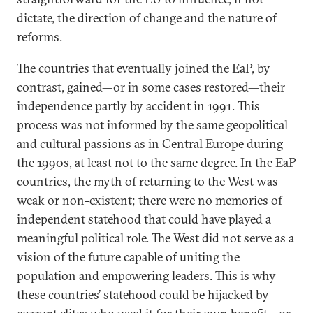
dictate, the direction of change and the nature of
reforms.
The countries that eventually joined the EaP, by
contrast, gained—or in some cases restored—their
independence partly by accident in 1991. This
process was not informed by the same geopolitical
and cultural passions as in Central Europe during
the 1990s, at least not to the same degree. In the EaP
countries, the myth of returning to the West was
weak or non-existent; there were no memories of
independent statehood that could have played a
meaningful political role. The West did not serve as a
vision of the future capable of uniting the
population and empowering leaders. This is why
these countries’ statehood could be hijacked by