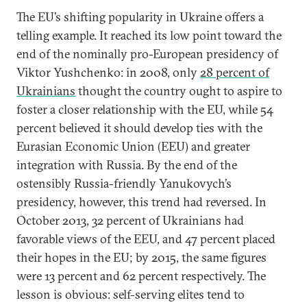
The EU’s shifting popularity in Ukraine offers a
telling example. It reached its low point toward the
end of the nominally pro-European presidency of
Viktor Yushchenko: in 2008, only
28 percent of
Ukrainians
thought the country ought to aspire to
foster a closer relationship with the EU, while 54
percent believed it should develop ties with the
Eurasian Economic Union (EEU) and greater
integration with Russia. By the end of the
ostensibly Russia-friendly Yanukovych’s
presidency, however, this trend had reversed. In
October 2013, 32 percent of Ukrainians had
favorable views of the EEU, and 47 percent placed
their hopes in the EU; by 2015, the same figures
were 13 percent and 62 percent respectively. The
lesson is obvious: self-serving elites tend to