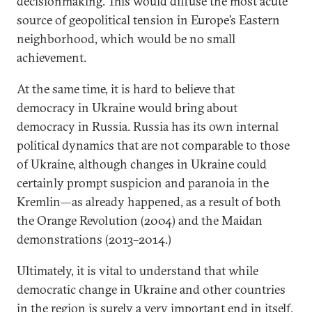
decisionmaking. This would diffuse the most acute
source of geopolitical tension in Europe’s Eastern
neighborhood, which would be no small
achievement.
At the same time, it is hard to believe that
democracy in Ukraine would bring about
democracy in Russia. Russia has its own internal
political dynamics that are not comparable to those
of Ukraine, although changes in Ukraine could
certainly prompt suspicion and paranoia in the
Kremlin—as already happened, as a result of both
the Orange Revolution (2004) and the Maidan
demonstrations (2013–2014.)
Ultimately, it is vital to understand that while
democratic change in Ukraine and other countries
in the region is surely a very important end in itself,