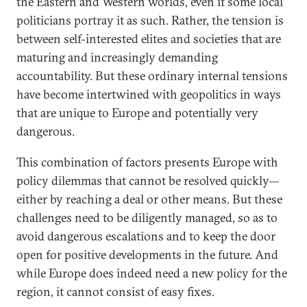
the Eastern and Western worlds, even if some local
politicians portray it as such. Rather, the tension is
between self-interested elites and societies that are
maturing and increasingly demanding
accountability. But these ordinary internal tensions
have become intertwined with geopolitics in ways
that are unique to Europe and potentially very
dangerous.
This combination of factors presents Europe with
policy dilemmas that cannot be resolved quickly—
either by reaching a deal or other means. But these
challenges need to be diligently managed, so as to
avoid dangerous escalations and to keep the door
open for positive developments in the future. And
while Europe does indeed need a new policy for the
region, it cannot consist of easy fixes.