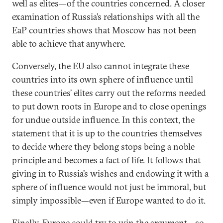
well as elites—of the countries concerned. A closer
examination of Russia’s relationships with all the
EaP countries shows that Moscow has not been
able to achieve that anywhere.
Conversely, the EU also cannot integrate these
countries into its own sphere of influence until
these countries’ elites carry out the reforms needed
to put down roots in Europe and to close openings
for undue outside influence. In this context, the
statement that it is up to the countries themselves
to decide where they belong stops being a noble
principle and becomes a fact of life. It follows that
giving in to Russia’s wishes and endowing it with a
sphere of influence would not just be immoral, but
simply impossible—even if Europe wanted to do it.
Finally, Europe could try to win the argument—so