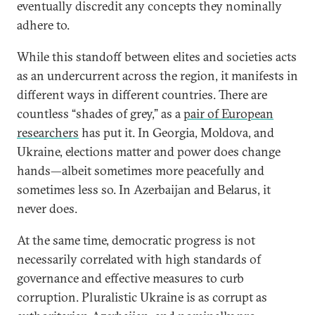
eventually discredit any concepts they nominally
adhere to.
While this standoff between elites and societies acts
as an undercurrent across the region, it manifests in
different ways in different countries. There are
countless “shades of grey,” as a
pair of European
researchers
has put it. In Georgia, Moldova, and
Ukraine, elections matter and power does change
hands—albeit sometimes more peacefully and
sometimes less so. In Azerbaijan and Belarus, it
never does.
At the same time, democratic progress is not
necessarily correlated with high standards of
governance and effective measures to curb
corruption. Pluralistic Ukraine is as corrupt as