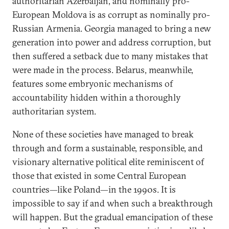
authoritarian Azerbaijan, and nominally pro-
European Moldova is as corrupt as nominally pro-
Russian Armenia. Georgia managed to bring a new
generation into power and address corruption, but
then suffered a setback due to many mistakes that
were made in the process. Belarus, meanwhile,
features some embryonic mechanisms of
accountability hidden within a thoroughly
authoritarian system.
None of these societies have managed to break
through and form a sustainable, responsible, and
visionary alternative political elite reminiscent of
those that existed in some Central European
countries—like Poland—in the 1990s. It is
impossible to say if and when such a breakthrough
will happen. But the gradual emancipation of these