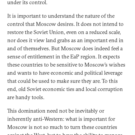
under its control.
It is important to understand the nature of the
control that Moscow desires. It does not intend to
restore the Soviet Union, even on a reduced scale,
nor does it view land grabs as an important end in
and of themselves. But Moscow does indeed feel a
sense of entitlement in the EaP region. It expects
these countries to be sensitive to Moscow’s wishes
and wants to have economic and political leverage
that could be used to make sure they are. To this
end, old Soviet economic ties and local corruption
are handy tools.
This domination need not be inevitably or
inherently anti-Western: what is important for
Moscow is not so much to turn these countries