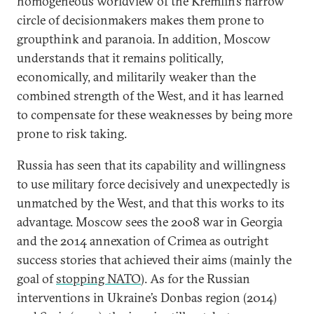
homogeneous worldview of the Kremlin’s narrow
circle of decisionmakers makes them prone to
groupthink and paranoia. In addition, Moscow
understands that it remains politically,
economically, and militarily weaker than the
combined strength of the West, and it has learned
to compensate for these weaknesses by being more
prone to risk taking.
Russia has seen that its capability and willingness
to use military force decisively and unexpectedly is
unmatched by the West, and that this works to its
advantage. Moscow sees the 2008 war in Georgia
and the 2014 annexation of Crimea as outright
success stories that achieved their aims (mainly the
goal of
stopping NATO
). As for the Russian
interventions in Ukraine’s Donbas region (2014)