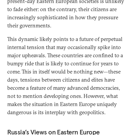
present-day Eastern European societies is unlikely
to fade either: on the contrary, their citizens are
increasingly sophisticated in how they pressure
their governments.
This dynamic likely points to a future of perpetual
internal tension that may occasionally spike into
major upheavals. These countries are confined to a
bumpy ride that is likely to continue for years to
come. This in itself would be nothing new—these
days, tensions between citizens and elites have
become a feature of many advanced democracies,
not to mention developing ones. However, what
makes the situation in Eastern Europe uniquely
dangerous is its interplay with geopolitics.
Russia’s Views on Eastern Europe