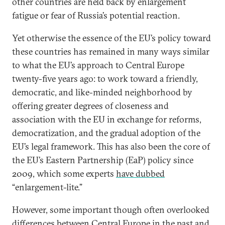
other countries are held back by enlargement
fatigue or fear of Russia’s potential reaction.
Yet otherwise the essence of the EU’s policy toward
these countries has remained in many ways similar
to what the EU’s approach to Central Europe
twenty-five years ago: to work toward a friendly,
democratic, and like-minded neighborhood by
offering greater degrees of closeness and
association with the EU in exchange for reforms,
democratization, and the gradual adoption of the
EU’s legal framework. This has also been the core of
the EU’s Eastern Partnership (EaP) policy since
2009, which some experts
have dubbed
“enlargement-lite.”
However, some important though often overlooked
differences between Central Europe in the past and