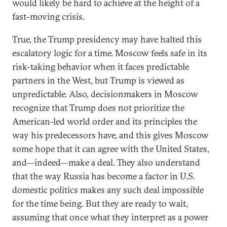
would likely be hard to achieve at the height of a
fast-moving crisis.
True, the Trump presidency may have halted this
escalatory logic for a time. Moscow feels safe in its
risk-taking behavior when it faces predictable
partners in the West, but Trump is viewed as
unpredictable. Also, decisionmakers in Moscow
recognize that Trump does not prioritize the
American-led world order and its principles the
way his predecessors have, and this gives Moscow
some hope that it can agree with the United States,
and—indeed—make a deal. They also understand
that the way Russia has become a factor in U.S.
domestic politics makes any such deal impossible
for the time being. But they are ready to wait,
assuming that once what they interpret as a power