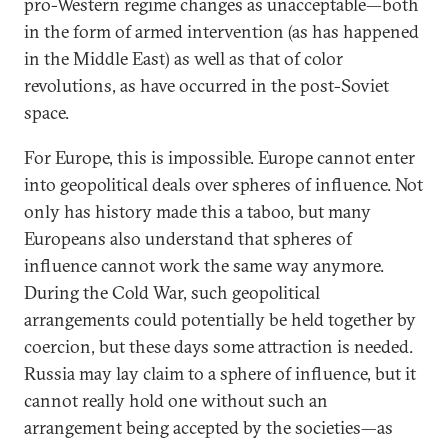
pro-Western regime changes as unacceptable—both
in the form of armed intervention (as has happened
in the Middle East) as well as that of color
revolutions, as have occurred in the post-Soviet
space.
For Europe, this is impossible. Europe cannot enter
into geopolitical deals over spheres of influence. Not
only has history made this a taboo, but many
Europeans also understand that spheres of
influence cannot work the same way anymore.
During the Cold War, such geopolitical
arrangements could potentially be held together by
coercion, but these days some attraction is needed.
Russia may lay claim to a sphere of influence, but it
cannot really hold one without such an
arrangement being accepted by the societies—as