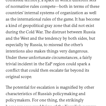
of normative rules compete—both in terms of these
countries’ internal systems of organization as well
as the international rules of the game. It has become
a kind of geopolitical gray zone that did not exist
during the Cold War. The distrust between Russia
and the West and the tendency by both sides, but
especially by Russia, to misread the other’s
intentions also makes things very dangerous.
Under these unfortunate circumstances, a fairly
trivial incident in the EaP region could spark a
conflict that could then escalate far beyond its
original scope.
The potential for escalation is magnified by other
characteristics of Russia’s policymaking and
policymakers. For one thing, the strikingly