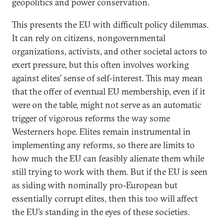
geopolitics and power conservation.
This presents the EU with difficult policy dilemmas.
It can rely on citizens, nongovernmental
organizations, activists, and other societal actors to
exert pressure, but this often involves working
against elites’ sense of self-interest. This may mean
that the offer of eventual EU membership, even if it
were on the table, might not serve as an automatic
trigger of vigorous reforms the way some
Westerners hope. Elites remain instrumental in
implementing any reforms, so there are limits to
how much the EU can feasibly alienate them while
still trying to work with them. But if the EU is seen
as siding with nominally pro-European but
essentially corrupt elites, then this too will affect
the EU’s standing in the eyes of these societies.