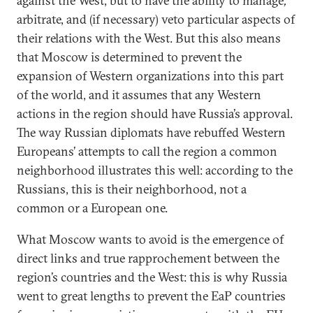
against the West, but to have the ability to manage
,
arbitrate, and (if necessary) veto particular aspects of
their relations with the West. But this also means
that Moscow is determined to prevent the
expansion of Western organizations into this part
of the world, and it assumes that any Western
actions in the region should have Russia’s approval.
The way Russian diplomats have rebuffed Western
Europeans’ attempts to call the region a common
neighborhood illustrates this well: according to the
Russians, this is their neighborhood, not a
common or a European one.
What Moscow wants to avoid is the emergence of
direct links and true rapprochement between the
region’s countries and the West: this is why Russia
went to great lengths to prevent the EaP countries