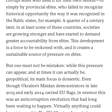
corrupt elites who used it for their own benefit—or
simply by provincial elites, who failed to recognize
historical opportunity the way it was recognized in
the Baltic states, for example. A quarter of a century
later, in at least some of these countries, societies
are growing stronger and have started to demand
greater accountability from elites. This development
is a force to be reckoned with, and it creates a
sustainable source of pressure on elites.
But one must not be mistaken: while this pressure
can appear, and at times it can actually be,
geopolitical, its main focus is domestic. Even
though Ukraine’s Maidan demonstrators in late
2013 and early 2014 carried EU flags, in essence this
was an anticorruption revolution that had long
been waiting to happen. Virtually anything could