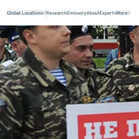
Global Locations
Research
Emissary
About
Experts
More