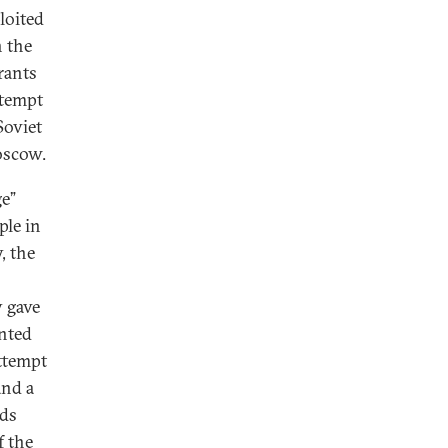
ploited
n the
rants
ttempt
Soviet
Moscow.
ge”
ple in
, the
 gave
ented
attempt
and a
rds
f the