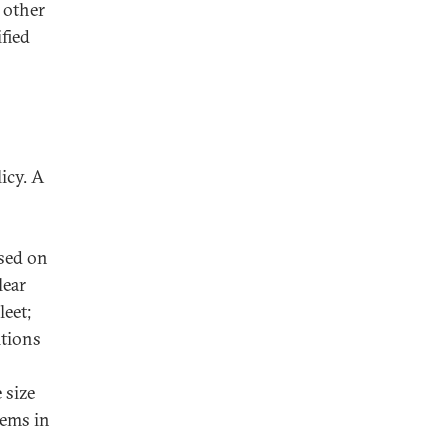
e other
ified
icy. A
used on
lear
leet;
itions
 size
lems in