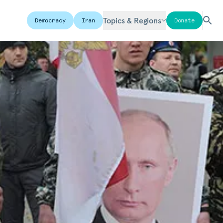
Topics & Regions
Democracy
Iran
Donate