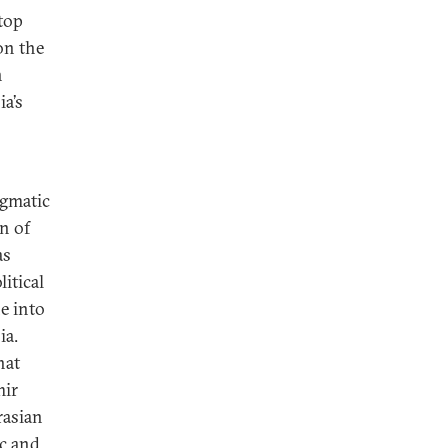
top
 on the
n
a’s
agmatic
n of
as
litical
e into
ia.
hat
mir
rasian
ic and