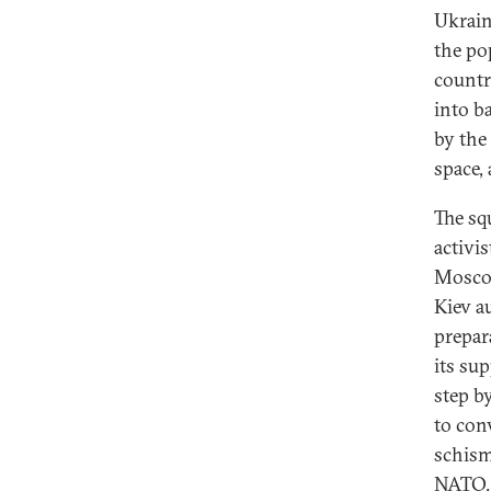
Ukraini
the po
countr
into b
by the 
space, 
The sq
activi
Moscow
Kiev a
prepar
its su
step b
to conv
schism
NATO. 