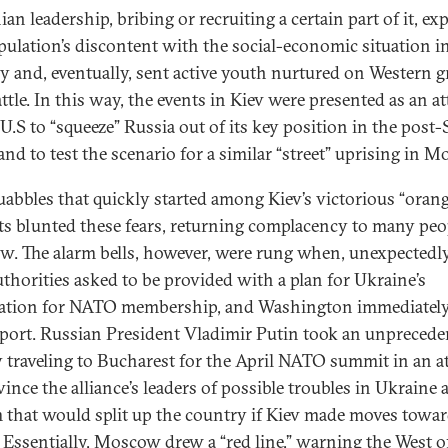
an leadership, bribing or recruiting a certain part of it, ex
pulation’s discontent with the social-economic situation i
y and, eventually, sent active youth nurtured on Western g
attle. In this way, the events in Kiev were presented as an a
U.S to “squeeze” Russia out of its key position in the post-
and to test the scenario for a similar “street” uprising in 
uabbles that quickly started among Kiev’s victorious “oran
sts blunted these fears, returning complacency to many peo
. The alarm bells, however, were rung when, unexpectedly
uthorities asked to be provided with a plan for Ukraine’s
ation for NATO membership, and Washington immediately
pport. Russian President Vladimir Putin took an unpreced
y traveling to Bucharest for the April NATO summit in an 
ince the alliance’s leaders of possible troubles in Ukraine 
 that would split up the country if Kiev made moves towa
Essentially, Moscow drew a “red line,” warning the West o