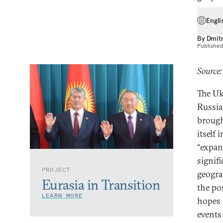
Engli
By
Dmitr
Publishe
Source:
The Uk
Russia
brough
itself
“expan
signifi
PROJECT
geogra
Eurasia in Transition
the po
LEARN MORE
hopes 
events