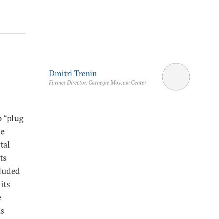
Dmitri Trenin
Former Director, Carnegie Moscow Center
o “plug
he
tal
ts
cluded
its
e
is