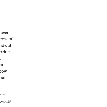
n been
hrow of
de, at
orities
f
ian
scow
that
rned
s would