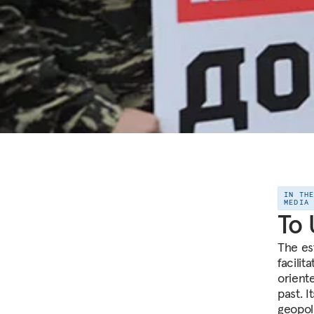
IN TH
MEDIA
To 
The es
facilit
orient
past. I
geopol