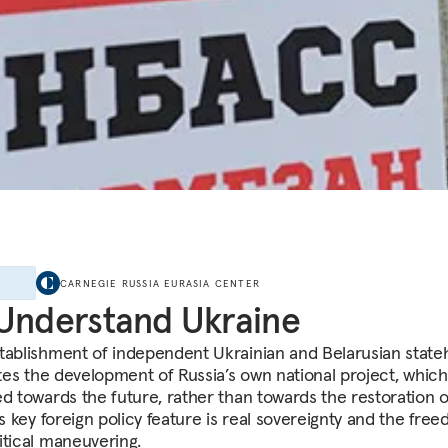
E
CARNEGIE RUSSIA EURASIA CENTER
Understand Ukraine
tablishment of independent Ukrainian and Belarusian stat
ates the development of Russia’s own national project, which
ed towards the future, rather than towards the restoration o
ts key foreign policy feature is real sovereignty and the fre
itical maneuvering.