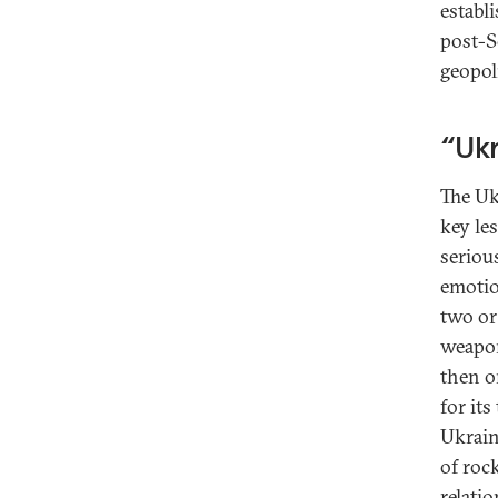
establi
post-S
geopol
“Ukr
The Uk
key les
seriou
emotio
two or 
weapon
then o
for its
Ukrain
of roc
relatio