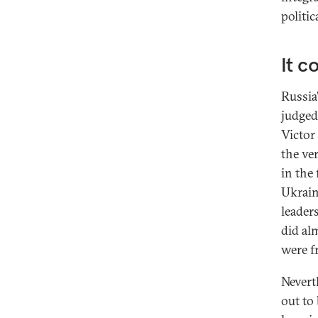
politic
It c
Russia
judged
Victor
the ve
in the
Ukrain
leader
did al
were f
Neverth
out to