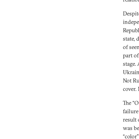
Despit
indepe
Republ
state, 
of see
part of
stage.
Ukrain
Not Ru
cover.
The “O
failur
result 
was be
“color