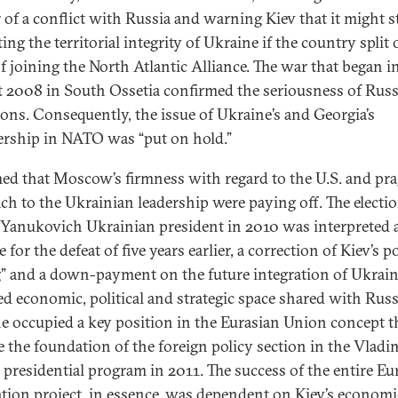
 of a conflict with Russia and warning Kiev that it might s
ing the territorial integrity of Ukraine if the country split
of joining the North Atlantic Alliance. The war that began i
 2008 in South Ossetia confirmed the seriousness of Russi
ions. Consequently, the issue of Ukraine’s and Georgia’s
ship in NATO was “put on hold.”
med that Moscow’s firmness with regard to the U.S. and pr
ch to the Ukrainian leadership were paying off. The electio
 Yanukovich Ukrainian president in 2010 was interpreted 
 for the defeat of five years earlier, a correction of Kiev’s po
g” and a down-payment on the future integration of Ukrain
ied economic, political and strategic space shared with Russ
e occupied a key position in the Eurasian Union concept t
 the foundation of the foreign policy section in the Vladi
s presidential program in 2011. The success of the entire Eu
ation project, in essence, was dependent on Kiev’s econom