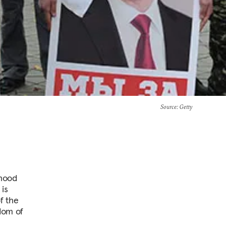
Source
: Getty
ehood
 is
f the
edom of