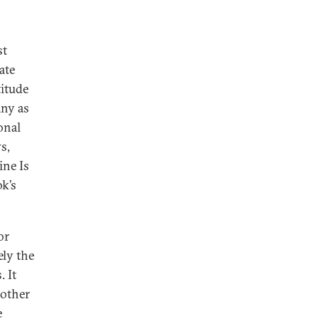
st
ate
titude
any as
ional
s,
ine Is
k’s
or
ely the
. It
 other
e