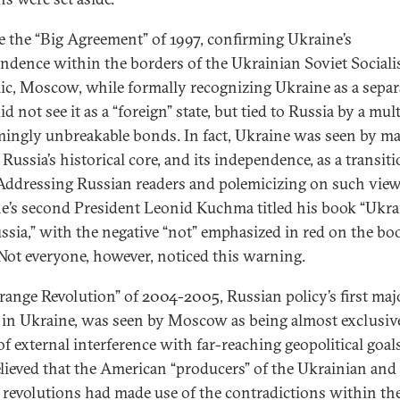
e the “Big Agreement” of 1997, confirming Ukraine’s
ndence within the borders of the Ukrainian Soviet Sociali
ic, Moscow, while formally recognizing Ukraine as a separ
did not see it as a “foreign” state, but tied to Russia by a mul
mingly unbreakable bonds. In fact, Ukraine was seen by m
 Russia’s historical core, and its independence, as a transit
 Addressing Russian readers and polemicizing on such view
e’s second President Leonid Kuchma titled his book “Ukra
ssia,” with the negative “not” emphasized in red on the boo
 Not everyone, however, noticed this warning.
range Revolution” of 2004-2005, Russian policy’s first maj
e in Ukraine, was seen by Moscow as being almost exclusiv
of external interference with far-reaching geopolitical goals
lieved that the American “producers” of the Ukrainian and
” revolutions had made use of the contradictions within th