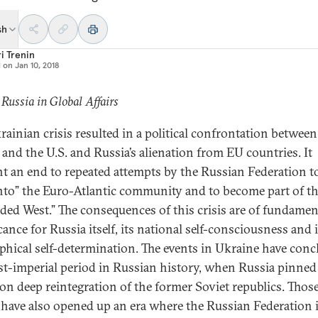
sh
i Trenin
d on
Jan 10, 2018
 Russia in Global Affairs
rainian crisis resulted in a political confrontation between
 and the U.S. and Russia’s alienation from EU countries. It
t an end to repeated attempts by the Russian Federation t
 into” the Euro-Atlantic community and to become part of t
ded West.” The consequences of this crisis are of fundamen
cance for Russia itself, its national self-consciousness and i
phical self-determination. The events in Ukraine have con
st-imperial period in Russian history, when Russia pinned 
on deep reintegration of the former Soviet republics. Thos
 have also opened up an era where the Russian Federation 