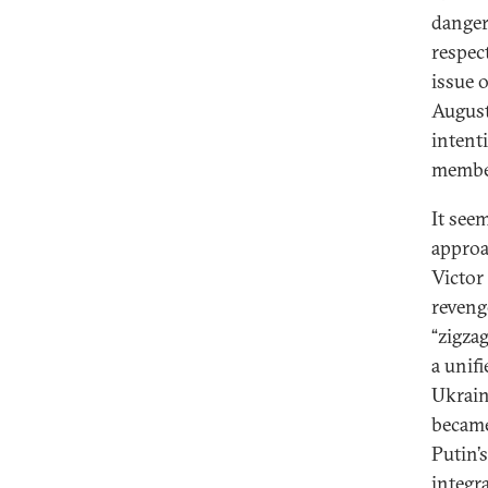
danger
respect
issue 
August
intent
member
It see
approa
Victor
revenge
“zigza
a unif
Ukrain
became
Putin’
integr