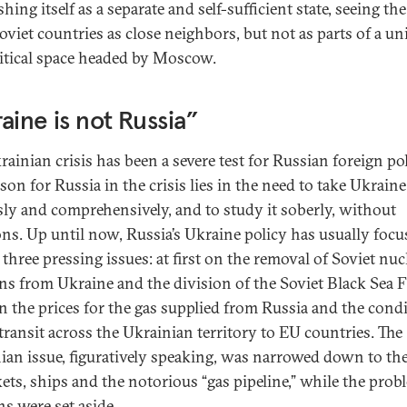
shing itself as a separate and self-sufficient state, seeing th
oviet countries as close neighbors, but not as parts of a un
itical space headed by Moscow.
aine is not Russia”
rainian crisis has been a severe test for Russian foreign pol
son for Russia in the crisis lies in the need to take Ukraine
sly and comprehensively, and to study it soberly, without
ns. Up until now, Russia’s Ukraine policy has usually foc
three pressing issues: at first on the removal of Soviet nuc
s from Ukraine and the division of the Soviet Black Sea F
n the prices for the gas supplied from Russia and the cond
 transit across the Ukrainian territory to EU countries. The
ian issue, figuratively speaking, was narrowed down to the
kets, ships and the notorious “gas pipeline,” while the prob
ns were set aside.