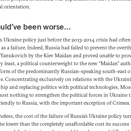
al orientation.
ould’ve been worse…
’s Ukraine policy just before the 2013-2014 crisis had ofte
 as a failure. Indeed, Russia had failed to prevent the overt
 Yanukovich by the Kiev Maidan and proved unable to provi
ry least, a political counterweight to the new “Maidan” auth
 form of the predominantly Russian-speaking south-east o
e. Concentrating exclusively on relations with the Ukrain
ship and replacing politics with political technologies, Mo
most nothing to strengthen the political forces in Ukraine 
riendly to Russia, with the important exception of Crimea.
eless, the cost of the failure of Russia’s Ukraine policy tu
 be lower than the completely unaffordable cost its succes