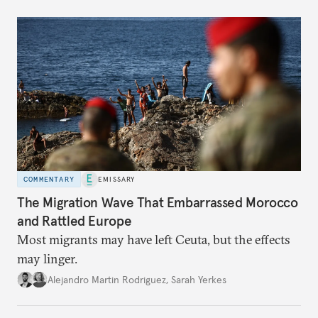
COMMENTARY
EMISSARY
The Migration Wave That Embarrassed Morocco
and Rattled Europe
Most migrants may have left Ceuta, but the effects
may linger.
Alejandro Martin Rodriguez
,
Sarah Yerkes