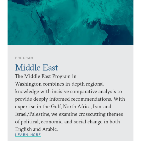
PROGRAM
Middle East
The Middle East Program in
Washington combines in-depth regional
knowledge with incisive comparative analysis to
provide deeply informed recommendations. With
expertise in the Gulf, North Africa, Iran, and
Israel/Palestine, we examine crosscutting themes
of political, economic, and social change in both
English and Arabic.
LEARN MORE