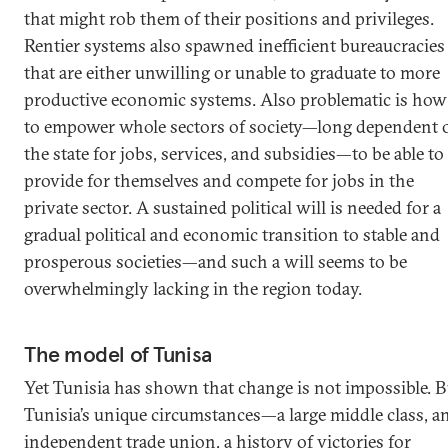
that might rob them of their positions and privileges.
Rentier systems also spawned inefficient bureaucracies
that are either unwilling or unable to graduate to more
productive economic systems. Also problematic is how
to empower whole sectors of society—long dependent 
the state for jobs, services, and subsidies—to be able to
provide for themselves and compete for jobs in the
private sector. A sustained political will is needed for a
gradual political and economic transition to stable and
prosperous societies—and such a will seems to be
overwhelmingly lacking in the region today.
The model of Tunisa
Yet Tunisia has shown that change is not impossible. B
Tunisia’s unique circumstances—a large middle class, a
independent trade union, a history of victories for