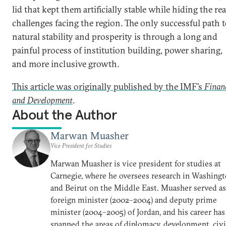
lid that kept them artificially stable while hiding the rea
challenges facing the region. The only successful path 
natural stability and prosperity is through a long and
painful process of institution building, power sharing,
and more inclusive growth.
This article was originally published by the IMF’s
Finan
and Development
.
About the Author
Marwan Muasher
Vice President for Studies
Marwan Muasher is vice president for studies at
Carnegie, where he oversees research in Washing
and Beirut on the Middle East. Muasher served as
foreign minister (2002–2004) and deputy prime
minister (2004–2005) of Jordan, and his career has
spanned the areas of diplomacy, development, civi