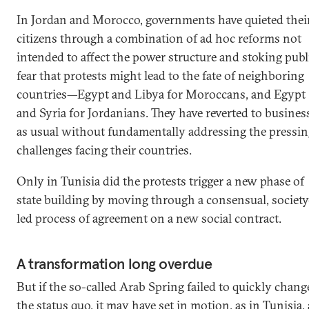
In Jordan and Morocco, governments have quieted thei
citizens through a combination of ad hoc reforms not
intended to affect the power structure and stoking publ
fear that protests might lead to the fate of neighboring
countries—Egypt and Libya for Moroccans, and Egypt
and Syria for Jordanians. They have reverted to busines
as usual without fundamentally addressing the pressin
challenges facing their countries.
Only in Tunisia did the protests trigger a new phase of
state building by moving through a consensual, society
led process of agreement on a new social contract.
A transformation long overdue
But if the so-called Arab Spring failed to quickly chang
the status quo, it may have set in motion, as in Tunisia, 