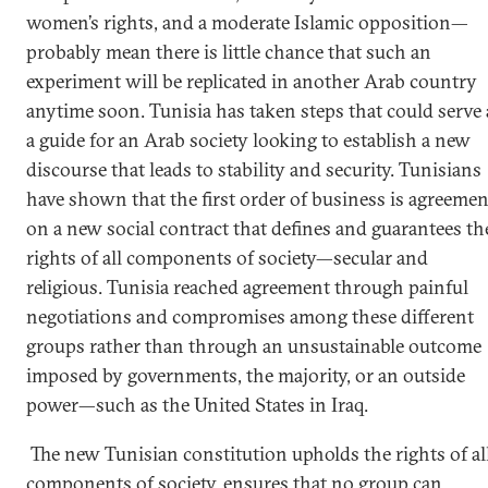
women’s rights, and a moderate Islamic opposition—
probably mean there is little chance that such an
experiment will be replicated in another Arab country
anytime soon. Tunisia has taken steps that could serve 
a guide for an Arab society looking to establish a new
discourse that leads to stability and security. Tunisians
have shown that the first order of business is agreemen
on a new social contract that defines and guarantees th
rights of all components of society—secular and
religious. Tunisia reached agreement through painful
negotiations and compromises among these different
groups rather than through an unsustainable outcome
imposed by governments, the majority, or an outside
power—such as the United States in Iraq.
The new Tunisian constitution upholds the rights of al
components of society, ensures that no group can