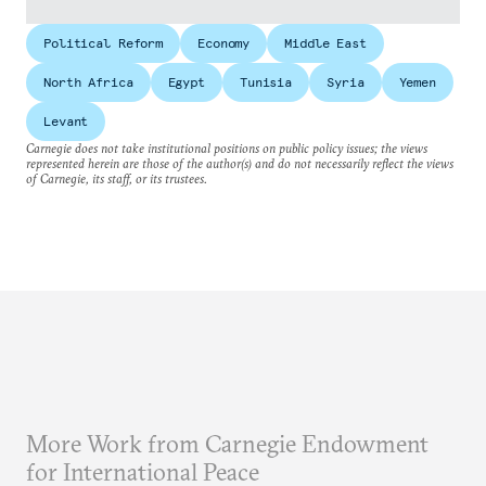
Political Reform
Economy
Middle East
North Africa
Egypt
Tunisia
Syria
Yemen
Levant
Carnegie does not take institutional positions on public policy issues; the views
represented herein are those of the author(s) and do not necessarily reflect the views
of Carnegie, its staff, or its trustees.
More Work from Carnegie Endowment
for International Peace