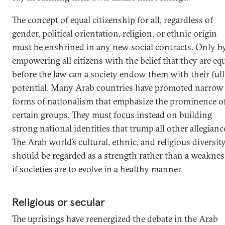
The concept of equal citizenship for all, regardless of
gender, political orientation, religion, or ethnic origin
must be enshrined in any new social contracts. Only b
empowering all citizens with the belief that they are eq
before the law can a society endow them with their full
potential. Many Arab countries have promoted narrow
forms of nationalism that emphasize the prominence o
certain groups. They must focus instead on building
strong national identities that trump all other allegianc
The Arab world’s cultural, ethnic, and religious diversit
should be regarded as a strength rather than a weaknes
if societies are to evolve in a healthy manner.
Religious or secular
The uprisings have reenergized the debate in the Arab