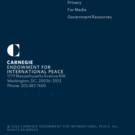
Privacy
For Media
Government Resources
1779 Massachusetts Avenue NW
Washington, DC, 20036-2103
Phone: 202 483 7600
©
2026
CARNEGIE ENDOWMENT FOR INTERNATIONAL PEACE. ALL
RIGHTS RESERVED.