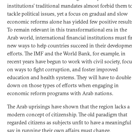
institutions’ traditional mandates almost forbid them t
tackle political issues, yet a focus on gradual and slow
economic reforms alone has yielded few positive result
To remain relevant in this transformational era in the
Arab world, international financial institutions must f
new ways to help countries succeed in their developme
efforts. The IMF and the World Bank, for example, in
recent years have begun to work with civil society, foc
on ways to fight corruption, and foster improved
education and health systems. They will have to double
down on those types of efforts when engaging in
economic reform programs with Arab nations.
The Arab uprisings have shown that the region lacks a
modern concept of citizenship. The old paradigm that
regarded citizens as subjects unfit to have a meaningful
say in running their own affairs must change.