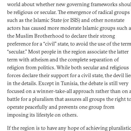
world about whether new governing frameworks shou
be religious or secular. The emergence of radical groups
such as the Islamic State (or ISIS) and other nonstate
actors has caused more moderate Islamic groups such a
the Muslim Brotherhood to declare their strong
preference for a “civil” state, to avoid the use of the ter
“secular.” Most people in the region associate the latter
term with atheism and the complete separation of
religion from politics. While both secular and religious
forces declare their support for a civil state, the devil lie
in the details. Except in Tunisia, the debate is still very
focused on a winner-take-all approach rather than on 
battle for a pluralism that assures all groups the right t
operate peacefully and prevents one group from
imposing its lifestyle on others.
If the region is to have any hope of achieving pluralisti