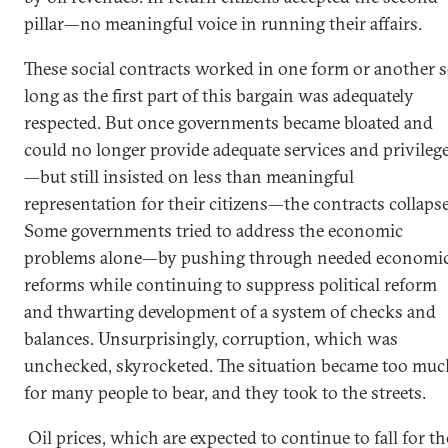
pillar—no meaningful voice in running their affairs.
These social contracts worked in one form or another 
long as the first part of this bargain was adequately
respected. But once governments became bloated and
could no longer provide adequate services and privileg
—but still insisted on less than meaningful
representation for their citizens—the contracts collaps
Some governments tried to address the economic
problems alone—by pushing through needed economi
reforms while continuing to suppress political reform
and thwarting development of a system of checks and
balances. Unsurprisingly, corruption, which was
unchecked, skyrocketed. The situation became too muc
for many people to bear, and they took to the streets.
Oil prices, which are expected to continue to fall for th