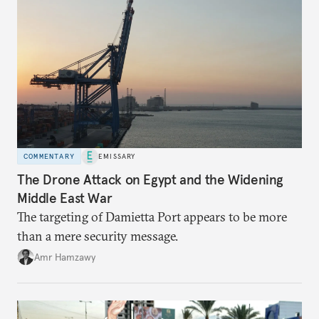
COMMENTARY
EMISSARY
The Drone Attack on Egypt and the Widening
Middle East War
The targeting of Damietta Port appears to be more
than a mere security message.
Amr Hamzawy