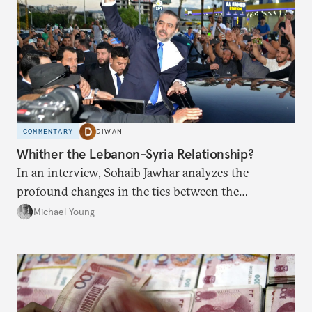
COMMENTARY
DIWAN
Whither the Lebanon-Syria Relationship?
In an interview, Sohaib Jawhar analyzes the
profound changes in the ties between the
neighboring countries.
Michael Young