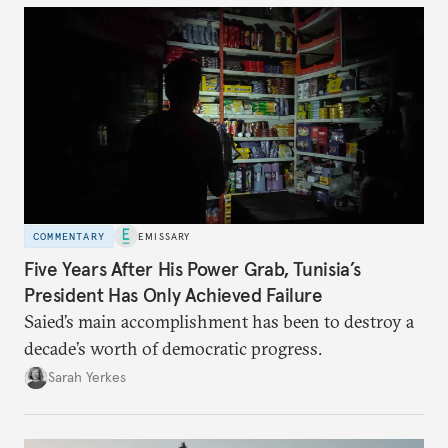
COMMENTARY
EMISSARY
Five Years After His Power Grab, Tunisia’s
President Has Only Achieved Failure
Saied’s main accomplishment has been to destroy a
decade’s worth of democratic progress.
Sarah Yerkes