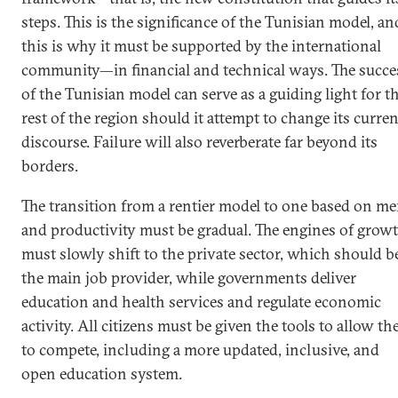
steps. This is the significance of the Tunisian model, an
this is why it must be supported by the international
community—in financial and technical ways. The succe
of the Tunisian model can serve as a guiding light for t
rest of the region should it attempt to change its curren
discourse. Failure will also reverberate far beyond its
borders.
The transition from a rentier model to one based on me
and productivity must be gradual. The engines of grow
must slowly shift to the private sector, which should b
the main job provider, while governments deliver
education and health services and regulate economic
activity. All citizens must be given the tools to allow t
to compete, including a more updated, inclusive, and
open education system.