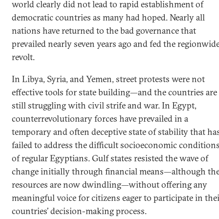
world clearly did not lead to rapid establishment of
democratic countries as many had hoped. Nearly all
nations have returned to the bad governance that
prevailed nearly seven years ago and fed the regionwid
revolt.
In Libya, Syria, and Yemen, street protests were not
effective tools for state building—and the countries are
still struggling with civil strife and war. In Egypt,
counterrevolutionary forces have prevailed in a
temporary and often deceptive state of stability that ha
failed to address the difficult socioeconomic condition
of regular Egyptians. Gulf states resisted the wave of
change initially through financial means—although the
resources are now dwindling—without offering any
meaningful voice for citizens eager to participate in the
countries’ decision-making process.