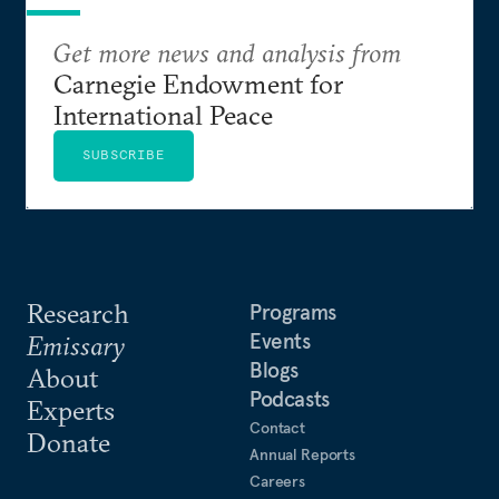
Get more news and analysis from
Carnegie Endowment for
International Peace
SUBSCRIBE
Research
Programs
Events
Emissary
Blogs
About
Podcasts
Experts
Contact
Donate
Annual Reports
Careers