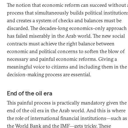
The notion that economic reform can succeed without 
process that simultaneously builds political institution
and creates a system of checks and balances must be
discarded. The decades-long economics-only approach
has failed miserably in the Arab world. The new social
contracts must achieve the right balance between
economic and political concerns to soften the blow of
necessary and painful economic reforms. Giving a
meaningful voice to citizens and including them in the
decision-making process are essential.
End of the oil era
This painful process is practically mandatory given the
end of the oil era in the Arab world. And this is where
the role of international financial institutions—such as
the World Bank and the IMF—gets tricky. These