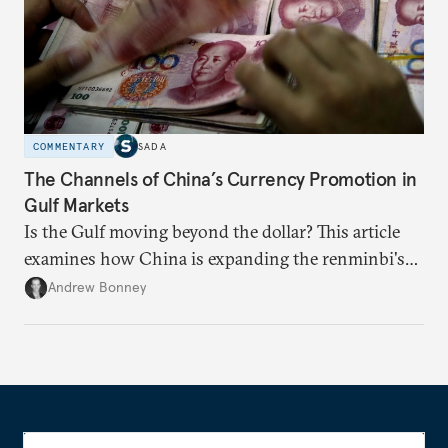
COMMENTARY
SADA
The Channels of China’s Currency Promotion in
Gulf Markets
Is the Gulf moving beyond the dollar? This article
examines how China is expanding the renminbi's
role across Gulf markets, what that means for
Andrew Bonney
regional finance, and why the future of global
currencies is more complex than the de-
dollarization debate suggests.