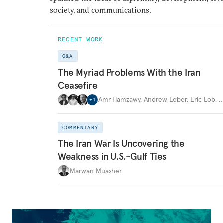
society, and communications.
RECENT WORK
Q&A
The Myriad Problems With the Iran
Ceasefire
Amr Hamzawy
,
Andrew Leber
,
Eric Lob
,
+
1
COMMENTARY
The Iran War Is Uncovering the
Weakness in U.S.-Gulf Ties
Marwan Muasher