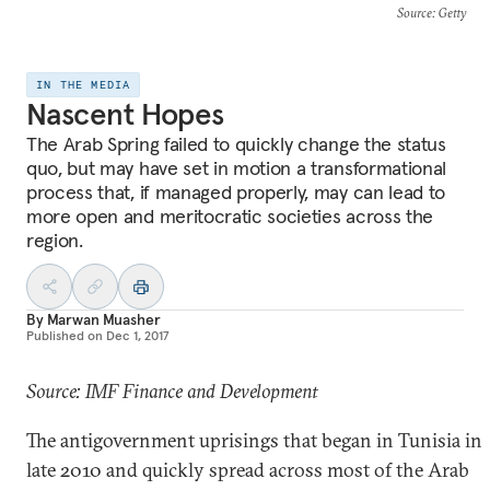
Source
: Getty
IN THE MEDIA
Nascent Hopes
The Arab Spring failed to quickly change the status
quo, but may have set in motion a transformational
process that, if managed properly, may can lead to
more open and meritocratic societies across the
region.
By
Marwan Muasher
Published on
Dec 1, 2017
Source: IMF Finance and Development
The antigovernment uprisings that began in Tunisia in
late 2010 and quickly spread across most of the Arab