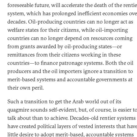
foreseeable future, will accelerate the death of the rentie
system, which has prolonged inefficient economies ove
decades. Oil-producing countries can no longer act as
welfare states for their citizens, while oil-importing
countries can no longer depend on resources coming
from grants awarded by oil-producing states—or
remittances from their citizens working in these
countries—to finance patronage systems. Both the oil
producers and the oil importers ignore a transition to
merit-based systems and accountable governments at
their own peril.
Such a transition to get the Arab world out of its
quagmire sounds self-evident, but, of course, is easier t
talk about than to achieve. Decades-old rentier systems
have created political layers of vested interests that hav
little desire to adopt merit-based, accountable systems