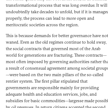
transformational process that was long overdue. It will
undoubtedly take decades to unfold, but if it is manage
properly, the process can lead to more open and
meritocratic societies across the region.
This is because demands for better governance have no
waned. Even as the old regimes continue to hold sway,
the social contracts that governed most of the Arab
world for generations are fracturing. These contracts—
most often imposed by governing authorities rather th
a result of consensual agreement among societal group
—were based on the two main pillars of the so-called
rentier system. The first pillar stipulated that
governments are responsible mainly for providing
adequate health and education services, jobs, and
subsidies for basic commodities—largesse made possib
by oil revenues. In return citizens accepted the second