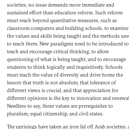
societies, no issue demands more immediate and
sustained effort than education reform. Such reform
must reach beyond quantitative measures, such as
classroom computers and building schools, to examine
the values and skills being taught and the methods us
to teach them. New paradigms need to be introduced to
teach and encourage critical thinking, to allow
questioning of what is being taught, and to encourage
students to think logically and inquisitively. Schools
must teach the value of diversity and drive home the
lesson that truth is not absolute, that tolerance of
different views is crucial, and that appreciation for
different opinions is the key to innovation and renewal
Needless to say, these values are prerequisites to
pluralism, equal citizenship, and civil states.
The uprisings have taken an iron lid off Arab societies, 