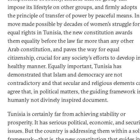
impose its lifestyle on other groups, and firmly adopts
the principle of transfer of power by peaceful means. In
move made possible by decades of women’s struggle for
equal rights in Tunisia, the new constitution awards
them equality before the law far more than any other
Arab constitution, and paves the way for equal
citizenship, crucial for any society’s efforts to develop i
healthy manner. Equally important, Tunisia has
demonstrated that Islam and democracy are not
contradictory and that secular and religious elements c
agree that, in political matters, the guiding framework i
humanly not divinely inspired document.
Tunisia is certainly far from achieving stability or
prosperity. It has serious political, economic, and secur
issues. But the country is addressing them within a sol
framework—that is, the new constitution that guides it