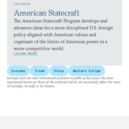
PROGRAM
American Statecraft
The American Statecraft Program develops and
advances ideas for a more disciplined U.S. foreign
policy aligned with American values and
cognizant of the limits of American power in a
more competitive world.
LEARN MORE
Economy
Trade
China
Western Europe
Carnegie does not take institutional positions on public policy issues; the views
represented herein are those of the author(s) and do not necessarily reflect the views
of Carnegie, its staff, or its trustees.