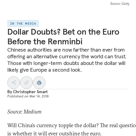
Source
: Getty
IN THE MEDIA
Dollar Doubts? Bet on the Euro
Before the Renminbi
Chinese authorities are now farther than ever from
offering an alternative currency the world can trust.
Those with longer-term doubts about the dollar will
likely give Europe a second look.
By
Christopher Smart
Published on
Mar 14, 2018
Source: Medium
Will China’s currency topple the dollar? The real questi
is whether it will ever outshine the euro.