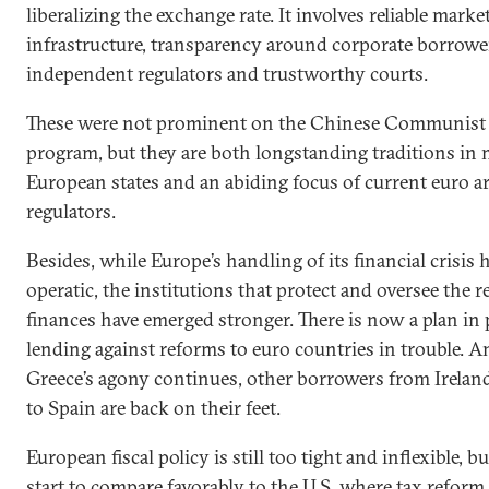
liberalizing the exchange rate. It involves reliable marke
infrastructure, transparency around corporate borrowe
independent regulators and trustworthy courts.
These were not prominent on the Chinese Communist 
program, but they are both longstanding traditions in
European states and an abiding focus of current euro a
regulators.
Besides, while Europe’s handling of its financial crisis 
operatic, the institutions that protect and oversee the r
finances have emerged stronger. There is now a plan in 
lending against reforms to euro countries in trouble. 
Greece’s agony continues, other borrowers from Ireland
to Spain are back on their feet.
European fiscal policy is still too tight and inflexible, b
start to compare favorably to the U.S. where tax reform