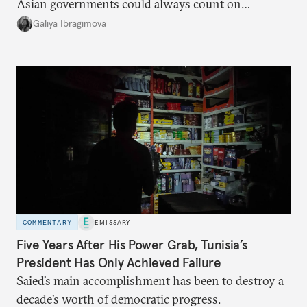
Asian governments could always count on
additional supplies from Moscow. That safety net
Galiya Ibragimova
no longer exists.
COMMENTARY
EMISSARY
Five Years After His Power Grab, Tunisia’s
President Has Only Achieved Failure
Saied’s main accomplishment has been to destroy a
decade’s worth of democratic progress.