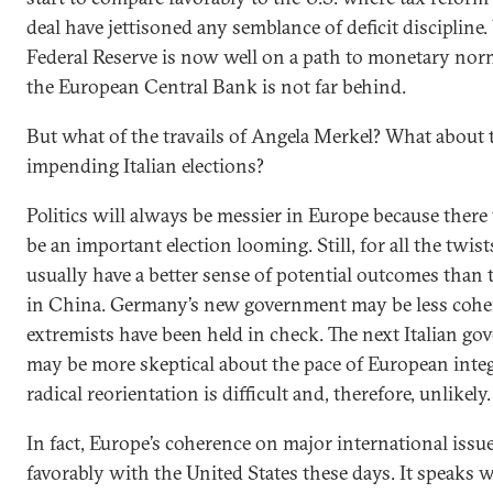
deal have jettisoned any semblance of deficit discipline.
Federal Reserve is now well on a path to monetary norm
the European Central Bank is not far behind.
But what of the travails of Angela Merkel? What about 
impending Italian elections?
Politics will always be messier in Europe because there
be an important election looming. Still, for all the twist
usually have a better sense of potential outcomes than 
in China. Germany’s new government may be less coher
extremists have been held in check. The next Italian g
may be more skeptical about the pace of European integ
radical reorientation is difficult and, therefore, unlikely.
In fact, Europe’s coherence on major international iss
favorably with the United States these days. It speaks w