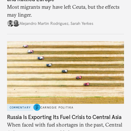
Most migrants may have left Ceuta, but the effects
may linger.
Alejandro Martin Rodriguez
,
Sarah Yerkes
COMMENTARY
CARNEGIE POLITIKA
Russia Is Exporting Its Fuel Crisis to Central Asia
When faced with fuel shortages in the past, Central