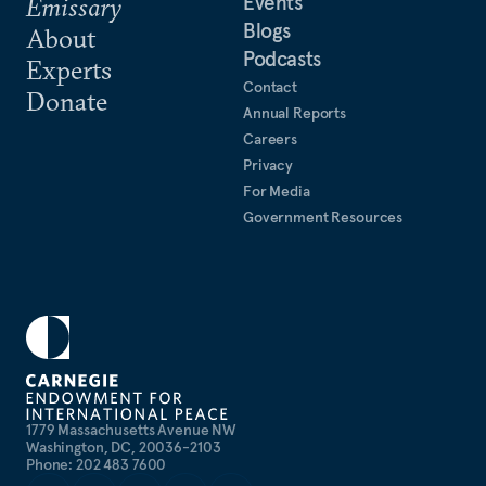
Events
Emissary
Blogs
About
Podcasts
Experts
Contact
Donate
Annual Reports
Careers
Privacy
For Media
Government Resources
1779 Massachusetts Avenue NW
Washington, DC, 20036-2103
Phone: 202 483 7600