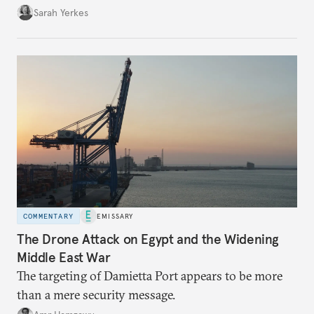
Sarah Yerkes
COMMENTARY
EMISSARY
The Drone Attack on Egypt and the Widening
Middle East War
The targeting of Damietta Port appears to be more
than a mere security message.