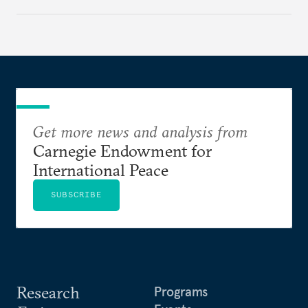
appears Beijing wants to use compute as a source of
domestic demand to absorb renewables excess
capacity.
Get more news and analysis from
Carnegie Endowment for
International Peace
SUBSCRIBE
Research
Programs