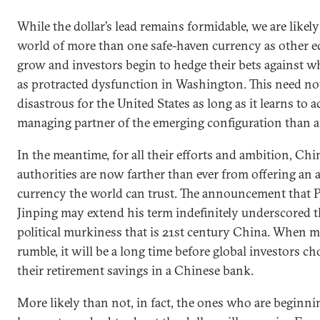
While the dollar’s lead remains formidable, we are likel
world of more than one safe-haven currency as other 
grow and investors begin to hedge their bets against w
as protracted dysfunction in Washington. This need no
disastrous for the United States as long as it learns to a
managing partner of the emerging configuration than a s
In the meantime, for all their efforts and ambition, Chi
authorities are now farther than ever from offering an a
currency the world can trust. The announcement that P
Jinping may extend his term indefinitely underscored t
political murkiness that is 21st century China. When m
rumble, it will be a long time before global investors ch
their retirement savings in a Chinese bank.
More likely than not, in fact, the ones who are beginni