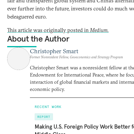
fair and transparent global system and China’s alternat
ever further into the future, investors could do much w
beleaguered euro.
This article was originally posted in
Medium
.
About the Author
Christopher Smart
Former Nonresident Fellow, Geoeconomics and Strategy Program
Christopher Smart was a nonresident fellow at th
Endowment for International Peace, where he foc
interaction of global financial markets and intern
economic policy.
RECENT WORK
REPORT
Making U.S. Foreign Policy Work Better f