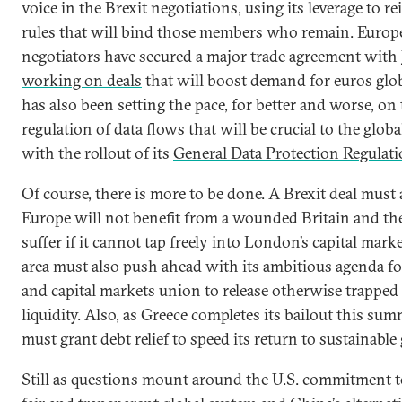
voice in the Brexit negotiations, using its leverage to re
rules that will bind those members who remain. Europ
negotiators have secured a major trade agreement with 
working on deals
that will boost demand for euros glob
has also been setting the pace, for better and worse, on
regulation of data flows that will be crucial to the glo
with the rollout of its
General Data Protection Regulat
Of course, there is more to be done. A Brexit deal must 
Europe will not benefit from a wounded Britain and the
suffer if it cannot tap freely into London’s capital mark
area must also push ahead with its ambitious agenda f
and capital markets union to release otherwise trapped
liquidity. Also, as Greece completes its bailout this su
must grant debt relief to speed its return to sustainable
Still as questions mount around the U.S. commitment t