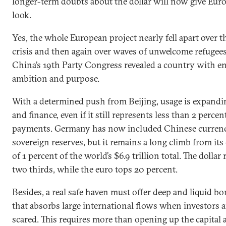
longer-term doubts about the dollar will now give Eur
look.
Yes, the whole European project nearly fell apart over 
crisis and then again over waves of unwelcome refugees
China’s 19th Party Congress revealed a country with en
ambition and purpose.
With a determined push from Beijing, usage is expandin
and finance, even if it still represents less than 2 percen
payments. Germany has now included Chinese curren
sovereign reserves, but it remains a long climb from its 
of 1 percent of the world’s $6.9 trillion total. The dollar
two thirds, while the euro tops 20 percent.
Besides, a real safe haven must offer deep and liquid b
that absorbs large international flows when investors 
scared. This requires more than opening up the capital