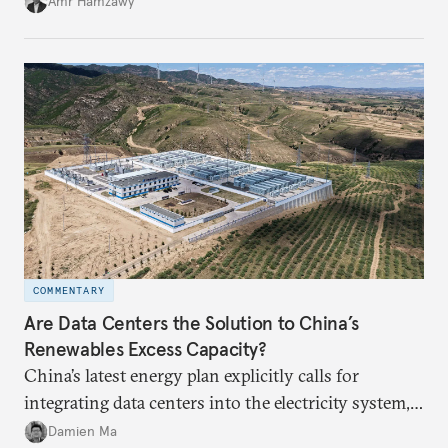
Amr Hamzawy
COMMENTARY
Are Data Centers the Solution to China’s
Renewables Excess Capacity?
China’s latest energy plan explicitly calls for
integrating data centers into the electricity system,
particularly connecting them to green energy. It
Damien Ma