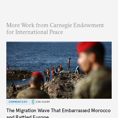
More Work from Carnegie Endowment
for International Peace
COMMENTARY
EMISSARY
The Migration Wave That Embarrassed Morocco
and Rattled Europe