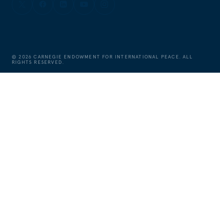
©
2026
CARNEGIE ENDOWMENT FOR INTERNATIONAL PEACE. ALL
RIGHTS RESERVED.