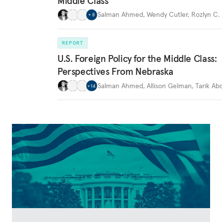
Middle Class
Salman Ahmed
,
Wendy Cutler
,
Rozlyn C.
+
8
REPORT
U.S. Foreign Policy for the Middle Class:
Perspectives From Nebraska
Salman Ahmed
,
Allison Gelman
,
Tarik A
+
14