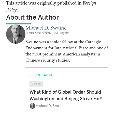
This article was originally published in
Foreign
Policy.
About the Author
Michael D. Swaine
Former Senior Fellow, Asia Program
Swaine was a senior fellow at the Carnegie
Endowment for International Peace and one of
the most prominent American analysts in
Chinese security studies.
RECENT WORK
OTHER
What Kind of Global Order Should
Washington and Beijing Strive For?
Michael D. Swaine