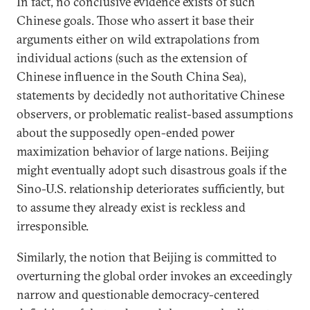
In fact, no conclusive evidence exists of such
Chinese goals. Those who assert it base their
arguments either on wild extrapolations from
individual actions (such as the extension of
Chinese influence in the South China Sea),
statements by decidedly not authoritative Chinese
observers, or problematic realist-based assumptions
about the supposedly open-ended power
maximization behavior of large nations. Beijing
might eventually adopt such disastrous goals if the
Sino-U.S. relationship deteriorates sufficiently, but
to assume they already exist is reckless and
irresponsible.
Similarly, the notion that Beijing is committed to
overturning the global order invokes an exceedingly
narrow and questionable democracy-centered