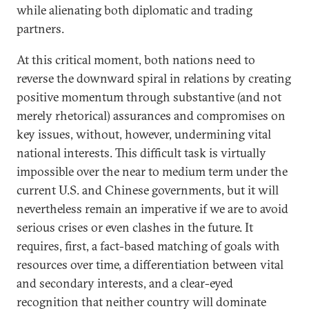
while alienating both diplomatic and trading
partners.
At this critical moment, both nations need to
reverse the downward spiral in relations by creating
positive momentum through substantive (and not
merely rhetorical) assurances and compromises on
key issues, without, however, undermining vital
national interests. This difficult task is virtually
impossible over the near to medium term under the
current U.S. and Chinese governments, but it will
nevertheless remain an imperative if we are to avoid
serious crises or even clashes in the future. It
requires, first, a fact-based matching of goals with
resources over time, a differentiation between vital
and secondary interests, and a clear-eyed
recognition that neither country will dominate