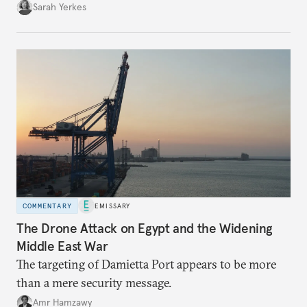
Sarah Yerkes
COMMENTARY
EMISSARY
The Drone Attack on Egypt and the Widening
Middle East War
The targeting of Damietta Port appears to be more
than a mere security message.
Amr Hamzawy