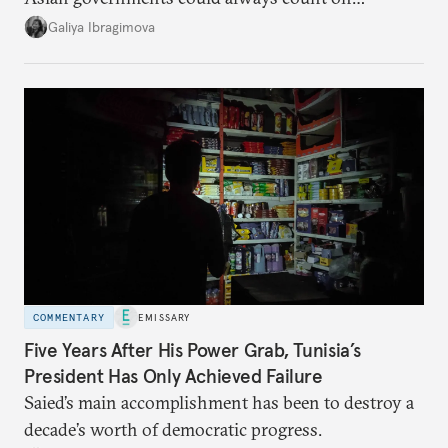
additional supplies from Moscow. That safety net
Galiya Ibragimova
no longer exists.
COMMENTARY
EMISSARY
Five Years After His Power Grab, Tunisia’s
President Has Only Achieved Failure
Saied’s main accomplishment has been to destroy a
decade’s worth of democratic progress.