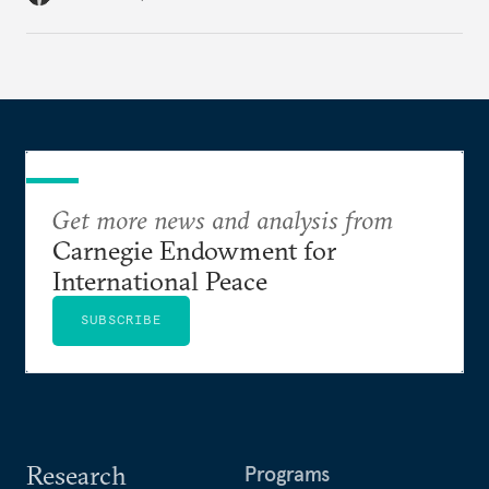
Get more news and analysis from
Carnegie Endowment for
International Peace
SUBSCRIBE
Research
Programs