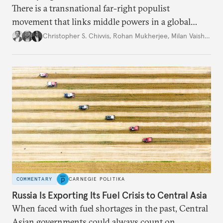
There is a transnational far-right populist
movement that links middle powers in a global
movement that extends well beyond Trump.
Christopher S. Chivvis
,
Rohan Mukherjee
,
Milan Vaishnav
COMMENTARY
CARNEGIE POLITIKA
Russia Is Exporting Its Fuel Crisis to Central Asia
When faced with fuel shortages in the past, Central
Asian governments could always count on