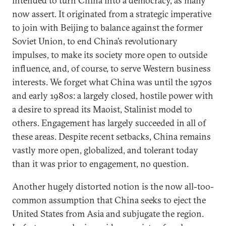
intended to turn China into a democracy, as many
now assert. It originated from a strategic imperative
to join with Beijing to balance against the former
Soviet Union, to end China’s revolutionary
impulses, to make its society more open to outside
influence, and, of course, to serve Western business
interests. We forget what China was until the 1970s
and early 1980s: a largely closed, hostile power with
a desire to spread its Maoist, Stalinist model to
others. Engagement has largely succeeded in all of
these areas. Despite recent setbacks, China remains
vastly more open, globalized, and tolerant today
than it was prior to engagement, no question.
Another hugely distorted notion is the now all-too-
common assumption that China seeks to eject the
United States from Asia and subjugate the region.