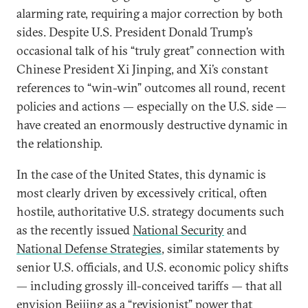
alarming rate, requiring a major correction by both
sides. Despite U.S. President Donald Trump’s
occasional talk of his “truly great” connection with
Chinese President Xi Jinping, and Xi’s constant
references to “win-win” outcomes all round, recent
policies and actions — especially on the U.S. side —
have created an enormously destructive dynamic in
the relationship.
In the case of the United States, this dynamic is
most clearly driven by excessively critical, often
hostile, authoritative U.S. strategy documents such
as the recently issued
National Security
and
National Defense Strategies
, similar statements by
senior U.S. officials, and U.S. economic policy shifts
— including grossly ill-conceived tariffs — that all
envision Beijing as a “revisionist” power that