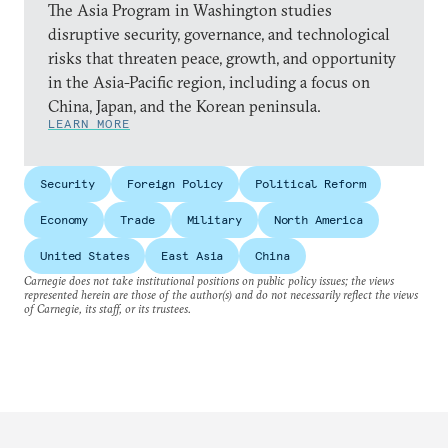
The Asia Program in Washington studies
disruptive security, governance, and technological
risks that threaten peace, growth, and opportunity
in the Asia-Pacific region, including a focus on
China, Japan, and the Korean peninsula.
LEARN MORE
Security
Foreign Policy
Political Reform
Economy
Trade
Military
North America
United States
East Asia
China
Carnegie does not take institutional positions on public policy issues; the views
represented herein are those of the author(s) and do not necessarily reflect the views
of Carnegie, its staff, or its trustees.