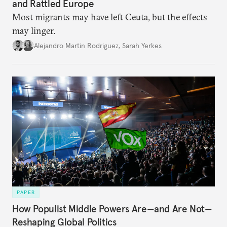
and Rattled Europe
Most migrants may have left Ceuta, but the effects
may linger.
Alejandro Martin Rodriguez
,
Sarah Yerkes
PAPER
How Populist Middle Powers Are—and Are Not—
Reshaping Global Politics