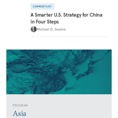
COMMENTARY
A Smarter U.S. Strategy for China
in Four Steps
Michael D. Swaine
PROGRAM
Asia