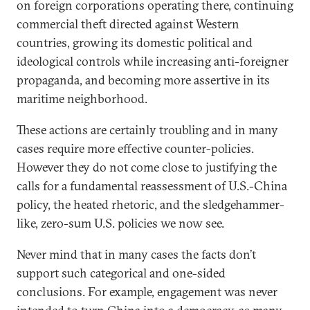
on foreign corporations operating there, continuing
commercial theft directed against Western
countries, growing its domestic political and
ideological controls while increasing anti-foreigner
propaganda, and becoming more assertive in its
maritime neighborhood.
These actions are certainly troubling and in many
cases require more effective counter-policies.
However they do not come close to justifying the
calls for a fundamental reassessment of U.S.-China
policy, the heated rhetoric, and the sledgehammer-
like, zero-sum U.S. policies we now see.
Never mind that in many cases the facts don’t
support such categorical and one-sided
conclusions. For example, engagement was never