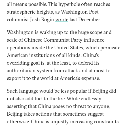
all means possible. This hyperbole often reaches
stratospheric heights, as Washington Post
columnist Josh Rogin
wrote
last December:
Washington is waking up to the huge scope and
scale of Chinese Communist Party influence
operations inside the United States, which permeate
American institutions of all kinds. China’s
overriding goal is, at the least, to defend its
authoritarian system from attack and at most to
export it to the world at America’s expense.
Such language would be less popular if Beijing did
not also add fuel to the fire. While endlessly
asserting that China poses no threat to anyone,
Beijing takes actions that sometimes suggest
otherwise. China is unjustly increasing constraints