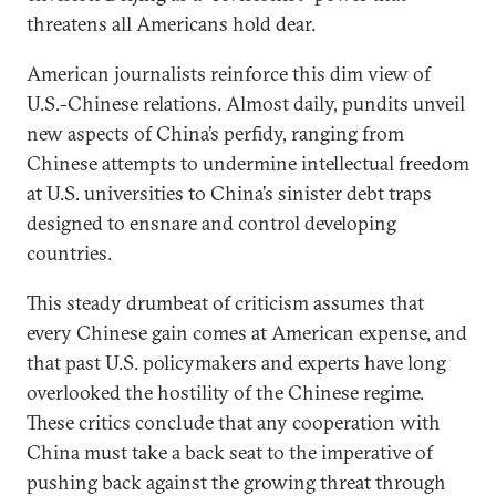
threatens all Americans hold dear.
American journalists reinforce this dim view of
U.S.-Chinese relations. Almost daily, pundits unveil
new aspects of China’s perfidy, ranging from
Chinese attempts to undermine intellectual freedom
at U.S. universities to China’s sinister debt traps
designed to ensnare and control developing
countries.
This steady drumbeat of criticism assumes that
every Chinese gain comes at American expense, and
that past U.S. policymakers and experts have long
overlooked the hostility of the Chinese regime.
These critics conclude that any cooperation with
China must take a back seat to the imperative of
pushing back against the growing threat through