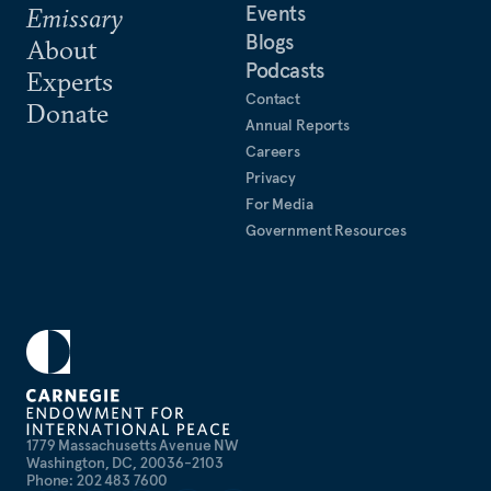
Events
Emissary
Blogs
About
Podcasts
Experts
Contact
Donate
Annual Reports
Careers
Privacy
For Media
Government Resources
1779 Massachusetts Avenue NW
Washington, DC, 20036-2103
Phone: 202 483 7600