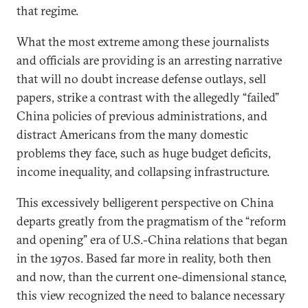
that regime.
What the most extreme among these journalists
and officials are providing is an arresting narrative
that will no doubt increase defense outlays, sell
papers, strike a contrast with the allegedly “failed”
China policies of previous administrations, and
distract Americans from the many domestic
problems they face, such as huge budget deficits,
income inequality, and collapsing infrastructure.
This excessively belligerent perspective on China
departs greatly from the pragmatism of the “reform
and opening” era of U.S.-China relations that began
in the 1970s. Based far more in reality, both then
and now, than the current one-dimensional stance,
this view recognized the need to balance necessary