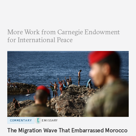
More Work from Carnegie Endowment
for International Peace
COMMENTARY
EMISSARY
The Migration Wave That Embarrassed Morocco