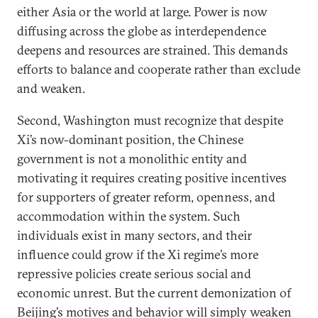
either Asia or the world at large. Power is now
diffusing across the globe as interdependence
deepens and resources are strained. This demands
efforts to balance and cooperate rather than exclude
and weaken.
Second, Washington must recognize that despite
Xi’s now-dominant position, the Chinese
government is not a monolithic entity and
motivating it requires creating positive incentives
for supporters of greater reform, openness, and
accommodation within the system. Such
individuals exist in many sectors, and their
influence could grow if the Xi regime’s more
repressive policies create serious social and
economic unrest. But the current demonization of
Beijing’s motives and behavior will simply weaken