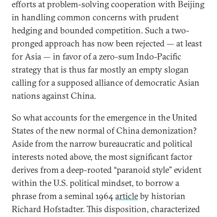
efforts at problem-solving cooperation with Beijing
in handling common concerns with prudent
hedging and bounded competition. Such a two-
pronged approach has now been rejected — at least
for Asia — in favor of a zero-sum Indo-Pacific
strategy that is thus far mostly an empty slogan
calling for a supposed alliance of democratic Asian
nations against China.
So what accounts for the emergence in the United
States of the new normal of China demonization?
Aside from the narrow bureaucratic and political
interests noted above, the most significant factor
derives from a deep-rooted “paranoid style” evident
within the U.S. political mindset, to borrow a
phrase from a seminal 1964
article
by historian
Richard Hofstadter. This disposition, characterized