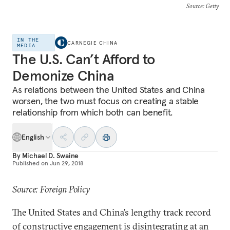
Source
: Getty
IN THE
CARNEGIE CHINA
MEDIA
The U.S. Can’t Afford to
Demonize China
As relations between the United States and China
worsen, the two must focus on creating a stable
relationship from which both can benefit.
English
By
Michael D. Swaine
Published on
Jun 29, 2018
Source: Foreign Policy
The United States and China’s lengthy track record
of constructive engagement is disintegrating at an