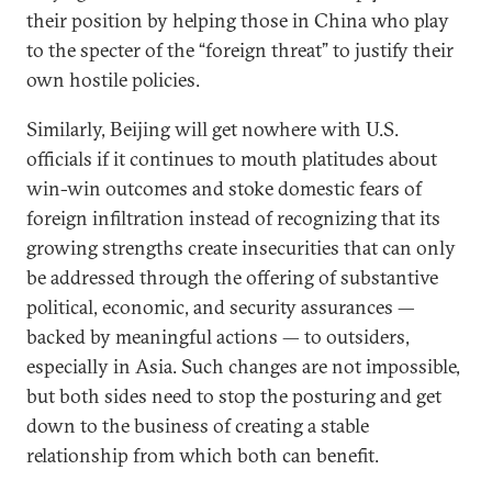
their position by helping those in China who play
to the specter of the “foreign threat” to justify their
own hostile policies.
Similarly, Beijing will get nowhere with U.S.
officials if it continues to mouth platitudes about
win-win outcomes and stoke domestic fears of
foreign infiltration instead of recognizing that its
growing strengths create insecurities that can only
be addressed through the offering of substantive
political, economic, and security assurances —
backed by meaningful actions — to outsiders,
especially in Asia. Such changes are not impossible,
but both sides need to stop the posturing and get
down to the business of creating a stable
relationship from which both can benefit.