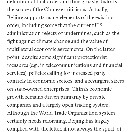
definition of that order and thus grossly distorts
the scope of the Chinese criticisms. Actually,
Beijing supports many elements of the existing
order, including some that the current U.S.
administration rejects or undermines, such as the
fight against climate change and the value of
multilateral economic agreements. On the latter
point, despite some significant protectionist
measures (e.g., in telecommunications and financial
services), policies calling for increased party
controls in economic sectors, and a resurgent stress
on state-owned enterprises, China’s economic
growth remains driven primarily by private
companies and a largely open trading system.
Although the World Trade Organization system
certainly needs reforming, Beijing has largely
complied with the letter, if not always the spirit, of