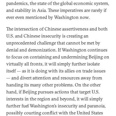
pandemics, the state of the global economic system,
and stability in Asia. These imperatives are rarely if
ever even mentioned by Washington now.
The intersection of Chinese assertiveness and both
U.S. and Chinese insecurity is creating an
unprecedented challenge that cannot be met by
denial and demonization. If Washington continues
to focus on containing and undermining Beijing on
virtually all fronts, it will simply further isolate
itself — as it is doing with its allies on trade issues
— and divert attention and resources away from
handing its many other problems. On the other
hand, if Beijing pursues actions that target U.S.
interests in the region and beyond, it will simply
further fuel Washington’s insecurity and paranoia,
possibly courting conflict with the United States