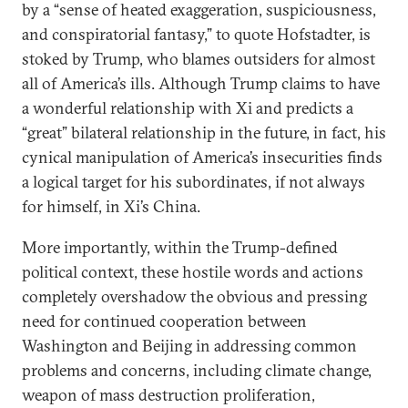
by a “sense of heated exaggeration, suspiciousness,
and conspiratorial fantasy,” to quote Hofstadter, is
stoked by Trump, who blames outsiders for almost
all of America’s ills. Although Trump claims to have
a wonderful relationship with Xi and predicts a
“great” bilateral relationship in the future, in fact, his
cynical manipulation of America’s insecurities finds
a logical target for his subordinates, if not always
for himself, in Xi’s China.
More importantly, within the Trump-defined
political context, these hostile words and actions
completely overshadow the obvious and pressing
need for continued cooperation between
Washington and Beijing in addressing common
problems and concerns, including climate change,
weapon of mass destruction proliferation,