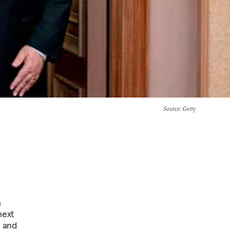
Source
: Getty
h
next
, and