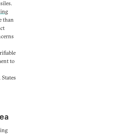
iles.
king
e than
ct
ncerns
ifiable
ent to
 States
rea
sing