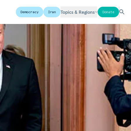
Topics & Regions
Democracy
Iran
Donate