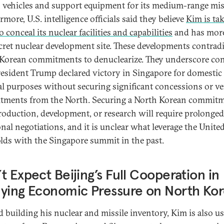
 vehicles and support equipment for its medium-range miss
more, U.S. intelligence officials said they believe
Kim is ta
o conceal its nuclear facilities and capabilities
and has mor
cret nuclear development site. These developments contradi
Korean commitments to denuclearize. They underscore co
resident Trump declared victory in Singapore for domestic
cal purposes without securing significant concessions or ver
ments from the North. Securing a North Korean commitm
roduction, development, or research will require prolonged
onal negotiations, and it is unclear what leverage the United
holds with the Singapore summit in the past.
t Expect Beijing’s Full Cooperation in
ying Economic Pressure on North Ko
 building his nuclear and missile inventory, Kim is also u