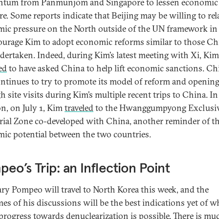
tum from Panmunjom and Singapore to lessen economic
re. Some reports indicate that Beijing may be willing to rel
ic pressure on the North outside of the UN framework in
ourage Kim to adopt economic reforms similar to those Ch
dertaken. Indeed, during Kim’s latest meeting with Xi, Kim
ed
to have asked China to help lift economic sanctions. Ch
ontinues to try to promote its model of reform and openin
h site visits during Kim’s multiple recent trips to China. In
on, on July 1, Kim
traveled
to the Hwanggumpyong Exclusi
rial Zone co-developed with China, another reminder of t
ic potential between the two countries.
eo’s Trip: an Inflection Point
ary Pompeo will travel to North Korea this week, and the
es of his discussions will be the best indications yet of w
 progress towards denuclearization is possible. There is mu