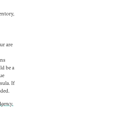
entory,
s
ur are
rns
ld be a
ue
ula. If
eded.
Agency.