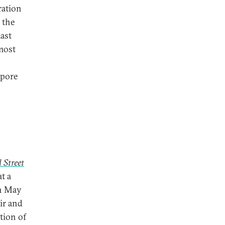
ration
 the
last
 most
apore
 Street
t a
in May
Air and
tion of