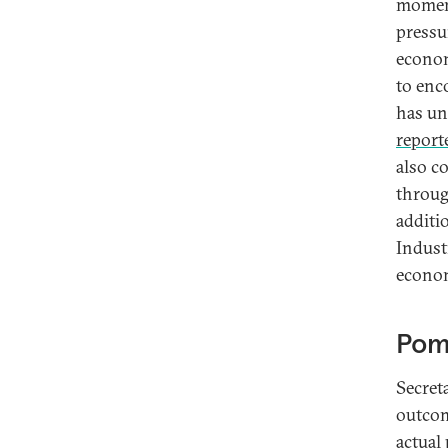
momen
pressu
econom
to enc
has un
report
also c
throug
additi
Indust
econom
Pomp
Secret
outcom
actual