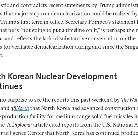
istic and contradicts recent statements by Trump administ
als that major steps on denuclearization could be realized by
 Trump’s first term in office. Secretary Pompeo’s statement 
at he is “not going to put a timeline on it,” is perhaps the
ic, and reflects the lack of substantive conversation on the
s for verifiable denuclearization during and since the Sing
t.
th Korean Nuclear Development
tinues
 no surprise to see the reports this past weekend by
The Wall
and
38North
that North Korea had advanced construction a
e production facility for medium-range solid fuel missiles 
ne. A
Diplomat
article cited reports from the U.S. National 
Intelligence Center that North Korea has continued produc