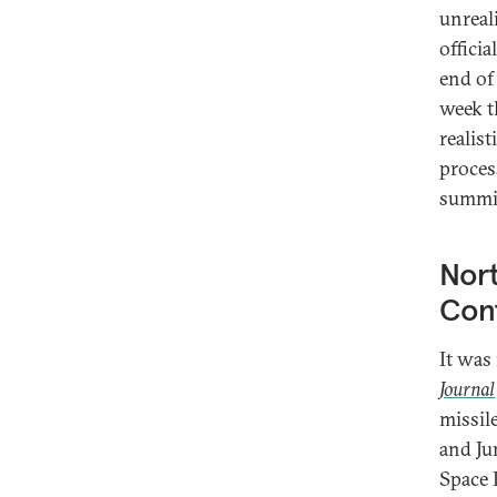
unreal
offici
end of
week th
realist
proces
summi
Nor
Con
It was
Journal
missil
and Ju
Space 