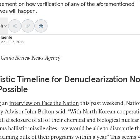
eement on how verification of any of the aforementioned
ves will happen.
sh
 Haenle
d on
Jul 5, 2018
: China Review News Agency
istic Timeline for Denuclearization No
Possible
g an
interview on Face the Nation
this past weekend, Natio
ty Advisor John Bolton said: “With North Korean cooperat
ll disclosure of all of their chemical and biological nuclear
ms ballistic missile sites…we would be able to dismantle t
elming bulk of their programs within a year.” This seems 