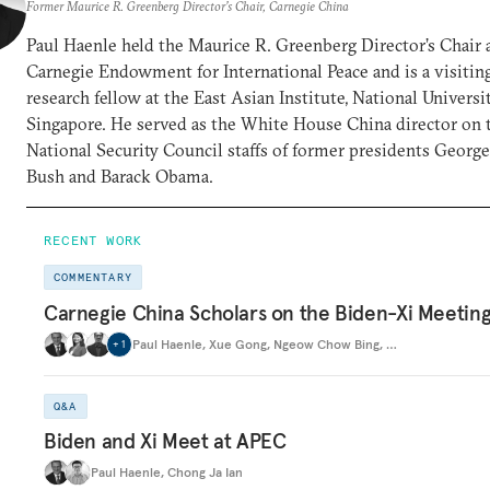
Former Maurice R. Greenberg Director’s Chair, Carnegie China
Paul Haenle held the Maurice R. Greenberg Director’s Chair 
Carnegie Endowment for International Peace and is a visitin
research fellow at the East Asian Institute, National Universi
Singapore. He served as the White House China director on 
National Security Council staffs of former presidents Georg
Bush and Barack Obama.
RECENT WORK
COMMENTARY
Carnegie China Scholars on the Biden-Xi Meetin
Paul Haenle
,
Xue Gong
,
Ngeow Chow Bing
,
…
+
1
Q&A
Biden and Xi Meet at APEC
Paul Haenle
,
Chong Ja Ian