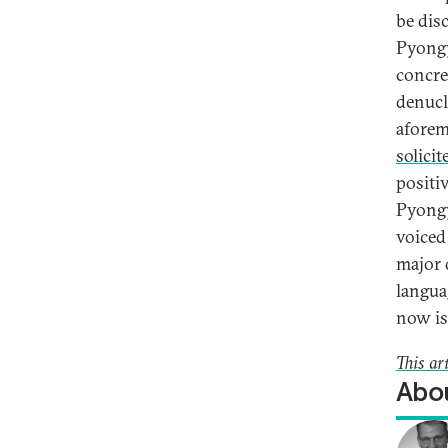
be disc
Pyongy
concre
denucl
aforem
solicit
positi
Pyongy
voiced
major 
langua
now is 
This ar
Abou