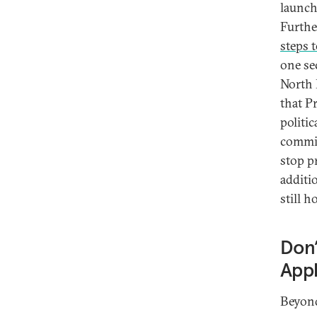
launch
Further
steps t
one se
North 
that P
politi
commit
stop p
additi
still 
Don’
Appl
Beyond