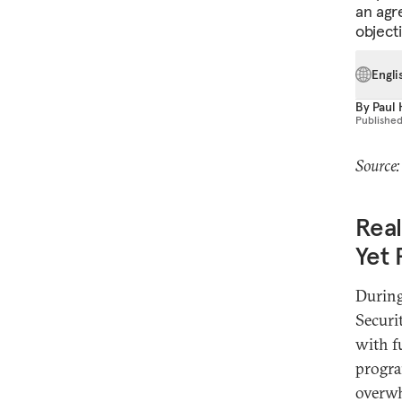
an agr
objecti
Engli
By
Paul
Publishe
Source
Real
Yet 
Durin
Securi
with fu
progra
overwh