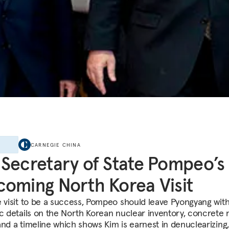
E
CARNEGIE CHINA
Secretary of State Pompeo’s
oming North Korea Visit
e visit to be a success, Pompeo should leave Pyongyang wit
ic details on the North Korean nuclear inventory, concrete 
and a timeline which shows Kim is earnest in denuclearizing