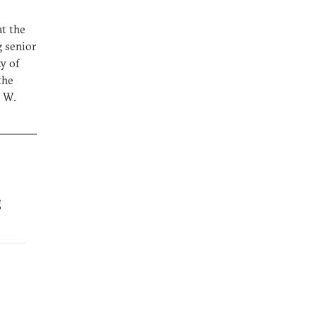
at the
g senior
ty of
the
e W.
g