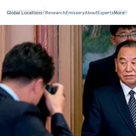
Global Locations
Research
Emissary
About
Experts
More