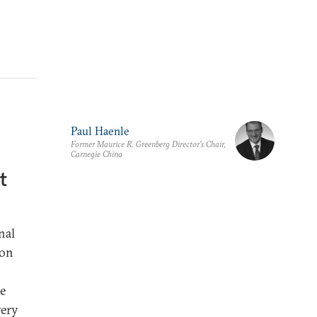
Paul Haenle
Former Maurice R. Greenberg Director’s Chair,
Carnegie China
t
nal
ion
he
very