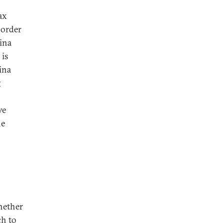
ax
 order
ina
 is
ina
g
ve
he
hether
ch to