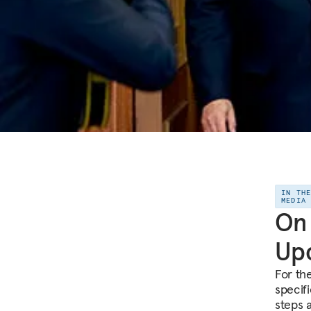
IN TH
MEDIA
On 
Upc
For th
specif
steps 