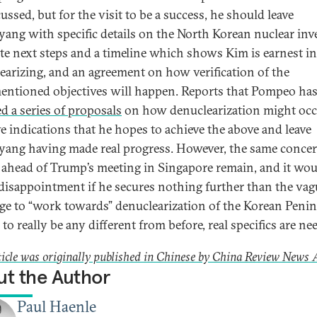
ussed, but for the visit to be a success, he should leave
ang with specific details on the North Korean nuclear inv
te next steps and a timeline which shows Kim is earnest in
earizing, and an agreement on how verification of the
entioned objectives will happen. Reports that Pompeo ha
ed a series of proposals
on how denuclearization might occ
ve indications that he hopes to achieve the above and leave
ang having made real progress. However, the same conce
 ahead of Trump’s meeting in Singapore remain, and it wou
disappointment if he secures nothing further than the vag
ge to “work towards” denuclearization of the Korean Penins
to really be any different from before, real specifics are ne
ticle was originally published in Chinese by China Review News 
t the Author
Paul Haenle