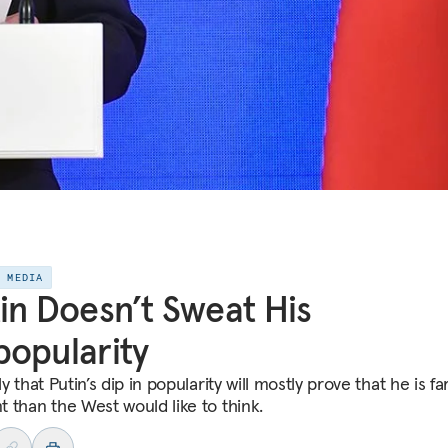
E MEDIA
in Doesn’t Sweat His
opularity
kely that Putin’s dip in popularity will mostly prove that he is f
nt than the West would like to think.