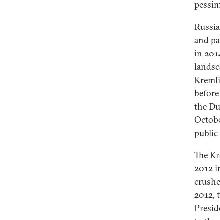
pessim
Russia
and pa
in 2014
landsc
Kremli
before
the Du
Octobe
public 
The Kre
2012 i
crushe
2012, 
Presid