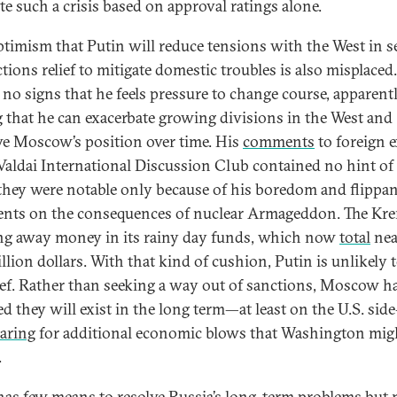
te such a crisis based on approval ratings alone.
timism that Putin will reduce tensions with the West in s
tions relief to mitigate domestic troubles is also misplaced
no signs that he feels pressure to change course, apparent
g that he can exacerbate growing divisions in the West and
e Moscow’s position over time. His
comments
to foreign 
 Valdai International Discussion Club contained no hint of
they were notable only because of his boredom and flippa
ts on the consequences of nuclear Armageddon. The Kre
ng away money in its rainy day funds, which now
total
nea
illion dollars. With that kind of cushion, Putin is unlikely 
lief. Rather than seeking a way out of sanctions, Moscow h
ed they will exist in the long term—at least on the U.S. si
aring
for additional economic blows that Washington mig
.
has few means to resolve Russia’s long-term problems but