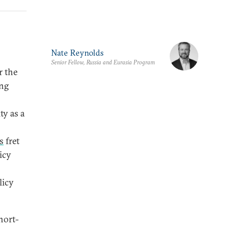
Nate Reynolds
Senior Fellow, Russia and Eurasia Program
r the
ing
ty as a
s
fret
icy
licy
hort-