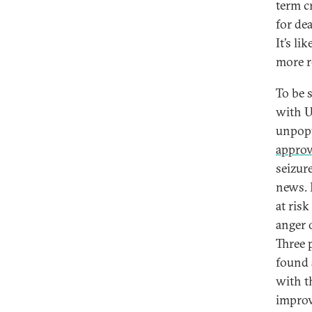
term c
for de
It’s li
more r
To be 
with U
unpopu
approv
seizur
news. 
at ris
anger 
Three 
found 
with t
improv