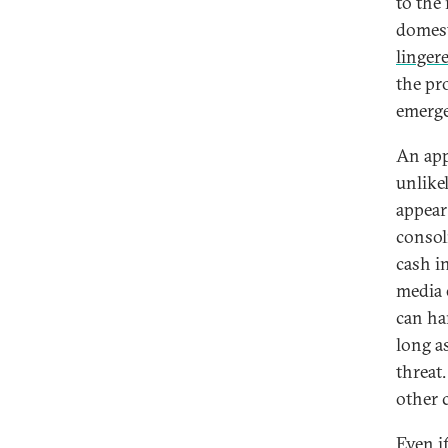
to the
domest
linger
the pr
emerge
An app
unlikel
appear 
consol
cash in
media e
can ha
long as
threat
other c
Even i