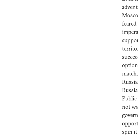
adventu
Moscow
feared
impera
suppor
territ
succee
optio
match.
Russian
Russia
Public
not wa
govern
opport
spin i