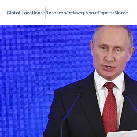
Global Locations
Research
Emissary
About
Experts
More