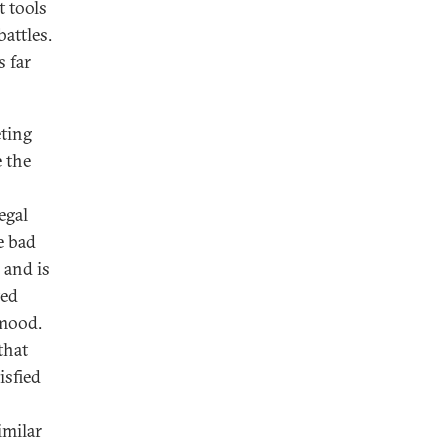
t tools
attles.
s far
eting
 the
egal
e bad
and is
ted
 mood.
that
isfied
imilar