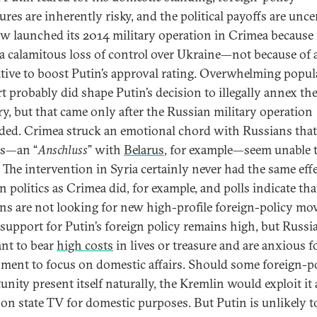
res are inherently risky, and the political payoffs are unce
 launched its 2014 military operation in Crimea because 
 a calamitous loss of control over Ukraine—not because of 
tive to boost Putin’s approval rating. Overwhelming popul
t probably did shape Putin’s decision to illegally annex th
ory, but that came only after the Russian military operation
ded. Crimea struck an emotional chord with Russians that
ns—an “
Anschluss
” with
Belarus
, for example—seem unable 
 The intervention in Syria certainly never had the same eff
 politics as Crimea did, for example, and polls indicate tha
ns are not looking for new high-profile foreign-policy mov
 support for Putin’s foreign policy remains high, but Russi
nt to bear
high costs
in lives or treasure and are anxious f
ment to focus on domestic affairs. Should some foreign-p
unity present itself naturally, the Kremlin would exploit it
t on state TV for domestic purposes. But Putin is unlikely t