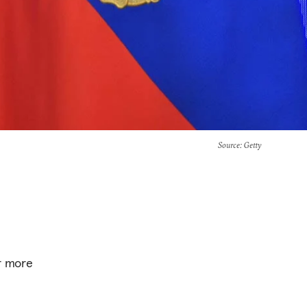
Source
: Getty
ar more