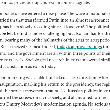
ism, as prices tick up and real incomes stagnate.
n politics have entered a new phase. The wave of national p
triotism that transformed Putin into an almost sacrosanct 
 has been slowly receding since at least 2016. The political
ape left behind is more challenging but also familiar for th
n, bearing many of the hallmarks of the 2012 to 2013 peri
 Russia seized Crimea. Indeed,
today’s approval ratings
for 
ma, and the government are all within three points of thei
r 2013 levels.
Sociological research
in 2013 uncovered simil
dissatisfaction as exists today.
mlin in 2013 was stable but lacked a clear direction. After 
nauguration, marking his return to the presidency, the reg
d the protest movement that rattled Russian politics in 20
turned the screws on civil society, and abandoned former
ent Dmitry Medvedev’s modernization agenda. No serious 