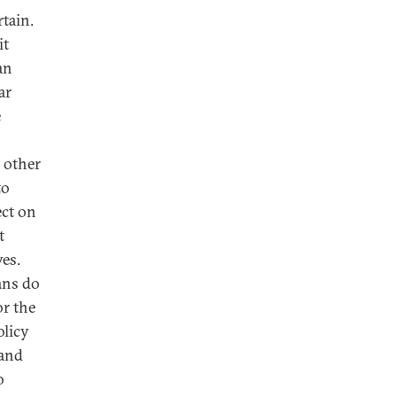
rtain.
it
an
ar
e
 other
to
ect on
t
es.
ans do
or the
olicy
 and
o