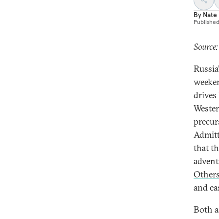
By
Nate
Publishe
Source:
Russia
weeken
drives
Wester
precur
Admitt
that t
advent
Other
and ea
Both a