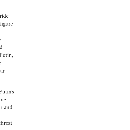
ride
figure
e
od
Putin,
r
ar
Putin’s
ime
11 and
threat