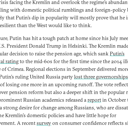
risis facing the Kremlin and overlook the regime’s abundan
aling with domestic political rumblings and foreign-policy b
kely that Putin’s dip in popularity will mostly prove that he i
esilient than the West would like to think.
sure, Putin has hit a tough patch at home since his July me
.S. President Donald Trump in Helsinki. The Kremlin made
lar decision to raise the pension age, which sank
Putin’s
al rating
to the mid-60s for the first time since the 2014 ill
e of Crimea. Regional elections in September delivered mor
Putin’s ruling United Russia party
lost three governorships
k of losing one more in an upcoming runoff. The vote reflec
over pension reform but also a deeper shift in the popular
prominent Russian academics released a
report
in October 
a strong desire for change among Russians, who are dissat
he Kremlin’s domestic policies and have little hope for
ement. A recent
survey
on consumer confidence reflects s