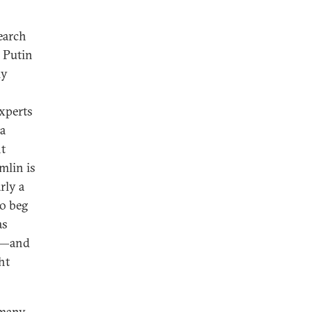
earch
. Putin
ly
experts
 a
nt
mlin is
rly a
to beg
as
de—and
ht
 many