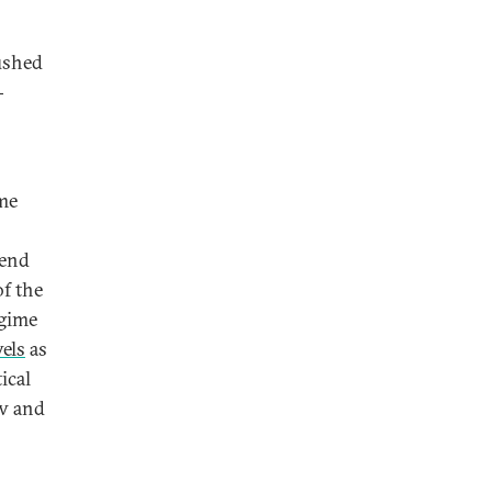
pushed
-
ime
send
of the
egime
vels
as
ical
ow and