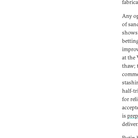
fabrica
Any op
of sanc
shows 
bettin
improv
at the
thaw; 
commen
stashi
half-tr
for re
accept
is
prep
deliver
Putin 