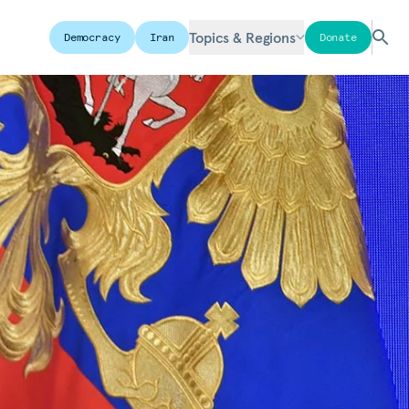
Topics & Regions
Democracy
Iran
Donate