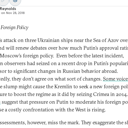
 Reynolds
d on
Nov 28, 2018
 Foreign Policy
’s attack on three Ukrainian ships near the Sea of Azov ove
d will renew debates over how much Putin’s approval rat
 Moscow’s foreign policy. Even before the latest incident,
n observers had seized on a recent drop in Putin’s populari
sor to significant changes in Russian behavior abroad.
edly, they don’t agree on what sort of changes.
Some voice
he slump might cause the Kremlin to seek a new foreign pol
ure to boost the regime as it did by seizing Crimea in 2014.
s
suggest that pressure on Putin to moderate his foreign po
se a costly confrontation with the West is rising.
ssessments, however, miss the mark. They exaggerate the s