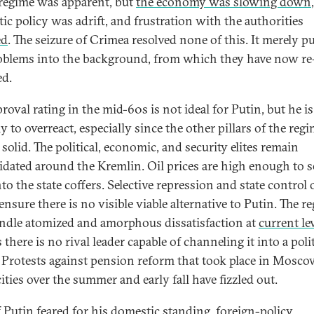
 regime was apparent, but
the economy was slowing down
,
ic policy was adrift, and frustration with the authorities
ed
. The seizure of Crimea resolved none of this. It merely 
oblems into the background, from which they have now re
d.
roval rating in the mid-60s is not ideal for Putin, but he is
y to overreact, especially since the other pillars of the reg
solid. The political, economic, and security elites remain
idated around the Kremlin. Oil prices are high enough to 
to the state coffers. Selective repression and state control 
nsure there is no visible viable alternative to Putin. The r
ndle atomized and amorphous dissatisfaction at
current le
 there is no rival leader capable of channeling it into a polit
. Protests against pension reform that took place in Mosc
ities over the summer and early fall have fizzled out.
f Putin feared for his domestic standing, foreign-policy