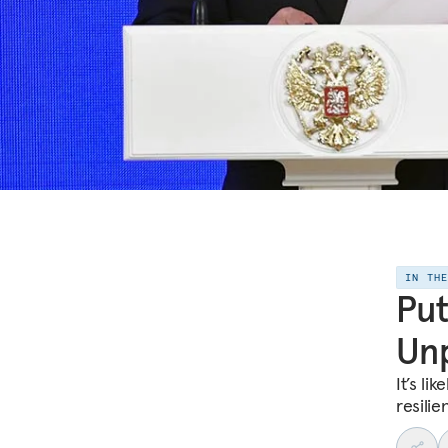
IN TH
Put
Unp
It’s li
resilie