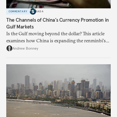
COMMENTARY
SADA
The Channels of China’s Currency Promotion in
Gulf Markets
Is the Gulf moving beyond the dollar? This article
examines how China is expanding the renminbi's
role across Gulf markets, what that means for
Andrew Bonney
regional finance, and why the future of global
currencies is more complex than the de-
dollarization debate suggests.