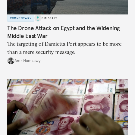
COMMENTARY
EMISSARY
The Drone Attack on Egypt and the Widening
Middle East War
The targeting of Damietta Port appears to be more
than a mere security message.
Amr Hamzawy