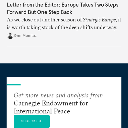
Letter from the Editor: Europe Takes Two Steps
Forward But One Step Back
As we close out another season of
Strategic Europe
, it
is worth taking stock of the deep shifts underway.
Rym Momtaz
Get more news and analysis from
Carnegie Endowment for
International Peace
SUBSCRIBE