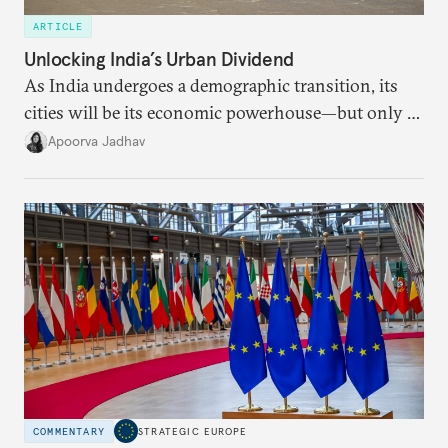
ARTICLE
Unlocking India’s Urban Dividend
As India undergoes a demographic transition, its
cities will be its economic powerhouse—but only if
it accurately captures city growth and empowers
Apoorva Jadhav
cities to support their citizens.
COMMENTARY
STRATEGIC EUROPE