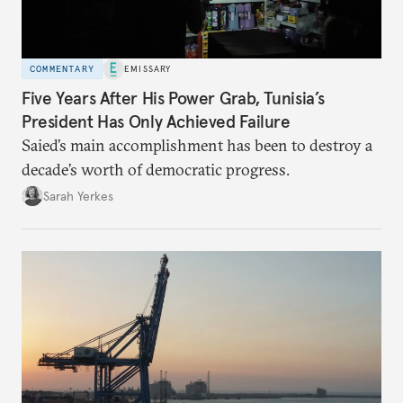
COMMENTARY
EMISSARY
Five Years After His Power Grab, Tunisia’s
President Has Only Achieved Failure
Saied’s main accomplishment has been to destroy a
decade’s worth of democratic progress.
Sarah Yerkes