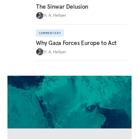
The Sinwar Delusion
H. A. Hellyer
COMMENTARY
Why Gaza Forces Europe to Act
H. A. Hellyer