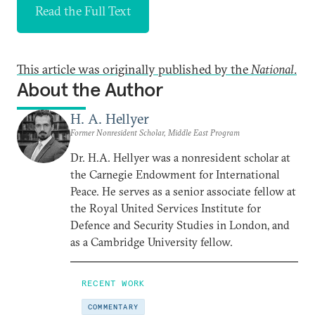
Read the Full Text
This article was originally published by the
National
.
About the Author
H. A. Hellyer
Former Nonresident Scholar, Middle East Program
Dr. H.A. Hellyer was a nonresident scholar at
the Carnegie Endowment for International
Peace. He serves as a senior associate fellow at
the Royal United Services Institute for
Defence and Security Studies in London, and
as a Cambridge University fellow.
RECENT WORK
COMMENTARY