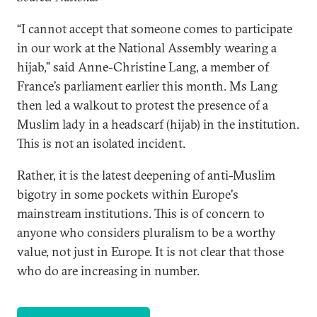
“I cannot accept that someone comes to participate
in our work at the National Assembly wearing a
hijab,” said Anne-Christine Lang, a member of
France’s parliament earlier this month. Ms Lang
then led a walkout to protest the presence of a
Muslim lady in a headscarf (hijab) in the institution.
This is not an isolated incident.
Rather, it is the latest deepening of anti-Muslim
bigotry in some pockets within Europe's
mainstream institutions. This is of concern to
anyone who considers pluralism to be a worthy
value, not just in Europe. It is not clear that those
who do are increasing in number.