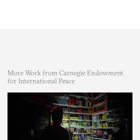
More Work from Carnegie Endowment
for International Peace