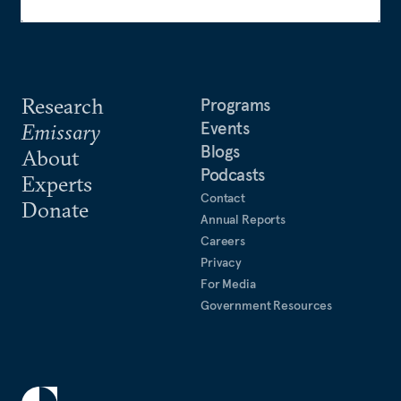
Research
Programs
Events
Emissary
Blogs
About
Podcasts
Experts
Contact
Donate
Annual Reports
Careers
Privacy
For Media
Government Resources