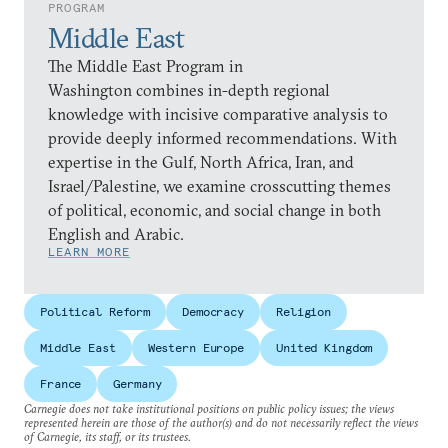
PROGRAM
Middle East
The Middle East Program in
Washington combines in-depth regional
knowledge with incisive comparative analysis to
provide deeply informed recommendations. With
expertise in the Gulf, North Africa, Iran, and
Israel/Palestine, we examine crosscutting themes
of political, economic, and social change in both
English and Arabic.
LEARN MORE
Political Reform
Democracy
Religion
Middle East
Western Europe
United Kingdom
France
Germany
Carnegie does not take institutional positions on public policy issues; the views
represented herein are those of the author(s) and do not necessarily reflect the views
of Carnegie, its staff, or its trustees.