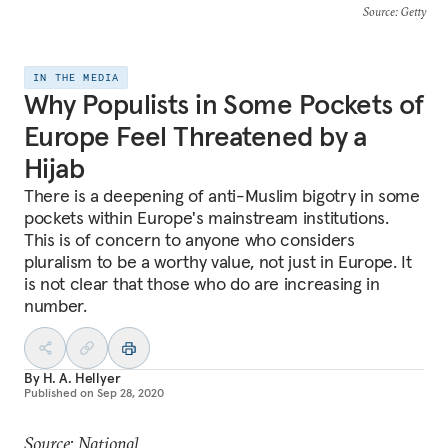
Source
: Getty
IN THE MEDIA
Why Populists in Some Pockets of
Europe Feel Threatened by a
Hijab
There is a deepening of anti-Muslim bigotry in some
pockets within Europe's mainstream institutions.
This is of concern to anyone who considers
pluralism to be a worthy value, not just in Europe. It
is not clear that those who do are increasing in
number.
By
H. A. Hellyer
Published on
Sep 28, 2020
Source: National