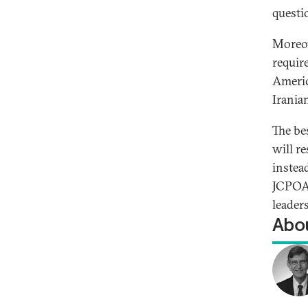
questi
Moreove
requir
Americ
Iranian
The be
will r
instea
JCPOA.
leader
Abou