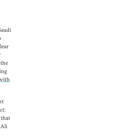
Saudi
o
lear
r
 the
ding
 with
nt
ct:
 that
 Ali