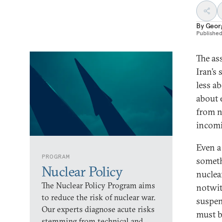
By
Geor
Publishe
The as
Iran’s
less a
about 
from n
incomi
Even a 
PROGRAM
someth
Nuclear Policy
nuclea
The Nuclear Policy Program aims
notwit
to reduce the risk of nuclear war.
suspen
Our experts diagnose acute risks
must b
stemming from technical and