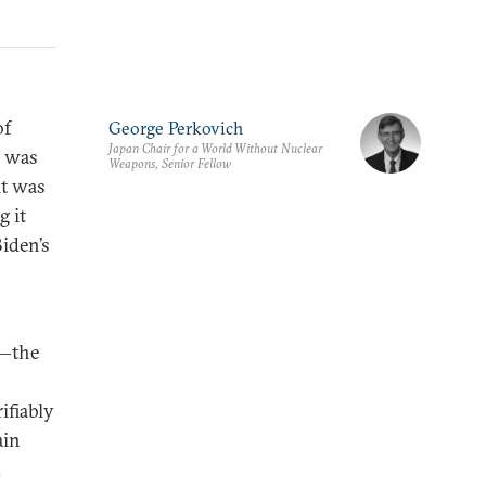
of
George Perkovich
Japan Chair for a World Without Nuclear
, was
Weapons, Senior Fellow
it was
 it
iden’s
)—the
ifiably
ain
.