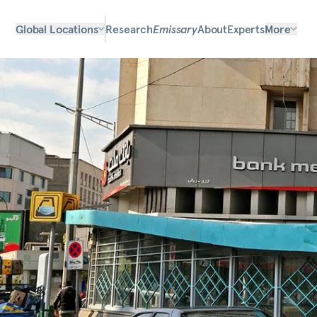
Global Locations
Research
Emissary
About
Experts
More