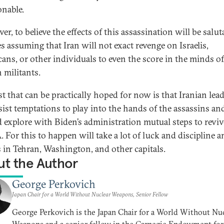
onable.
r, to believe the effects of this assassination will be salut
es assuming that Iran will not exact revenge on Israelis,
ans, or other individuals to even the score in the minds of
 militants.
st that can be practically hoped for now is that Iranian lea
esist temptations to play into the hands of the assassins an
d explore with Biden’s administration mutual steps to reviv
 For this to happen will take a lot of luck and discipline
s in Tehran, Washington, and other capitals.
t the Author
George Perkovich
Japan Chair for a World Without Nuclear Weapons, Senior Fellow
George Perkovich is the Japan Chair for a World Without Nu