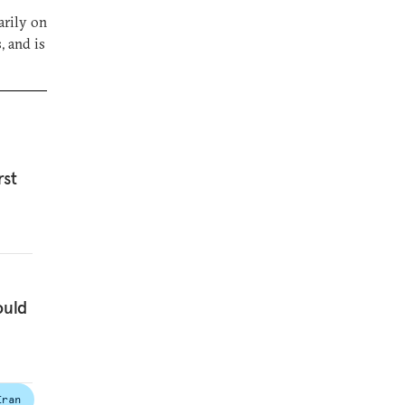
arily on
, and is
rst
ould
Iran