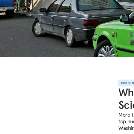
COMME
Why
Sci
More th
top nu
Washin