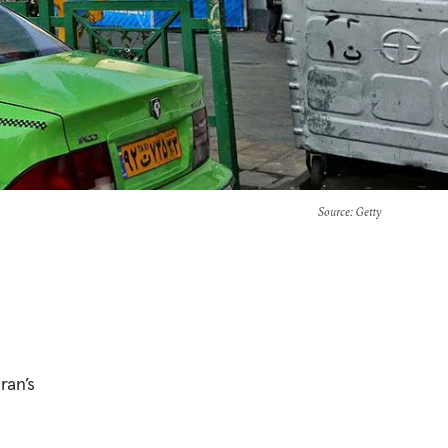
Source
: Getty
ran’s