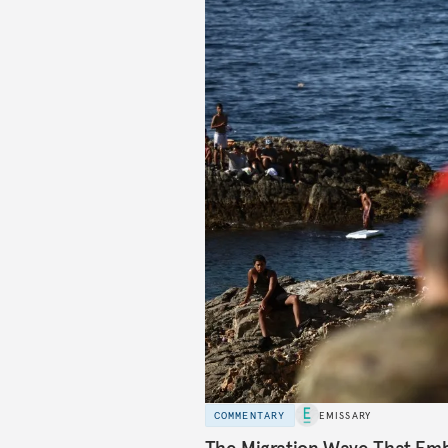
COMMENTARY
EMISSARY
The Migration Wave That Em