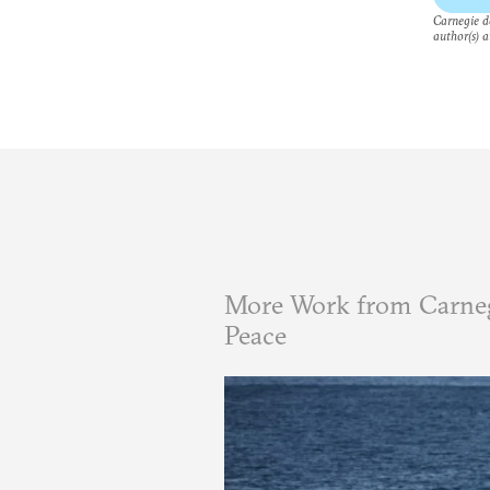
Carnegie do
author(s) a
More Work from Carneg
Peace