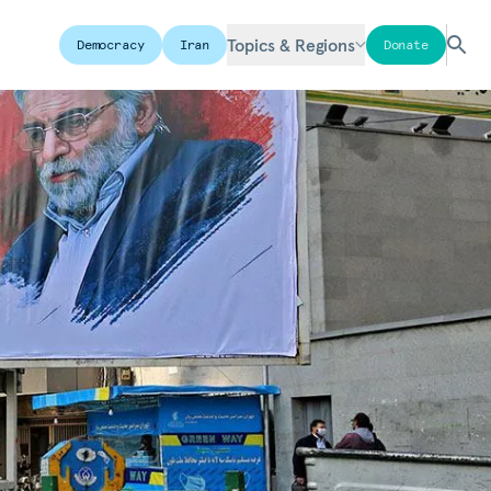
Topics & Regions
Democracy
Iran
Donate