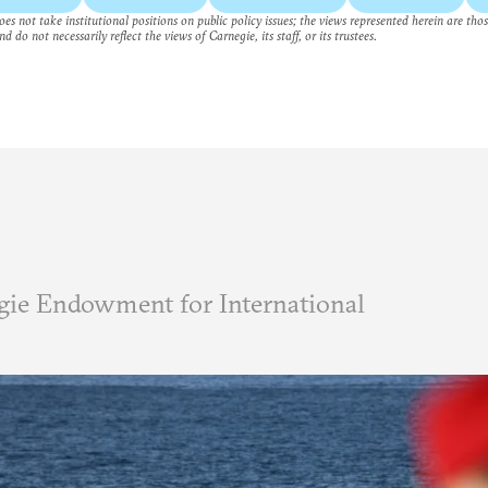
es not take institutional positions on public policy issues; the views represented herein are thos
nd do not necessarily reflect the views of Carnegie, its staff, or its trustees.
ie Endowment for International