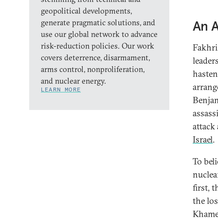
geopolitical developments,
generate pragmatic solutions, and
An A
use our global network to advance
risk-reduction policies. Our work
Fakhri
covers deterrence, disarmament,
leader
arms control, nonproliferation,
hasten
and nuclear energy.
arrang
LEARN MORE
Benjam
assass
attack 
Israel
To bel
nuclear
first,
the lo
Khamene