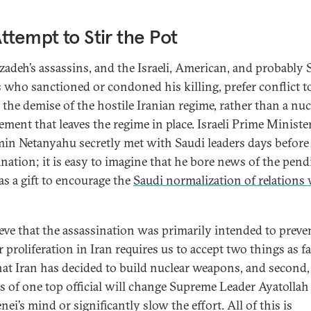
ttempt to Stir the Pot
zadeh’s assassins, and the Israeli, American, and probably 
s who sanctioned or condoned his killing, prefer conflict t
 the demise of the hostile Iranian regime, rather than a nuc
ement that leaves the regime in place. Israeli Prime Ministe
in Netanyahu secretly met with Saudi leaders days before
ination; it is easy to imagine that he bore news of the pen
as a gift to encourage the
Saudi normalization of relations
.
ieve that the assassination was primarily intended to preve
 proliferation in Iran requires us to accept two things as fa
 that Iran has decided to build nuclear weapons, and second,
ss of one top official will change Supreme Leader Ayatollah
i’s mind or significantly slow the effort. All of this is