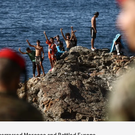
barrassed Morocco and Rattled Europe