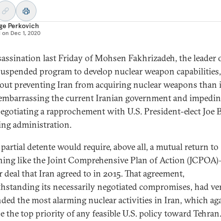
ge Perkovich
d on
Dec 1, 2020
sassination last Friday of Mohsen Fakhrizadeh, the leader 
 suspended program to develop nuclear weapon capabilities
bout preventing Iran from acquiring nuclear weapons than 
embarrassing the current Iranian government and impeding
egotiating a rapprochement with U.S. President-elect Joe B
ng administration.
partial detente would require, above all, a mutual return to
ing like the Joint Comprehensive Plan of Action (JCPOA
r deal that Iran agreed to in 2015. That agreement,
hstanding its necessarily negotiated compromises, had ver
ded the most alarming nuclear activities in Iran, which ag
e the top priority of any feasible U.S. policy toward Tehran