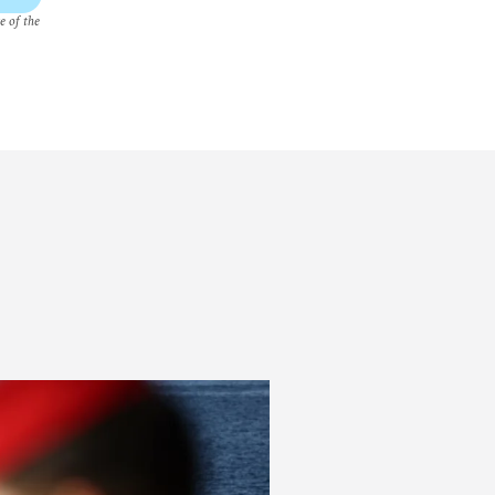
e of the