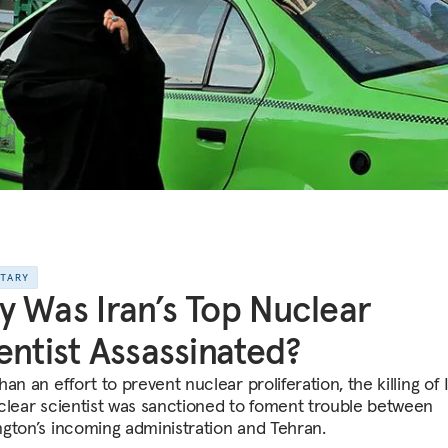
NTARY
 Was Iran’s Top Nuclear
entist Assassinated?
an an effort to prevent nuclear proliferation, the killing of I
clear scientist was sanctioned to foment trouble between
gton’s incoming administration and Tehran.