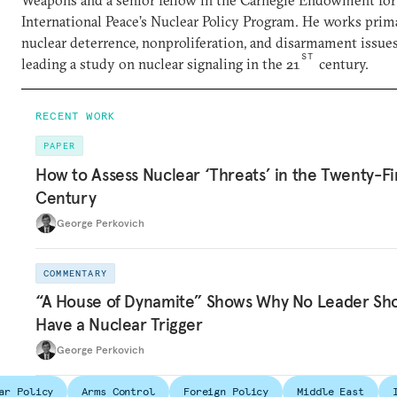
Weapons and a senior fellow in the Carnegie Endowment for
International Peace’s Nuclear Policy Program. He works prim
nuclear deterrence, nonproliferation, and disarmament issues
ST
leading a study on nuclear signaling in the 21
century.
RECENT WORK
PAPER
How to Assess Nuclear ‘Threats’ in the Twenty-Fi
Century
George Perkovich
COMMENTARY
“A House of Dynamite” Shows Why No Leader Sh
Have a Nuclear Trigger
George Perkovich
ar Policy
Arms Control
Foreign Policy
Middle East