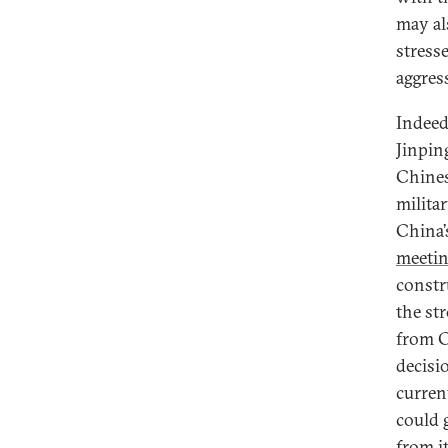
may al
stress
aggres
Indeed
Jinpi
Chines
milita
China’
meeti
constr
the st
from C
decisi
curren
could 
from it