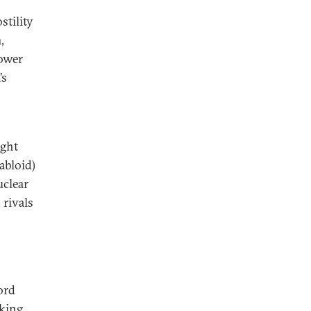
stility
,
power
’s
o
ught
abloid)
uclear
 rivals
ord
nking