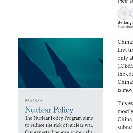
their s
By
Tong
Publishe
China’
first 
only 
(ICBMs
the co
China’
is mov
PROGRAM
This e
Nuclear Policy
mostly
The Nuclear Policy Program aims
China
to reduce the risk of nuclear war.
submar
Our experts diagnose acute risks