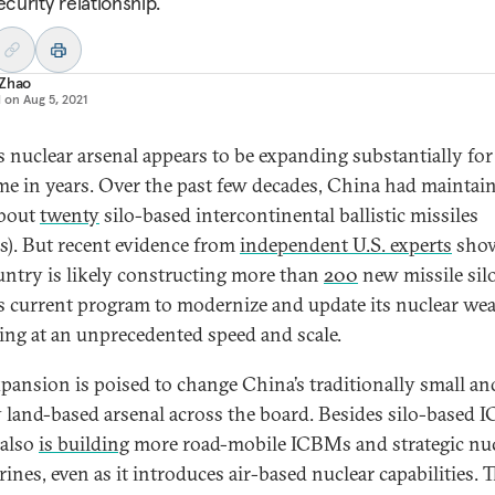
ecurity relationship.
 Zhao
d on
Aug 5, 2021
s nuclear arsenal appears to be expanding substantially for
time in years. Over the past few decades, China had maintai
about
twenty
silo-based intercontinental ballistic missiles
). But recent evidence from
independent U.S. experts
show
untry is likely constructing more than
200
new missile silo
s current program to modernize and update its nuclear we
ing at an unprecedented speed and scale.
xpansion is poised to change China’s traditionally small an
 land-based arsenal across the board. Besides silo-based 
 also
is building
more road-mobile ICBMs and strategic nuc
ines, even as it introduces air-based nuclear capabilities. 