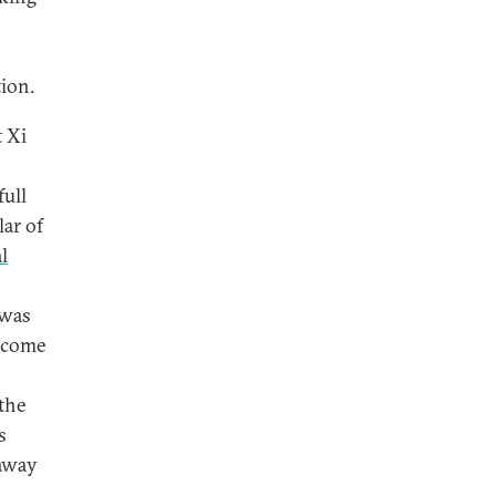
ion.
t Xi
full
lar of
l
 was
o come
the
s
 away