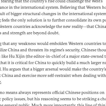
 fearing that the country’s rise could challenge the West’s
nce in the international system. Believing that Western ho
sult of bigger structural changes in the international system
g feels the only solution is to further consolidate its own 
Western countries acknowledge the new reality—that China
s and strength are beyond doubt.
g that any weakness would embolden Western countries t
ilize China and threaten its regime’s security, Chinese tho
s like Hu Xijin (the editor-in-chief of a major state-owned t
that it is critical for China to quickly build a much larger n
l. Hu argues that a bigger arsenal would make the country’s
t China and exercise more self-restraint when dealing with
.
no means always represents official Chinese positions on
ic policy issues, but his reasoning seems to be striking a ch
he general public. Much more importantly, this line of thi