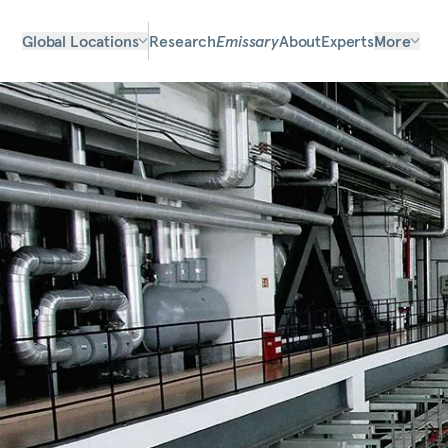
Global Locations
Research
Emissary
About
Experts
More