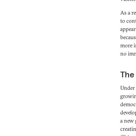
As a r
to con
appear
because
more i
no imm
The
Under 
growin
democr
develo
a new 
creati