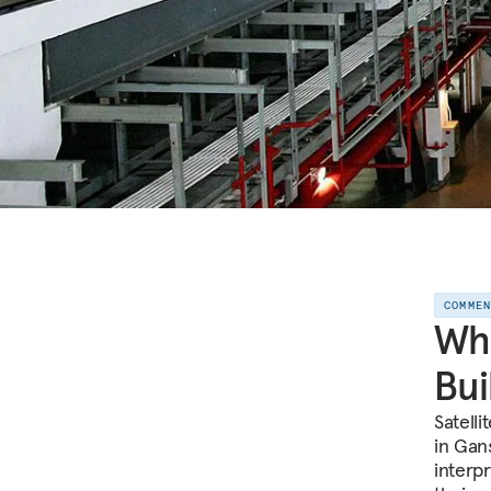
COMME
Wha
Bui
Satelli
in Gan
interp