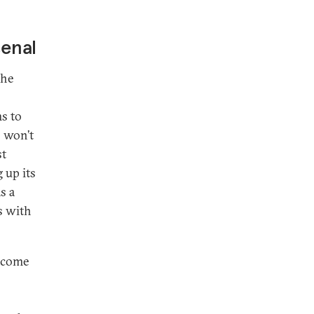
senal
the
ms to
s won’t
st
 up its
s a
s with
t come