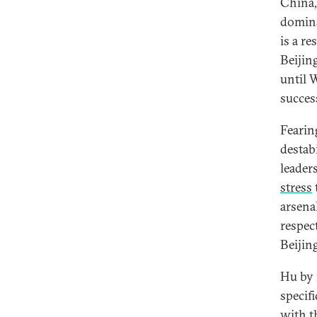
China,
domina
is a re
Beijin
until 
succes
Fearin
destab
leader
stress
arsena
respec
Beijing
Hu by 
specif
with t