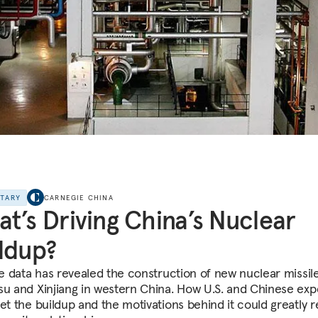
NTARY
CARNEGIE CHINA
t’s Driving China’s Nuclear
ldup?
te data has revealed the construction of new nuclear missile
su and Xinjiang in western China. How U.S. and Chinese exp
ret the buildup and the motivations behind it could greatly 