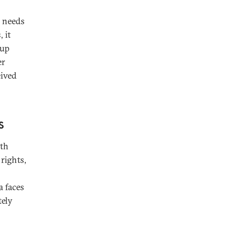
g needs
 it
dup
er
eived
s
ith
rights,
a faces
tely