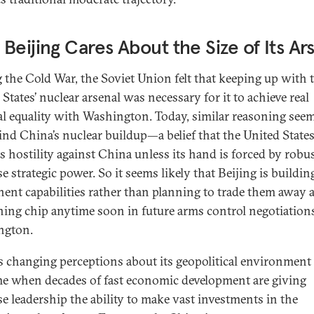
Beijing Cares About the Size of Its Ar
 the Cold War, the Soviet Union felt that keeping up with 
States’ nuclear arsenal was necessary for it to achieve real
cal equality with Washington. Today, similar reasoning see
ind China’s nuclear buildup—a belief that the United State
ts hostility against China unless its hand is forced by robu
 strategic power. So it seems likely that Beijing is building
ent capabilities rather than planning to trade them away a
ning chip anytime soon in future arms control negotiation
ngton.
s changing perceptions about its geopolitical environmen
ime when decades of fast economic development are giving
e leadership the ability to make vast investments in the