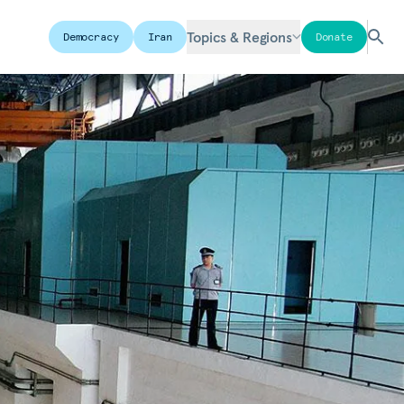
Topics & Regions
Democracy
Iran
Donate