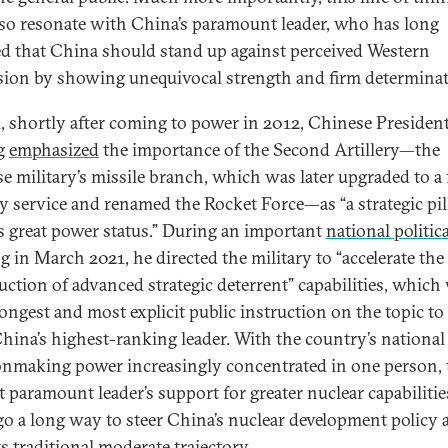
so resonate with China’s paramount leader, who has long
ed that China should stand up against perceived Western
sion by showing unequivocal strength and firm determinat
, shortly after coming to power in 2012, Chinese Presiden
ng
emphasized
the importance of the Second Artillery—the
e military’s missile branch, which was later upgraded to a 
ry service and renamed the Rocket Force—as “a strategic pil
s great power status.” During an important
national politica
ng
in March 2021, he directed the military to “accelerate the
uction of advanced strategic deterrent” capabilities, which
rongest and most explicit public instruction on the topic t
hina’s highest-ranking leader. With the country’s national
onmaking power increasingly concentrated in one person, 
t paramount leader’s support for greater nuclear capabilitie
go a long way to steer China’s nuclear development policy
s traditional moderate trajectory.