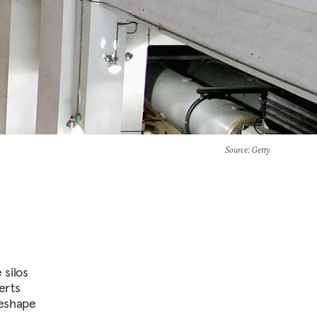
Source
: Getty
 silos
erts
reshape