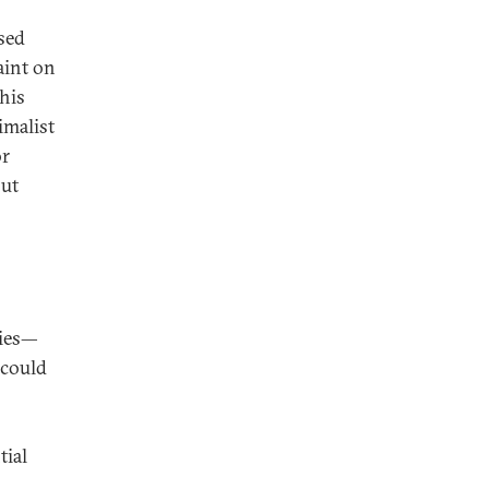
ised
aint on
his
imalist
or
out
ties—
—could
tial