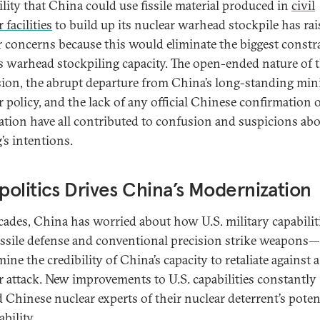
ility that China could use fissile material produced in
civil
 facilities
to build up its nuclear warhead stockpile has ra
r concerns because this would eliminate the biggest constr
s warhead stockpiling capacity. The open-ended nature of t
ion, the abrupt departure from China’s long-standing min
r policy, and the lack of any official Chinese confirmation 
ation have all contributed to confusion and suspicions ab
’s intentions.
olitics Drives China’s Modernization
cades, China has worried about how U.S. military capabili
issile defense and conventional precision strike weapons
ne the credibility of China’s capacity to retaliate against a
r attack. New improvements to U.S. capabilities constantly
 Chinese nuclear experts of their nuclear deterrent’s poten
bility.