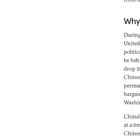
Why 
During
United 
politi
be beh
drop i
Chinese
perman
bargai
Washi
China’
at a t
Chines