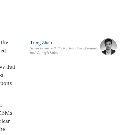
 the
Tong Zhao
Senior Fellow with the Nuclear Policy Program
ned
and Carnegie China
s that
s.
apons
d
ICBMs,
lear
The