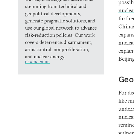
possib
stemming from technical and
nuclear
geopolitical developments,
furthe
generate pragmatic solutions, and
China’
use our global network to advance
expans
risk-reduction policies. Our work
covers deterrence, disarmament,
nuclea
arms control, nonproliferation,
explan
and nuclear energy.
Beijing
LEARN MORE
Geop
For de
like m
undermi
nuclea
remind
vulnera