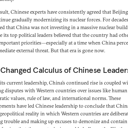
esult, Chinese experts have consistently agreed that Beijin
tinue gradually modernizing its nuclear forces. For decades,
ed that China was not investing in a massive nuclear buil
 its top political leaders believed that the country had oth
mportant priorities—especially at a time when China perc
ediate external threat. But that era is gone now.
 Changed Calculus of Chinese Leader
its current leadership, China’s continued rise is coupled w
g disputes with Western countries over issues like human 
atic values, rule of law, and international norms. These
pments have led Chinese leadership to conclude that Chin
geopolitical reality in which Western countries are delibera
ng trouble and making up excuses to demonize and contain