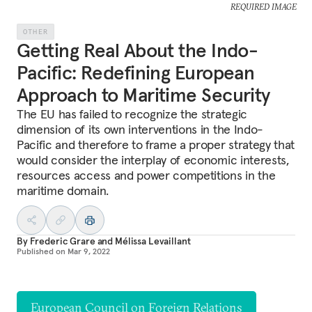
REQUIRED IMAGE
OTHER
Getting Real About the Indo-
Pacific: Redefining European
Approach to Maritime Security
The EU has failed to recognize the strategic
dimension of its own interventions in the Indo-
Pacific and therefore to frame a proper strategy that
would consider the interplay of economic interests,
resources access and power competitions in the
maritime domain.
By
Frederic Grare
and
Mélissa Levaillant
Published on
Mar 9, 2022
European Council on Foreign Relations