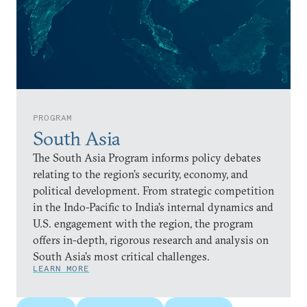
PROGRAM
South Asia
The South Asia Program informs policy debates
relating to the region’s security, economy, and
political development. From strategic competition
in the Indo-Pacific to India’s internal dynamics and
U.S. engagement with the region, the program
offers in-depth, rigorous research and analysis on
South Asia’s most critical challenges.
LEARN MORE