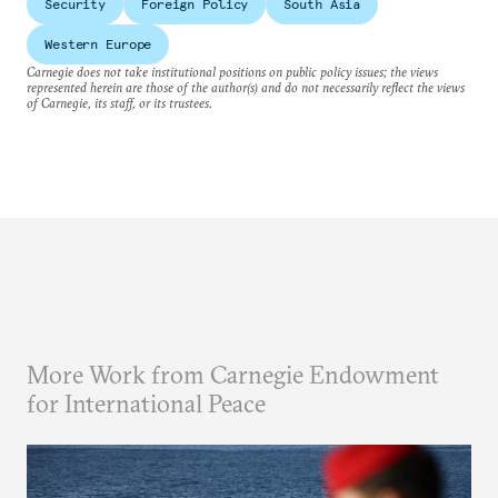
Security
Foreign Policy
South Asia
Western Europe
Carnegie does not take institutional positions on public policy issues; the views
represented herein are those of the author(s) and do not necessarily reflect the views
of Carnegie, its staff, or its trustees.
More Work from Carnegie Endowment
for International Peace