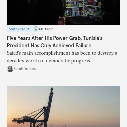
COMMENTARY
EMISSARY
Five Years After His Power Grab, Tunisia’s
President Has Only Achieved Failure
Saied’s main accomplishment has been to destroy a
decade’s worth of democratic progress.
Sarah Yerkes