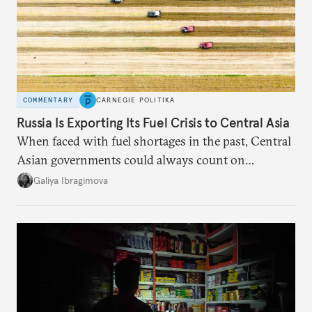
COMMENTARY
CARNEGIE POLITIKA
Russia Is Exporting Its Fuel Crisis to Central Asia
When faced with fuel shortages in the past, Central
Asian governments could always count on
additional supplies from Moscow. That safety net
Galiya Ibragimova
no longer exists.