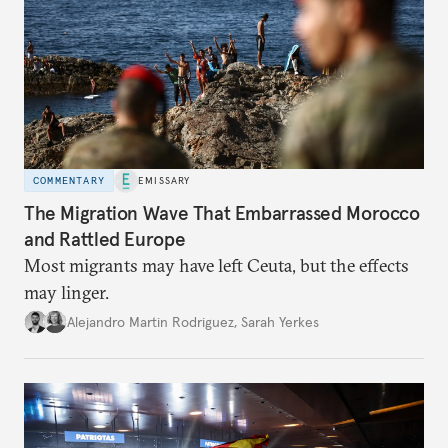
COMMENTARY
EMISSARY
The Migration Wave That Embarrassed Morocco
and Rattled Europe
Most migrants may have left Ceuta, but the effects
may linger.
Alejandro Martin Rodriguez
,
Sarah Yerkes