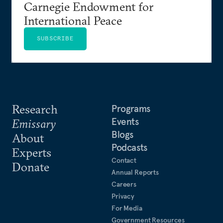
Carnegie Endowment for
International Peace
SUBSCRIBE
Research
Programs
Events
Emissary
Blogs
About
Podcasts
Experts
Contact
Donate
Annual Reports
Careers
Privacy
For Media
Government Resources