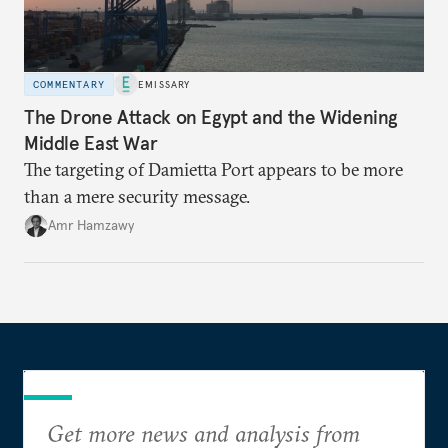
COMMENTARY
EMISSARY
The Drone Attack on Egypt and the Widening
Middle East War
The targeting of Damietta Port appears to be more
than a mere security message.
Amr Hamzawy
Get more news and analysis from