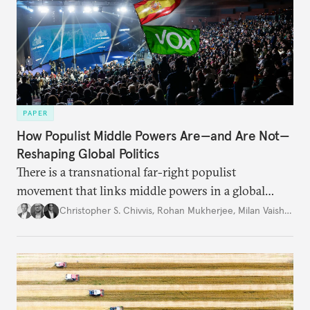
PAPER
How Populist Middle Powers Are—and Are Not—
Reshaping Global Politics
There is a transnational far-right populist
movement that links middle powers in a global
movement that extends well beyond Trump.
Christopher S. Chivvis
,
Rohan Mukherjee
,
Milan Vaishnav