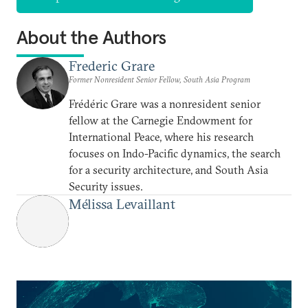
About the Authors
Frederic Grare
Former Nonresident Senior Fellow, South Asia Program
Frédéric Grare was a nonresident senior
fellow at the Carnegie Endowment for
International Peace, where his research
focuses on Indo-Pacific dynamics, the search
for a security architecture, and South Asia
Security issues.
Mélissa Levaillant