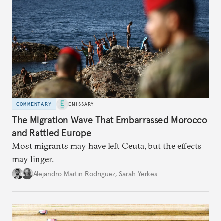
COMMENTARY
EMISSARY
The Migration Wave That Embarrassed Morocco
and Rattled Europe
Most migrants may have left Ceuta, but the effects
may linger.
Alejandro Martin Rodriguez
,
Sarah Yerkes