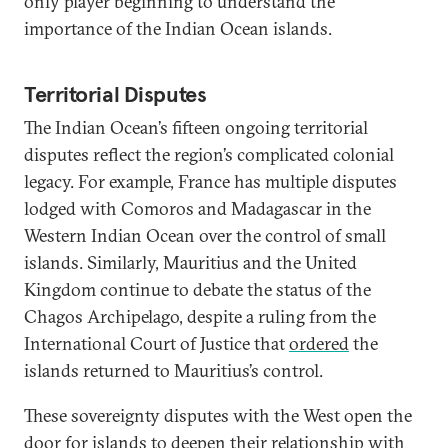
only player beginning to understand the
importance of the Indian Ocean islands.
Territorial Disputes
The Indian Ocean’s fifteen ongoing territorial
disputes reflect the region’s complicated colonial
legacy. For example, France has multiple disputes
lodged with Comoros and Madagascar in the
Western Indian Ocean over the control of small
islands. Similarly, Mauritius and the United
Kingdom continue to debate the status of the
Chagos Archipelago, despite a ruling from the
International Court of Justice that
ordered
the
islands returned to Mauritius’s control.
These sovereignty disputes with the West open the
door for islands to deepen their relationship with