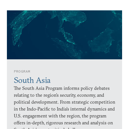
PROGRAM
South Asia
The South Asia Program informs policy debates
relating to the region’s security, economy, and
political development. From strategic competition
in the Indo-Pacific to India’s internal dynamics and
U.S. engagement with the region, the program
offers in-depth, rigorous research and analysis on