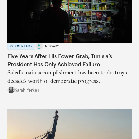
COMMENTARY
EMISSARY
Five Years After His Power Grab, Tunisia’s
President Has Only Achieved Failure
Saied’s main accomplishment has been to destroy a
decade’s worth of democratic progress.
Sarah Yerkes