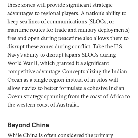
these zones will provide significant strategic
advantages to regional players. A nation’s ability to
keep sea lines of communications (SLOCs, or
maritime routes for trade and military deployments)
free and open during peacetime also allows them to
disrupt these zones during conflict. Take the U.S.
Navy’s ability to disrupt Japan’s SLOCs during
World War II, which granted it a significant
competitive advantage. Conceptualizing the Indian
Ocean as a single region instead of in silos will
allow navies to better formulate a cohesive Indian
Ocean strategy spanning from the coast of Africa to
the western coast of Australia.
Beyond China
While China is often considered the primary