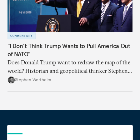
COMMENTARY
"I Don’t Think Trump Wants to Pull America Out
of NATO"
Does Donald Trump want to redraw the map of the
world? Historian and geopolitical thinker Stephen
Wertheim tries to parse the logic behind current
Stephen Wertheim
American foreign policy