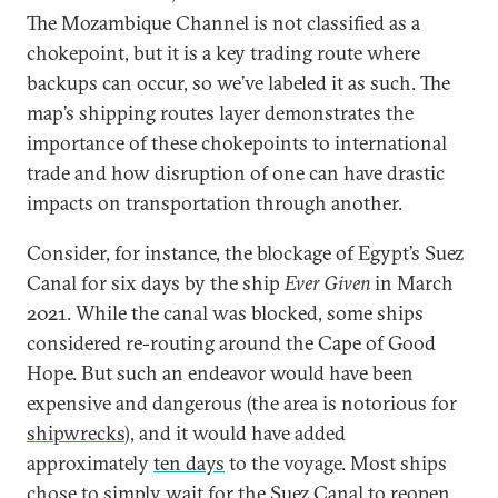
The Mozambique Channel is not classified as a
chokepoint, but it is a key trading route where
backups can occur, so we’ve labeled it as such. The
map’s shipping routes layer demonstrates the
importance of these chokepoints to international
trade and how disruption of one can have drastic
impacts on transportation through another.
Consider, for instance, the blockage of Egypt’s Suez
Canal for six days by the ship
Ever Given
in March
2021. While the canal was blocked, some ships
considered re-routing around the Cape of Good
Hope. But such an endeavor would have been
expensive and dangerous (the area is notorious for
shipwrecks
), and it would have added
approximately
ten days
to the voyage. Most ships
chose to simply wait for the Suez Canal to reopen