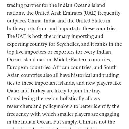
trading partner for the Indian Ocean’s island
nations, the United Arab Emirates (UAE) frequently
outpaces China, India, and the United States in
both exports from and imports to these countries.
The UAE is both the primary importing and
exporting country for Seychelles, and it ranks in the
top five importers or exporters for every Indian
Ocean island nation. Middle Eastern countries,
European countries, African countries, and South
Asian countries also all have historical and trading
ties to these important islands, and new players like
Qatar and Turkey are likely to join the fray.
Considering the region holistically allows
researchers and policymakers to better identify the
frequency with which smaller players are engaging
in the Indian Ocean. Put simply, China is not the