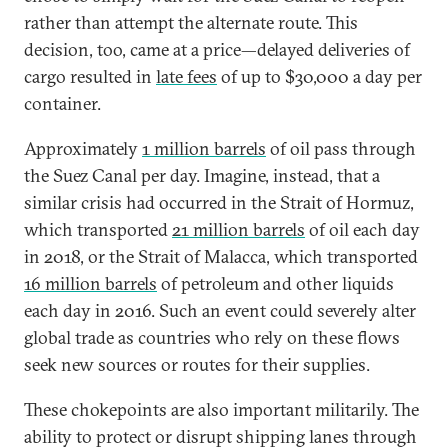
rather than attempt the alternate route. This
decision, too, came at a price—delayed deliveries of
cargo resulted in
late fees
of up to $30,000 a day per
container.
Approximately
1 million barrels
of oil pass through
the Suez Canal per day. Imagine, instead, that a
similar crisis had occurred in the Strait of Hormuz,
which transported
21 million barrels
of oil each day
in 2018, or the Strait of Malacca, which transported
16 million barrels
of petroleum and other liquids
each day in 2016. Such an event could severely alter
global trade as countries who rely on these flows
seek new sources or routes for their supplies.
These chokepoints are also important militarily. The
ability to protect or disrupt shipping lanes through