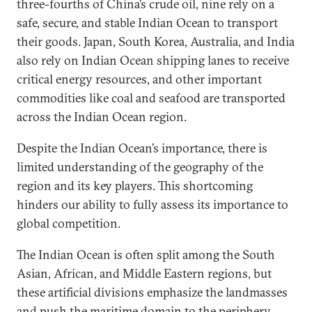
three-fourths of China’s crude oil, nine rely on a
safe, secure, and stable Indian Ocean to transport
their goods. Japan, South Korea, Australia, and India
also rely on Indian Ocean shipping lanes to receive
critical energy resources, and other important
commodities like coal and seafood are transported
across the Indian Ocean region.
Despite the Indian Ocean’s importance, there is
limited understanding of the geography of the
region and its key players. This shortcoming
hinders our ability to fully assess its importance to
global competition.
The Indian Ocean is often split among the South
Asian, African, and Middle Eastern regions, but
these artificial divisions emphasize the landmasses
and push the maritime domain to the periphery.