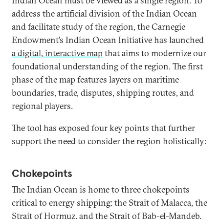
Indian Ocean must be viewed as a single region. To
address the artificial division of the Indian Ocean
and facilitate study of the region, the Carnegie
Endowment’s Indian Ocean Initiative has launched
a digital, interactive map
that aims to modernize our
foundational understanding of the region. The first
phase of the map features layers on maritime
boundaries, trade, disputes, shipping routes, and
regional players.
The tool has exposed four key points that further
support the need to consider the region holistically:
Chokepoints
The Indian Ocean is home to three chokepoints
critical to energy shipping: the Strait of Malacca, the
Strait of Hormuz, and the Strait of Bab-el-Mandeb.