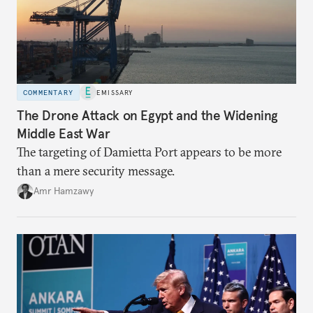
COMMENTARY
EMISSARY
The Drone Attack on Egypt and the Widening
Middle East War
The targeting of Damietta Port appears to be more
than a mere security message.
Amr Hamzawy