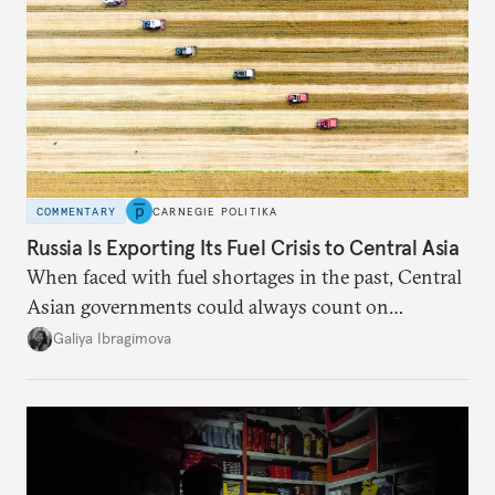
COMMENTARY
CARNEGIE POLITIKA
Russia Is Exporting Its Fuel Crisis to Central Asia
When faced with fuel shortages in the past, Central
Asian governments could always count on
additional supplies from Moscow. That safety net
Galiya Ibragimova
no longer exists.