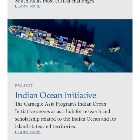
South Asia’s most critical challenges.
LEARN MORE
PROJECT
Indian Ocean Initiative
The Carnegie Asia Program’s Indian Ocean
Initiative serves as as a hub for research and
scholarship related to the Indian Ocean and its
island states and territories.
LEARN MORE