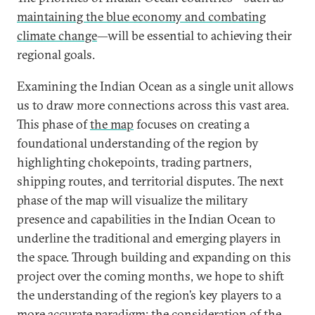
maintaining the blue economy and combating
climate change
—will be essential to achieving their
regional goals.
Examining the Indian Ocean as a single unit allows
us to draw more connections across this vast area.
This phase of
the map
focuses on creating a
foundational understanding of the region by
highlighting chokepoints, trading partners,
shipping routes, and territorial disputes. The next
phase of the map will visualize the military
presence and capabilities in the Indian Ocean to
underline the traditional and emerging players in
the space. Through building and expanding on this
project over the coming months, we hope to shift
the understanding of the region’s key players to a
more accurate paradigm: the consideration of the