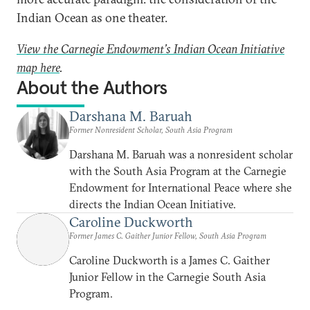
Indian Ocean as one theater.
View the Carnegie Endowment’s Indian Ocean Initiative
map here
.
About the Authors
Darshana M. Baruah
Former Nonresident Scholar, South Asia Program
Darshana M. Baruah was a nonresident scholar
with the South Asia Program at the Carnegie
Endowment for International Peace where she
directs the Indian Ocean Initiative.
Caroline Duckworth
Former James C. Gaither Junior Fellow, South Asia Program
Caroline Duckworth is a James C. Gaither
Junior Fellow in the Carnegie South Asia
Program.