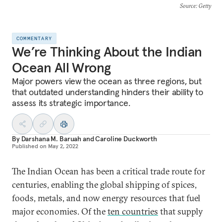
Source
: Getty
COMMENTARY
We’re Thinking About the Indian
Ocean All Wrong
Major powers view the ocean as three regions, but
that outdated understanding hinders their ability to
assess its strategic importance.
By
Darshana M. Baruah
and
Caroline Duckworth
Published on
May 2, 2022
The Indian Ocean has been a critical trade route for
centuries, enabling the global shipping of spices,
foods, metals, and now energy resources that fuel
major economies. Of the
ten countries
that supply