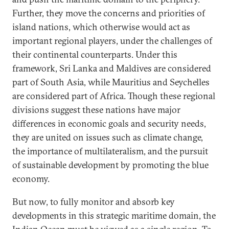
Further, they move the concerns and priorities of
island nations, which otherwise would act as
important regional players, under the challenges of
their continental counterparts. Under this
framework, Sri Lanka and Maldives are considered
part of South Asia, while Mauritius and Seychelles
are considered part of Africa. Though these regional
divisions suggest these nations have major
differences in economic goals and security needs,
they are united on issues such as climate change,
the importance of multilateralism, and the pursuit
of sustainable development by promoting the blue
economy.
But now, to fully monitor and absorb key
developments in this strategic maritime domain, the