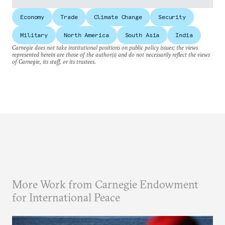
Economy
Trade
Climate Change
Security
Military
North America
South Asia
India
Carnegie does not take institutional positions on public policy issues; the views
represented herein are those of the author(s) and do not necessarily reflect the views
of Carnegie, its staff, or its trustees.
More Work from Carnegie Endowment
for International Peace