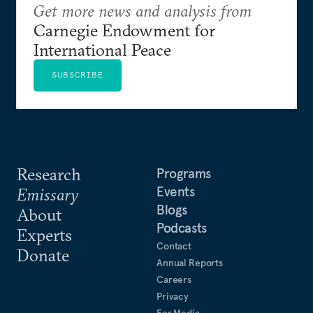
Get more news and analysis from
Carnegie Endowment for
International Peace
SUBSCRIBE
Research
Programs
Events
Emissary
Blogs
About
Podcasts
Experts
Contact
Donate
Annual Reports
Careers
Privacy
For Media