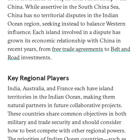
China. While assertive in the South China Sea,
China has no territorial disputes in the Indian
Ocean region, seeking instead to balance Western
influence. Each island involved in a dispute has
grown its economic relationship with China in
recent years, from
free trade agreements
to
Belt and
Road
investments.
Key Regional Players
India, Australia, and France each have island
territories in the Indian Ocean, making them
natural partners in future collaborative projects.
These countries share common objectives in both
military and trade security and should consider
how to best compete with other regional powers.
The priorities of Indian Ocean countries—such as