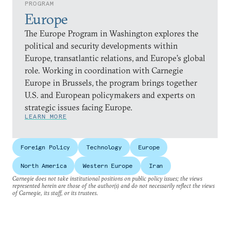
PROGRAM
Europe
The Europe Program in Washington explores the
political and security developments within
Europe, transatlantic relations, and Europe’s global
role. Working in coordination with Carnegie
Europe in Brussels, the program brings together
U.S. and European policymakers and experts on
strategic issues facing Europe.
LEARN MORE
Foreign Policy
Technology
Europe
North America
Western Europe
Iran
Carnegie does not take institutional positions on public policy issues; the views
represented herein are those of the author(s) and do not necessarily reflect the views
of Carnegie, its staff, or its trustees.