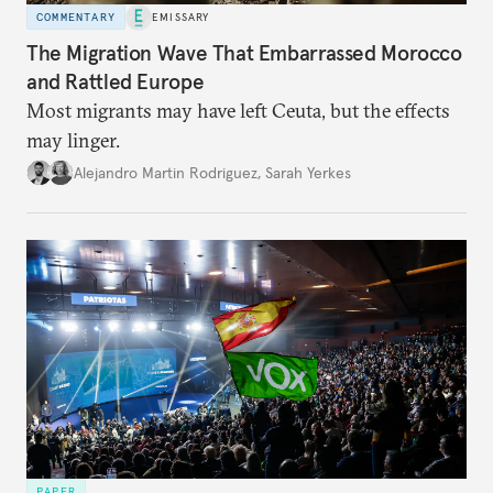
COMMENTARY
EMISSARY
The Migration Wave That Embarrassed Morocco
and Rattled Europe
Most migrants may have left Ceuta, but the effects
may linger.
Alejandro Martin Rodriguez
,
Sarah Yerkes
PAPER