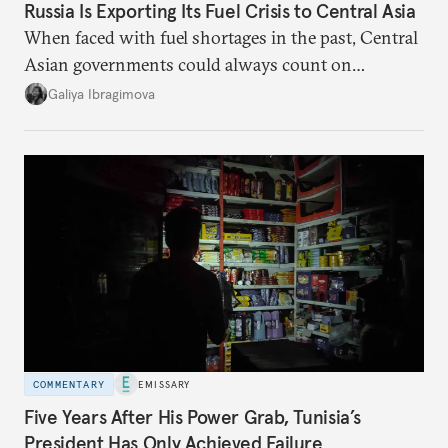
Russia Is Exporting Its Fuel Crisis to Central Asia
When faced with fuel shortages in the past, Central
Asian governments could always count on
additional supplies from Moscow. That safety net
Galiya Ibragimova
no longer exists.
COMMENTARY
EMISSARY
Five Years After His Power Grab, Tunisia’s
President Has Only Achieved Failure