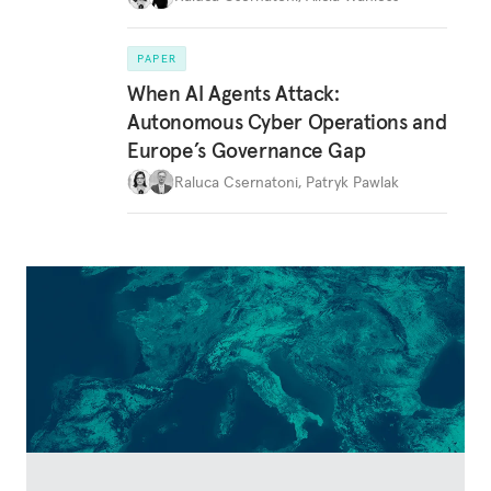
PAPER
When AI Agents Attack:
Autonomous Cyber Operations and
Europe’s Governance Gap
Raluca Csernatoni
,
Patryk Pawlak