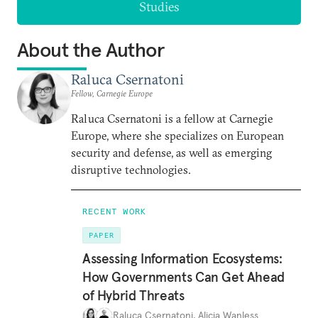
Studies
About the Author
Raluca Csernatoni
Fellow, Carnegie Europe
Raluca Csernatoni is a fellow at Carnegie
Europe, where she specializes on European
security and defense, as well as emerging
disruptive technologies.
RECENT WORK
PAPER
Assessing Information Ecosystems:
How Governments Can Get Ahead
of Hybrid Threats
Raluca Csernatoni
,
Alicia Wanless