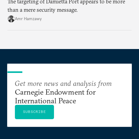
The targeting of Damietta Port appears to be more
than a mere security message.
Amr Hamzawy
Get more news and analysis from
Carnegie Endowment for
International Peace
SUBSCRIBE