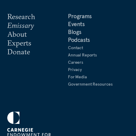
Research
Programs
Events
Emissary
Blogs
About
Podcasts
Experts
Contact
Donate
Annual Reports
Careers
Privacy
For Media
Government Resources