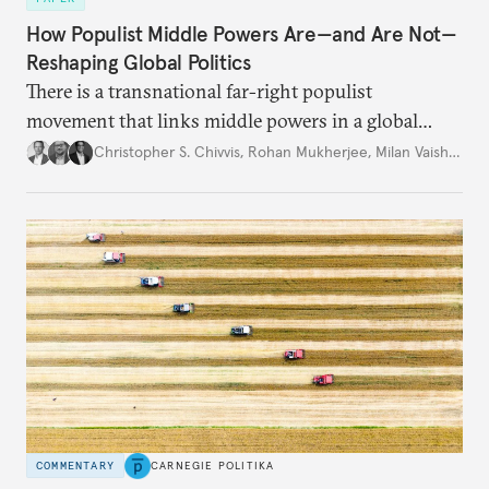
How Populist Middle Powers Are—and Are Not—
Reshaping Global Politics
There is a transnational far-right populist
movement that links middle powers in a global
movement that extends well beyond Trump.
Christopher S. Chivvis
,
Rohan Mukherjee
,
Milan Vaishnav
COMMENTARY
CARNEGIE POLITIKA