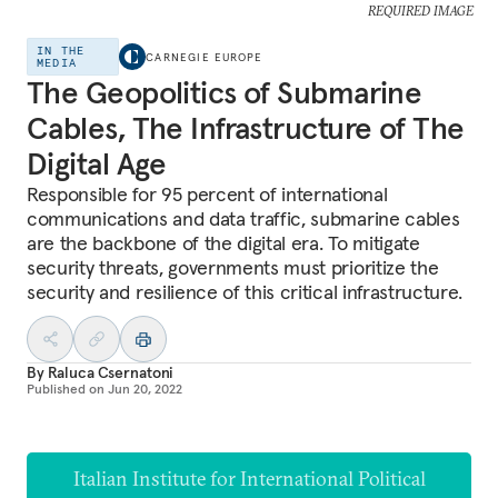
REQUIRED IMAGE
IN THE
CARNEGIE EUROPE
MEDIA
The Geopolitics of Submarine
Cables, The Infrastructure of The
Digital Age
Responsible for 95 percent of international
communications and data traffic, submarine cables
are the backbone of the digital era. To mitigate
security threats, governments must prioritize the
security and resilience of this critical infrastructure.
By
Raluca Csernatoni
Published on
Jun 20, 2022
Italian Institute for International Political