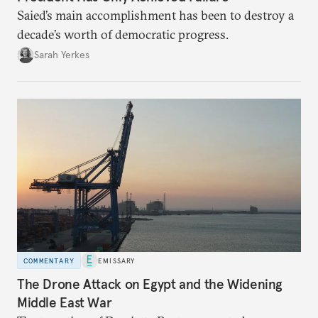
Saied’s main accomplishment has been to destroy a
decade’s worth of democratic progress.
Sarah Yerkes
COMMENTARY
EMISSARY
The Drone Attack on Egypt and the Widening
Middle East War