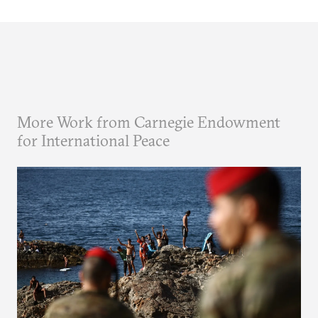
More Work from Carnegie Endowment
for International Peace