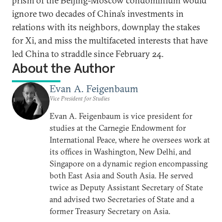
prism of the Beijing-Moscow condominium would
ignore two decades of China’s investments in
relations with its neighbors, downplay the stakes
for Xi, and miss the multifaceted interests that have
led China to straddle since February 24.
About the Author
Evan A. Feigenbaum
Vice President for Studies
Evan A. Feigenbaum is vice president for
studies at the Carnegie Endowment for
International Peace, where he oversees work at
its offices in Washington, New Delhi, and
Singapore on a dynamic region encompassing
both East Asia and South Asia. He served
twice as Deputy Assistant Secretary of State
and advised two Secretaries of State and a
former Treasury Secretary on Asia.