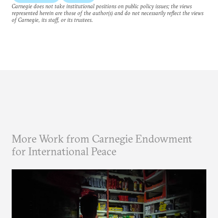
Carnegie does not take institutional positions on public policy issues; the views
represented herein are those of the author(s) and do not necessarily reflect the views
of Carnegie, its staff, or its trustees.
More Work from Carnegie Endowment
for International Peace