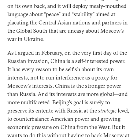
on its own back, and it will deploy mealy-mouthed
language about “peace” and “stability” aimed at
placating the Central Asian nations and partners in
the Global South that are uneasy about Moscow’s
war in Ukraine.
As I argued
in February
, on the very first day of the
Russian invasion, China is a self-interested power.
It has every reason to be selfish about its own
interests, not to run interference as a proxy for
Moscow’s interests. China is the stronger power
than Russia. And its interests are more global—and
more multifaceted. Beijing’s goal is surely to
preserve its entente with Russia at the
strategic
level,
to counterbalance American power and growing
economic pressure on China from the West. But it
wants to do this without having to back Moscow at