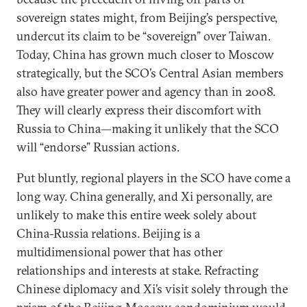
sovereign states might, from Beijing’s perspective,
undercut its claim to be “sovereign” over Taiwan.
Today, China has grown much closer to Moscow
strategically, but the SCO’s Central Asian members
also have greater power and agency than in 2008.
They will clearly express their discomfort with
Russia to China—making it unlikely that the SCO
will “endorse” Russian actions.
Put bluntly, regional players in the SCO have come a
long way. China generally, and Xi personally, are
unlikely to make this entire week solely about
China-Russia relations. Beijing is a
multidimensional power that has other
relationships and interests at stake. Refracting
Chinese diplomacy and Xi’s visit solely through the