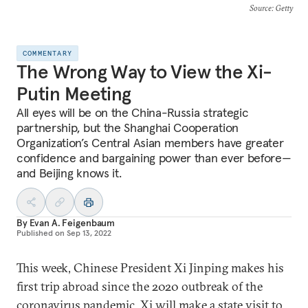
Source
: Getty
COMMENTARY
The Wrong Way to View the Xi-
Putin Meeting
All eyes will be on the China-Russia strategic
partnership, but the Shanghai Cooperation
Organization’s Central Asian members have greater
confidence and bargaining power than ever before—
and Beijing knows it.
By
Evan A. Feigenbaum
Published on
Sep 13, 2022
This week, Chinese President Xi Jinping makes his
first trip abroad since the 2020 outbreak of the
coronavirus pandemic. Xi will make a
state visit to