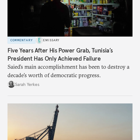
COMMENTARY
EMISSARY
Five Years After His Power Grab, Tunisia’s
President Has Only Achieved Failure
Saied’s main accomplishment has been to destroy a
decade’s worth of democratic progress.
Sarah Yerkes