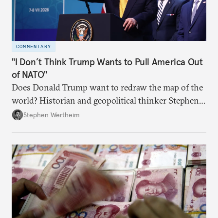
COMMENTARY
"I Don’t Think Trump Wants to Pull America Out
of NATO"
Does Donald Trump want to redraw the map of the
world? Historian and geopolitical thinker Stephen
Wertheim tries to parse the logic behind current
Stephen Wertheim
American foreign policy