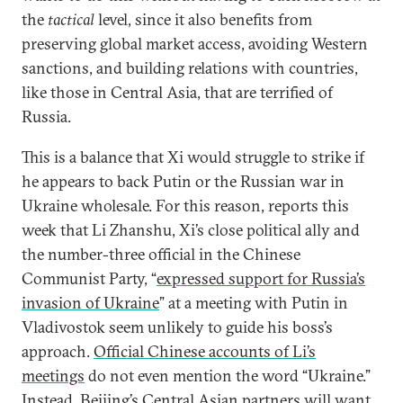
the
tactical
level, since it also benefits from
preserving global market access, avoiding Western
sanctions, and building relations with countries,
like those in Central Asia, that are terrified of
Russia.
This is a balance that Xi would struggle to strike if
he appears to back Putin or the Russian war in
Ukraine wholesale. For this reason, reports this
week that Li Zhanshu, Xi’s close political ally and
the number-three official in the Chinese
Communist Party, “
expressed support for Russia’s
invasion of Ukraine
” at a meeting with Putin in
Vladivostok seem unlikely to guide his boss’s
approach.
Official Chinese accounts of Li’s
meetings
do not even mention the word “Ukraine.”
Instead, Beijing’s Central Asian partners will want