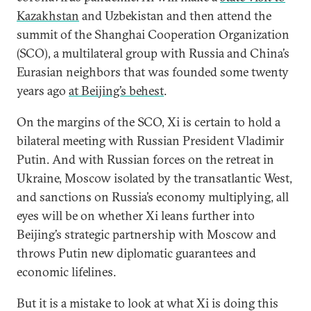
Kazakhstan
and Uzbekistan and then attend the
summit of the Shanghai Cooperation Organization
(SCO), a multilateral group with Russia and China’s
Eurasian neighbors that was founded some twenty
years ago
at Beijing’s behest
.
On the margins of the SCO, Xi is certain to hold a
bilateral meeting with Russian President Vladimir
Putin. And with Russian forces on the retreat in
Ukraine, Moscow isolated by the transatlantic West,
and sanctions on Russia’s economy multiplying, all
eyes will be on whether Xi leans further into
Beijing’s strategic partnership with Moscow and
throws Putin new diplomatic guarantees and
economic lifelines.
But it is a mistake to look at what Xi is doing this