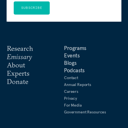
SUBSCRIBE
Research
Programs
Events
Emissary
Blogs
About
Podcasts
Experts
Contact
Donate
Annual Reports
Careers
Privacy
For Media
Government Resources