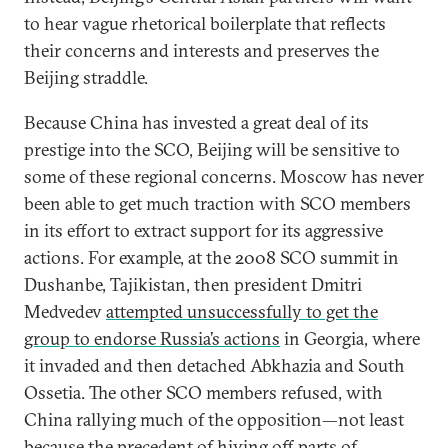
to hear vague rhetorical boilerplate that reflects
their concerns and interests and preserves the
Beijing straddle.
Because China has invested a great deal of its
prestige into the SCO, Beijing will be sensitive to
some of these regional concerns. Moscow has never
been able to get much traction with SCO members
in its effort to extract support for its aggressive
actions. For example, at the 2008 SCO summit in
Dushanbe, Tajikistan, then president Dmitri
Medvedev
attempted unsuccessfully to get the
group to endorse Russia’s actions
in Georgia, where
it invaded and then detached Abkhazia and South
Ossetia. The other SCO members refused, with
China rallying much of the opposition—not least
because the precedent of hiving off parts of