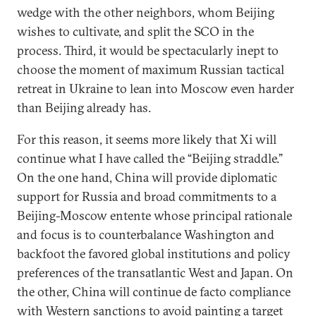
wedge with the other neighbors, whom Beijing
wishes to cultivate, and split the SCO in the
process. Third, it would be spectacularly inept to
choose the moment of maximum Russian tactical
retreat in Ukraine to lean into Moscow even harder
than Beijing already has.
For this reason, it seems more likely that Xi will
continue what I have called the “Beijing straddle.”
On the one hand, China will provide diplomatic
support for Russia and broad commitments to a
Beijing-Moscow entente whose principal rationale
and focus is to counterbalance Washington and
backfoot the favored global institutions and policy
preferences of the transatlantic West and Japan. On
the other, China will continue de facto compliance
with Western sanctions to avoid painting a target