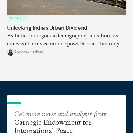
ARTICLE
Unlocking India’s Urban Dividend
As India undergoes a demographic transition, its
cities will be its economic powerhouse—but only if
it accurately captures city growth and empowers
Apoorva Jadhav
cities to support their citizens.
Get more news and analysis from
Carnegie Endowment for
International Peace