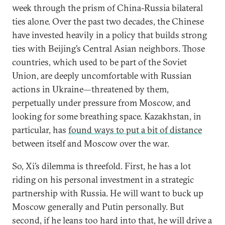
week through the prism of China-Russia bilateral
ties alone. Over the past two decades, the Chinese
have invested heavily in a policy that builds strong
ties with Beijing’s Central Asian neighbors. Those
countries, which used to be part of the Soviet
Union, are deeply uncomfortable with Russian
actions in Ukraine—threatened by them,
perpetually under pressure from Moscow, and
looking for some breathing space. Kazakhstan, in
particular, has
found ways to put a bit of distance
between itself and Moscow over the war.
So, Xi’s dilemma is threefold. First, he has a lot
riding on his personal investment in a strategic
partnership with Russia. He will want to buck up
Moscow generally and Putin personally. But
second, if he leans too hard into that, he will drive a