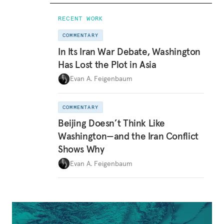
RECENT WORK
COMMENTARY
In Its Iran War Debate, Washington
Has Lost the Plot in Asia
Evan A. Feigenbaum
COMMENTARY
Beijing Doesn’t Think Like
Washington—and the Iran Conflict
Shows Why
Evan A. Feigenbaum