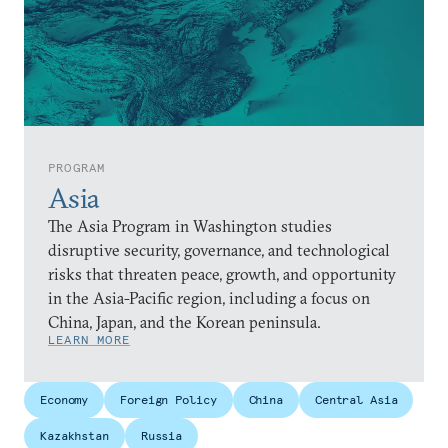
PROGRAM
Asia
The Asia Program in Washington studies
disruptive security, governance, and technological
risks that threaten peace, growth, and opportunity
in the Asia-Pacific region, including a focus on
China, Japan, and the Korean peninsula.
LEARN MORE
Economy
Foreign Policy
China
Central Asia
Kazakhstan
Russia