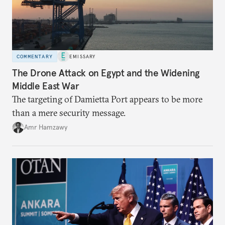
COMMENTARY
EMISSARY
The Drone Attack on Egypt and the Widening
Middle East War
The targeting of Damietta Port appears to be more
than a mere security message.
Amr Hamzawy