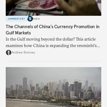
COMMENTARY
SADA
The Channels of China’s Currency Promotion in
Gulf Markets
Is the Gulf moving beyond the dollar? This article
examines how China is expanding the renminbi's
role across Gulf markets, what that means for
Andrew Bonney
regional finance, and why the future of global
currencies is more complex than the de-
dollarization debate suggests.