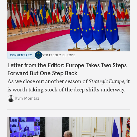
COMMENTARY
STRATEGIC EUROPE
Letter from the Editor: Europe Takes Two Steps
Forward But One Step Back
As we close out another season of
Strategic Europe
, it
is worth taking stock of the deep shifts underway.
Rym Momtaz