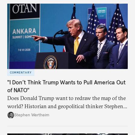
COMMENTARY
"I Don’t Think Trump Wants to Pull America Out
of NATO"
Does Donald Trump want to redraw the map of the
world? Historian and geopolitical thinker Stephen
Wertheim tries to parse the logic behind current
Stephen Wertheim
American foreign policy