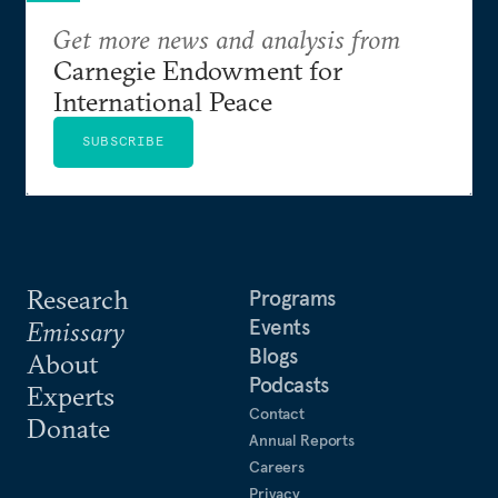
Get more news and analysis from
Carnegie Endowment for
International Peace
SUBSCRIBE
Research
Programs
Events
Emissary
Blogs
About
Podcasts
Experts
Contact
Donate
Annual Reports
Careers
Privacy