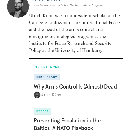
Former Nonresident Scholar, Nuclear Policy Program
Ulrich Kühn was a nonresident scholar at the
Carnegie Endowment for International Peace,
and the head of the arms control and
emerging technologies program at the
Institute for Peace Research and Security
Policy at the University of Hamburg.
RECENT WORK
COMMENTARY
Why Arms Control Is (Almost) Dead
Ulrich Kühn
REPORT
Preventing Escalation in the
Baltics: A NATO Playbook