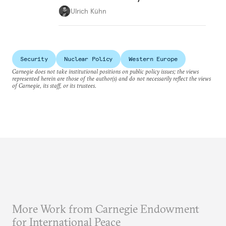
Ulrich Kühn
Security
Nuclear Policy
Western Europe
Carnegie does not take institutional positions on public policy issues; the views
represented herein are those of the author(s) and do not necessarily reflect the views
of Carnegie, its staff, or its trustees.
More Work from Carnegie Endowment
for International Peace