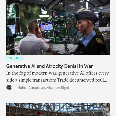
ARTICLE
Generative AI and Atrocity Denial in War
In the fog of modern war, generative AI offers every
side a simple transaction: Trade documented reality
for permanent doubt.
Mahsa Alimardani
,
Afsaneh Rigot