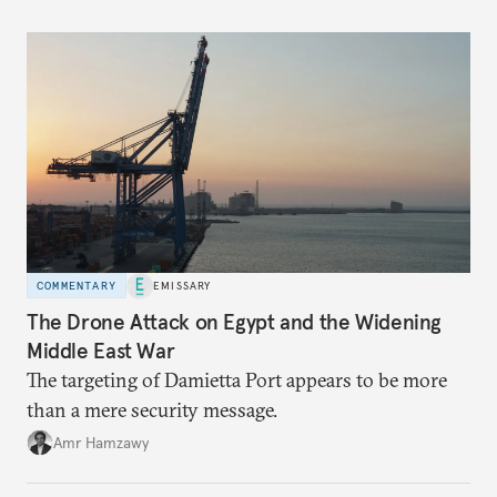
COMMENTARY
EMISSARY
The Drone Attack on Egypt and the Widening
Middle East War
The targeting of Damietta Port appears to be more
than a mere security message.
Amr Hamzawy