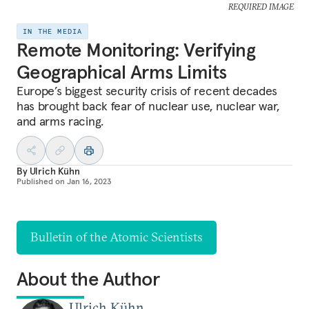
REQUIRED IMAGE
IN THE MEDIA
Remote Monitoring: Verifying
Geographical Arms Limits
Europe’s biggest security crisis of recent decades
has brought back fear of nuclear use, nuclear war,
and arms racing.
By
Ulrich Kühn
Published on
Jan 16, 2023
Bulletin of the Atomic Scientists
About the Author
Ulrich Kühn