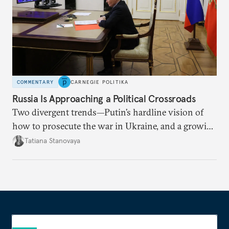
COMMENTARY
CARNEGIE POLITIKA
Russia Is Approaching a Political Crossroads
Two divergent trends—Putin’s hardline vision of
how to prosecute the war in Ukraine, and a growing
desire for change in Russia—could tear the regime
Tatiana Stanovaya
apart.