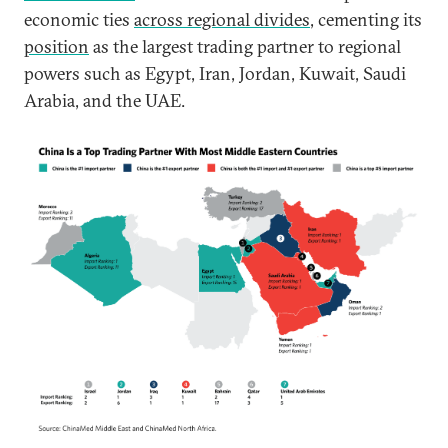
economic ties
across regional divides
, cementing its
position
as the largest trading partner to regional
powers such as Egypt, Iran, Jordan, Kuwait, Saudi
Arabia, and the UAE.