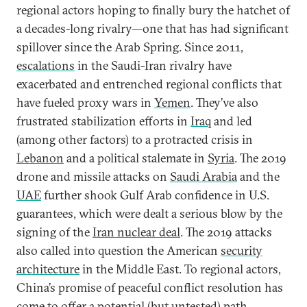
regional actors hoping to finally bury the hatchet of
a decades-long rivalry—one that has had significant
spillover since the Arab Spring. Since 2011,
escalations
in the Saudi-Iran rivalry have
exacerbated and entrenched regional conflicts that
have fueled proxy wars in
Yemen
. They’ve also
frustrated stabilization efforts in
Iraq
and led
(among other factors) to a protracted crisis in
Lebanon
and a political stalemate in
Syria
. The 2019
drone and missile attacks on
Saudi Arabia
and the
UAE
further shook Gulf Arab confidence in U.S.
guarantees, which were dealt a serious blow by the
signing of the
Iran nuclear deal
. The 2019 attacks
also called into question the American
security
architecture
in the Middle East. To regional actors,
China’s promise of peaceful conflict resolution has
come to offer a potential (but untested) path