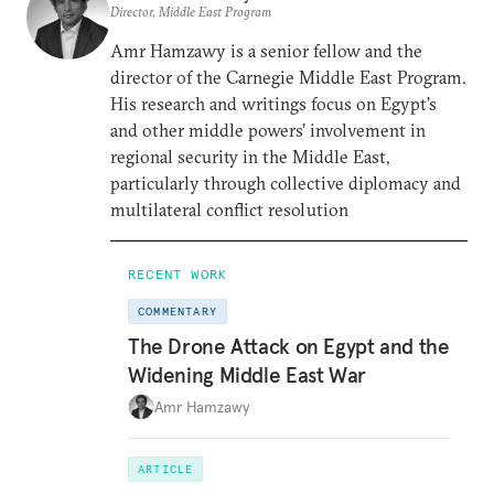
Director, Middle East Program
Amr Hamzawy is a senior fellow and the
director of the Carnegie Middle East Program.
His research and writings focus on Egypt’s
and other middle powers’ involvement in
regional security in the Middle East,
particularly through collective diplomacy and
multilateral conflict resolution
RECENT WORK
COMMENTARY
The Drone Attack on Egypt and the
Widening Middle East War
Amr Hamzawy
ARTICLE