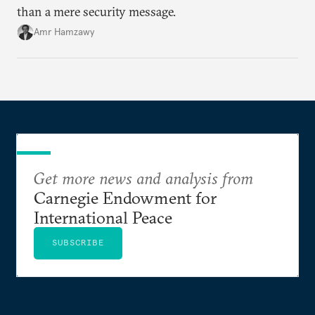
than a mere security message.
Amr Hamzawy
Get more news and analysis from
Carnegie Endowment for
International Peace
SUBSCRIBE