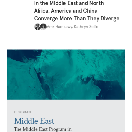
In the Middle East and North
Africa, America and China
Converge More Than They Diverge
Amr Hamzawy
,
Kathryn Selfe
PROGRAM
Middle East
The Middle East Program in