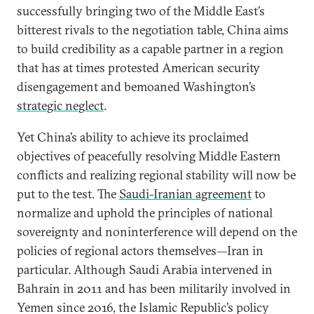
successfully bringing two of the Middle East’s
bitterest rivals to the negotiation table, China aims
to build credibility as a capable partner in a region
that has at times protested American security
disengagement and bemoaned Washington’s
strategic neglect
.
Yet China’s ability to achieve its proclaimed
objectives of peacefully resolving Middle Eastern
conflicts and realizing regional stability will now be
put to the test. The
Saudi-Iranian agreement
to
normalize and uphold the principles of national
sovereignty and noninterference will depend on the
policies of regional actors themselves—Iran in
particular. Although Saudi Arabia intervened in
Bahrain in 2011 and has been militarily involved in
Yemen since 2016, the Islamic Republic’s policy