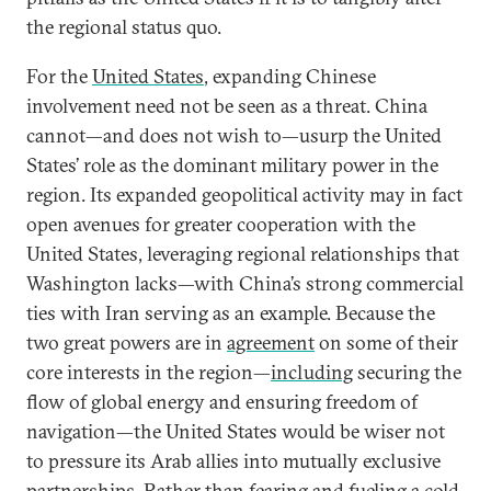
the regional status quo.
For the
United States
, expanding Chinese
involvement need not be seen as a threat. China
cannot—and does not wish to—usurp the United
States’ role as the dominant military power in the
region. Its expanded geopolitical activity may in fact
open avenues for greater cooperation with the
United States, leveraging regional relationships that
Washington lacks—with China’s strong commercial
ties with Iran serving as an example. Because the
two great powers are in
agreement
on some of their
core interests in the region—
including
securing the
flow of global energy and ensuring freedom of
navigation—the United States would be wiser not
to pressure its Arab allies into mutually exclusive
partnerships. Rather than fearing and fueling a cold