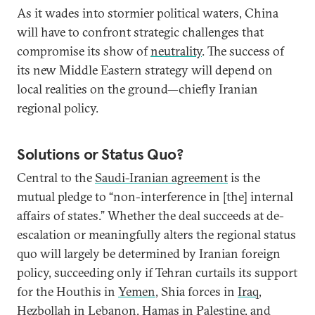
As it wades into stormier political waters, China
will have to confront strategic challenges that
compromise its show of
neutrality
. The success of
its new Middle Eastern strategy will depend on
local realities on the ground—chiefly Iranian
regional policy.
Solutions or Status Quo?
Central to the
Saudi-Iranian agreement
is the
mutual pledge to “non-interference in [the] internal
affairs of states.” Whether the deal succeeds at de-
escalation or meaningfully alters the regional status
quo will largely be determined by Iranian foreign
policy, succeeding only if Tehran curtails its support
for the Houthis in
Yemen
, Shia forces in
Iraq
,
Hezbollah in
Lebanon
, Hamas in
Palestine
, and