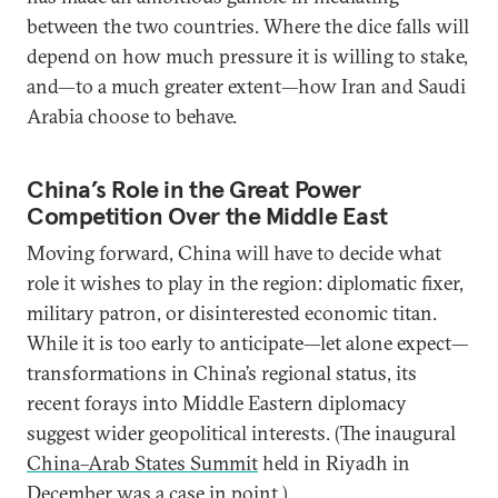
between the two countries. Where the dice falls will
depend on how much pressure it is willing to stake,
and—to a much greater extent—how Iran and Saudi
Arabia choose to behave.
China’s Role in the Great Power
Competition Over the Middle East
Moving forward, China will have to decide what
role it wishes to play in the region: diplomatic fixer,
military patron, or disinterested economic titan.
While it is too early to anticipate—let alone expect—
transformations in China’s regional status, its
recent forays into Middle Eastern diplomacy
suggest wider geopolitical interests. (The inaugural
China–Arab States Summit
held in Riyadh in
December was a case in point.)