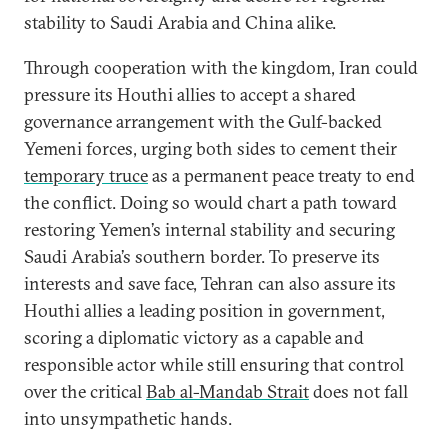
stability to Saudi Arabia and China alike.
Through cooperation with the kingdom, Iran could
pressure its Houthi allies to accept a shared
governance arrangement with the Gulf-backed
Yemeni forces, urging both sides to cement their
temporary truce
as a permanent peace treaty to end
the conflict. Doing so would chart a path toward
restoring Yemen’s internal stability and securing
Saudi Arabia’s southern border. To preserve its
interests and save face, Tehran can also assure its
Houthi allies a leading position in government,
scoring a diplomatic victory as a capable and
responsible actor while still ensuring that control
over the critical
Bab al-Mandab Strait
does not fall
into unsympathetic hands.