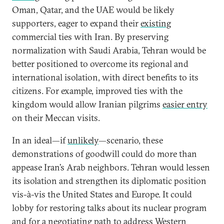
Oman, Qatar, and the UAE would be likely
supporters, eager to expand their
existing
commercial ties with Iran. By preserving
normalization with Saudi Arabia, Tehran would be
better positioned to overcome its regional and
international isolation, with direct benefits to its
citizens. For example, improved ties with the
kingdom would allow Iranian pilgrims
easier entry
on their Meccan visits.
In an ideal—if
unlikely
—scenario, these
demonstrations of goodwill could do more than
appease Iran’s Arab neighbors. Tehran would lessen
its isolation and strengthen its diplomatic position
vis-à-vis the United States and Europe. It could
lobby for restoring talks about its nuclear program
and for a negotiating path to address
Western