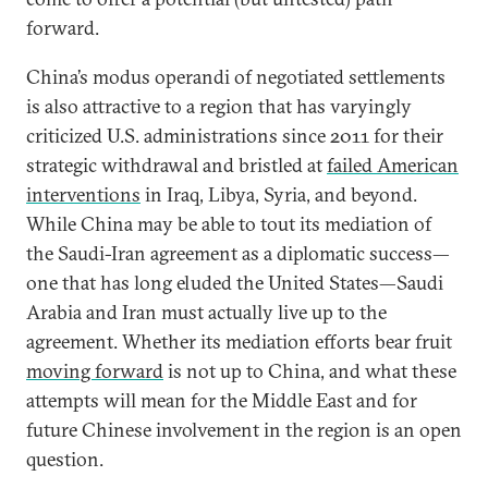
forward.
China’s modus operandi of negotiated settlements
is also attractive to a region that has varyingly
criticized U.S. administrations since 2011 for their
strategic withdrawal and bristled at
failed American
interventions
in Iraq, Libya, Syria, and beyond.
While China may be able to tout its mediation of
the Saudi-Iran agreement as a diplomatic success—
one that has long eluded the United States—Saudi
Arabia and Iran must actually live up to the
agreement. Whether its mediation efforts bear fruit
moving forward
is not up to China, and what these
attempts will mean for the Middle East and for
future Chinese involvement in the region is an open
question.