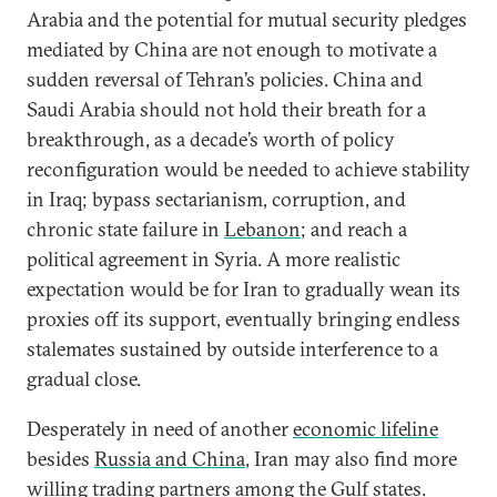
Arabia and the potential for mutual security pledges
mediated by China are not enough to motivate a
sudden reversal of Tehran’s policies. China and
Saudi Arabia should not hold their breath for a
breakthrough, as a decade’s worth of policy
reconfiguration would be needed to achieve stability
in Iraq; bypass sectarianism, corruption, and
chronic state failure in
Lebanon
; and reach a
political agreement in Syria. A more realistic
expectation would be for Iran to gradually wean its
proxies off its support, eventually bringing endless
stalemates sustained by outside interference to a
gradual close.
Desperately in need of another
economic lifeline
besides
Russia and China
, Iran may also find more
willing
trading partners among the Gulf states.