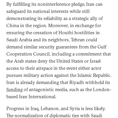
By fulfilling its noninterference pledge, Iran can
safeguard its national interests while still
demonstrating its reliability as a strategic ally of
China in the region. Moreover, in exchange for
ensuring the cessation of Houthi hostilities in
Saudi Arabia and its neighbors, Tehran could
demand similar security guarantees from the Gulf
Cooperation Council, including a commitment that
the Arab states deny the United States or Israel
access to their airspace in the event either actor
pursues military action against the Islamic Republic.
Iran is already demanding that Riyadh withhold its
funding
of antagonistic media, such as the London-
based Iran International.
Progress in Iraq, Lebanon, and Syria is less likely.
The normalization of diplomatic ties with Saudi