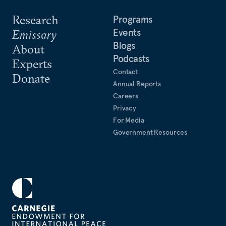
Research
Programs
Events
Emissary
Blogs
About
Podcasts
Experts
Contact
Donate
Annual Reports
Careers
Privacy
For Media
Government Resources