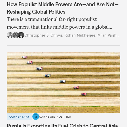
How Populist Middle Powers Are—and Are Not—
Reshaping Global Politics
There is a transnational far-right populist
movement that links middle powers in a global
movement that extends well beyond Trump.
Christopher S. Chivvis
,
Rohan Mukherjee
,
Milan Vaishnav
COMMENTARY
CARNEGIE POLITIKA
Russia Is Exporting Its Fuel Crisis to Central Asia