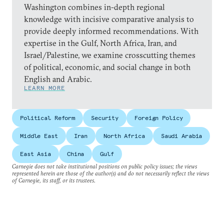
Washington combines in-depth regional
knowledge with incisive comparative analysis to
provide deeply informed recommendations. With
expertise in the Gulf, North Africa, Iran, and
Israel/Palestine, we examine crosscutting themes
of political, economic, and social change in both
English and Arabic.
LEARN MORE
Political Reform
Security
Foreign Policy
Middle East
Iran
North Africa
Saudi Arabia
East Asia
China
Gulf
Carnegie does not take institutional positions on public policy issues; the views
represented herein are those of the author(s) and do not necessarily reflect the views
of Carnegie, its staff, or its trustees.