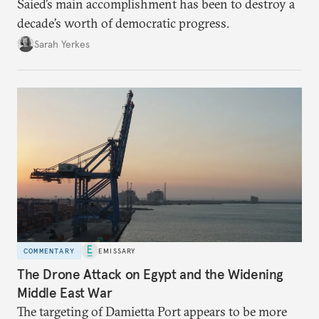
Saied’s main accomplishment has been to destroy a
decade’s worth of democratic progress.
Sarah Yerkes
COMMENTARY
EMISSARY
The Drone Attack on Egypt and the Widening
Middle East War
The targeting of Damietta Port appears to be more