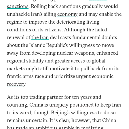
sanctions
. Rolling back sanctions gradually would
unshackle Iran’s ailing
economy
and may enable the
regime to improve the deteriorating living
conditions of its citizens. Although the failed
renewal of
the Iran
deal casts fundamental doubts
about the Islamic Republic’s willingness to move
away from developing nuclear weapons, enhanced
regional stability and greater access to global
markets might still motivate it to pull back from its
frantic arms race and prioritize urgent economic
recovery
.
As its
top trading partner
for ten years and
counting, China is
uniquely positioned
to keep Iran
to its word, though Beijing’s willingness to do so
remains uncertain. It is clear, however, that China
has made an ambitious gamble in mediating