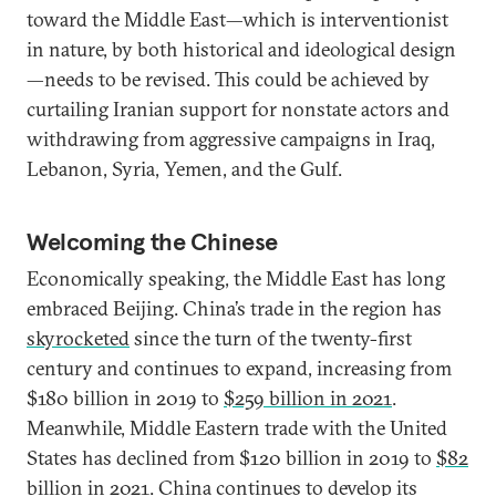
toward the Middle East—which is interventionist
in nature, by both historical and ideological design
—needs to be revised. This could be achieved by
curtailing Iranian support for nonstate actors and
withdrawing from aggressive campaigns in Iraq,
Lebanon, Syria, Yemen, and the Gulf.
Welcoming the Chinese
Economically speaking, the Middle East has long
embraced Beijing. China’s trade in the region has
skyrocketed
since the turn of the twenty-first
century and continues to expand, increasing from
$180 billion in 2019 to
$259 billion in 2021
.
Meanwhile, Middle Eastern trade with the United
States has declined from $120 billion in 2019 to
$82
billion in 2021
. China continues to develop its