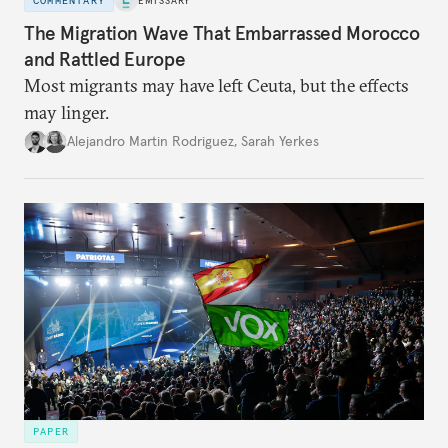
COMMENTARY
EMISSARY
The Migration Wave That Embarrassed Morocco
and Rattled Europe
Most migrants may have left Ceuta, but the effects
may linger.
Alejandro Martin Rodriguez
,
Sarah Yerkes
PAPER