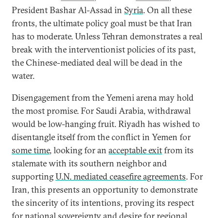
President Bashar Al-Assad in
Syria
. On all these
fronts, the ultimate policy goal must be that Iran
has to moderate. Unless Tehran demonstrates a real
break with the interventionist policies of its past,
the Chinese-mediated deal will be dead in the
water.
Disengagement from the Yemeni arena may hold
the most promise. For Saudi Arabia, withdrawal
would be low-hanging fruit. Riyadh has wished to
disentangle itself from the conflict in Yemen for
some time
, looking for an
acceptable exit
from its
stalemate with its southern neighbor and
supporting
U.N. mediated ceasefire agreements
. For
Iran, this presents an opportunity to demonstrate
the sincerity of its intentions, proving its respect
for national sovereignty and desire for regional