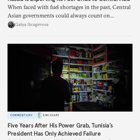
When faced with fuel shortages in the past, Central
Asian governments could always count on
additional supplies from Moscow. That safety net
Galiya Ibragimova
no longer exists.
COMMENTARY
EMISSARY
Five Years After His Power Grab, Tunisia’s
President Has Only Achieved Failure