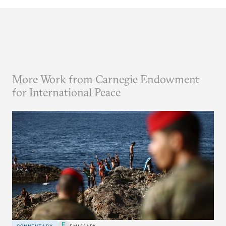
More Work from Carnegie Endowment
for International Peace