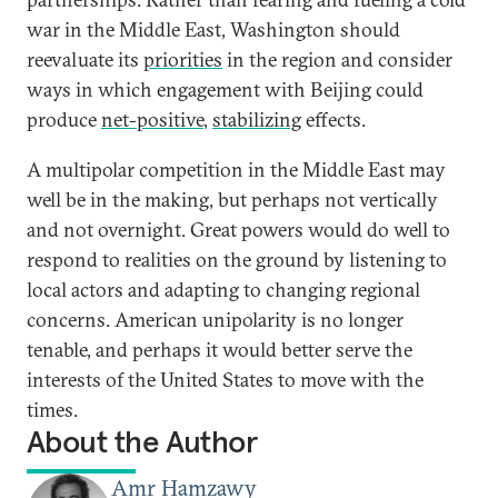
war in the Middle East, Washington should
reevaluate its
priorities
in the region and consider
ways in which engagement with Beijing could
produce
net-positive
,
stabilizing
effects.
A multipolar competition in the Middle East may
well be in the making, but perhaps not vertically
and not overnight. Great powers would do well to
respond to realities on the ground by listening to
local actors and adapting to changing regional
concerns. American unipolarity is no longer
tenable, and perhaps it would better serve the
interests of the United States to move with the
times.
About the Author
Amr Hamzawy