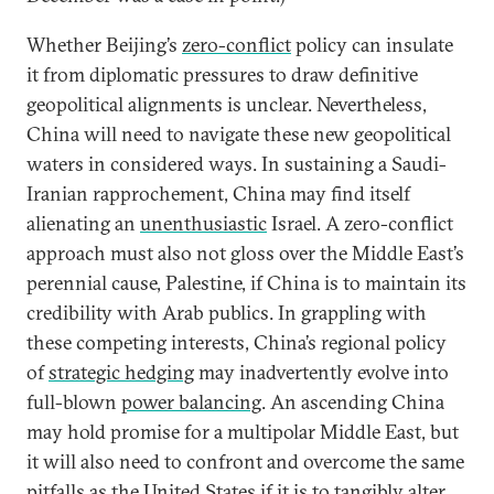
Whether Beijing’s
zero-conflict
policy can insulate
it from diplomatic pressures to draw definitive
geopolitical alignments is unclear. Nevertheless,
China will need to navigate these new geopolitical
waters in considered ways. In sustaining a Saudi-
Iranian rapprochement, China may find itself
alienating an
unenthusiastic
Israel. A zero-conflict
approach must also not gloss over the Middle East’s
perennial cause, Palestine, if China is to maintain its
credibility with Arab publics. In grappling with
these competing interests, China’s regional policy
of
strategic hedging
may inadvertently evolve into
full-blown
power balancing
. An ascending China
may hold promise for a multipolar Middle East, but
it will also need to confront and overcome the same
pitfalls as the United States if it is to tangibly alter