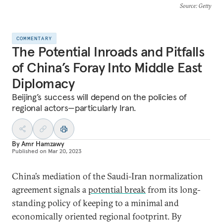
Source
: Getty
COMMENTARY
The Potential Inroads and Pitfalls
of China’s Foray Into Middle East
Diplomacy
Beijing’s success will depend on the policies of
regional actors—particularly Iran.
By
Amr Hamzawy
Published on
Mar 20, 2023
China’s mediation of the Saudi-Iran normalization
agreement signals a
potential break
from its long-
standing policy of keeping to a minimal and
economically oriented regional footprint. By