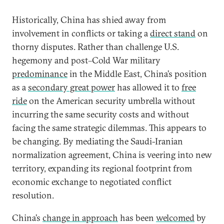
Historically, China has shied away from
involvement in conflicts or taking a
direct stand
on
thorny disputes. Rather than challenge U.S.
hegemony and post–Cold War military
predominance
in the Middle East, China’s position
as a
secondary great power
has allowed it to
free
ride
on the American security umbrella without
incurring the same security costs and without
facing the same strategic dilemmas. This appears to
be changing. By mediating the Saudi-Iranian
normalization agreement, China is veering into new
territory, expanding its regional footprint from
economic exchange to negotiated conflict
resolution.
China’s
change in approach
has been
welcomed
by