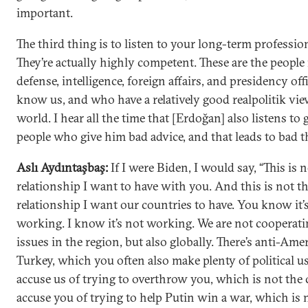
important.
The third thing is to listen to your long-term profession
They’re actually highly competent. These are the people 
defense, intelligence, foreign affairs, and presidency of
know us, and who have a relatively good realpolitik vie
world. I hear all the time that [Erdoğan] also listens to
people who give him bad advice, and that leads to bad t
Aslı Aydıntaşbaş:
If I were Biden, I would say, “This is 
relationship I want to have with you. And this is not t
relationship I want our countries to have. You know it’
working. I know it’s not working. We are not cooperati
issues in the region, but also globally. There’s anti-Am
Turkey, which you often also make plenty of political u
accuse us of trying to overthrow you, which is not the 
accuse you of trying to help Putin win a war, which is n