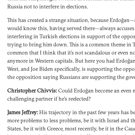
Russia not to interfere in elections.
This has created a strange situation, because Erdoğan
would know this, having served there—always accuses 
interfering in Turkish elections in support of the oppos
trying to bring him down. This is a common theme in
common that I think that it’s not scandalous or even n
anymore in Western capitals. But here you had Erdoğan
West, and Joe Biden specifically, is supporting the oppo
the opposition saying Russians are supporting the go
Christopher Chivvis:
Could Erdoğan become an even 
challenging partner if he’s reelected?
James Jeffrey:
His trajectory in the past few years has 
more problems to less problems, be it with Israel and t
States, be it with Greece, most recently, be it in the Ca