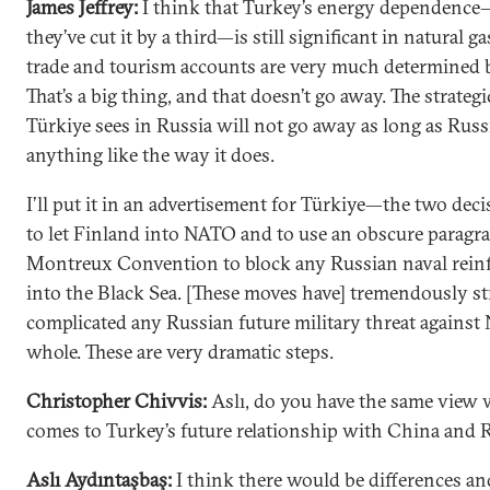
James Jeffrey:
I think that Turkey’s energy dependenc
they’ve cut it by a third—is still significant in natural ga
trade and tourism accounts are very much determined 
That’s a big thing, and that doesn’t go away. The strateg
Türkiye sees in Russia will not go away as long as Russ
anything like the way it does.
I’ll put it in an advertisement for Türkiye—the two dec
to let Finland into NATO and to use an obscure paragra
Montreux Convention to block any Russian naval rei
into the Black Sea. [These moves have] tremendously str
complicated any Russian future military threat against
whole. These are very dramatic steps.
Christopher Chivvis:
Aslı, do you have the same view 
comes to Turkey’s future relationship with China and 
Aslı Aydıntaşbaş:
I think there would be differences an