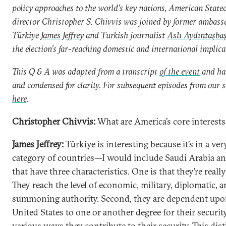
policy approaches to the world’s key nations, American State
director Christopher S. Chivvis was joined by former ambass
Türkiye
James Jeffrey
and Turkish journalist
Aslı Aydıntaşba
the election’s far-reaching domestic and international implica
This Q & A was adapted from a transcript
of the event
and has
and condensed for clarity. For subsequent episodes from our se
here
.
Christopher Chivvis:
What are America’s core interests
James Jeffrey:
Türkiye is interesting because it’s in a ver
category of countries—I would include Saudi Arabia a
that have three characteristics. One is that they’re reall
They reach the level of economic, military, diplomatic, 
summoning authority. Second, they are dependent upo
United States to one or another degree for their security
various ways they contribute to their security. This dis