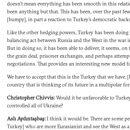
doesn’t mean everything has been smooth in this relat
been anything but that. This has been, over the past fe
[bumpy], in part a reaction to Turkey’s democratic backs
Like the other hedging powers, Turkey has been doing 
balancing act between Russia and the West in the war i
But in doing so, it has been able to deliver, it seems, on 
the grain deal, prisoner exchanges, and perhaps attempt
negotiations. That provides an interesting new model f
We have to accept that this is the Turkey that we have. [It
country that is thinking of its future in a multipolar fo
Christopher Chivvis:
Would it be unfavorable to Turkey
controlled all of Ukraine?
Aslı Aydıntaşbaş:
I think it would be. There are some pe
Turkey] who are more Eurasianist and see the West as a 