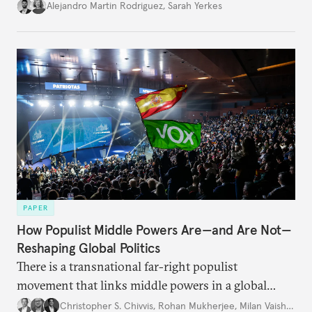
Alejandro Martin Rodriguez
,
Sarah Yerkes
PAPER
How Populist Middle Powers Are—and Are Not—
Reshaping Global Politics
There is a transnational far-right populist
movement that links middle powers in a global
movement that extends well beyond Trump.
Christopher S. Chivvis
,
Rohan Mukherjee
,
Milan Vaishnav