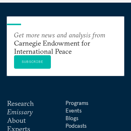
Get more news and analysis from
Carnegie Endowment for
International Peace
SUBSCRIBE
Research
Programs
Events
Emissary
Blogs
About
Podcasts
Experts