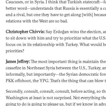
Caucuses, or in Syria. I think that Turkish statecraft—fo
better word—understands that Russia is essentially a 
and a rival, but one they have to get along [with] becaus
relations with the West are so bad.
Christopher Chivvis:
Say Erdoğan wins the election, 
to sit down with him and try to prioritize what the U.S
focus on in its relationship with Turkey. What would b
priorities?
James Jeffrey:
The most important thing is maintain th
ceasefire in Northeast Syria between the U.S., Turkey, 
informally, but importantly—the Syrian democratic forc
PKK offshoot, the YPG. That’s the thing that can blow 
Secondly, consult, consult, consult, before acting, so th
Washington at least is not surprised. Not everything th
going to do is going to please us, but if we know in adva