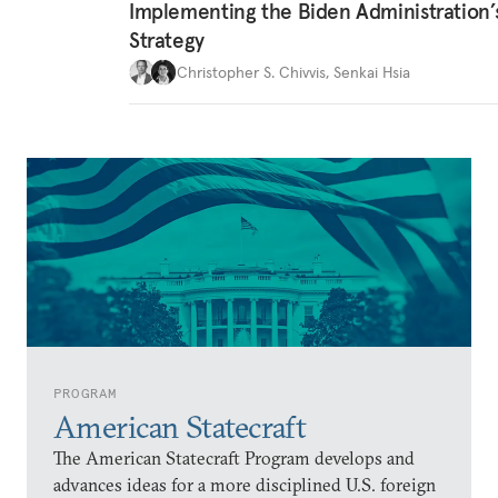
Implementing the Biden Administration’
Strategy
Christopher S. Chivvis
,
Senkai Hsia
PROGRAM
American Statecraft
The American Statecraft Program develops and
advances ideas for a more disciplined U.S. foreign