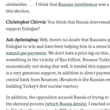
similarities. . . . I think that
Russian interference
was a 
this election.
Christopher Chivvis:
You think that Russia intervened
support Erdoğan?
Aslı Aydıntaşbaş:
Well, there’s no doubt that Russians 
Erdoğan to win and have been helping him in a sense 
natural gas payments
. We don’t have a price tag on this,
something in the vicinity of $20 billion. Because Turke
economically not doing that well, it needed this suppor
is a very generous support, in addition to direct paymen
central bank from Rosatom. (Rosatom is the Russian en
building Turkey’s first nuclear reactor.)
In addition, the opposition accused Russia of trying to 
the electoral process [
which Russia denies
]. I reached o