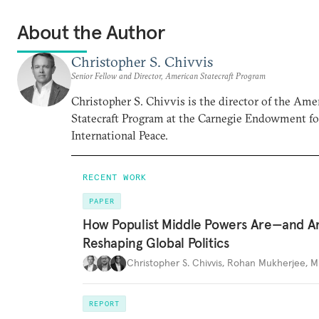
About the Author
Christopher S. Chivvis
Senior Fellow and Director, American Statecraft Program
Christopher S. Chivvis is the director of the Ame
Statecraft Program at the Carnegie Endowment fo
International Peace.
RECENT WORK
PAPER
How Populist Middle Powers Are—and A
Reshaping Global Politics
Christopher S. Chivvis
,
Rohan Mukherjee
,
M
REPORT