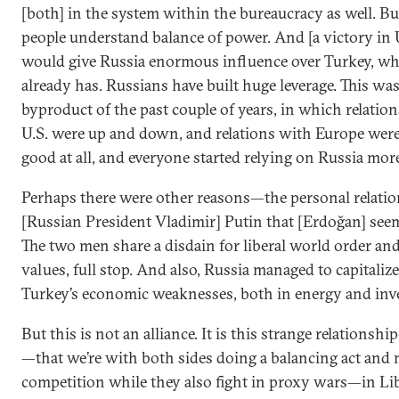
[both] in the system within the bureaucracy as well. Bu
people understand balance of power. And [a victory in 
would give Russia enormous influence over Turkey, whi
already has. Russians have built huge leverage. This was
byproduct of the past couple of years, in which relatio
U.S. were up and down, and relations with Europe were
good at all, and everyone started relying on Russia mor
Perhaps there were other reasons—the personal relati
[Russian President Vladimir] Putin that [Erdoğan] seem
The two men share a disdain for liberal world order and
values, full stop. And also, Russia managed to capitaliz
Turkey’s economic weaknesses, both in energy and inv
But this is not an alliance. It is this strange relations
—that we’re with both sides doing a balancing act and
competition while they also fight in proxy wars—in Lib