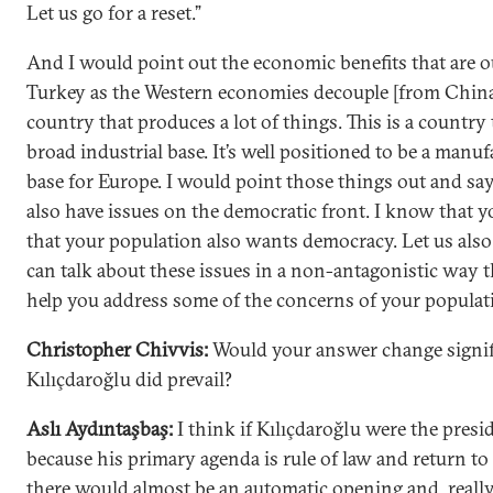
Let us go for a reset.”
And I would point out the economic benefits that are o
Turkey as the Western economies decouple [from China]
country that produces a lot of things. This is a country 
broad industrial base. It’s well positioned to be a manu
base for Europe. I would point those things out and say
also have issues on the democratic front. I know that
that your population also wants democracy. Let us als
can talk about these issues in a non-antagonistic way 
help you address some of the concerns of your populat
Christopher Chivvis:
Would your answer change signifi
Kılıçdaroğlu did prevail?
Aslı Aydıntaşbaş:
I think if Kılıçdaroğlu were the presi
because his primary agenda is rule of law and return t
there would almost be an automatic opening and, really