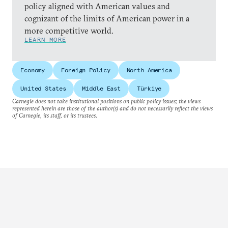
policy aligned with American values and
cognizant of the limits of American power in a
more competitive world.
LEARN MORE
Economy
Foreign Policy
North America
United States
Middle East
Türkiye
Carnegie does not take institutional positions on public policy issues; the views
represented herein are those of the author(s) and do not necessarily reflect the views
of Carnegie, its staff, or its trustees.