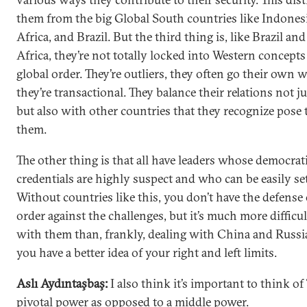
them from the big Global South countries like Indones
Africa, and Brazil. But the third thing is, like Brazil an
Africa, they’re not totally locked into Western concepts
global order. They’re outliers, they often go their own 
they’re transactional. They balance their relations not j
but also with other countries that they recognize pose 
them.
The other thing is that all have leaders whose democrat
credentials are highly suspect and who can be easily set
Without countries like this, you don’t have the defense 
order against the challenges, but it’s much more difficul
with them than, frankly, dealing with China and Russi
you have a better idea of your right and left limits.
Aslı Aydıntaşbaş:
I also think it’s important to think of
pivotal power as opposed to a middle power.