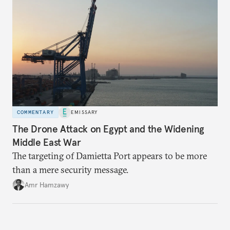
COMMENTARY
EMISSARY
The Drone Attack on Egypt and the Widening
Middle East War
The targeting of Damietta Port appears to be more
than a mere security message.
Amr Hamzawy