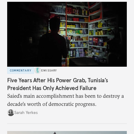
COMMENTARY
EMISSARY
Five Years After His Power Grab, Tunisia’s
President Has Only Achieved Failure
Saied’s main accomplishment has been to destroy a
decade’s worth of democratic progress.
Sarah Yerkes