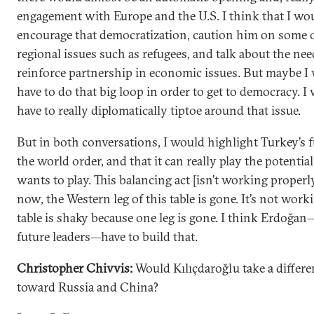
engagement with Europe and the U.S. I think that I wo
encourage that democratization, caution him on some o
regional issues such as refugees, and talk about the nee
reinforce partnership in economic issues. But maybe I
have to do that big loop in order to get to democracy. I
have to really diplomatically tiptoe around that issue.
But in both conversations, I would highlight Turkey’s f
the world order, and that it can really play the potential 
wants to play. This balancing act [isn’t working properl
now, the Western leg of this table is gone. It’s not work
table is shaky because one leg is gone. I think Erdoğan
future leaders—have to build that.
Christopher Chivvis:
Would Kılıçdaroğlu take a differ
toward Russia and China?