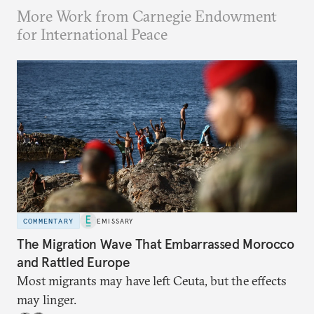
More Work from Carnegie Endowment
for International Peace
COMMENTARY
EMISSARY
The Migration Wave That Embarrassed Morocco
and Rattled Europe
Most migrants may have left Ceuta, but the effects
may linger.