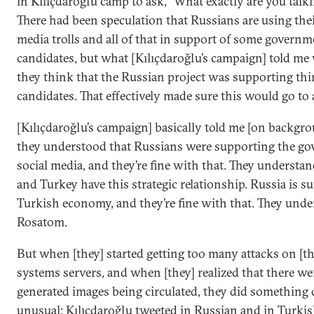
in Kılıçdaroğlu camp to ask, “What exactly are you talk
There had been speculation that Russians are using thei
media trolls and all of that in support of some governm
candidates, but what [Kılıçdaroğlu’s campaign] told me
they think that the Russian project was supporting thi
candidates. That effectively made sure this would go to 
[Kılıçdaroğlu’s campaign] basically told me [on backgro
they understood that Russians were supporting the g
social media, and they’re fine with that. They understa
and Turkey have this strategic relationship. Russia is s
Turkish economy, and they’re fine with that. They und
Rosatom.
But when [they] started getting too many attacks on [th
systems servers, and when [they] realized that there we
generated images being circulated, they did something 
unusual: Kılıçdaroğlu tweeted in Russian and in Turki