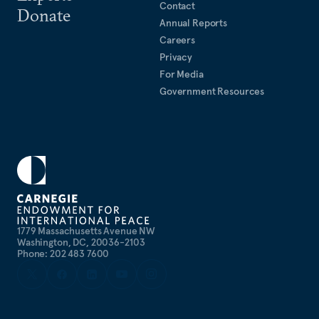
Contact
Donate
Annual Reports
Careers
Privacy
For Media
Government Resources
1779 Massachusetts Avenue NW
Washington, DC, 20036-2103
Phone: 202 483 7600