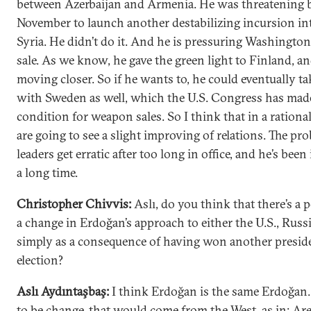
between Azerbaijan and Armenia. He was threatening 
November to launch another destabilizing incursion in
Syria. He didn’t do it. And he is pressuring Washington
sale. As we know, he gave the green light to Finland, an
moving closer. So if he wants to, he could eventually ta
with Sweden as well, which the U.S. Congress has mad
condition for weapon sales. So I think that in a rationa
are going to see a slight improving of relations. The pro
leaders get erratic after too long in office, and he’s been 
a long time.
Christopher Chivvis:
Aslı, do you think that there’s a p
a change in Erdoğan’s approach to either the U.S., Russi
simply as a consequence of having won another preside
election?
Aslı Aydıntaşbaş:
I think Erdoğan is the same Erdoğan. 
to be change, that would come from the West, as in: Ar