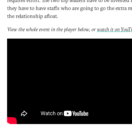
requires effort. The two top leaders have to be invested i
they have to have staffs who are going to go the extra m
the relationship afloat.
View the whole event in the player below, or
watch it on YouT