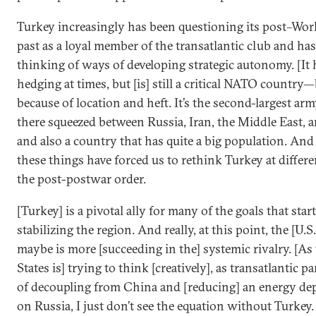
Turkey increasingly has been questioning its post–Wor
past as a loyal member of the transatlantic club and ha
thinking of ways of developing strategic autonomy. [It 
hedging at times, but [is] still a critical NATO country
because of location and heft. It’s the second-largest arm
there squeezed between Russia, Iran, the Middle East, 
and also a country that has quite a big population. And 
these things have forced us to rethink Turkey at differe
the post-postwar order.
[Turkey] is a pivotal ally for many of the goals that star
stabilizing the region. And really, at this point, the [U.S.
maybe is more [succeeding in the] systemic rivalry. [As
States is] trying to think [creatively], as transatlantic p
of decoupling from China and [reducing] an energy d
on Russia, I just don’t see the equation without Turkey