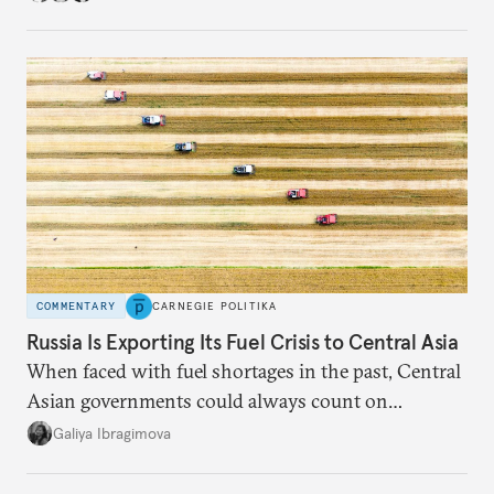
COMMENTARY
CARNEGIE POLITIKA
Russia Is Exporting Its Fuel Crisis to Central Asia
When faced with fuel shortages in the past, Central
Asian governments could always count on
additional supplies from Moscow. That safety net
Galiya Ibragimova
no longer exists.