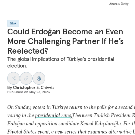
Source
: Getty
Q&A
Could Erdoğan Become an Even
More Challenging Partner If He’s
Reelected?
The global implications of Türkiye’s presidential
election.
By
Christopher S. Chivvis
Published on
May 23, 2023
On Sunday, voters in Türkiye return to the polls for a second 
voting in the
presidential runoff
between Turkish President R
Erdoğan and opposition candidate
Kemal Kılıçdaroğlu. For t
Pivotal States
event, a new series that examines alternative U