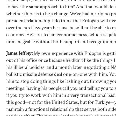
to have the same approach to him? And that would de
whether there is to be a change. We’ve had nearly no pr
president relationship. I do think that Erdoğan will ne
over the next few years because he will not be able to 
economy. He’s created an economic mess, which is quit
unmanageable without both support and recognition b
James Jeffrey:
My own experience with Erdoğan is gett
out of his office once because he didn’t like the things I
his illiberal policies, and a month later, negotiating a 
ballistic missile defense deal one-on-one with him. Yo
him to stop doing things like lashing out, throwing yo
meetings, having his people call you and telling you to 
if you try to work with him in a very transactional bas
this good—not for the United States, but for Türkiye—
maintain a functional relationship that serves both side