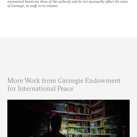
represented herein are those of the author(s) and do not necessarily reflect the views
of Carnegie, its staff, or its trustees.
More Work from Carnegie Endowment
for International Peace