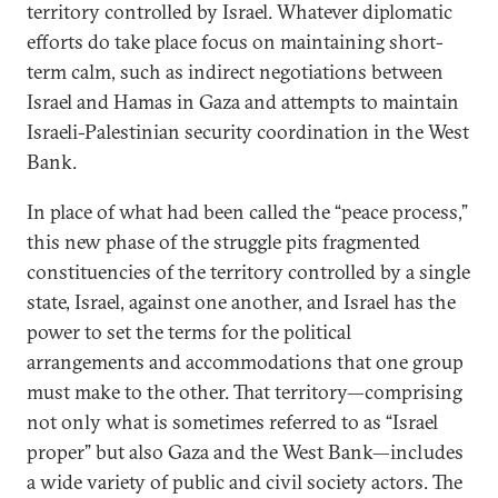
territory controlled by Israel. Whatever diplomatic
efforts do take place focus on maintaining short-
term calm, such as indirect negotiations between
Israel and Hamas in Gaza and attempts to maintain
Israeli-Palestinian security coordination in the West
Bank.
In place of what had been called the “peace process,”
this new phase of the struggle pits fragmented
constituencies of the territory controlled by a single
state, Israel, against one another, and Israel has the
power to set the terms for the political
arrangements and accommodations that one group
must make to the other. That territory—comprising
not only what is sometimes referred to as “Israel
proper” but also Gaza and the West Bank—includes
a wide variety of public and civil society actors. The