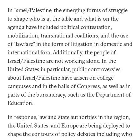
In Israel/Palestine, the emerging forms of struggle
to shape who is at the table and what is on the
agenda have included political contestation,
mobilization, transnational coalitions, and the use
of “lawfare” in the form of litigation in domestic and
international fora. Additionally, the people of
Israel/Palestine are not working alone. In the
United States in particular, public controversies
about Israel/Palestine have arisen on college
campuses and in the halls of Congress, as well as in
parts of the bureaucracy, such as the Department of
Education.
In response, law and state authorities in the region,
the United States, and Europe are being deployed to
shape the contours of policy debates including who