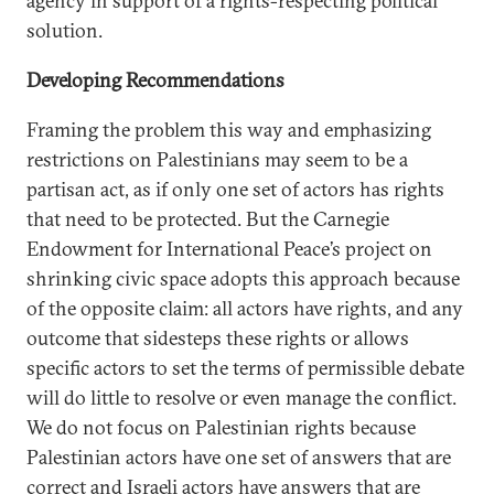
agency in support of a rights-respecting political
solution.
Developing Recommendations
Framing the problem this way and emphasizing
restrictions on Palestinians may seem to be a
partisan act, as if only one set of actors has rights
that need to be protected. But the Carnegie
Endowment for International Peace’s project on
shrinking civic space adopts this approach because
of the opposite claim: all actors have rights, and any
outcome that sidesteps these rights or allows
specific actors to set the terms of permissible debate
will do little to resolve or even manage the conflict.
We do not focus on Palestinian rights because
Palestinian actors have one set of answers that are
correct and Israeli actors have answers that are