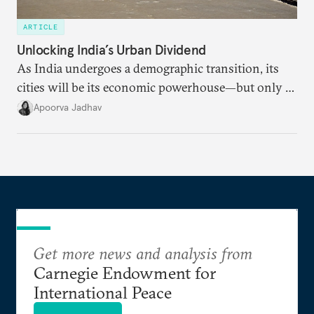
ARTICLE
Unlocking India’s Urban Dividend
As India undergoes a demographic transition, its
cities will be its economic powerhouse—but only if
it accurately captures city growth and empowers
Apoorva Jadhav
cities to support their citizens.
Get more news and analysis from
Carnegie Endowment for
International Peace