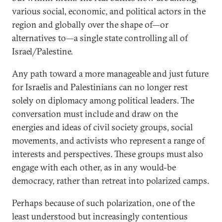
various social, economic, and political actors in the
region and globally over the shape of—or
alternatives to—a single state controlling all of
Israel/Palestine.
Any path toward a more manageable and just future
for Israelis and Palestinians can no longer rest
solely on diplomacy among political leaders. The
conversation must include and draw on the
energies and ideas of civil society groups, social
movements, and activists who represent a range of
interests and perspectives. These groups must also
engage with each other, as in any would-be
democracy, rather than retreat into polarized camps.
Perhaps because of such polarization, one of the
least understood but increasingly contentious