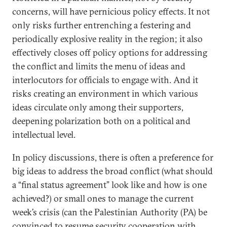
concerns, will have pernicious policy effects. It not
only risks further entrenching a festering and
periodically explosive reality in the region; it also
effectively closes off policy options for addressing
the conflict and limits the menu of ideas and
interlocutors for officials to engage with. And it
risks creating an environment in which various
ideas circulate only among their supporters,
deepening polarization both on a political and
intellectual level.
In policy discussions, there is often a preference for
big ideas to address the broad conflict (what should
a “final status agreement” look like and how is one
achieved?) or small ones to manage the current
week’s crisis (can the Palestinian Authority (PA) be
convinced to resume security cooperation with