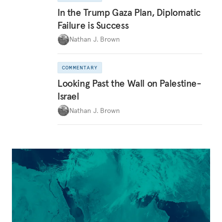
In the Trump Gaza Plan, Diplomatic
Failure is Success
Nathan J. Brown
COMMENTARY
Looking Past the Wall on Palestine-
Israel
Nathan J. Brown