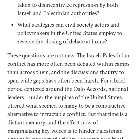
taken to disincentivize repression by both
Israeli and Palestinian authorities?
What strategies can civil society actors and
policymakers in the United States employ to
reverse the closing of debate at home?
These questions are not new. The Israeli-Palestinian
conflict has more often been debated within camps
than across them, and the discussions that try to
span wide gaps have often been harsh. For a brief
period centered around the Oslo Accords, national
leaders—under the auspices of the United States—
offered what seemed to many to be a constructive
alternative to intractable conflict. But that time is a
distant memory, and the effect now of
marginalizing key voices is to hinder Palestinian