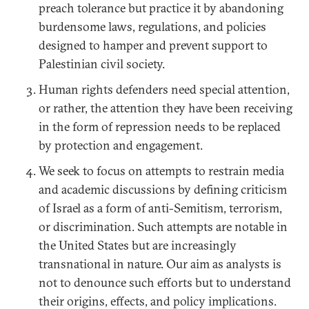
preach tolerance but practice it by abandoning
burdensome laws, regulations, and policies
designed to hamper and prevent support to
Palestinian civil society.
Human rights defenders need special attention,
or rather, the attention they have been receiving
in the form of repression needs to be replaced
by protection and engagement.
We seek to focus on attempts to restrain media
and academic discussions by defining criticism
of Israel as a form of anti-Semitism, terrorism,
or discrimination. Such attempts are notable in
the United States but are increasingly
transnational in nature. Our aim as analysts is
not to denounce such efforts but to understand
their origins, effects, and policy implications.