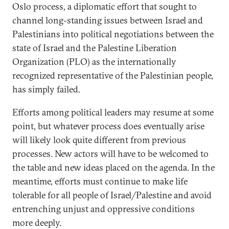
Oslo process, a diplomatic effort that sought to
channel long-standing issues between Israel and
Palestinians into political negotiations between the
state of Israel and the Palestine Liberation
Organization (PLO) as the internationally
recognized representative of the Palestinian people,
has simply failed.
Efforts among political leaders may resume at some
point, but whatever process does eventually arise
will likely look quite different from previous
processes. New actors will have to be welcomed to
the table and new ideas placed on the agenda. In the
meantime, efforts must continue to make life
tolerable for all people of Israel/Palestine and avoid
entrenching unjust and oppressive conditions
more deeply.