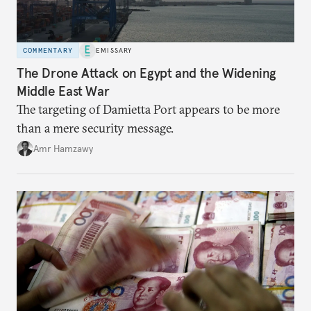
COMMENTARY
EMISSARY
The Drone Attack on Egypt and the Widening
Middle East War
The targeting of Damietta Port appears to be more
than a mere security message.
Amr Hamzawy