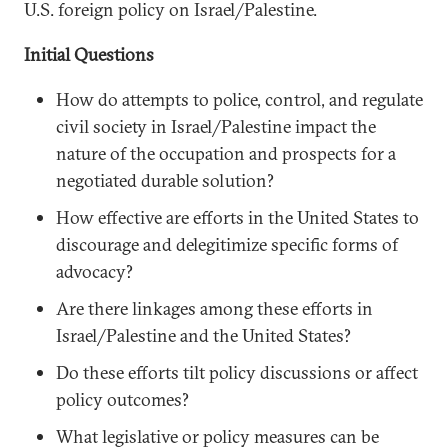
U.S. foreign policy on Israel/Palestine.
Initial Questions
How do attempts to police, control, and regulate
civil society in Israel/Palestine impact the
nature of the occupation and prospects for a
negotiated durable solution?
How effective are efforts in the United States to
discourage and delegitimize specific forms of
advocacy?
Are there linkages among these efforts in
Israel/Palestine and the United States?
Do these efforts tilt policy discussions or affect
policy outcomes?
What legislative or policy measures can be