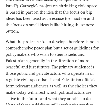
Israel?). Carnegie’s project on shrinking civic space
is based in part on the idea that the focus on big
ideas has been used as an excuse for inaction and
the focus on small ideas is like hitting the snooze
button.
What the project seeks to develop, therefore, is not a
comprehensive peace plan but a set of guidelines for
policymakers who wish to steer Israelis and
Palestinians generally in the direction of more
peaceful and just futures. The primary audience is
those public and private actors who operate in or
regulate civic space. Israeli and Palestinian officials
form relevant audiences as well, as the choices they
make today will affect which political actors are
active in the future and what they are able to do.
None of these guidelines will resolve the conflict,