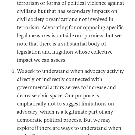
terrorism or forms of political violence against
civilians but that has secondary impacts on
civil society organizations not involved in
terrorism. Advocating for or opposing specific
legal measures is outside our purview, but we
note that there is a substantial body of
legislation and litigation whose collective
impact we can assess.
We seek to understand when advocacy activity
directly or indirectly connected with
governmental actors serves to increase and
decrease civic space. Our purpose is
emphatically not to suggest limitations on
advocacy, which is a legitimate part of any
democratic political process. But we may
explore if there are ways to understand when