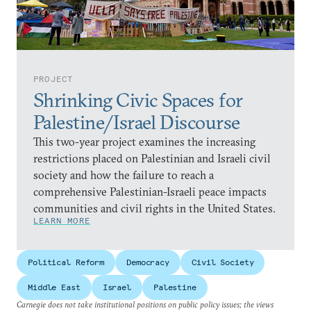
PROJECT
Shrinking Civic Spaces for
Palestine/Israel Discourse
This two-year project examines the increasing
restrictions placed on Palestinian and Israeli civil
society and how the failure to reach a
comprehensive Palestinian-Israeli peace impacts
communities and civil rights in the United States.
LEARN MORE
Political Reform
Democracy
Civil Society
Middle East
Israel
Palestine
Carnegie does not take institutional positions on public policy issues; the views