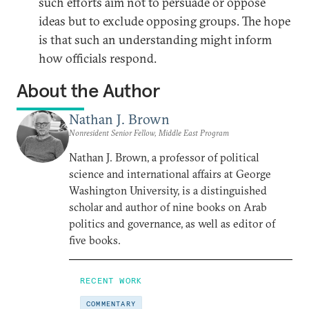
such efforts aim not to persuade or oppose
ideas but to exclude opposing groups. The hope
is that such an understanding might inform
how officials respond.
About the Author
Nathan J. Brown
Nonresident Senior Fellow, Middle East Program
Nathan J. Brown, a professor of political
science and international affairs at George
Washington University, is a distinguished
scholar and author of nine books on Arab
politics and governance, as well as editor of
five books.
RECENT WORK
COMMENTARY