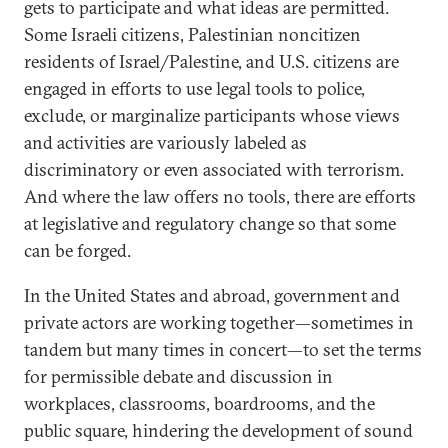
gets to participate and what ideas are permitted.
Some Israeli citizens, Palestinian noncitizen
residents of Israel/Palestine, and U.S. citizens are
engaged in efforts to use legal tools to police,
exclude, or marginalize participants whose views
and activities are variously labeled as
discriminatory or even associated with terrorism.
And where the law offers no tools, there are efforts
at legislative and regulatory change so that some
can be forged.
In the United States and abroad, government and
private actors are working together—sometimes in
tandem but many times in concert—to set the terms
for permissible debate and discussion in
workplaces, classrooms, boardrooms, and the
public square, hindering the development of sound