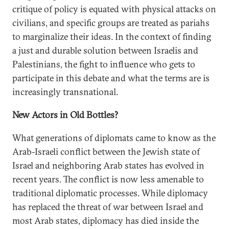
critique of policy is equated with physical attacks on
civilians, and specific groups are treated as pariahs
to marginalize their ideas. In the context of finding
a just and durable solution between Israelis and
Palestinians, the fight to influence who gets to
participate in this debate and what the terms are is
increasingly transnational.
New Actors in Old Bottles?
What generations of diplomats came to know as the
Arab-Israeli conflict between the Jewish state of
Israel and neighboring Arab states has evolved in
recent years. The conflict is now less amenable to
traditional diplomatic processes. While diplomacy
has replaced the threat of war between Israel and
most Arab states, diplomacy has died inside the