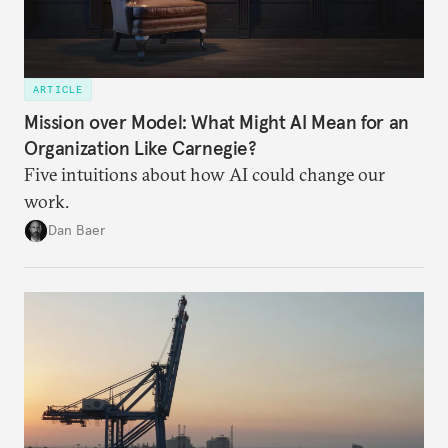
ARTICLE
Mission over Model: What Might AI Mean for an
Organization Like Carnegie?
Five intuitions about how AI could change our
work.
Dan Baer