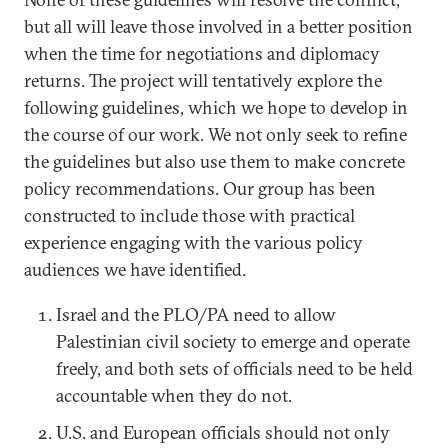
but all will leave those involved in a better position
when the time for negotiations and diplomacy
returns. The project will tentatively explore the
following guidelines, which we hope to develop in
the course of our work. We not only seek to refine
the guidelines but also use them to make concrete
policy recommendations. Our group has been
constructed to include those with practical
experience engaging with the various policy
audiences we have identified.
Israel and the PLO/PA need to allow
Palestinian civil society to emerge and operate
freely, and both sets of officials need to be held
accountable when they do not.
U.S. and European officials should not only