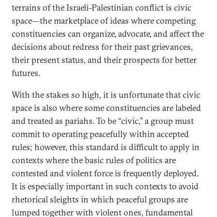
terrains of the Israeli-Palestinian conflict is civic
space—the marketplace of ideas where competing
constituencies can organize, advocate, and affect the
decisions about redress for their past grievances,
their present status, and their prospects for better
futures.
With the stakes so high, it is unfortunate that civic
space is also where some constituencies are labeled
and treated as pariahs. To be “civic,” a group must
commit to operating peacefully within accepted
rules; however, this standard is difficult to apply in
contexts where the basic rules of politics are
contested and violent force is frequently deployed.
It is especially important in such contexts to avoid
rhetorical sleights in which peaceful groups are
lumped together with violent ones, fundamental