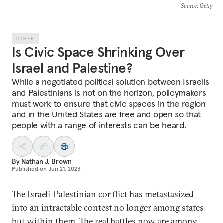
Source
: Getty
OTHER
Is Civic Space Shrinking Over
Israel and Palestine?
While a negotiated political solution between Israelis
and Palestinians is not on the horizon, policymakers
must work to ensure that civic spaces in the region
and in the United States are free and open so that
people with a range of interests can be heard.
By
Nathan J. Brown
Published on
Jun 21, 2023
The Israeli-Palestinian conflict has metastasized
into an intractable contest no longer among states
but within them. The real battles now are among