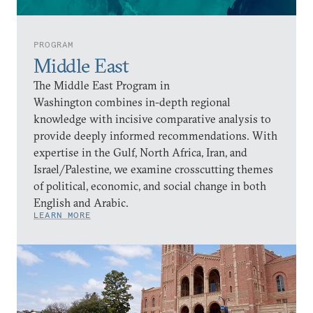
PROGRAM
Middle East
The Middle East Program in
Washington combines in-depth regional
knowledge with incisive comparative analysis to
provide deeply informed recommendations. With
expertise in the Gulf, North Africa, Iran, and
Israel/Palestine, we examine crosscutting themes
of political, economic, and social change in both
English and Arabic.
LEARN MORE