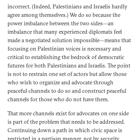
incorrect. (Indeed, Palestinians and Israelis hardly
agree among themselves.) We do so because the
power imbalance between the two sides—an
imbalance that many experienced diplomats feel
made a negotiated solution impossible—means that
focusing on Palestinian voices is necessary and
critical to establishing the bedrock of democratic
futures for both Palestinians and Israelis. The point
is not to restrain one set of actors but allow those
who wish to organize and advocate through
peaceful channels to do so and construct peaceful
channels for those who do not have them.
That more channels exist for advocates on one side
is part of the problem that needs to be addressed.
Continuing down a path in which civic space is
restricted in a partisan manner, not by security