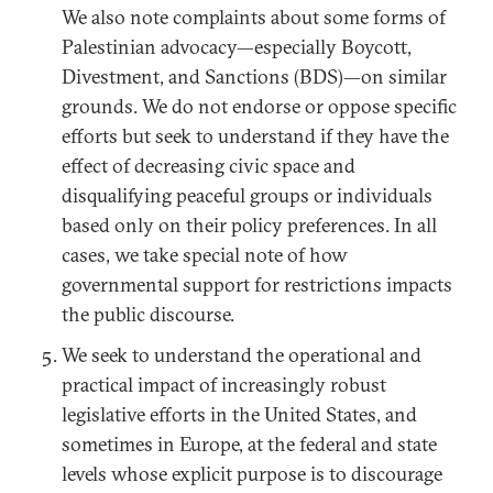
We also note complaints about some forms of
Palestinian advocacy—especially Boycott,
Divestment, and Sanctions (BDS)—on similar
grounds. We do not endorse or oppose specific
efforts but seek to understand if they have the
effect of decreasing civic space and
disqualifying peaceful groups or individuals
based only on their policy preferences. In all
cases, we take special note of how
governmental support for restrictions impacts
the public discourse.
We seek to understand the operational and
practical impact of increasingly robust
legislative efforts in the United States, and
sometimes in Europe, at the federal and state
levels whose explicit purpose is to discourage