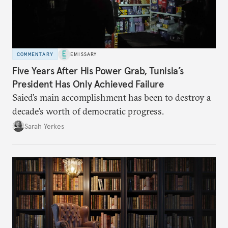
COMMENTARY
EMISSARY
Five Years After His Power Grab, Tunisia’s
President Has Only Achieved Failure
Saied’s main accomplishment has been to destroy a
decade’s worth of democratic progress.
Sarah Yerkes