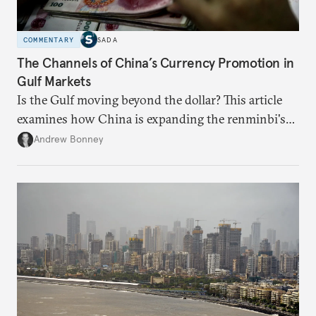
COMMENTARY
SADA
The Channels of China’s Currency Promotion in
Gulf Markets
Is the Gulf moving beyond the dollar? This article
examines how China is expanding the renminbi's
role across Gulf markets, what that means for
Andrew Bonney
regional finance, and why the future of global
currencies is more complex than the de-
dollarization debate suggests.