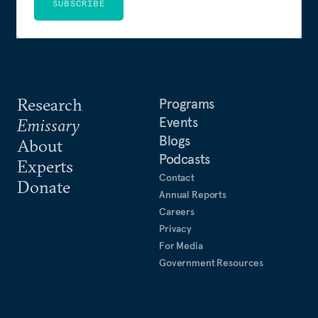
SUBSCRIBE
Research
Programs
Events
Emissary
Blogs
About
Podcasts
Experts
Contact
Donate
Annual Reports
Careers
Privacy
For Media
Government Resources