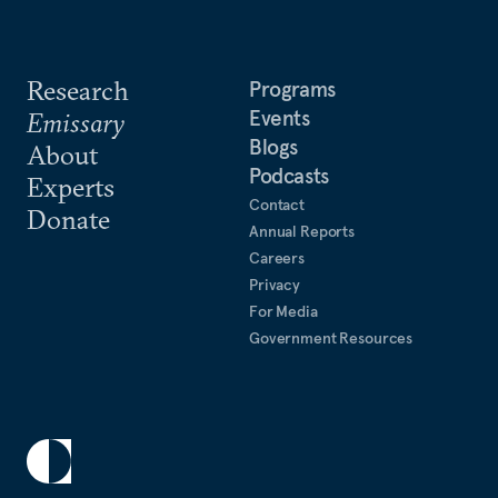
Research
Programs
Events
Emissary
Blogs
About
Podcasts
Experts
Contact
Donate
Annual Reports
Careers
Privacy
For Media
Government Resources