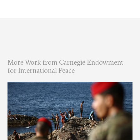
More Work from Carnegie Endowment
for International Peace