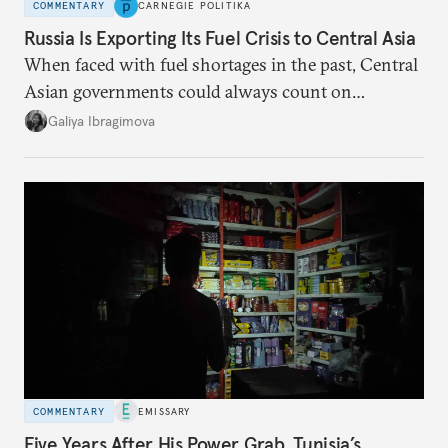
COMMENTARY
CARNEGIE POLITIKA
Russia Is Exporting Its Fuel Crisis to Central Asia
When faced with fuel shortages in the past, Central
Asian governments could always count on
additional supplies from Moscow. That safety net
Galiya Ibragimova
no longer exists.
COMMENTARY
EMISSARY
Five Years After His Power Grab, Tunisia’s