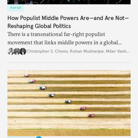
PAPER
How Populist Middle Powers Are—and Are Not—
Reshaping Global Politics
There is a transnational far-right populist
movement that links middle powers in a global
movement that extends well beyond Trump.
Christopher S. Chivvis
,
Rohan Mukherjee
,
Milan Vaishnav