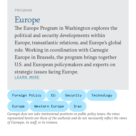
PROGRAM
Europe
The Europe Program in Washington explores the
political and security developments within
Europe, transatlantic relations, and Europe’s global
role. Working in coordination with Carnegie
Europe in Brussels, the program brings together
U.S. and European policymakers and experts on
strategic issues facing Europe.
LEARN MORE
Foreign Policy
EU
Security
Technology
Europe
Western Europe
Iran
Carnegie does not take institutional positions on public policy issues; the views
represented herein are those of the author(s) and do not necessarily reflect the views
of Carnegie, its staff, or its trustees.