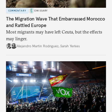
COMMENTARY
EMISSARY
The Migration Wave That Embarrassed Morocco
and Rattled Europe
Most migrants may have left Ceuta, but the effects
may linger.
Alejandro Martin Rodriguez
,
Sarah Yerkes