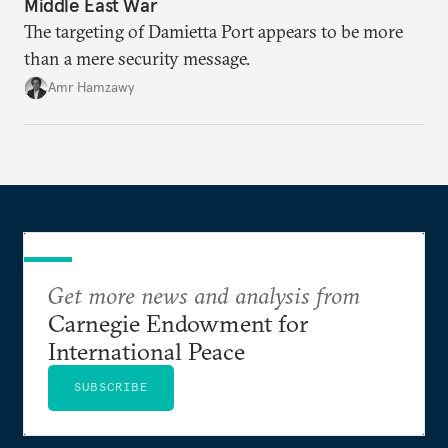
Middle East War
The targeting of Damietta Port appears to be more
than a mere security message.
Amr Hamzawy
Get more news and analysis from
Carnegie Endowment for
International Peace
SUBSCRIBE