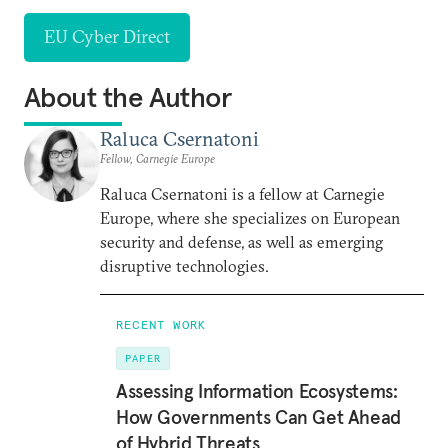
EU Cyber Direct
About the Author
Raluca Csernatoni
Fellow, Carnegie Europe
Raluca Csernatoni is a fellow at Carnegie
Europe, where she specializes on European
security and defense, as well as emerging
disruptive technologies.
RECENT WORK
PAPER
Assessing Information Ecosystems:
How Governments Can Get Ahead
of Hybrid Threats