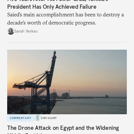
President Has Only Achieved Failure
Saied’s main accomplishment has been to destroy a
decade’s worth of democratic progress.
Sarah Yerkes
COMMENTARY
EMISSARY
The Drone Attack on Egypt and the Widening