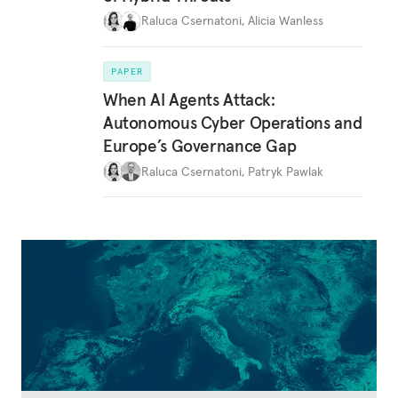
Raluca Csernatoni
,
Alicia Wanless
PAPER
When AI Agents Attack:
Autonomous Cyber Operations and
Europe’s Governance Gap
Raluca Csernatoni
,
Patryk Pawlak