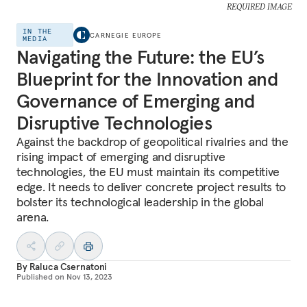
REQUIRED IMAGE
IN THE
CARNEGIE EUROPE
MEDIA
Navigating the Future: the EU’s
Blueprint for the Innovation and
Governance of Emerging and
Disruptive Technologies
Against the backdrop of geopolitical rivalries and the
rising impact of emerging and disruptive
technologies, the EU must maintain its competitive
edge. It needs to deliver concrete project results to
bolster its technological leadership in the global
arena.
By
Raluca Csernatoni
Published on
Nov 13, 2023