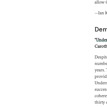
allow 
—Ian K
Dem
“
Under
Caroth
Despit
number
years.
provid
Unders
succes
cohere
thirty