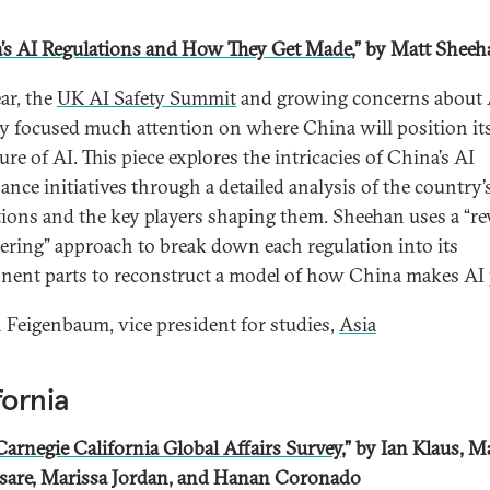
’s AI Regulations and How They Get Made
,” by Matt Shee
ar, the
UK AI Safety Summit
and growing concerns about 
ty focused much attention on where China will position its
ure of AI. This piece explores the intricacies of China’s AI
ance initiatives through a detailed analysis of the country’
tions and the key players shaping them. Sheehan uses a “re
ering” approach to break down each regulation into its
ent parts to reconstruct a model of how China makes AI p
Feigenbaum, vice president for studies,
Asia
fornia
Carnegie California Global Affairs Survey
,” by Ian Klaus, M
sare, Marissa Jordan, and Hanan Coronado