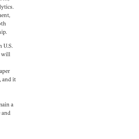
ytics.
ment,
oth
ip.
h U.S.
 will
paper
, and it
main a
e and