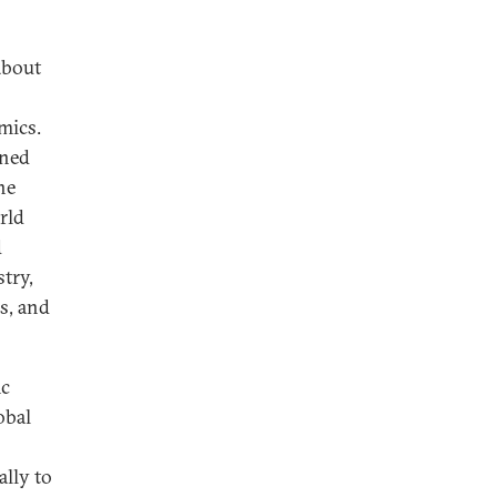
about
mics.
ined
he
rld
d
try,
s, and
ic
obal
ally to