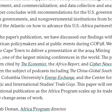
pment, and commercialization; and data collection and anal
per concludes with recommendations for the U.S. govern
n governments, and nongovernmental institutions from b
of the Atlantic on how to advance this U.S.-Africa partnersh
the paper’s publication, we have discussed our findings wit
rican policymakers and at public events during COP28. We
 to Cape Town to deliver a presentation at the 2024 Mining
, one of the largest mining conferences in the world. The 
en cited by
The Economist
, the
Africa Report
, and
Cipher News
en the subject of podcasts including
The China-Global South
, Columbia University’s
Energy Exchange
, and the Center for
gic and International Studies’
Trade Guys
. This paper will re
tional publication as the Africa Program scales up its trad
e change areas of work.
ab Usman,
Africa Program
director