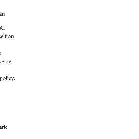
han
AI
elf on
s
verse
olicy.
ark