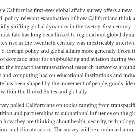
e California’s first-ever global affairs survey offers a new,
ed, policy-relevant examination of how Californians think 
pidly shifting global dynamics in the twenty-first century.
rnia’s fate has long been linked to regional and global dyna
ate’s rise in the twentieth century was inextricably intertw
.S. foreign policy and global affairs more generally. From t
 of domestic labor for shipbuilding and aviation during Wo
 to the impact that transnational research networks aroun
s and computing had on educational institutions and indus
ate has been shaped by the movement of people, goods, idea
l within the United States and globally.
rvey polled Californians on topics ranging from transpacif
ition and partnerships to subnational influence on the gl
to how they are thinking about health, security, technology,
ion, and climate action. The survey will be conducted annu