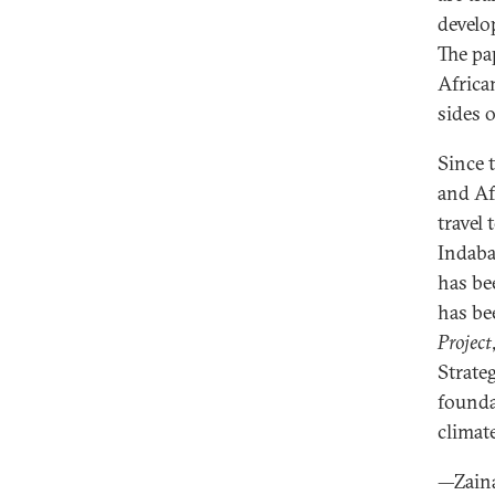
develo
The pa
Africa
sides 
Since 
and Af
travel
Indaba
has be
has be
Project
Strate
founda
climat
—Zain