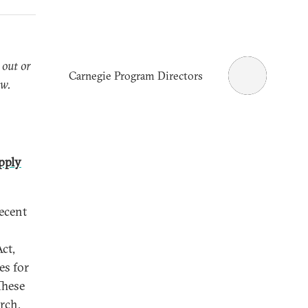
 out or
Carnegie Program Directors
ow.
pply
recent
ct,
es for
These
rch,