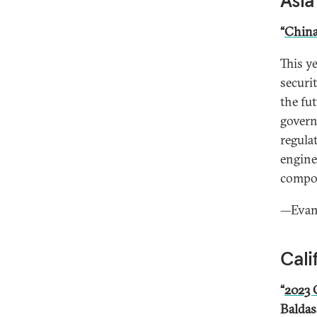
Asia
“
China
This ye
securi
the fut
govern
regula
engine
compon
—Evan 
Cali
“
2023 
Baldas