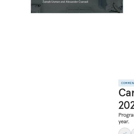
COMME
Car
20
Progra
year.