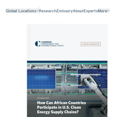
Global Locations
Research
Emissary
About
Experts
More