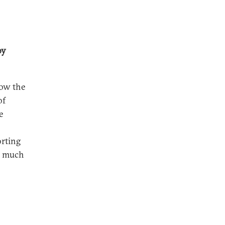
by
how the
of
e
orting
l much