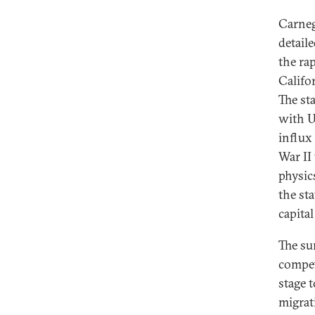
Carnegi
detail
the ra
Califo
The st
with U
influx
War II
physic
the st
capita
The su
compet
stage 
migrat