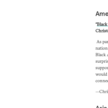
Amer
“
Black
Christ
As par
nation
Black 
surpri
suppor
would 
connect
—Chris