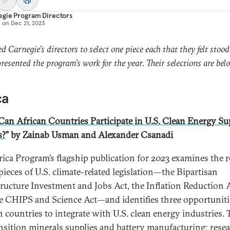
egie Program Directors
d on
Dec 21, 2023
d Carnegie’s directors to select one piece each that they felt stood
presented the program’s work for the year. Their selections are bel
ca
an African Countries Participate in U.S. Clean Energy Su
s?
” by Zainab Usman and Alexander Csanadi
rica Program’s flagship publication for 2023 examines the 
pieces of U.S. climate-related legislation—the Bipartisan
tructure Investment and Jobs Act, the Inflation Reduction A
e CHIPS and Science Act—and identifies three opportuniti
n countries to integrate with U.S. clean energy industries. 
ansition minerals supplies and battery manufacturing; resea