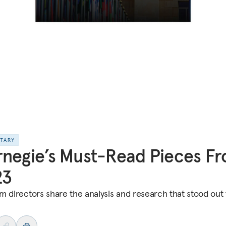
NTARY
negie’s Must-Read Pieces F
23
m directors share the analysis and research that stood out 