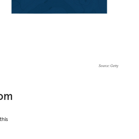
Source
: Getty
rom
this