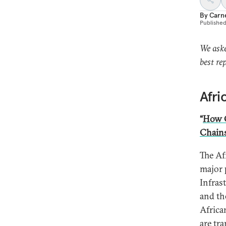
By
Carn
Publishe
We aske
best re
Afri
“
How C
Chain
The Af
major 
Infras
and th
Africa
are tr