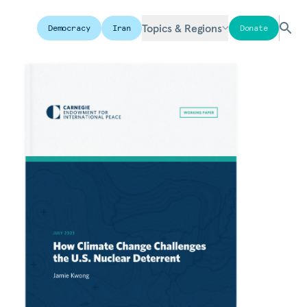
Topics & Regions
Democracy
Iran
Donate