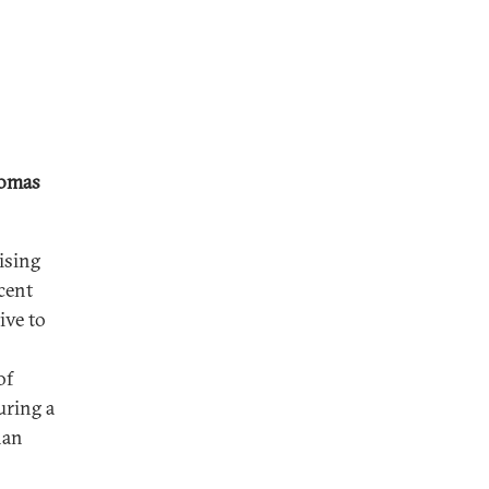
omas
ising
cent
ive to
of
uring a
han