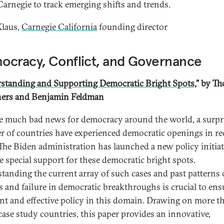
Carnegie to track emerging shifts and trends.
laus,
Carnegie California
founding director
ocracy, Conflict, and Governance
standing and Supporting Democratic Bright Spots
,” by
Th
ers and Benjamin Feldman
e much bad news for democracy around the world, a surpr
 of countries have experienced democratic openings in re
 The Biden administration has launched a new policy initiat
e special support for these democratic bright spots.
tanding the current array of such cases and past patterns 
s and failure in democratic breakthroughs is crucial to ens
nt and effective policy in this domain. Drawing on more t
 case study countries, this paper provides an innovative,