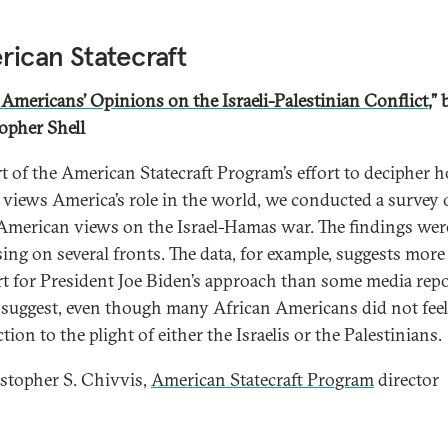
ican Statecraft
 Americans’ Opinions on the Israeli-Palestinian Conflict
,” 
opher Shell
t of the American Statecraft Program’s effort to decipher 
 views America’s role in the world, we conducted a survey 
American views on the Israel-Hamas war. The findings wer
sing on several fronts. The data, for example, suggests more
t for President Joe Biden’s approach than some media rep
suggest, even though many African Americans did not fee
ion to the plight of either the Israelis or the Palestinians.
topher S. Chivvis,
American Statecraft Program
director