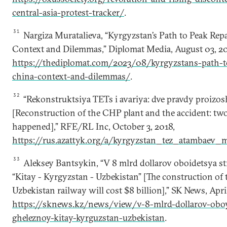
central-asia-protest-tracker/
.
31
Nargiza Muratalieva, “Kyrgyzstan’s Path to Peak Re
Context and Dilemmas,” Diplomat Media, August 03, 20
https://thediplomat.com/2023/08/kyrgyzstans-path-t
china-context-and-dilemmas/
.
32
“Rekonstruktsiya TETs i avariya: dve pravdy proizo
[Reconstruction of the CHP plant and the accident: tw
happened],” RFE/RL Inc, October 3, 2018,
https://rus.azattyk.org/a/kyrgyzstan_tez_atambaev_
33
Aleksey Bantsykin, “V 8 mlrd dollarov oboidetsya str
“Kitay - Kyrgyzstan - Uzbekistan” [The construction o
Uzbekistan railway will cost $8 billion],” SK News, April
https://sknews.kz/news/view/v-8-mlrd-dollarov-oboyd
gheleznoy-kitay-kyrguzstan-uzbekistan
.