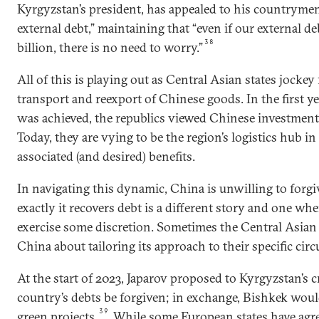
Kyrgyzstan’s president, has appealed to his countrymen 
external debt,” maintaining that “even if our external d
38
billion, there is no need to worry.”
All of this is playing out as Central Asian states jockey 
transport and reexport of Chinese goods. In the first y
was achieved, the republics viewed Chinese investmen
Today, they are vying to be the region’s logistics hub in
associated (and desired) benefits.
In navigating this dynamic, China is unwilling to forg
exactly it recovers debt is a different story and one wher
exercise some discretion. Sometimes the Central Asian 
China about tailoring its approach to their specific cir
At the start of 2023, Japarov proposed to Kyrgyzstan’s c
country’s debts be forgiven; in exchange, Bishkek wou
39
green projects.
While some European states have agre