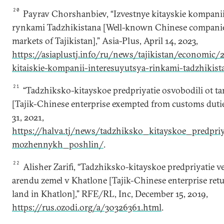
20
Payrav Chorshanbiev, “Izvestnye kitayskie kompanii
rynkami Tadzhikistana [Well-known Chinese companies 
markets of Tajikistan],” Asia-Plus, April 14, 2023,
https://asiaplustj.info/ru/news/tajikistan/economic/
kitaiskie-kompanii-interesuyutsya-rinkami-tadzhikist
21
“Tadzhiksko-kitayskoe predpriyatie osvobodili ot 
[Tajik-Chinese enterprise exempted from customs dutie
31, 2021,
https://halva.tj/news/tadzhiksko_kitayskoe_predpri
mozhennykh_poshlin/
.
22
Alisher Zarifi, “Tadzhiksko-kitayskoe predpriyatie v
arendu zemel v Khatlone [Tajik-Chinese enterprise retu
land in Khatlon],” RFE/RL, Inc, December 15, 2019,
https://rus.ozodi.org/a/30326361.html
.