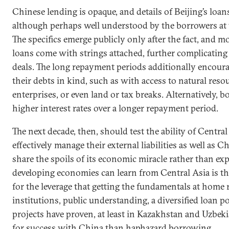
Chinese lending is opaque, and details of Beijing’s loan
although perhaps well understood by the borrowers at t
The specifics emerge publicly only after the fact, and m
loans come with strings attached, further complicating 
deals. The long repayment periods additionally encour
their debts in kind, such as with access to natural resou
enterprises, or even land or tax breaks. Alternatively, 
higher interest rates over a longer repayment period.
The next decade, then, should test the ability of Central
effectively manage their external liabilities as well as C
share the spoils of its economic miracle rather than expl
developing economies can learn from Central Asia is tha
for the leverage that getting the fundamentals at home 
institutions, public understanding, a diversified loan po
projects have proven, at least in Kazakhstan and Uzbekis
for success with China than haphazard borrowing.