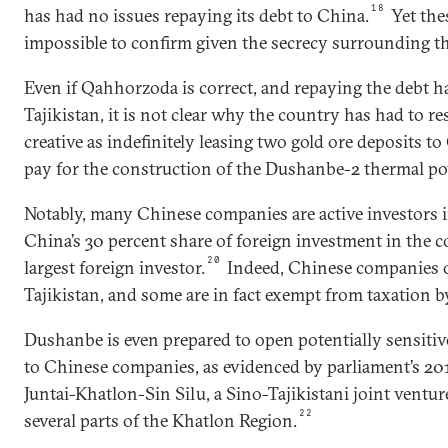
18
has had no issues repaying its debt to China.
Yet the
impossible to confirm given the secrecy surrounding th
Even if Qahhorzoda is correct, and repaying the debt ha
Tajikistan, it is not clear why the country has had to re
creative as indefinitely leasing two gold ore deposits 
pay for the construction of the Dushanbe-2 thermal po
Notably, many Chinese companies are active investors i
China’s 30 percent share of foreign investment in the 
20
largest foreign investor.
Indeed, Chinese companies op
Tajikistan, and some are in fact exempt from taxation by
Dushanbe is even prepared to open potentially sensiti
to Chinese companies, as evidenced by parliament’s 201
Juntai-Khatlon-Sin Silu, a Sino-Tajikistani joint ventur
22
several parts of the Khatlon Region.