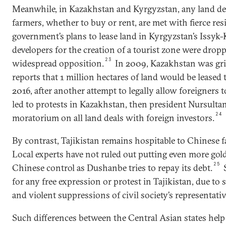
Meanwhile, in Kazakhstan and Kyrgyzstan, any land de
farmers, whether to buy or rent, are met with fierce res
government’s plans to lease land in Kyrgyzstan’s Issyk
developers for the creation of a tourist zone were dropp
23
widespread opposition.
In 2009, Kazakhstan was gri
reports that 1 million hectares of land would be leased 
2016, after another attempt to legally allow foreigners t
led to protests in Kazakhstan, then president Nursult
24
moratorium on all land deals with foreign investors.
By contrast, Tajikistan remains hospitable to Chinese 
Local experts have not ruled out putting even more gol
25
Chinese control as Dushanbe tries to repay its debt.
S
for any free expression or protest in Tajikistan, due to s
and violent suppressions of civil society’s representativ
Such differences between the Central Asian states help