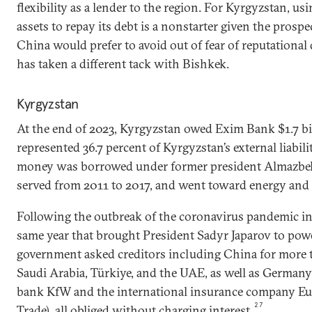
flexibility as a lender to the region. For Kyrgyzstan, us
assets to repay its debt is a nonstarter given the prosp
China would prefer to avoid out of fear of reputationa
has taken a different tack with Bishkek.
Kyrgyzstan
At the end of 2023, Kyrgyzstan owed Exim Bank $1.7 bi
represented 36.7 percent of Kyrgyzstan’s external liabilit
money was borrowed under former president Almazbe
served from 2011 to 2017, and went toward energy and i
Following the outbreak of the coronavirus pandemic in
same year that brought President Sadyr Japarov to powe
government asked creditors including China for more ti
Saudi Arabia, Türkiye, and the UAE, as well as Germany
bank KfW and the international insurance company Eu
27
Trade), all obliged without charging interest.