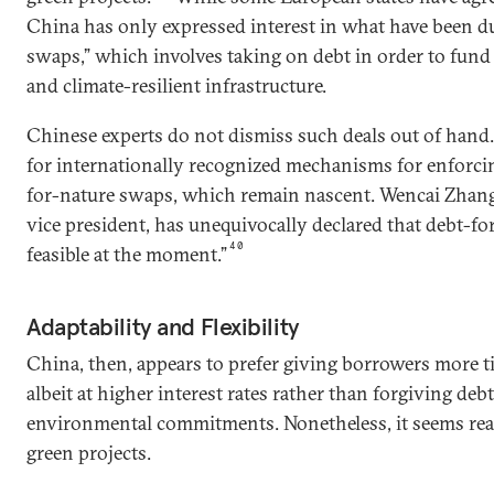
China has only expressed interest in what have been d
swaps,” which involves taking on debt in order to fund
and climate-resilient infrastructure.
Chinese experts do not dismiss such deals out of hand.
for internationally recognized mechanisms for enforci
for-nature swaps, which remain nascent. Wencai Zhan
vice president, has unequivocally declared that debt-fo
40
feasible at the moment.”
Adaptability and Flexibility
China, then, appears to prefer giving borrowers more t
albeit at higher interest rates rather than forgiving deb
environmental commitments. Nonetheless, it seems ready
green projects.