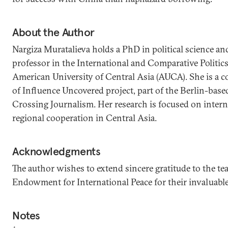
About the Author
Nargiza Muratalieva holds a PhD in political science and
professor in the International and Comparative Politic
American University of Central Asia (AUCA). She is a c
of Influence Uncovered project, part of the Berlin-bas
Crossing Journalism. Her research is focused on intern
regional cooperation in Central Asia.
Acknowledgments
The author wishes to extend sincere gratitude to the te
Endowment for International Peace for their invaluable 
Notes