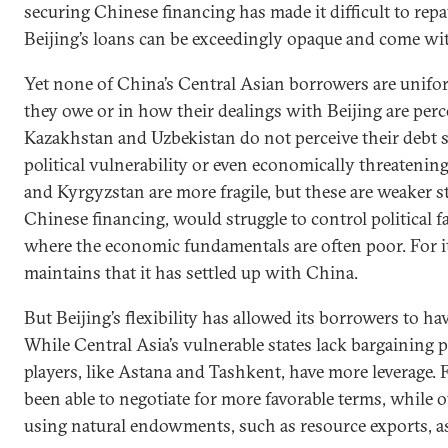
securing Chinese financing has made it difficult to rep
Beijing’s loans can be exceedingly opaque and come wit
Yet none of China’s Central Asian borrowers are unif
they owe or in how their dealings with Beijing are perc
Kazakhstan and Uzbekistan do not perceive their debt se
political vulnerability or even economically threatening
and Kyrgyzstan are more fragile, but these are weaker s
Chinese financing, would struggle to control political f
where the economic fundamentals are often poor. For i
maintains that it has settled up with China.
But Beijing’s flexibility has allowed its borrowers to h
While Central Asia’s vulnerable states lack bargaining 
players, like Astana and Tashkent, have more leverage. 
been able to negotiate for more favorable terms, while 
using natural endowments, such as resource exports, as 