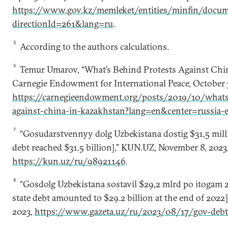
https://www.gov.kz/memleket/entities/minfin/docum
directionId=261&lang=ru
.
5
According to the authors calculations.
6
Temur Umarov, “What’s Behind Protests Against Chin
Carnegie Endowment for International Peace, October 
https://carnegieendowment.org/posts/2019/10/whats
against-china-in-kazakhstan?lang=en&center=russia-e
7
“Gosudarstvennyy dolg Uzbekistana dostig $31,5 milli
debt reached $31.5 billion],” KUN.UZ, November 8, 2023
https://kun.uz/ru/98921146
.
8
“Gosdolg Uzbekistana sostavil $29,2 mlrd po itogam 2
state debt amounted to $29.2 billion at the end of 2022],
2023,
https://www.gazeta.uz/ru/2023/08/17/gov-deb