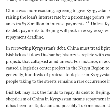
China was more exacting, agreeing to give Kyrgyzstan s
raising the loan’s interest rate by 2 percentage points
28
an extra $3.8 million in interest payments.
Unless Ky
its debt payments to Beijing will peak in 2025–2027, wi
repayment deadline.
In recovering Kyrgyzstan’s debt, China must tread lightl
Bishkek as it does Dushanbe; history is replete with e
projects that collapsed amid unrest. For instance, in 2
caused a logistics center project in the Naryn Region t
generally, hundreds of protests took place in Kyrgyzsta
people taking to the streets remains a rare occurrence in
Bishkek may lack the funds to repay its debt to Beijing
skepticism of China in Kyrgyzstan means repayment in 
it has been for Tajikistan and possibly Turkmenistan. 