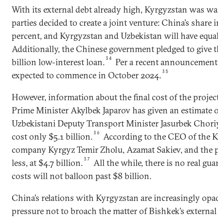
With its external debt already high, Kyrgyzstan was wa
parties decided to create a joint venture: China’s share
percent, and Kyrgyzstan and Uzbekistan will have equal
Additionally, the Chinese government pledged to give 
34
billion low-interest loan.
Per a recent announcement,
35
expected to commence in October 2024.
However, information about the final cost of the projec
Prime Minister Akylbek Japarov has given an estimate o
Uzbekistani Deputy Transport Minister Jasurbek Choriye
36
cost only $5.1 billion.
According to the CEO of the Ky
company Kyrgyz Temir Zholu, Azamat Sakiev, and the pr
37
less, at $4.7 billion.
All the while, there is no real gua
costs will not balloon past $8 billion.
China’s relations with Kyrgyzstan are increasingly opa
pressure not to broach the matter of Bishkek’s external 