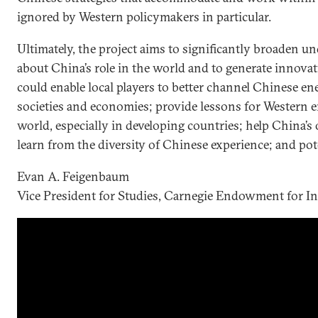
ignored by Western policymakers in particular.
Ultimately, the project aims to significantly broaden 
about China’s role in the world and to generate innovati
could enable local players to better channel Chinese ene
societies and economies; provide lessons for Western
world, especially in developing countries; help China
learn from the diversity of Chinese experience; and pote
Evan A. Feigenbaum
Vice President for Studies, Carnegie Endowment for In