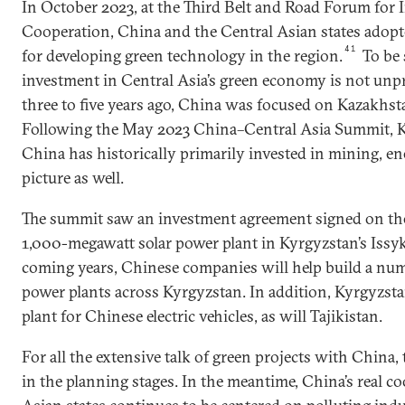
In October 2023, at the Third Belt and Road Forum for 
Cooperation, China and the Central Asian states adopte
41
for developing green technology in the region.
To be 
investment in Central Asia’s green economy is not unp
three to five years ago, China was focused on Kazakhst
Following the May 2023 China–Central Asia Summit,
China has historically primarily invested in mining, en
picture as well.
The summit saw an investment agreement signed on the
1,000-megawatt solar power plant in Kyrgyzstan’s Issy
coming years, Chinese companies will help build a num
power plants across Kyrgyzstan. In addition, Kyrgyzst
plant for Chinese electric vehicles, as will Tajikistan.
For all the extensive talk of green projects with China, th
in the planning stages. In the meantime, China’s real c