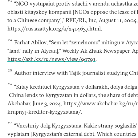
23
“NGO vystupaiut protiv sdachi v arendu uchastka z
oblasti kitayskoy kompanii [NGOs oppose the lease of 
to a Chinese company],” RFE/RL, Inc, August 11, 2004,
https://rus.azattyk.org/a/2414637.html
.
24
Farhat Аbilov, “Sem let “zemelnomu” mitingu v Atyra
“land” rally in Atyrau],” Weekly Ak Zhaik Newspaper, Apr
https://azh.kz/ru/news/view/90791
.
25
Author interview with Tajik journalist studying China
26
“Kitay kredituet Kyrgyzstan v dollarakh, dolya dolg
[China lends to Kyrgyzstan in dollars, the share of debt
Аkchabar, June 3, 2024,
https://www.akchabar.kg/ru/n
krupnyj-kreditor-kyrgyzstana/
.
27
“Vneshniy dolg Kyrgyzstana. Kakie strany soglasilis’
vyplatam [Kyrgyzstan’s external debt. Which countries 