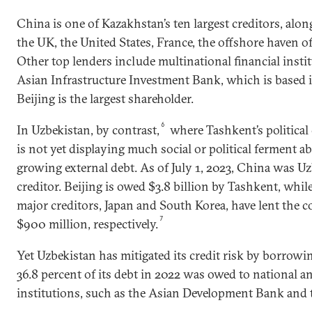
China is one of Kazakhstan’s ten largest creditors, alo
the UK, the United States, France, the offshore haven 
Other top lenders include multinational financial insti
Asian Infrastructure Investment Bank, which is based 
Beijing is the largest shareholder.
6
In Uzbekistan, by contrast,
where Tashkent’s political 
is not yet displaying much social or political ferment a
growing external debt. As of July 1, 2023, China was Uzb
creditor. Beijing is owed $3.8 billion by Tashkent, whil
major creditors, Japan and South Korea, have lent the c
7
$900 million, respectively.
Yet Uzbekistan has mitigated its credit risk by borrowi
36.8 percent of its debt in 2022 was owed to national an
institutions, such as the Asian Development Bank and