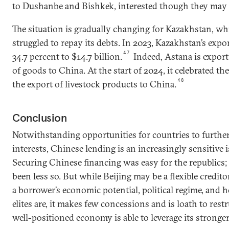
to Dushanbe and Bishkek, interested though they may 
The situation is gradually changing for Kazakhstan, wh
struggled to repay its debts. In 2023, Kazakhstan’s expo
47
34.7 percent to $14.7 billion.
Indeed, Astana is expor
of goods to China. At the start of 2024, it celebrated the
48
the export of livestock products to China.
Conclusion
Notwithstanding opportunities for countries to furthe
interests, Chinese lending is an increasingly sensitive 
Securing Chinese financing was easy for the republics;
been less so. But while Beijing may be a flexible credito
a borrower’s economic potential, political regime, and h
elites are, it makes few concessions and is loath to res
well-positioned economy is able to leverage its stronge