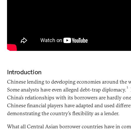
Introduction
Chinese lending to developing economies around the w
1
Some analysts have even alleged debt-trap diplomacy.
China’s relationships with its borrowers are hardly one-
Chinese financial players have adapted and used differ
demonstrating the country’s flexibility as a lender.
What all Central Asian borrower countries have in com