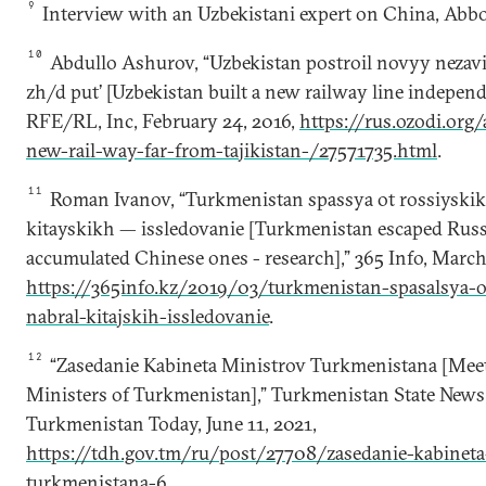
9
Interview with an Uzbekistani expert on China, Ab
10
Abdullo Ashurov, “Uzbekistan postroil novyy nezavi
zh/d put’ [Uzbekistan built a new railway line independe
RFE/RL, Inc, February 24, 2016,
https://rus.ozodi.org/
new-rail-way-far-from-tajikistan-/27571735.html
.
11
Roman Ivanov, “Turkmenistan spassya ot rossiyskikh
kitayskikh — issledovanie [Turkmenistan escaped Russ
accumulated Chinese ones - research],” 365 Info, March
https://365info.kz/2019/03/turkmenistan-spasalsya-ot
nabral-kitajskih-issledovanie
.
12
“Zasedanie Kabineta Ministrov Turkmenistana [Meet
Ministers of Turkmenistan],” Turkmenistan State New
Turkmenistan Today, June 11, 2021,
https://tdh.gov.tm/ru/post/27708/zasedanie-kabineta
turkmenistana-6
.