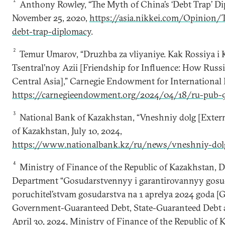
1
Anthony Rowley, “The Myth of China’s ‘Debt Trap’ Dip
November 25, 2020,
https://asia.nikkei.com/Opinion/
debt-trap-diplomacy
.
2
Temur Umarov, “Druzhba za vliyaniye. Kak Rossiya i 
Tsentral’noy Azii [Friendship for Influence: How Russ
Central Asia],” Carnegie Endowment for International P
https://carnegieendowment.org/2024/04/18/ru-pub-
3
National Bank of Kazakhstan, “Vneshniy dolg [Extern
of Kazakhstan, July 10, 2024,
https://www.nationalbank.kz/ru/news/vneshniy-dol
4
Ministry of Finance of the Republic of Kazakhstan,
Department “Gosudarstvennyy i garantirovannyy gosud
poruchitel’stvam gosudarstva na 1 aprelya 2024 goda 
Government-Guaranteed Debt, State-Guaranteed Debt as 
April 30, 2024, Ministry of Finance of the Republic of 