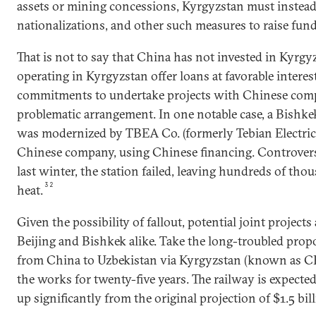
assets or mining concessions, Kyrgyzstan must instead 
nationalizations, and other such measures to raise fund
That is not to say that China has not invested in Kyrg
operating in Kyrgyzstan offer loans at favorable interes
commitments to undertake projects with Chinese comp
problematic arrangement. In one notable case, a Bishke
was modernized by TBEA Co. (formerly Tebian Electr
Chinese company, using Chinese financing. Controversi
last winter, the station failed, leaving hundreds of t
32
heat.
Given the possibility of fallout, potential joint project
Beijing and Bishkek alike. Take the long-troubled propo
from China to Uzbekistan via Kyrgyzstan (known as C
the works for twenty-five years. The railway is expected 
up significantly from the original projection of $1.5 bill