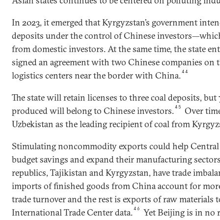
Asian states continues to be centered on polluting indu
In 2023, it emerged that Kyrgyzstan’s government inten
deposits under the control of Chinese investors—which i
from domestic investors. At the same time, the state e
signed an agreement with two Chinese companies on th
44
logistics centers near the border with China.
The state will retain licenses to three coal deposits, but
45
produced will belong to Chinese investors.
Over time
Uzbekistan as the leading recipient of coal from Kyrgyz
Stimulating noncommodity exports could help Central 
budget savings and expand their manufacturing secto
republics, Tajikistan and Kyrgyzstan, have trade imbal
imports of finished goods from China account for more
trade turnover and the rest is exports of raw materials 
46
International Trade Center data.
Yet Beijing is in no 