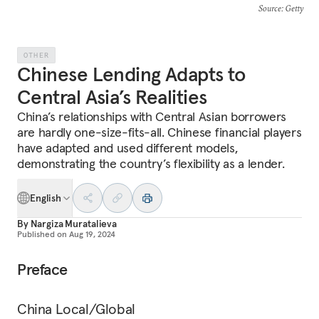
Source
: Getty
OTHER
Chinese Lending Adapts to
Central Asia’s Realities
China’s relationships with Central Asian borrowers
are hardly one-size-fits-all. Chinese financial players
have adapted and used different models,
demonstrating the country’s flexibility as a lender.
English
By
Nargiza Muratalieva
Published on
Aug 19, 2024
Preface
China Local/Global