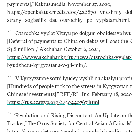
payments],” Kaktus.media, November 27, 2020,
https://oper.kaktus.media/doc/426870_vneshniy_do
strany_soglasilis_dat_otsrochky_po_vyplatam.html
.
28
“Otsrochka vyplat Kitayu po dolgam oboidetsya byu
[Deferral of payments to China on debts will cost the 
$3.8 million],” Akchabar, October 6, 2021,
https://www.akchabar.kg/ru/news/otsrochka-vyplat-
byudzhetu-kyrgyzstana-v-38-mln/
.
29
“V Kyrgyzstane sotni lyudey vyshli na aktsiyu protiv
[Hundreds of people took to the streets in Kyrgyzstan t
Chinese investments],” RFE/RL, Inc, February 18, 2020
https://rus.azattyq.org/a/30440767.html
.
30
“Revolution and Rising Discontent: An Update on th
Tracker,” The Oxus Society for Central Asian Affairs, M
https://oxussociety.org/revolution-and-rising-discon