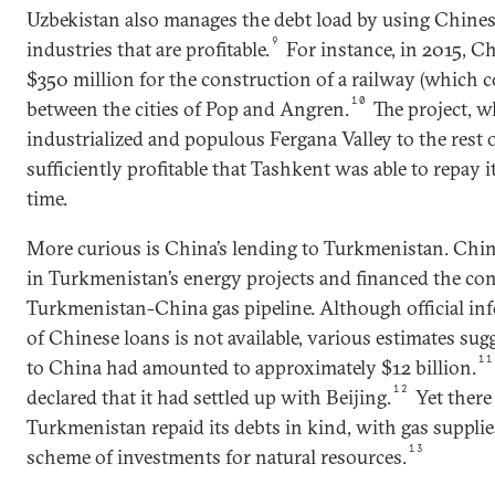
Uzbekistan also manages the debt load by using Chines
9
industries that are profitable.
For instance, in 2015, C
$350 million for the construction of a railway (which cos
10
between the cities of Pop and Angren.
The project, w
industrialized and populous Fergana Valley to the rest 
sufficiently profitable that Tashkent was able to repay i
time.
More curious is China’s lending to Turkmenistan. Chin
in Turkmenistan’s energy projects and financed the con
Turkmenistan-China gas pipeline. Although official i
of Chinese loans is not available, various estimates sug
11
to China had amounted to approximately $12 billion.
12
declared that it had settled up with Beijing.
Yet there
Turkmenistan repaid its debts in kind, with gas suppli
13
scheme of investments for natural resources.