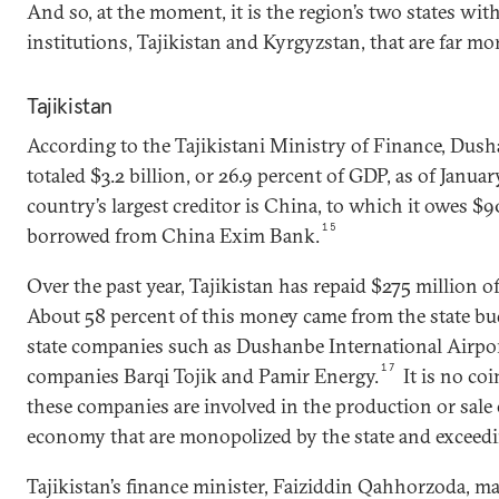
And so, at the moment, it is the region’s two states wit
institutions, Tajikistan and Kyrgyzstan, that are far 
Tajikistan
According to the Tajikistani Ministry of Finance, Dush
totaled $3.2 billion, or 26.9 percent of GDP, as of Januar
country’s largest creditor is China, to which it owes $9
15
borrowed from China Exim Bank.
Over the past year, Tajikistan has repaid $275 million of
About 58 percent of this money came from the state bu
state companies such as Dushanbe International Airpo
17
companies Barqi Tojik and Pamir Energy.
It is no co
these companies are involved in the production or sale o
economy that are monopolized by the state and exceedi
Tajikistan’s finance minister, Faiziddin Qahhorzoda, ma