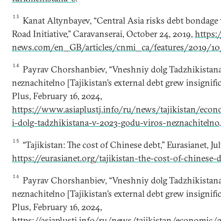
13
Kanat Altynbayev, “Central Asia risks debt bondage 
Road Initiative,” Caravanserai, October 24, 2019,
https:/
news.com/en_GB/articles/cnmi_ca/features/2019/10
14
Payrav Chorshanbiev, “Vneshniy dolg Tadzhikistan
neznachitelno [Tajikistan’s external debt grew insignific
Plus, February 16, 2024,
https://www.asiaplustj.info/ru/news/tajikistan/ec
i-dolg-tadzhikistana-v-2023-godu-viros-neznachitelno
.
15
“Tajikistan: The cost of Chinese debt,” Eurasianet, Jul
https://eurasianet.org/tajikistan-the-cost-of-chinese-
16
Payrav Chorshanbiev, “Vneshniy dolg Tadzhikistan
neznachitelno [Tajikistan’s external debt grew insignific
Plus, February 16, 2024,
https://asiaplustj.info/ru/news/tajikistan/economic