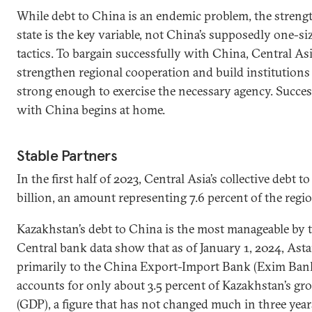
While debt to China is an endemic problem, the streng
state is the key variable, not China’s supposedly one-siz
tactics. To bargain successfully with China, Central As
strengthen regional cooperation and build institutions 
strong enough to exercise the necessary agency. Succes
with China begins at home.
Stable Partners
In the first half of 2023, Central Asia’s collective debt 
billion, an amount representing 7.6 percent of the regio
Kazakhstan’s debt to China is the most manageable by t
Central bank data show that as of January 1, 2024, Asta
primarily to the China Export-Import Bank (Exim Bank
accounts for only about 3.5 percent of Kazakhstan’s gr
(GDP), a figure that has not changed much in three year