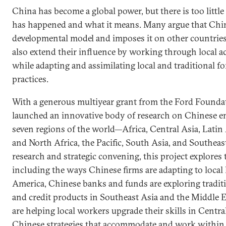
China has become a global power, but there is too littl
has happened and what it means. Many argue that Chin
developmental model and imposes it on other countries
also extend their influence by working through local ac
while adapting and assimilating local and traditional 
practices.
With a generous multiyear grant from the Ford Founda
launched an innovative body of research on Chinese en
seven regions of the world—Africa, Central Asia, Latin
and North Africa, the Pacific, South Asia, and Southeas
research and strategic convening, this project explore
including the ways Chinese firms are adapting to local 
America, Chinese banks and funds are exploring traditi
and credit products in Southeast Asia and the Middle E
are helping local workers upgrade their skills in Centra
Chinese strategies that accommodate and work within lo