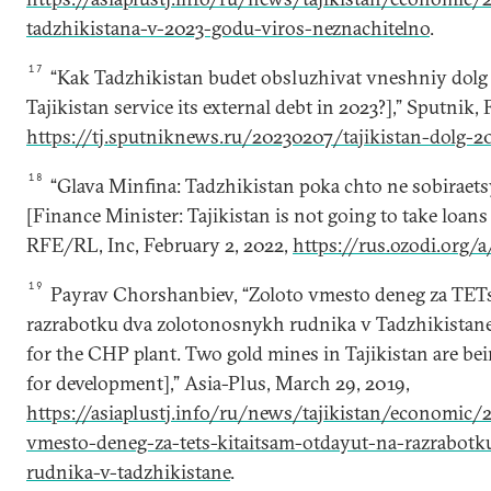
tadzhikistana-v-2023-godu-viros-neznachitelno
.
17
“Kak Tadzhikistan budet obsluzhivat vneshniy dolg
Tajikistan service its external debt in 2023?],” Sputnik, 
https://tj.sputniknews.ru/20230207/tajikistan-dolg-
18
“Glava Minfina: Tadzhikistan poka chto ne sobiraetsy
[Finance Minister: Tajikistan is not going to take loans
RFE/RL, Inc, February 2, 2022,
https://rus.ozodi.org/
19
Payrav Chorshanbiev, “Zoloto vmesto deneg za TETs
razrabotku dva zolotonosnykh rudnika v Tadzhikistane
for the CHP plant. Two gold mines in Tajikistan are be
for development],” Asia-Plus, March 29, 2019,
https://asiaplustj.info/ru/news/tajikistan/economic
vmesto-deneg-za-tets-kitaitsam-otdayut-na-razrabotk
rudnika-v-tadzhikistane
.