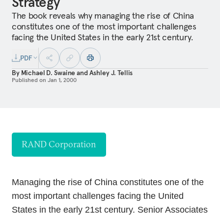
Strategy
The book reveals why managing the rise of China
constitutes one of the most important challenges
facing the United States in the early 21st century.
PDF
By
Michael D. Swaine
and
Ashley J. Tellis
Published on
Jan 1, 2000
RAND Corporation
Managing the rise of China constitutes one of the
most important challenges facing the United
States in the early 21st century. Senior Associates