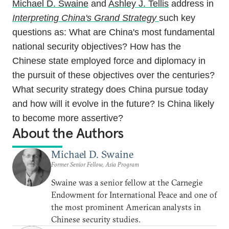
Michael D. Swaine
and
Ashley J. Tellis
address in
Interpreting China's Grand Strategy
such key
questions as: What are China's most fundamental
national security objectives? How has the
Chinese state employed force and diplomacy in
the pursuit of these objectives over the centuries?
What security strategy does China pursue today
and how will it evolve in the future? Is China likely
to become more assertive?
About the Authors
Michael D. Swaine
Former Senior Fellow, Asia Program
Swaine was a senior fellow at the Carnegie
Endowment for International Peace and one of
the most prominent American analysts in
Chinese security studies.