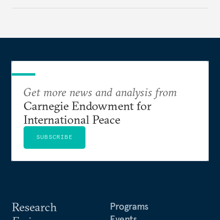
appears Beijing wants to use compute as a source of
domestic demand to absorb renewables excess
capacity.
Get more news and analysis from
Carnegie Endowment for
International Peace
SUBSCRIBE
Research
Programs
Events