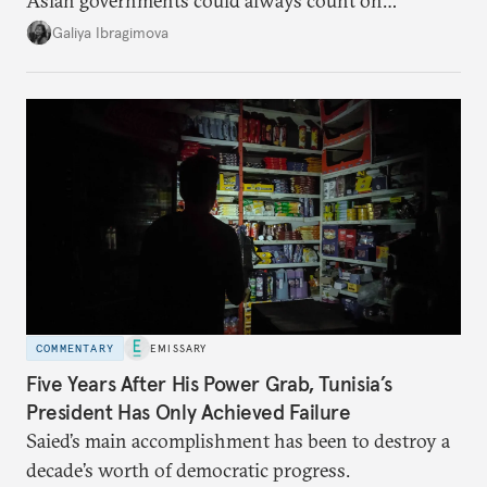
Asian governments could always count on
additional supplies from Moscow. That safety net
Galiya Ibragimova
no longer exists.
COMMENTARY
EMISSARY
Five Years After His Power Grab, Tunisia’s
President Has Only Achieved Failure
Saied’s main accomplishment has been to destroy a
decade’s worth of democratic progress.