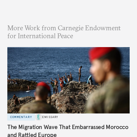
More Work from Carnegie Endowment
for International Peace
COMMENTARY
EMISSARY
The Migration Wave That Embarrassed Morocco
and Rattled Europe