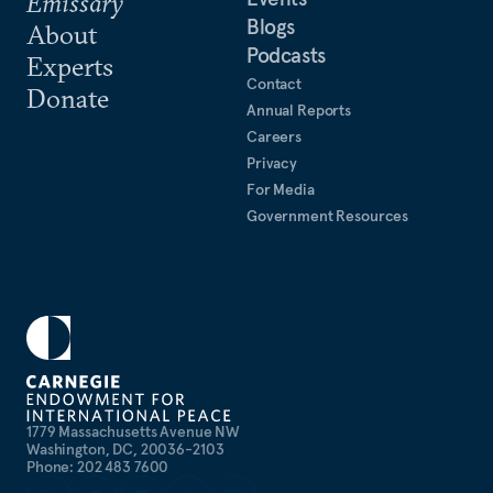
Emissary
Blogs
About
Podcasts
Experts
Contact
Donate
Annual Reports
Careers
Privacy
For Media
Government Resources
1779 Massachusetts Avenue NW
Washington, DC, 20036-2103
Phone: 202 483 7600