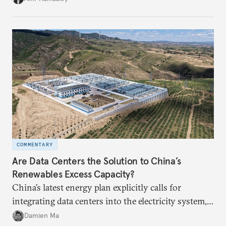
COMMENTARY
Are Data Centers the Solution to China’s
Renewables Excess Capacity?
China’s latest energy plan explicitly calls for
integrating data centers into the electricity system,
particularly connecting them to green energy. It
Damien Ma