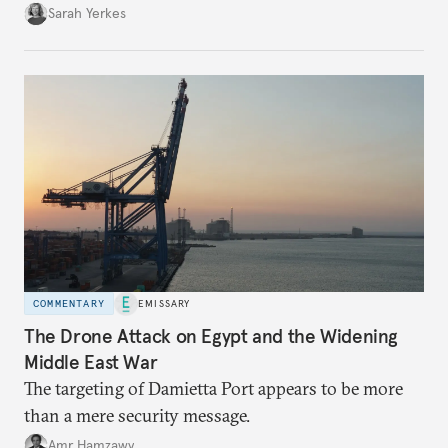
Sarah Yerkes
COMMENTARY
EMISSARY
The Drone Attack on Egypt and the Widening
Middle East War
The targeting of Damietta Port appears to be more
than a mere security message.
Amr Hamzawy