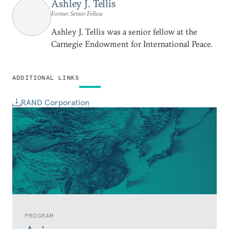
Ashley J. Tellis
Former Senior Fellow
Ashley J. Tellis was a senior fellow at the
Carnegie Endowment for International Peace.
ADDITIONAL LINKS
RAND Corporation
PROGRAM