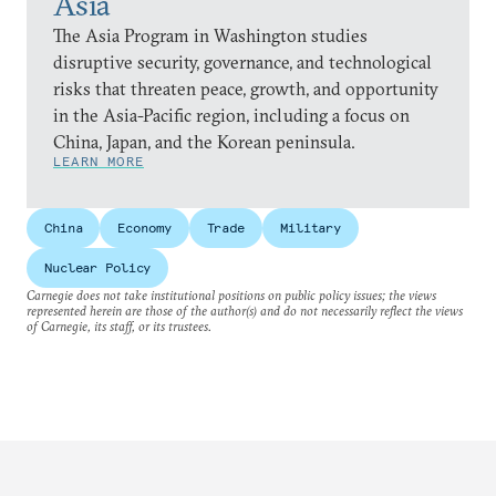
Asia
The Asia Program in Washington studies
disruptive security, governance, and technological
risks that threaten peace, growth, and opportunity
in the Asia-Pacific region, including a focus on
China, Japan, and the Korean peninsula.
LEARN MORE
China
Economy
Trade
Military
Nuclear Policy
Carnegie does not take institutional positions on public policy issues; the views
represented herein are those of the author(s) and do not necessarily reflect the views
of Carnegie, its staff, or its trustees.