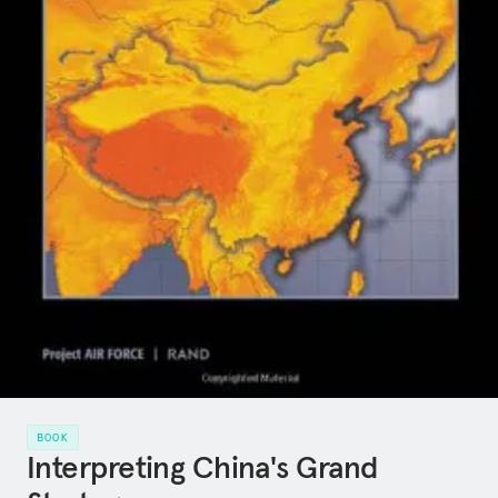
BOOK
Interpreting China's Grand