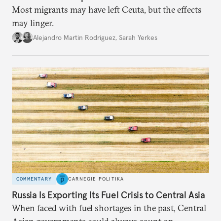
Most migrants may have left Ceuta, but the effects
may linger.
Alejandro Martin Rodriguez
,
Sarah Yerkes
COMMENTARY
CARNEGIE POLITIKA
Russia Is Exporting Its Fuel Crisis to Central Asia
When faced with fuel shortages in the past, Central