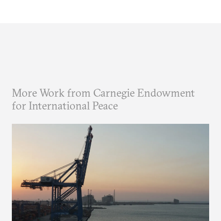
More Work from Carnegie Endowment
for International Peace