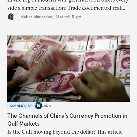
side a simple transaction: Trade documented reality
for permanent doubt.
Mahsa Alimardani
,
Afsaneh Rigot
COMMENTARY
SADA
The Channels of China’s Currency Promotion in
Gulf Markets
Is the Gulf moving beyond the dollar? This article