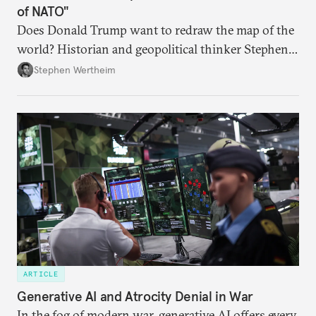
of NATO"
Does Donald Trump want to redraw the map of the
world? Historian and geopolitical thinker Stephen
Wertheim tries to parse the logic behind current
Stephen Wertheim
American foreign policy
ARTICLE
Generative AI and Atrocity Denial in War
In the fog of modern war, generative AI offers every