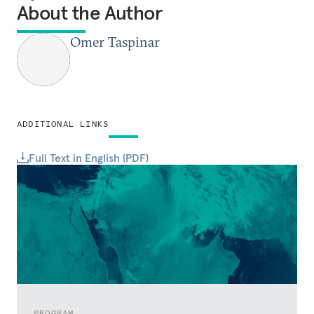
About the Author
Omer Taspinar
ADDITIONAL LINKS
Full Text in English (PDF)
PROGRAM