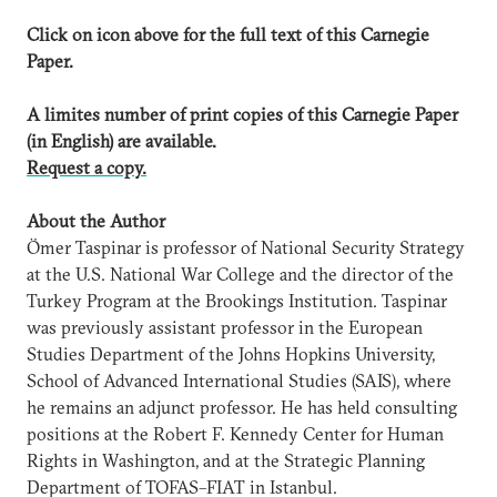
Click on icon above for the full text of this Carnegie
Paper.
A limites number of print copies of this Carnegie Paper
(in English) are available.
Request a copy.
About the Author
Ömer Taspinar is professor of National Security Strategy
at the U.S. National War College and the director of the
Turkey Program at the Brookings Institution. Taspinar
was previously assistant professor in the European
Studies Department of the Johns Hopkins University,
School of Advanced International Studies (SAIS), where
he remains an adjunct professor. He has held consulting
positions at the Robert F. Kennedy Center for Human
Rights in Washington, and at the Strategic Planning
Department of TOFAS–FIAT in Istanbul.