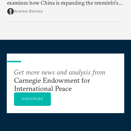
examines how China is expanding the renminbi's
role across Gulf markets, what that means for
Andrew Bonney
regional finance, and why the future of global
currencies is more complex than the de-
dollarization debate suggests.
Get more news and analysis from
Carnegie Endowment for
International Peace
SUBSCRIBE