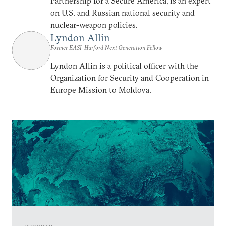
Partnership for a Secure America, is an expert
on U.S. and Russian national security and
nuclear-weapon policies.
Lyndon Allin
Former EASI-Hurford Next Generation Fellow
Lyndon Allin is a political officer with the
Organization for Security and Cooperation in
Europe Mission to Moldova.