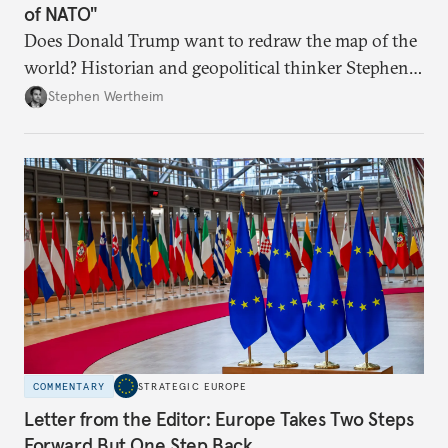
of NATO"
Does Donald Trump want to redraw the map of the
world? Historian and geopolitical thinker Stephen
Wertheim tries to parse the logic behind current
Stephen Wertheim
American foreign policy
COMMENTARY
STRATEGIC EUROPE
Letter from the Editor: Europe Takes Two Steps
Forward But One Step Back