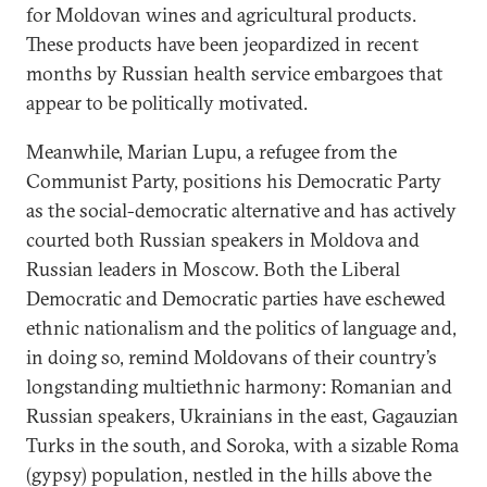
for Moldovan wines and agricultural products.
These products have been jeopardized in recent
months by Russian health service embargoes that
appear to be politically motivated.
Meanwhile, Marian Lupu, a refugee from the
Communist Party, positions his Democratic Party
as the social-democratic alternative and has actively
courted both Russian speakers in Moldova and
Russian leaders in Moscow. Both the Liberal
Democratic and Democratic parties have eschewed
ethnic nationalism and the politics of language and,
in doing so, remind Moldovans of their country’s
longstanding multiethnic harmony: Romanian and
Russian speakers, Ukrainians in the east, Gagauzian
Turks in the south, and Soroka, with a sizable Roma
(gypsy) population, nestled in the hills above the