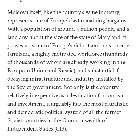
Moldova itself, like the country’s wine industry,
represents one of Europe’s last remaining bargains.
With a population of around 4 million people, and a
land area about the size of the state of Maryland, it
possesses some of Europe’s richest and most scenic
farmland, a highly motivated workforce (hundreds
of thousands of whom are already working in the
European Union and Russia), and substantial if
decaying infrastructure and industry installed by
the Soviet government. Not only is the country
relatively inexpensive as a destination for tourism
and investment, it arguably has the most pluralistic
and democratic political system of all the former
Soviet countries in the Commonwealth of
Independent States (CIS).