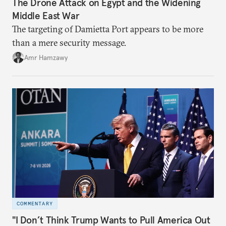
The Drone Attack on Egypt and the Widening
Middle East War
The targeting of Damietta Port appears to be more
than a mere security message.
Amr Hamzawy
COMMENTARY
"I Don’t Think Trump Wants to Pull America Out