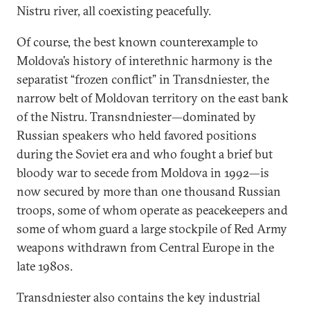
Nistru river, all coexisting peacefully.
Of course, the best known counterexample to
Moldova’s history of interethnic harmony is the
separatist “frozen conflict” in Transdniester, the
narrow belt of Moldovan territory on the east bank
of the Nistru. Transndniester—dominated by
Russian speakers who held favored positions
during the Soviet era and who fought a brief but
bloody war to secede from Moldova in 1992—is
now secured by more than one thousand Russian
troops, some of whom operate as peacekeepers and
some of whom guard a large stockpile of Red Army
weapons withdrawn from Central Europe in the
late 1980s.
Transdniester also contains the key industrial