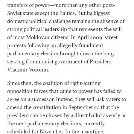
transfers of power—more than any other post-
Soviet state except the Baltics. But its biggest
domestic political challenge remains the absence of
strong political leadership that represents the will
of most Moldovan citizens. In April 2009, street
protests following an allegedly fraudulent
parliamentary election brought down the long-
serving Communist government of President
Vladimir Voronin.
Since then, the coalition of right-leaning
opposition forces that came to power has failed to
agree on a successor. Instead, they will ask voters to
amend the constitution in September so that the
president can be chosen by a direct ballot as early as
the next parliamentary elections, currently
scheduled for November. In the meantime,