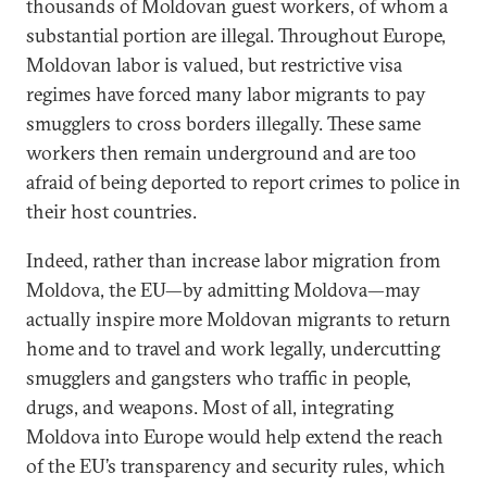
thousands of Moldovan guest workers, of whom a
substantial portion are illegal. Throughout Europe,
Moldovan labor is valued, but restrictive visa
regimes have forced many labor migrants to pay
smugglers to cross borders illegally. These same
workers then remain underground and are too
afraid of being deported to report crimes to police in
their host countries.
Indeed, rather than increase labor migration from
Moldova, the EU—by admitting Moldova—may
actually inspire more Moldovan migrants to return
home and to travel and work legally, undercutting
smugglers and gangsters who traffic in people,
drugs, and weapons. Most of all, integrating
Moldova into Europe would help extend the reach
of the EU’s transparency and security rules, which