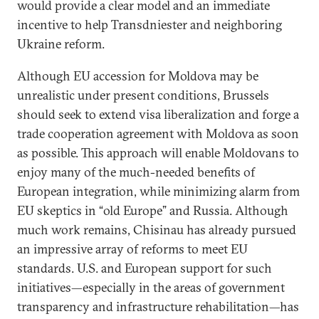
would provide a clear model and an immediate
incentive to help Transdniester and neighboring
Ukraine reform.
Although EU accession for Moldova may be
unrealistic under present conditions, Brussels
should seek to extend visa liberalization and forge a
trade cooperation agreement with Moldova as soon
as possible. This approach will enable Moldovans to
enjoy many of the much-needed benefits of
European integration, while minimizing alarm from
EU skeptics in “old Europe” and Russia. Although
much work remains, Chisinau has already pursued
an impressive array of reforms to meet EU
standards. U.S. and European support for such
initiatives—especially in the areas of government
transparency and infrastructure rehabilitation—has