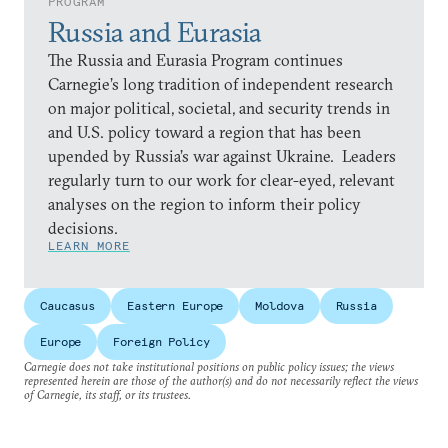
PROGRAM
Russia and Eurasia
The Russia and Eurasia Program continues
Carnegie’s long tradition of independent research
on major political, societal, and security trends in
and U.S. policy toward a region that has been
upended by Russia’s war against Ukraine. Leaders
regularly turn to our work for clear-eyed, relevant
analyses on the region to inform their policy
decisions.
LEARN MORE
Caucasus
Eastern Europe
Moldova
Russia
Europe
Foreign Policy
Carnegie does not take institutional positions on public policy issues; the views
represented herein are those of the author(s) and do not necessarily reflect the views
of Carnegie, its staff, or its trustees.