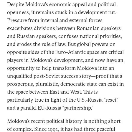
Despite Moldova’s economic appeal and political
openness, it remains stuck in a development rut.
Pressure from internal and external forces
exacerbates divisions between Romanian speakers
and Russian speakers, confuses national priorities,
and erodes the rule of law. But global powers on
opposite sides of the Euro-Atlantic space are critical
players in Moldova’s development, and now have an
opportunity to help transform Moldova into an
unqualified post-Soviet success story—proof that a
prosperous, pluralistic, democratic state can exist in
the space between East and West. This is
particularly true in light of the U.S.-Russia “reset”
and a parallel EU-Russia “partnership.”
Moldova’s recent political history is nothing short
of complex. Since 1991, it has had three peaceful