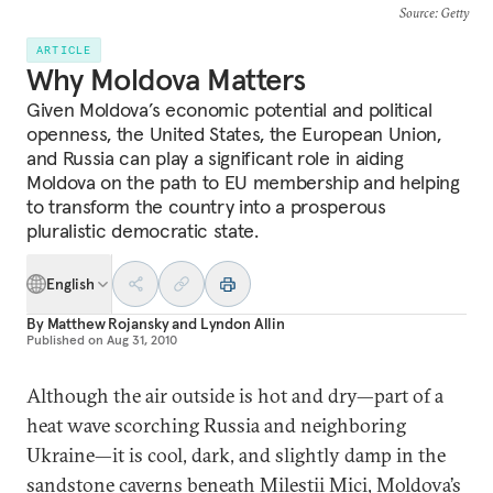
Source
: Getty
ARTICLE
Why Moldova Matters
Given Moldova’s economic potential and political
openness, the United States, the European Union,
and Russia can play a significant role in aiding
Moldova on the path to EU membership and helping
to transform the country into a prosperous
pluralistic democratic state.
English
By
Matthew Rojansky
and
Lyndon Allin
Published on
Aug 31, 2010
Although the air outside is hot and dry—part of a
heat wave scorching Russia and neighboring
Ukraine—it is cool, dark, and slightly damp in the
sandstone caverns beneath Milestii Mici, Moldova’s