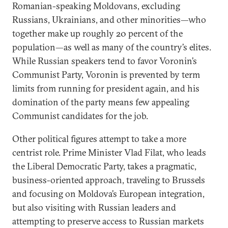
Romanian-speaking Moldovans, excluding
Russians, Ukrainians, and other minorities—who
together make up roughly 20 percent of the
population—as well as many of the country’s elites.
While Russian speakers tend to favor Voronin’s
Communist Party, Voronin is prevented by term
limits from running for president again, and his
domination of the party means few appealing
Communist candidates for the job.
Other political figures attempt to take a more
centrist role. Prime Minister Vlad Filat, who leads
the Liberal Democratic Party, takes a pragmatic,
business-oriented approach, traveling to Brussels
and focusing on Moldova’s European integration,
but also visiting with Russian leaders and
attempting to preserve access to Russian markets