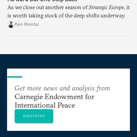
As we close out another season of
Strategic Europe
, it
is worth taking stock of the deep shifts underway.
Rym Momtaz
Get more news and analysis from
Carnegie Endowment for
International Peace
SUBSCRIBE