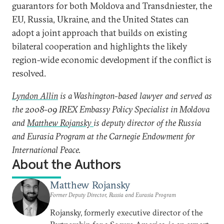
guarantors for both Moldova and Transdniester, the
EU, Russia, Ukraine, and the United States can
adopt a joint approach that builds on existing
bilateral cooperation and highlights the likely
region-wide economic development if the conflict is
resolved.
Lyndon Allin
is a Washington-based lawyer and served as
the 2008-09 IREX Embassy Policy Specialist in Moldova
and
Matthew Rojansky
is deputy director of the Russia
and Eurasia Program at the Carnegie Endowment for
International Peace.
About the Authors
Matthew Rojansky
Former Deputy Director, Russia and Eurasia Program
Rojansky, formerly executive director of the