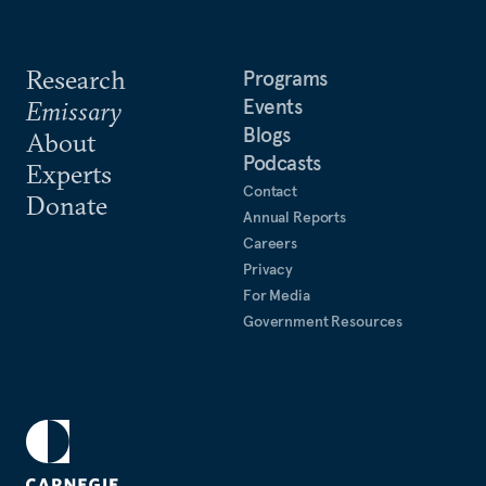
Research
Programs
Events
Emissary
Blogs
About
Podcasts
Experts
Contact
Donate
Annual Reports
Careers
Privacy
For Media
Government Resources