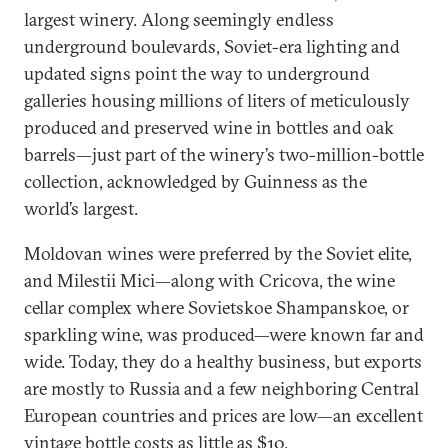
largest winery. Along seemingly endless
underground boulevards, Soviet-era lighting and
updated signs point the way to underground
galleries housing millions of liters of meticulously
produced and preserved wine in bottles and oak
barrels—just part of the winery’s two-million-bottle
collection, acknowledged by Guinness as the
world’s largest.
Moldovan wines were preferred by the Soviet elite,
and Milestii Mici—along with Cricova, the wine
cellar complex where Sovietskoe Shampanskoe, or
sparkling wine, was produced—were known far and
wide. Today, they do a healthy business, but exports
are mostly to Russia and a few neighboring Central
European countries and prices are low—an excellent
vintage bottle costs as little as $10.