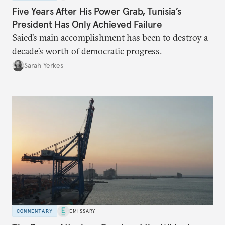
Five Years After His Power Grab, Tunisia’s
President Has Only Achieved Failure
Saied’s main accomplishment has been to destroy a
decade’s worth of democratic progress.
Sarah Yerkes
COMMENTARY
EMISSARY