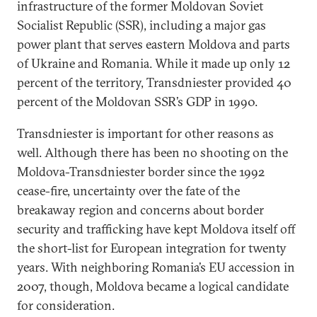
infrastructure of the former Moldovan Soviet
Socialist Republic (SSR), including a major gas
power plant that serves eastern Moldova and parts
of Ukraine and Romania. While it made up only 12
percent of the territory, Transdniester provided 40
percent of the Moldovan SSR’s GDP in 1990.
Transdniester is important for other reasons as
well. Although there has been no shooting on the
Moldova-Transdniester border since the 1992
cease-fire, uncertainty over the fate of the
breakaway region and concerns about border
security and trafficking have kept Moldova itself off
the short-list for European integration for twenty
years. With neighboring Romania’s EU accession in
2007, though, Moldova became a logical candidate
for consideration.