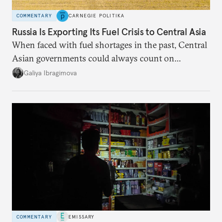
COMMENTARY
CARNEGIE POLITIKA
Russia Is Exporting Its Fuel Crisis to Central Asia
When faced with fuel shortages in the past, Central
Asian governments could always count on
additional supplies from Moscow. That safety net
Galiya Ibragimova
no longer exists.
COMMENTARY
EMISSARY