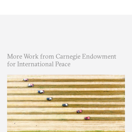
More Work from Carnegie Endowment
for International Peace