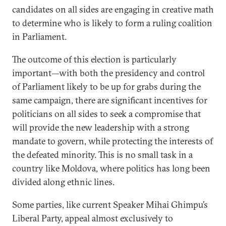
candidates on all sides are engaging in creative math
to determine who is likely to form a ruling coalition
in Parliament.
The outcome of this election is particularly
important—with both the presidency and control
of Parliament likely to be up for grabs during the
same campaign, there are significant incentives for
politicians on all sides to seek a compromise that
will provide the new leadership with a strong
mandate to govern, while protecting the interests of
the defeated minority. This is no small task in a
country like Moldova, where politics has long been
divided along ethnic lines.
Some parties, like current Speaker Mihai Ghimpu’s
Liberal Party, appeal almost exclusively to