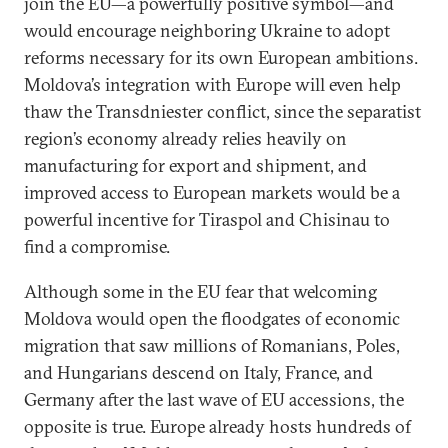
join the EU—a powerfully positive symbol—and
would encourage neighboring Ukraine to adopt
reforms necessary for its own European ambitions.
Moldova’s integration with Europe will even help
thaw the Transdniester conflict, since the separatist
region’s economy already relies heavily on
manufacturing for export and shipment, and
improved access to European markets would be a
powerful incentive for Tiraspol and Chisinau to
find a compromise.
Although some in the EU fear that welcoming
Moldova would open the floodgates of economic
migration that saw millions of Romanians, Poles,
and Hungarians descend on Italy, France, and
Germany after the last wave of EU accessions, the
opposite is true. Europe already hosts hundreds of