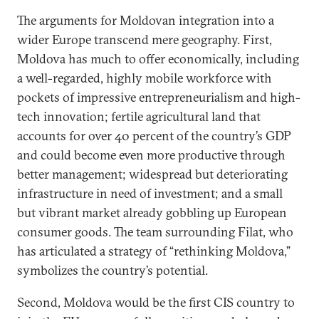
The arguments for Moldovan integration into a
wider Europe transcend mere geography. First,
Moldova has much to offer economically, including
a well-regarded, highly mobile workforce with
pockets of impressive entrepreneurialism and high-
tech innovation; fertile agricultural land that
accounts for over 40 percent of the country’s GDP
and could become even more productive through
better management; widespread but deteriorating
infrastructure in need of investment; and a small
but vibrant market already gobbling up European
consumer goods. The team surrounding Filat, who
has articulated a strategy of “rethinking Moldova,”
symbolizes the country’s potential.
Second, Moldova would be the first CIS country to