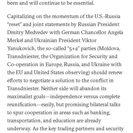
been and will continue to be essential.
Capitalizing on the momentum of the U.S.-Russia
“reset” and joint statements by Russian President
Dmitry Medvedev with German Chancellor Angela
Merkel and Ukrainian President Viktor
Yanukovich, the so-called “5+2” parties (Moldova,
Transdniester, the Organization for Security and
Co-operation in Europe, Russia, and Ukraine with
the EU and United States observing) should renew
efforts to negotiate a solution to the conflict in
Transdniester. Neither side will abandon its
maximalist goals—independence versus complete
reunification—easily, but promising bilateral talks
to spur cooperation in areas such as banking,
transportation, and education are already
underway. As the key trading partners and security