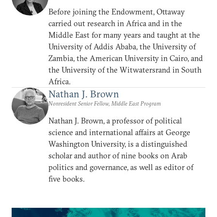
Before joining the Endowment, Ottaway
carried out research in Africa and in the
Middle East for many years and taught at the
University of Addis Ababa, the University of
Zambia, the American University in Cairo, and
the University of the Witwatersrand in South
Africa.
Nathan J. Brown
Nonresident Senior Fellow, Middle East Program
Nathan J. Brown, a professor of political
science and international affairs at George
Washington University, is a distinguished
scholar and author of nine books on Arab
politics and governance, as well as editor of
five books.