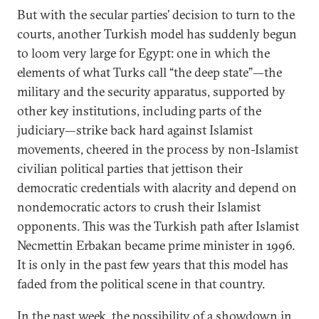
But with the secular parties’ decision to turn to the
courts, another Turkish model has suddenly begun
to loom very large for Egypt: one in which the
elements of what Turks call “the deep state”—the
military and the security apparatus, supported by
other key institutions, including parts of the
judiciary—strike back hard against Islamist
movements, cheered in the process by non-Islamist
civilian political parties that jettison their
democratic credentials with alacrity and depend on
nondemocratic actors to crush their Islamist
opponents. This was the Turkish path after Islamist
Necmettin Erbakan became prime minister in 1996.
It is only in the past few years that this model has
faded from the political scene in that country.
In the past week, the possibility of a showdown in