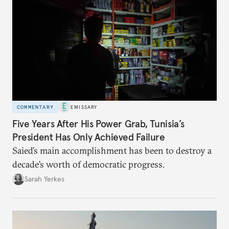
COMMENTARY
EMISSARY
Five Years After His Power Grab, Tunisia’s
President Has Only Achieved Failure
Saied’s main accomplishment has been to destroy a
decade’s worth of democratic progress.
Sarah Yerkes