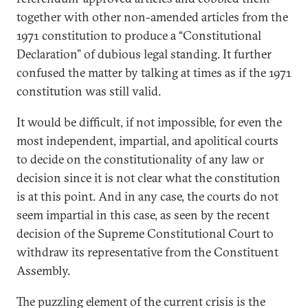
together with other non-amended articles from the
1971 constitution to produce a “Constitutional
Declaration” of dubious legal standing. It further
confused the matter by talking at times as if the 1971
constitution was still valid.
It would be difficult, if not impossible, for even the
most independent, impartial, and apolitical courts
to decide on the constitutionality of any law or
decision since it is not clear what the constitution
is at this point. And in any case, the courts do not
seem impartial in this case, as seen by the recent
decision of the Supreme Constitutional Court to
withdraw its representative from the Constituent
Assembly.
The puzzling element of the current crisis is the