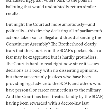
exhausted Egyptian voters back to the polls in
balloting that would undoubtedly return similar
results.
But might the Court act more ambitiously—and
politically—this time by declaring all of parliament’s
actions taken so far illegal and thus disbanding the
Constituent Assembly? The Brotherhood clearly
fears that the Court is in the SCAF’s pocket. Such a
fear may be exaggerated but is hardly groundless.
The Court is hard to read right now since it issues
decisions as a body with no dissenting opinions,
but there are certainly justices who have been
providing legal advice to the SCAF, and others who
have personal or career connections to the military.
And the Court has been treated kindly by the SCAF,
having been rewarded with a decree-law last