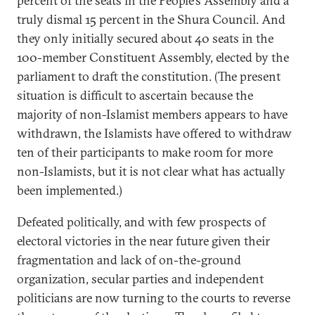
percent of the seats in the People’s Assembly and a
truly dismal 15 percent in the Shura Council. And
they only initially secured about 40 seats in the
100-member Constituent Assembly, elected by the
parliament to draft the constitution. (The present
situation is difficult to ascertain because the
majority of non-Islamist members appears to have
withdrawn, the Islamists have offered to withdraw
ten of their participants to make room for more
non-Islamists, but it is not clear what has actually
been implemented.)
Defeated politically, and with few prospects of
electoral victories in the near future given their
fragmentation and lack of on-the-ground
organization, secular parties and independent
politicians are now turning to the courts to reverse