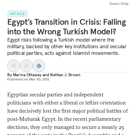
Source
: Getty
ARTICLE
Egypt’s Transition in Crisis: Falling
into the Wrong Turkish Model?
Egypt risks following a Turkish model where the
military, backed by other key institutions and secular
political parties, acts against Islamist movements.
By
Marina Ottaway
and
Nathan J. Brown
Published on
Mar 30, 2012
Egyptian secular parties and independent
politicians with either a liberal or leftist orientation
have decisively lost the first major political battles of
post-Mubarak Egypt. In the recent parliamentary
elections, they only managed to secure a measly 25