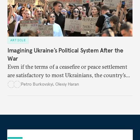
ARTICLE
Imagining Ukraine’s Political System After the
War
Even if the terms of a ceasefire or peace settlement
are satisfactory to most Ukrainians, the country’s
democracy will face its fair share of challenges.
Petro Burkovskyi
,
Olexiy Haran