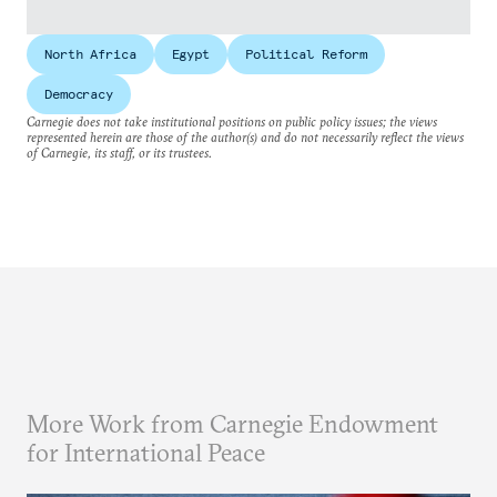
North Africa
Egypt
Political Reform
Democracy
Carnegie does not take institutional positions on public policy issues; the views
represented herein are those of the author(s) and do not necessarily reflect the views
of Carnegie, its staff, or its trustees.
More Work from Carnegie Endowment
for International Peace