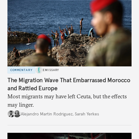
COMMENTARY
EMISSARY
The Migration Wave That Embarrassed Morocco
and Rattled Europe
Most migrants may have left Ceuta, but the effects
may linger.
Alejandro Martin Rodriguez
,
Sarah Yerkes