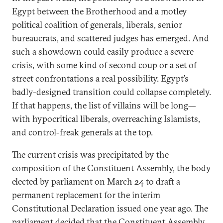
Egypt between the Brotherhood and a motley
political coalition of generals, liberals, senior
bureaucrats, and scattered judges has emerged. And
such a showdown could easily produce a severe
crisis, with some kind of second coup or a set of
street confrontations a real possibility. Egypt’s
badly-designed transition could collapse completely.
If that happens, the list of villains will be long—
with hypocritical liberals, overreaching Islamists,
and control-freak generals at the top.
The current crisis was precipitated by the
composition of the Constituent Assembly, the body
elected by parliament on March 24 to draft a
permanent replacement for the interim
Constitutional Declaration issued one year ago. The
parliament decided that the Constituent Assembly