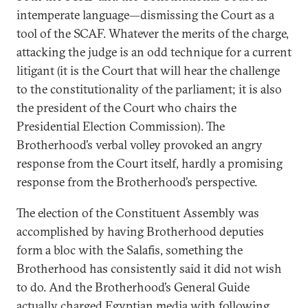
intemperate language—dismissing the Court as a
tool of the SCAF. Whatever the merits of the charge,
attacking the judge is an odd technique for a current
litigant (it is the Court that will hear the challenge
to the constitutionality of the parliament; it is also
the president of the Court who chairs the
Presidential Election Commission). The
Brotherhood’s verbal volley provoked an angry
response from the Court itself, hardly a promising
response from the Brotherhood’s perspective.
The election of the Constituent Assembly was
accomplished by having Brotherhood deputies
form a bloc with the Salafis, something the
Brotherhood has consistently said it did not wish
to do. And the Brotherhood’s General Guide
actually charged Egyptian media with following