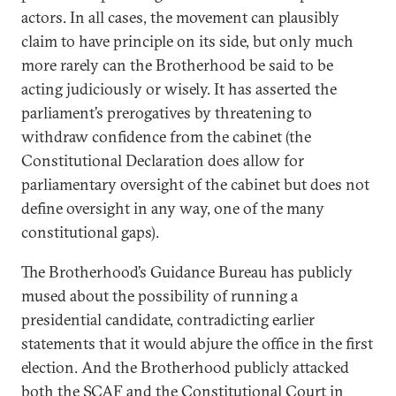
actors. In all cases, the movement can plausibly
claim to have principle on its side, but only much
more rarely can the Brotherhood be said to be
acting judiciously or wisely. It has asserted the
parliament’s prerogatives by threatening to
withdraw confidence from the cabinet (the
Constitutional Declaration does allow for
parliamentary oversight of the cabinet but does not
define oversight in any way, one of the many
constitutional gaps).
The Brotherhood’s Guidance Bureau has publicly
mused about the possibility of running a
presidential candidate, contradicting earlier
statements that it would abjure the office in the first
election. And the Brotherhood publicly attacked
both the SCAF and the Constitutional Court in