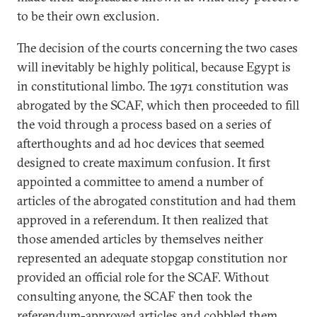
to be their own exclusion.
The decision of the courts concerning the two cases
will inevitably be highly political, because Egypt is
in constitutional limbo. The 1971 constitution was
abrogated by the SCAF, which then proceeded to fill
the void through a process based on a series of
afterthoughts and ad hoc devices that seemed
designed to create maximum confusion. It first
appointed a committee to amend a number of
articles of the abrogated constitution and had them
approved in a referendum. It then realized that
those amended articles by themselves neither
represented an adequate stopgap constitution nor
provided an official role for the SCAF. Without
consulting anyone, the SCAF then took the
referendum-approved articles and cobbled them