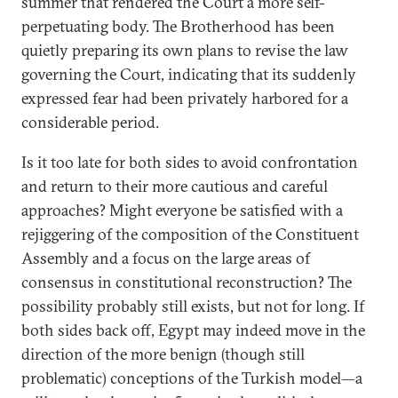
summer that rendered the Court a more self-
perpetuating body. The Brotherhood has been
quietly preparing its own plans to revise the law
governing the Court, indicating that its suddenly
expressed fear had been privately harbored for a
considerable period.
Is it too late for both sides to avoid confrontation
and return to their more cautious and careful
approaches? Might everyone be satisfied with a
rejiggering of the composition of the Constituent
Assembly and a focus on the large areas of
consensus in constitutional reconstruction? The
possibility probably still exists, but not for long. If
both sides back off, Egypt may indeed move in the
direction of the more benign (though still
problematic) conceptions of the Turkish model—a