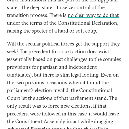
state—the deep state—to seize control of the
transition process. There is
no clear way to do that
under the terms of the Constitutional Declaratio
n,
raising the specter of a hard or soft coup.
Will the secular political forces get the support they
seek? The precedent for court action does exist
(essentially based on past challenges to the complex
provisions for partisan and independent
candidates), but there is slim legal footing. Even on
the two previous occasions when it found the
parliament’s election invalid, the Constitutional
Court let the actions of that parliament stand. The
only result was to force new elections. If that
precedent were followed in this case, it would leave
the Constituent Assembly intact while dragging