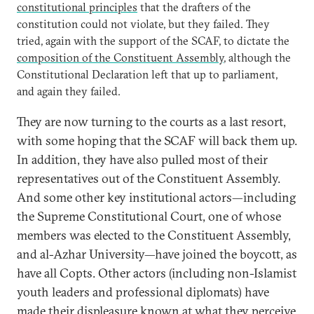
constitutional principles
that the drafters of the
constitution could not violate, but they failed. They
tried, again with the support of the SCAF, to dictate the
composition of the Constituent Assembly
, although the
Constitutional Declaration left that up to parliament,
and again they failed.
They are now turning to the courts as a last resort,
with some hoping that the SCAF will back them up.
In addition, they have also pulled most of their
representatives out of the Constituent Assembly.
And some other key institutional actors—including
the Supreme Constitutional Court, one of whose
members was elected to the Constituent Assembly,
and al-Azhar University—have joined the boycott, as
have all Copts. Other actors (including non-Islamist
youth leaders and professional diplomats) have
made their displeasure known at what they perceive