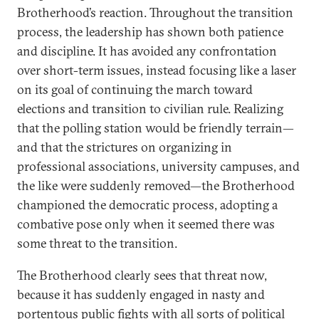
Brotherhood’s reaction. Throughout the transition
process, the leadership has shown both patience
and discipline. It has avoided any confrontation
over short-term issues, instead focusing like a laser
on its goal of continuing the march toward
elections and transition to civilian rule. Realizing
that the polling station would be friendly terrain—
and that the strictures on organizing in
professional associations, university campuses, and
the like were suddenly removed—the Brotherhood
championed the democratic process, adopting a
combative pose only when it seemed there was
some threat to the transition.
The Brotherhood clearly sees that threat now,
because it has suddenly engaged in nasty and
portentous public fights with all sorts of political