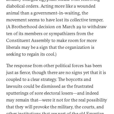
diabolical orders. Acting more like a wounded
animal than a government-in-waiting, the
movement seems to have lost its collective temper.
(A Brotherhood decision on March 29 to withdraw
ten of its members or sympathizers from the
Constituent Assembly to make room for more
liberals may be a sign that the organization is
seeking to regain its cool.)
The response from other political forces has been
just as fierce, though there are no signs yet that it is
coupled to a clear strategy. The boycotts and
lawsuits could be dismissed as the frustrated
sputterings of sore electoral losers—and indeed
may remain that—were it not for the real possibility
that they will provoke the military, the courts, and
other institutions that are part of the old Egyptian