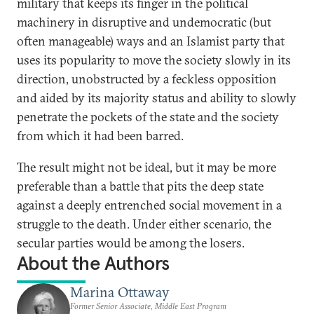
military that keeps its finger in the political
machinery in disruptive and undemocratic (but
often manageable) ways and an Islamist party that
uses its popularity to move the society slowly in its
direction, unobstructed by a feckless opposition
and aided by its majority status and ability to slowly
penetrate the pockets of the state and the society
from which it had been barred.
The result might not be ideal, but it may be more
preferable than a battle that pits the deep state
against a deeply entrenched social movement in a
struggle to the death. Under either scenario, the
secular parties would be among the losers.
About the Authors
Marina Ottaway
Former Senior Associate, Middle East Program