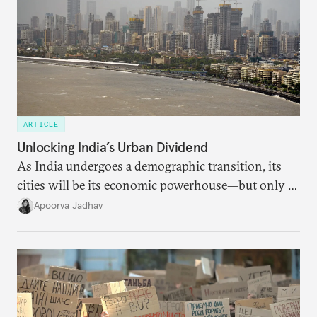
ARTICLE
Unlocking India’s Urban Dividend
As India undergoes a demographic transition, its
cities will be its economic powerhouse—but only if
it accurately captures city growth and empowers
Apoorva Jadhav
cities to support their citizens.