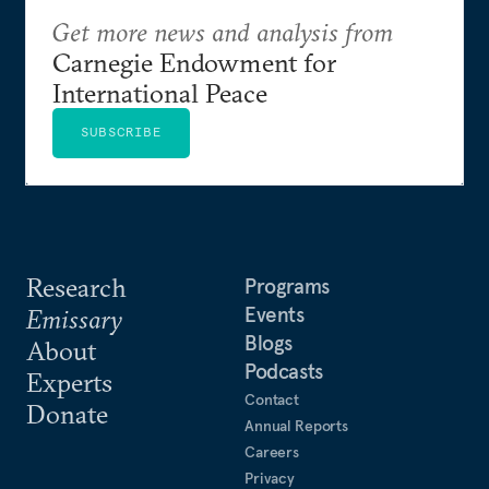
Get more news and analysis from
Carnegie Endowment for
International Peace
SUBSCRIBE
Research
Programs
Events
Emissary
Blogs
About
Podcasts
Experts
Contact
Donate
Annual Reports
Careers
Privacy