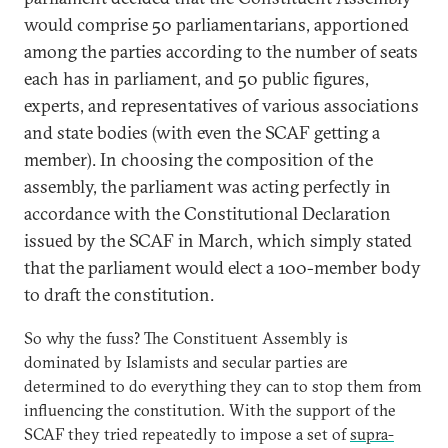
would comprise 50 parliamentarians, apportioned
among the parties according to the number of seats
each has in parliament, and 50 public figures,
experts, and representatives of various associations
and state bodies (with even the SCAF getting a
member). In choosing the composition of the
assembly, the parliament was acting perfectly in
accordance with the Constitutional Declaration
issued by the SCAF in March, which simply stated
that the parliament would elect a 100-member body
to draft the constitution.
So why the fuss? The Constituent Assembly is
dominated by Islamists and secular parties are
determined to do everything they can to stop them from
influencing the constitution. With the support of the
SCAF they tried repeatedly to impose a set of
supra-