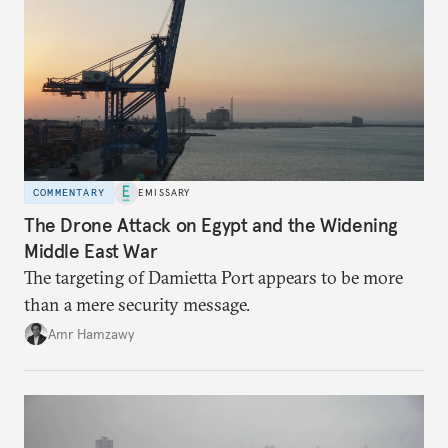
COMMENTARY
EMISSARY
The Drone Attack on Egypt and the Widening
Middle East War
The targeting of Damietta Port appears to be more
than a mere security message.
Amr Hamzawy