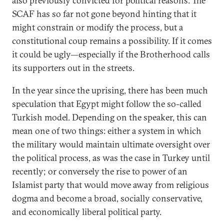
also previously convicted for political reasons. The
SCAF has so far not gone beyond hinting that it
might constrain or modify the process, but a
constitutional coup remains a possibility. If it comes
it could be ugly—especially if the Brotherhood calls
its supporters out in the streets.
In the year since the uprising, there has been much
speculation that Egypt might follow the so-called
Turkish model. Depending on the speaker, this can
mean one of two things: either a system in which
the military would maintain ultimate oversight over
the political process, as was the case in Turkey until
recently; or conversely the rise to power of an
Islamist party that would move away from religious
dogma and become a broad, socially conservative,
and economically liberal political party.