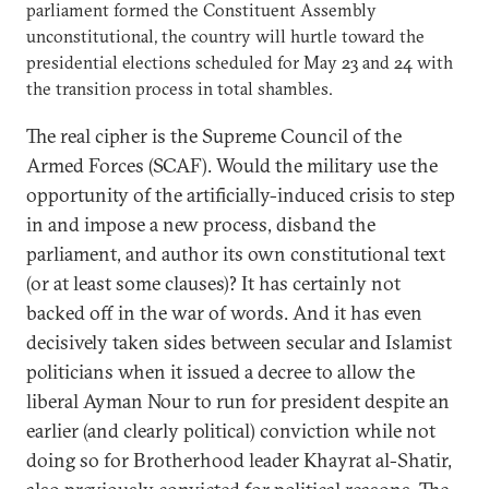
parliament formed the Constituent Assembly
unconstitutional, the country will hurtle toward the
presidential elections scheduled for May 23 and 24 with
the transition process in total shambles.
The real cipher is the Supreme Council of the
Armed Forces (SCAF). Would the military use the
opportunity of the artificially-induced crisis to step
in and impose a new process, disband the
parliament, and author its own constitutional text
(or at least some clauses)? It has certainly not
backed off in the war of words. And it has even
decisively taken sides between secular and Islamist
politicians when it issued a decree to allow the
liberal Ayman Nour to run for president despite an
earlier (and clearly political) conviction while not
doing so for Brotherhood leader Khayrat al-Shatir,