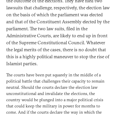
the outcome of the elections. They have filed two
lawsuits that challenge, respectively, the election law
on the basis of which the parliament was elected
and that of the Constituent Assembly elected by the
parliament. The two law suits, filed in the
Administrative Courts, are likely to end up in front
of the Supreme Constitutional Council. Whatever
the legal merits of the cases, there is no doubt that
this is a highly political maneuver to stop the rise of
Islamist parties.
The courts have been put squarely in the middle of a
political battle that challenges their capacity to remain
neutral. Should the courts declare the election law
unconstitutional and invalidate the elections, the
country would be plunged into a major political crisis
that could keep the military in power for months to
come. And if the courts declare the way in which the