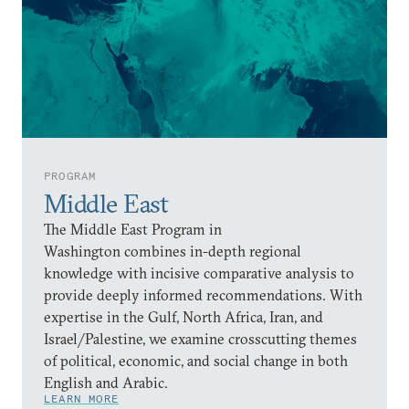
PROGRAM
Middle East
The Middle East Program in
Washington combines in-depth regional
knowledge with incisive comparative analysis to
provide deeply informed recommendations. With
expertise in the Gulf, North Africa, Iran, and
Israel/Palestine, we examine crosscutting themes
of political, economic, and social change in both
English and Arabic.
LEARN MORE