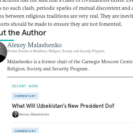
is no such clash, periodic sparks of mutual discontent and 
ns between religious traditions are very real. They are inevit
forts should be made to ensure they are not fomented.
t the Author
Alexey Malashenko
Former Scholar in Residence, Religion, Society, and Security Program
Malashenko is a former chair of the Carnegie Moscow Center
Religion, Society, and Security Program.
RECENT WORK
COMMENTARY
What Will Uzbekistan’s New President Do?
Alexey Malashenko
COMMENTARY