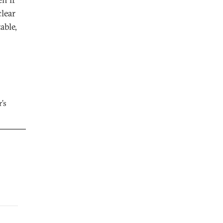
clear
able,
’s