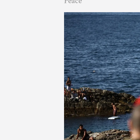
Peace