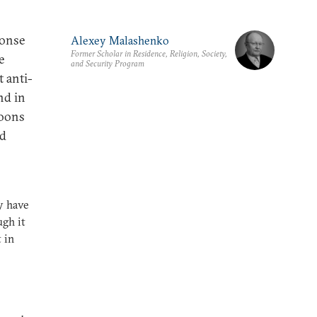
ponse
Alexey Malashenko
Former Scholar in Residence, Religion, Society,
e
and Security Program
t anti-
nd in
toons
nd
y have
ugh it
 in