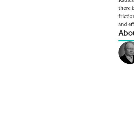
there 
frictio
and ef
Abou