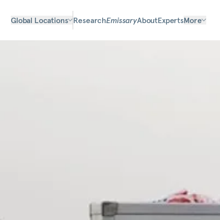
Global Locations
Research
Emissary
About
Experts
More