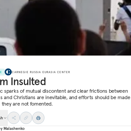
LE
CARNEGIE RUSSIA EURASIA CENTER
am Insulted
ic sparks of mutual discontent and clear frictions between
s and Christians are inevitable, and efforts should be made
 they are not fomented.
sh
ey Malashenko