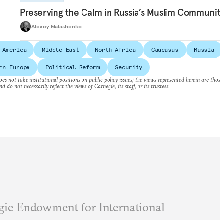
Preserving the Calm in Russia’s Muslim Communi
Alexey Malashenko
 America
Middle East
North Africa
Caucasus
Russia
rn Europe
Political Reform
Security
es not take institutional positions on public policy issues; the views represented herein are thos
nd do not necessarily reflect the views of Carnegie, its staff, or its trustees.
ie Endowment for International