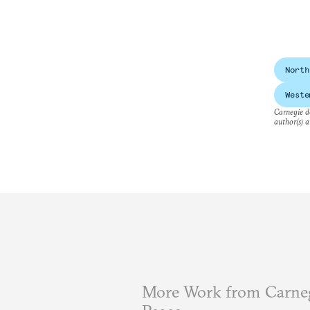
North
Weste
Carnegie do
author(s) a
More Work from Carneg