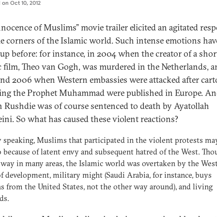
d on
Oct 10, 2012
nnocence of Muslims” movie trailer elicited an agitated res
e corners of the Islamic world. Such intense emotions hav
 up before: for instance, in 2004 when the creator of a shor
c film, Theo van Gogh, was murdered in the Netherlands, a
nd 2006 when Western embassies were attacked after car
ling the Prophet Muhammad were published in Europe. A
 Rushdie was of course sentenced to death by Ayatollah
ni. So what has caused these violent reactions?
 speaking, Muslims that participated in the violent protests ma
 because of latent envy and subsequent hatred of the West. Tho
 way in many areas, the Islamic world was overtaken by the West
f development, military might (Saudi Arabia, for instance, buys
 from the United States, not the other way around), and living
ds.