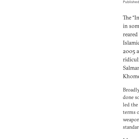
Publishe
The “I
in som
reared
Islami
2005 a
ridicu
Salman
Khomei
Broadly
done so
led the
terms o
weapons
standar