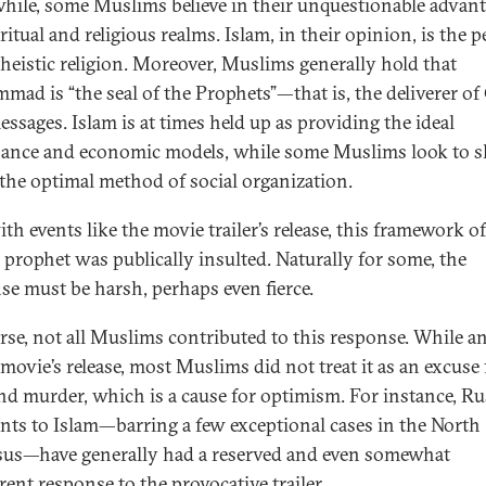
ile, some Muslims believe in their unquestionable advant
ritual and religious realms. Islam, in their opinion, is the p
eistic religion. Moreover, Muslims generally hold that
ad is “the seal of the Prophets”—that is, the deliverer of
essages. Islam is at times held up as providing the ideal
ance and economic models, while some Muslims look to s
 the optimal method of social organization.
th events like the movie trailer’s release, this framework o
s prophet was publically insulted. Naturally for some, the
se must be harsh, perhaps even fierce.
rse, not all Muslims contributed to this response. While a
 movie’s release, most Muslims did not treat it as an excuse 
and murder, which is a cause for optimism. For instance, R
nts to Islam—barring a few exceptional cases in the North
us—have generally had a reserved and even somewhat
rent response to the provocative trailer.