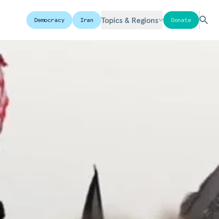
Topics & Regions
Democracy
Iran
Donate