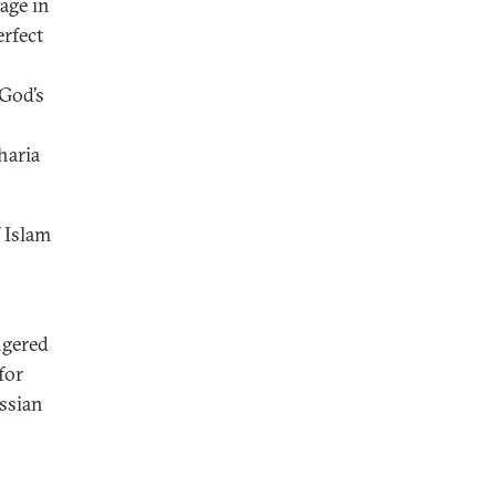
age in
erfect
 God’s
haria
f Islam
ngered
for
ussian