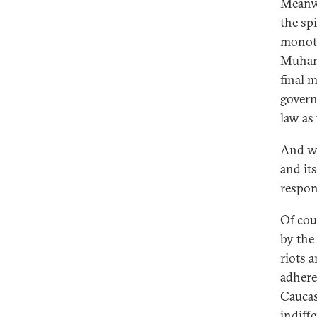
Meanwh
the spi
monoth
Muhamm
final m
govern
law as
And wi
and it
respon
Of cou
by the
riots 
adhere
Caucas
indiffe