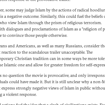
r, some may judge Islam by the actions of radical hoodlu
s a negative outcome. Similarly, this could fuel the beliefs 
who view Islam through the prism of religious terrorism.
aith dialogues and proclamations of Islam as a “religion of 
tle to convince those people otherwise.
ans and Americans, as well as many Russians, consider th
t reaction to the scandalous trailer unacceptable. The
porary Christian tradition can in some ways be more tole
he Islamic one and allow for greater freedom for self-expre
is no question the movie is provocative, and only irrespons
duals could have made it. But it is still unclear why a non
 express strongly negative views of Islam in public withou
ng a violent response.
 actions fuel the idea that a clash of civilizations exists. Ev