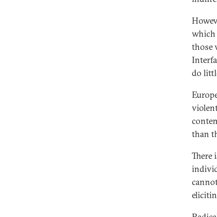
Howeve
which i
those 
Interf
do lit
Europe
violen
contem
than t
There 
indivi
cannot
eliciti
Radical