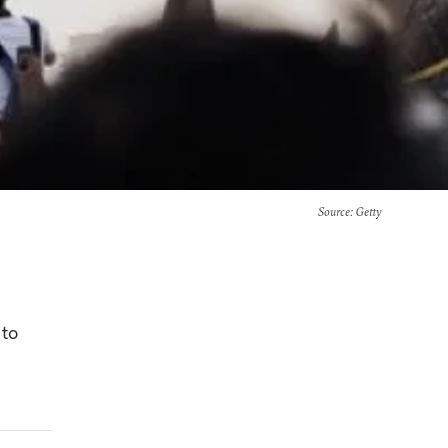
Source
: Getty
 to