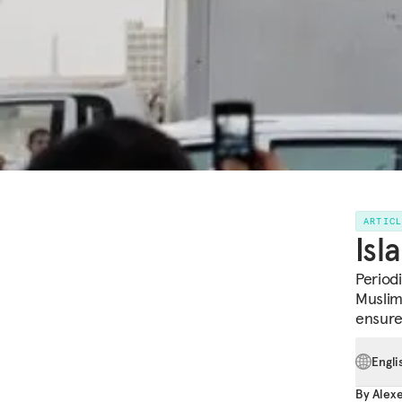
ARTIC
Isl
Period
Muslim
ensure
Engli
By
Alex