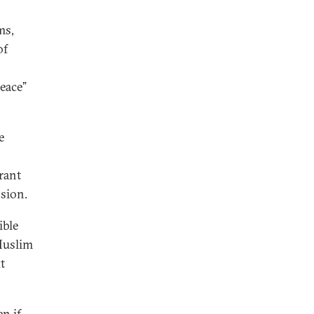
ms,
of
peace”
e
rant
ssion.
ible
-Muslim
t
en if