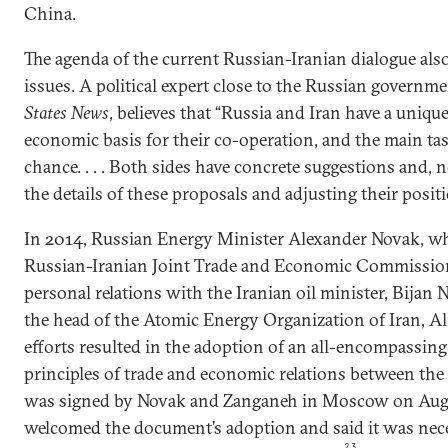
China.
The agenda of the current Russian-Iranian dialogue als
issues. A political expert close to the Russian govern
States News
, believes that “Russia and Iran have a uniqu
economic basis for their co-operation, and the main task
chance. . . . Both sides have concrete suggestions and, 
the details of these proposals and adjusting their positi
In 2014, Russian Energy Minister Alexander Novak, who
Russian-Iranian Joint Trade and Economic Commission
personal relations with the Iranian oil minister, Bija
the head of the Atomic Energy Organization of Iran, Al
efforts resulted in the adoption of an all-encompassin
principles of trade and economic relations between the
was signed by Novak and Zanganeh in Moscow on Augu
welcomed the document’s adoption and said it was nece
23