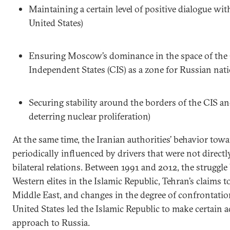
Maintaining a certain level of positive dialogue wit
United States)
Ensuring Moscow’s dominance in the space of th
Independent States (CIS) as a zone for Russian nati
Securing stability around the borders of the CIS a
deterring nuclear proliferation)
At the same time, the Iranian authorities’ behavior tow
periodically influenced by drivers that were not directly
bilateral relations. Between 1991 and 2012, the struggl
Western elites in the Islamic Republic, Tehran’s claims 
Middle East, and changes in the degree of confrontati
United States led the Islamic Republic to make certain a
approach to Russia.