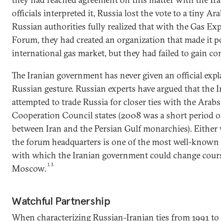
officials interpreted it, Russia lost the vote to a tiny Ara
Russian authorities fully realized that with the Gas E
Forum, they had created an organization that made it po
international gas market, but they had failed to gain cont
The Iranian government has never given an official expla
Russian gesture. Russian experts have argued that the
attempted to trade Russia for closer ties with the Arabs 
Cooperation Council states (2008 was a short period 
between Iran and the Persian Gulf monarchies). Either 
the forum headquarters is one of the most well-known 
with which the Iranian government could change course
13
Moscow.
Watchful Partnership
When characterizing Russian-Iranian ties from 1991 to