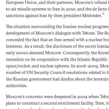
European Union, and their partners; Moscow’s refusal 
to-air missile systems to Iran in 2010; and the de facto 
8
sanctions against Iran by then president Medvedev.
The situation surrounding the Iranian nuclear program 
development of Moscow’s dialogue with Tehran. The Ru
concealed the fact that an Iran armed with a nuclear b
interests. As a result, the disclosure of the secret Iran
early 2000s alarmed Moscow. Consequently, the Kremli
restraints on its cooperation with the Islamic Republic i
space/rocket, and nuclear spheres. In 2006–2009, Mos
number of UN Security Council resolutions related to I
the Russian government had doubts about the intention
authorities.
Moscow’s concerns were deepened in 2009 when Tehra
plans to construct a second enrichment facility. Then,