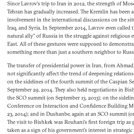
Since Lavrov’s trip to Iran in 2012, the strength of Mo
Tehran has gradually increased. The Kremlin has been a
involvement in the international discussions on the si
Iraq, and Syria. In September 2014, Lavrov even called t
natural ally” of Russia in the struggle against religious
East. All of these gestures were supposed to demonstrate
something more than just a southern neighbor to Russ
The transfer of presidential power in Iran, from Ahmad
not significantly affect the trend of deepening relatio
on the sidelines of the fourth summit of the Caspian Sea
September 29, 2014. They also held negotiations in Bish
the SCO summit (on September 13, 2013); on the sidelin
Conference on Interaction and Confidence Building M
23, 2014); and in Dushanbe, again at an SCO summit (o
The visit to Bishkek was Rouhani’s first foreign trip as 
taken as a sign of his government’s interest in strategic