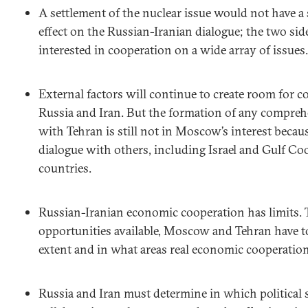
A settlement of the nuclear issue would not have a 
effect on the Russian-Iranian dialogue; the two si
interested in cooperation on a wide array of issues.
External factors will continue to create room for 
Russia and Iran. But the formation of any comprehe
with Tehran is still not in Moscow’s interest becau
dialogue with others, including Israel and Gulf C
countries.
Russian-Iranian economic cooperation has limits. T
opportunities available, Moscow and Tehran have t
extent and in what areas real economic cooperation 
Russia and Iran must determine in which political 