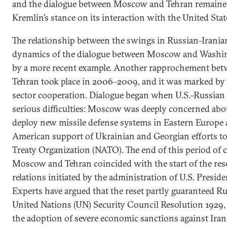
and the dialogue between Moscow and Tehran remaine
Kremlin’s stance on its interaction with the United Stat
The relationship between the swings in Russian-Iranian
dynamics of the dialogue between Moscow and Washing
by a more recent example. Another rapprochement b
Tehran took place in 2006–2009, and it was marked by
sector cooperation. Dialogue began when U.S.-Russian 
serious difficulties: Moscow was deeply concerned abou
deploy new missile defense systems in Eastern Europe 
American support of Ukrainian and Georgian efforts to 
Treaty Organization (NATO). The end of this period of 
Moscow and Tehran coincided with the start of the rese
relations initiated by the administration of U.S. Presi
Experts have argued that the reset partly guaranteed R
United Nations (UN) Security Council Resolution 1929,
the adoption of severe economic sanctions against Iran 