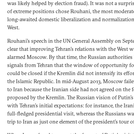
was likely helped by election fraud). It was not a surpri
of extreme positions chose Rouhani, the most moderat
long-awaited domestic liberalization and normalization
West.
Rouhani’s speech in the UN General Assembly on Septe
clear that improving Tehran’s relations with the West w
alarmed Moscow. By that time, the Russian authorities 
signals from Tehran that the window of opportunity fo
could be closed if the Kremlin did not intensify its effo
the Islamic Republic. In mid-August 2013, Moscow failed
to Iran because the Iranian side had not agreed on the f
proposed by the Kremlin. The Russian vision of Putin’s
with Tehran’s initial expectations: for instance, the Ira
full-fledged presidential visit, whereas the Russians wa
trip to Iran as just one element of the president’s tour o