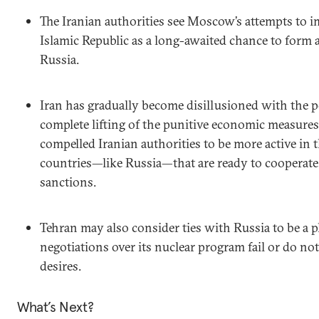
The Iranian authorities see Moscow’s attempts to i
Islamic Republic as a long-awaited chance to form 
Russia.
Iran has gradually become disillusioned with the po
complete lifting of the punitive economic measures
compelled Iranian authorities to be more active in 
countries—like Russia—that are ready to cooperate 
sanctions.
Tehran may also consider ties with Russia to be a p
negotiations over its nuclear program fail or do not 
desires.
What’s Next?