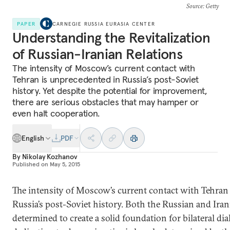
Source
: Getty
PAPER
CARNEGIE RUSSIA EURASIA CENTER
Understanding the Revitalization
of Russian-Iranian Relations
The intensity of Moscow’s current contact with
Tehran is unprecedented in Russia’s post-Soviet
history. Yet despite the potential for improvement,
there are serious obstacles that may hamper or
even halt cooperation.
English
PDF
By
Nikolay Kozhanov
Published on
May 5, 2015
The intensity of Moscow’s current contact with Tehran
Russia’s post-Soviet history. Both the Russian and Iran
determined to create a solid foundation for bilateral dia