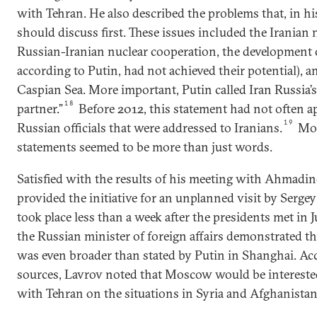
with Tehran. He also described the problems that, in hi
should discuss first. These issues included the Iranian
Russian-Iranian nuclear cooperation, the development 
according to Putin, had not achieved their potential), an
Caspian Sea. More important, Putin called Iran Russia’s 
18
partner.”
Before 2012, this statement had not often a
19
Russian officials that were addressed to Iranians.
Mor
statements seemed to be more than just words.
Satisfied with the results of his meeting with Ahmadin
provided the initiative for an unplanned visit by Serge
took place less than a week after the presidents met in 
the Russian minister of foreign affairs demonstrated tha
was even broader than stated by Putin in Shanghai. Ac
sources, Lavrov noted that Moscow would be interested
with Tehran on the situations in Syria and Afghanistan