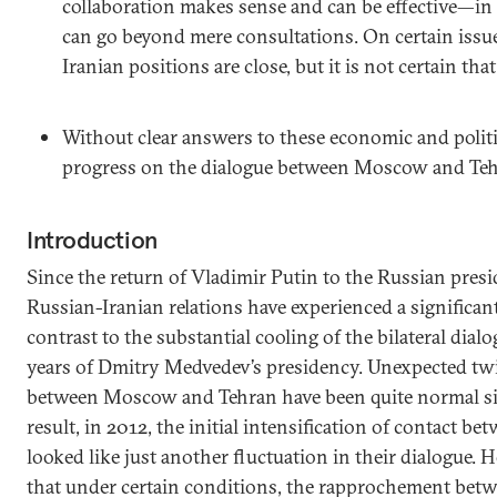
collaboration makes sense and can be effective—in
can go beyond mere consultations. On certain issu
Iranian positions are close, but it is not certain tha
Without clear answers to these economic and politi
progress on the dialogue between Moscow and Tehr
Introduction
Since the return of Vladimir Putin to the Russian presid
Russian-Iranian relations have experienced a significan
contrast to the substantial cooling of the bilateral dial
years of Dmitry Medvedev’s presidency. Unexpected twis
between Moscow and Tehran have been quite normal si
result, in 2012, the initial intensification of contact b
looked like just another fluctuation in their dialogue. 
that under certain conditions, the rapprochement be