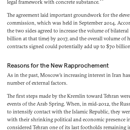
legal framework with concrete substance.
The agreement laid important groundwork for the eleve
commission, which was held in September 2014. Accor
the two sides agreed to increase the volume of bilateral 
billion at that time) by 2017, and the overall volume of
contracts signed could potentially add up to $70 billion
Reasons for the New Rapprochement
As in the past, Moscow’s increasing interest in Iran ha
number of external factors.
The first steps made by the Kremlin toward Tehran wer
events of the Arab Spring. When, in mid-2012, the Russ
to intensify contact with the Islamic Republic, they we
with their shrinking political and economic presence 
considered Tehran one of its last footholds remaining 