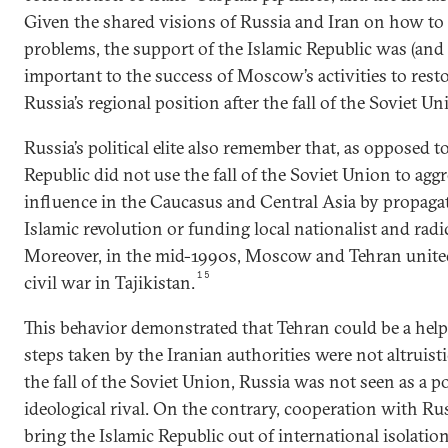
Given the shared visions of Russia and Iran on how to
problems, the support of the Islamic Republic was (and st
important to the success of Moscow’s activities to res
Russia’s regional position after the fall of the Soviet Un
Russia’s political elite also remember that, as opposed t
Republic did not use the fall of the Soviet Union to aggr
influence in the Caucasus and Central Asia by propagat
Islamic revolution or funding local nationalist and rad
Moreover, in the mid-1990s, Moscow and Tehran united 
15
civil war in Tajikistan.
This behavior demonstrated that Tehran could be a help
steps taken by the Iranian authorities were not altruist
the fall of the Soviet Union, Russia was not seen as a pol
ideological rival. On the contrary, cooperation with Ru
bring the Islamic Republic out of international isolation