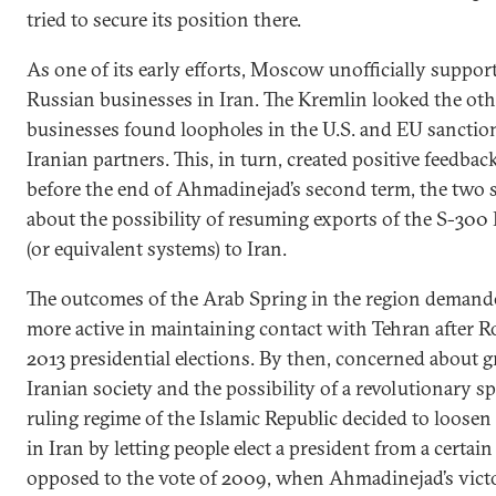
tried to secure its position there.
As one of its early efforts, Moscow unofficially support
Russian businesses in Iran. The Kremlin looked the o
businesses found loopholes in the U.S. and EU sanction
Iranian partners. This, in turn, created positive feedbac
before the end of Ahmadinejad’s second term, the two si
about the possibility of resuming exports of the S-300
(or equivalent systems) to Iran.
The outcomes of the Arab Spring in the region deman
more active in maintaining contact with Tehran after Ro
2013 presidential elections. By then, concerned about 
Iranian society and the possibility of a revolutionary sp
ruling regime of the Islamic Republic decided to loosen c
in Iran by letting people elect a president from a certain
opposed to the vote of 2009, when Ahmadinejad’s victo