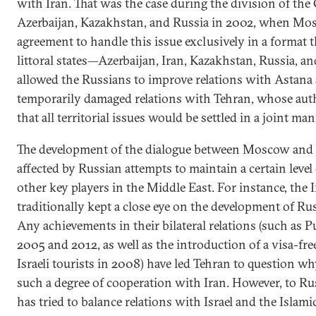
with Iran. That was the case during the division of th
Azerbaijan, Kazakhstan, and Russia in 2002, when Mo
agreement to handle this issue exclusively in a format th
littoral states—Azerbaijan, Iran, Kazakhstan, Russia, a
allowed the Russians to improve relations with Astana 
temporarily damaged relations with Tehran, whose auth
that all territorial issues would be settled in a joint man
The development of the dialogue between Moscow and 
affected by Russian attempts to maintain a certain level
other key players in the Middle East. For instance, the 
traditionally kept a close eye on the development of Rus
Any achievements in their bilateral relations (such as Put
2005 and 2012, as well as the introduction of a visa-fr
Israeli tourists in 2008) have led Tehran to question
such a degree of cooperation with Iran. However, to Rus
has tried to balance relations with Israel and the Islam