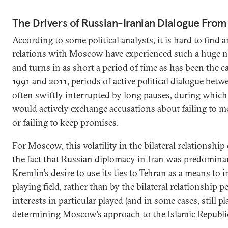
The Drivers of Russian-Iranian Dialogue From 
According to some political analysts, it is hard to fin
relations with Moscow have experienced such a huge n
and turns in as short a period of time as has been the c
1991 and 2011, periods of active political dialogue bet
often swiftly interrupted by long pauses, during whi
would actively exchange accusations about failing to 
or failing to keep promises.
For Moscow, this volatility in the bilateral relationship
the fact that Russian diplomacy in Iran was predomina
Kremlin’s desire to use its ties to Tehran as a means to 
playing field, rather than by the bilateral relationship p
interests in particular played (and in some cases, still pl
determining Moscow’s approach to the Islamic Republi