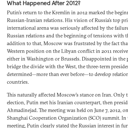
What Happened After 2012?
Putin’s return to the Kremlin in 2012 marked the begin
Russian-Iranian relations. His vision of Russia’s top pri
international arena was seriously affected by the failure
Russian relations and the beginning of tensions with th
addition to that, Moscow was frustrated by the fact that
Western position on the Libyan conflict in 2011 receiv
either in Washington or Brussels. Disappointed in the 
bridge the divide with the West, the three-term presid
determined—more than ever before—to develop relati
countries.
This naturally affected Moscow’s stance on Iran. Only 
election, Putin met his Iranian counterpart, then pre
Ahmadinejad. The meeting was held on June 7, 2012, on 
Shanghai Cooperation Organization (SCO) summit. In th
meeting, Putin clearly stated the Russian interest in fu