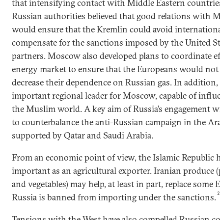
that intensifying contact with Middle Eastern countri
Russian authorities believed that good relations with M
would ensure that the Kremlin could avoid internationa
compensate for the sanctions imposed by the United Sta
partners. Moscow also developed plans to coordinate ef
energy market to ensure that the Europeans would not u
decrease their dependence on Russian gas. In addition
important regional leader for Moscow, capable of influ
the Muslim world. A key aim of Russia’s engagement wit
to counterbalance the anti-Russian campaign in the Ar
supported by Qatar and Saudi Arabia.
From an economic point of view, the Islamic Republic 
important as an agricultural exporter. Iranian produce 
and vegetables) may help, at least in part, replace some
Russia is banned from importing under the sanctions.
Tensions with the West have also compelled Russian co