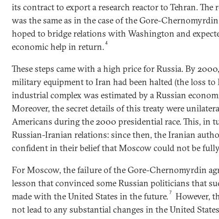
its contract to export a research reactor to Tehran. The 
was the same as in the case of the Gore-Chernomyrdin
hoped to bridge relations with Washington and expecte
4
economic help in return.
These steps came with a high price for Russia. By 2000
military equipment to Iran had been halted (the loss to 
industrial complex was estimated by a Russian economist
Moreover, the secret details of this treaty were unilater
Americans during the 2000 presidential race. This, in 
Russian-Iranian relations: since then, the Iranian aut
confident in their belief that Moscow could not be fully
For Moscow, the failure of the Gore-Chernomyrdin ag
lesson that convinced some Russian politicians that su
7
made with the United States in the future.
However, th
not lead to any substantial changes in the United States