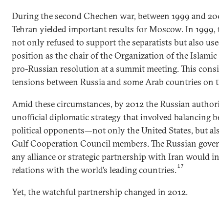
During the second Chechen war, between 1999 and 200
Tehran yielded important results for Moscow. In 1999, 
not only refused to support the separatists but also use
position as the chair of the Organization of the Islami
pro-Russian resolution at a summit meeting. This cons
tensions between Russia and some Arab countries on th
Amid these circumstances, by 2012 the Russian author
unofficial diplomatic strategy that involved balancing 
political opponents—not only the United States, but als
Gulf Cooperation Council members. The Russian gove
any alliance or strategic partnership with Iran would i
17
relations with the world’s leading countries.
Yet, the watchful partnership changed in 2012.