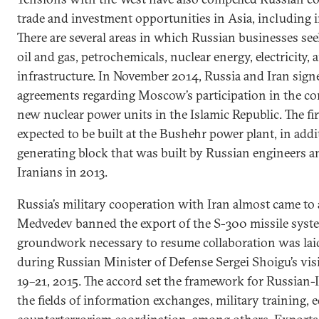
trade and investment opportunities in Asia, including i
There are several areas in which Russian businesses see
oil and gas, petrochemicals, nuclear energy, electricity, 
infrastructure. In November 2014, Russia and Iran sign
agreements regarding Moscow’s participation in the con
new nuclear power units in the Islamic Republic. The fir
expected to be built at the Bushehr power plant, in add
generating block that was built by Russian engineers a
Iranians in 2013.
Russia’s military cooperation with Iran almost came to 
Medvedev banned the export of the S-300 missile syste
groundwork necessary to resume collaboration was lai
during Russian Minister of Defense Sergei Shoigu’s vis
19–21, 2015. The accord set the framework for Russian-
the fields of information exchanges, military training, 