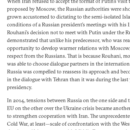
When Iran refused to accept the format of Putin’s visit 
proposed by Moscow, the Russian authorities were sh
grown accustomed to dictating to the semi-isolated Isl
conditions of a Russian president’s meetings with his 
Rouhani’s decision not to meet with Putin under the R
demonstrated that unlike his predecessor, who was rea
opportunity to develop warmer relations with Moscow,
respect from the Russians. That is because Rouhani, m
was able to choose dialogue partners in the internation
Russia was compelled to reassess its approach and be
in the dialogue with Tehran than it was during the last
presidency.
In 2014, tensions between Russia on the one side and t
EU on the other over the Ukraine crisis became anothe
to strengthen cooperation with Iran. The unprecedente
Cold War, at least—scale of confrontation with the W