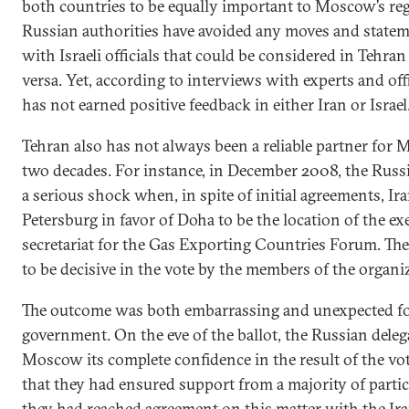
both countries to be equally important to Moscow’s reg
Russian authorities have avoided any moves and stateme
with Israeli officials that could be considered in Tehran
versa. Yet, according to interviews with experts and off
has not earned positive feedback in either Iran or Israel
Tehran also has not always been a reliable partner for 
two decades. For instance, in December 2008, the Rus
a serious shock when, in spite of initial agreements, Ira
Petersburg in favor of Doha to be the location of the ex
secretariat for the Gas Exporting Countries Forum. The
to be decisive in the vote by the members of the organi
The outcome was both embarrassing and unexpected fo
government. On the eve of the ballot, the Russian deleg
Moscow its complete confidence in the result of the vo
that they had ensured support from a majority of partic
they had reached agreement on this matter with the Ira