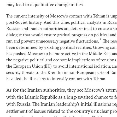
may lead to a qualitative change in ties.
The current intensity of Moscow’s contact with Tehran is un
post-Soviet history. And this time, political analysts in Russ
Russian and Iranian authorities are determined to create a so
dialogue that would ensure gradual progress on political and
2
run and prevent unnecessary negative fluctuations.
The res
been determined by existing political realities. Growing co
has pushed Moscow to be more active in the Middle East an
the negative political and economic implications of tensions
the European Union (EU), to avoid international isolation, and
security threats to the Kremlin in non-European parts of Euras
have led the Russians to intensify contact with Tehran.
As for the Iranian authorities, they see Moscow’s attem
with the Islamic Republic as a long-awaited chance to 
with Russia. The Iranian leadership’s initial illusions 
settlement of issues related to the country’s nuclear pr