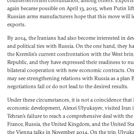
counterterrorism coordination, among others. Exports
again became possible on April 13, 2015, when Putin li
Russian arms manufacturers hope that this move will le
exports.
By 2014, the Iranians had also become interested in de
and political ties with Russia. On the one hand, they ha
the Kremlin’s current confrontation with the West brings
Republic, and they have expressed their readiness to 
bilateral cooperation with new economic contracts. On
may see strengthening relations with Russia as a plan B
negotiations fail or do not lead to the desired results.
Under these circumstances, it is not a coincidence that 
economic development, Alexei Ulyukayev, visited Iran 
Tehran’s failure to reach a comprehensive deal with th
France, Russia, the United Kingdom, and the United St
the Vienna talks in November 2014. On the trip, Ul