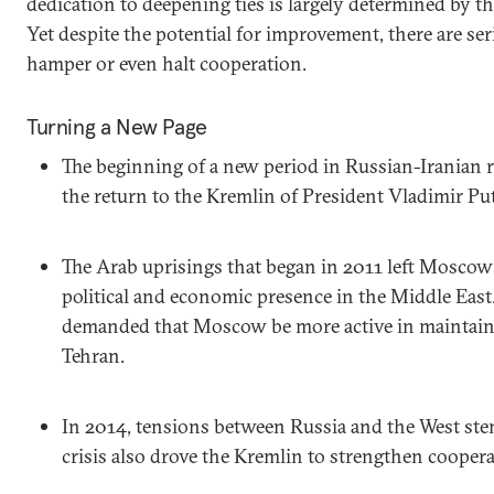
dedication to deepening ties is largely determined by the
Yet despite the potential for improvement, there are se
hamper or even halt cooperation.
Turning a New Page
The beginning of a new period in Russian-Iranian 
the return to the Kremlin of President Vladimir Put
The Arab uprisings that began in 2011 left Moscow
political and economic presence in the Middle East
demanded that Moscow be more active in maintain
Tehran.
In 2014, tensions between Russia and the West st
crisis also drove the Kremlin to strengthen coopera