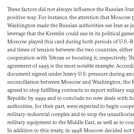
These factors did not always influence the Russian-Iran
positive way. For instance, the attention that Moscow p
Washington made the Russian authorities see Iran as ju
leverage that the Kremlin could use in its political game
Moscow played this card during both periods of U.S.-
and times of tension between the two countries, either 
cooperation with Tehran or boosting it, respectively.
agreement of 1995 is the most notable example. Accordin
document signed under heavy U.S. pressure during ano
reconciliation between Moscow and Washington, the 
agreed to stop fulfilling contracts to export military sup
Republic by 1999 and to conclude no new deals with Iran
authorities, for their part, were expected to begin coo
military-industrial complex and to stop the unauthoriz
military equipment to the Middle East, as well as to co
In addition to this treaty, in 1998 Moscow decided not