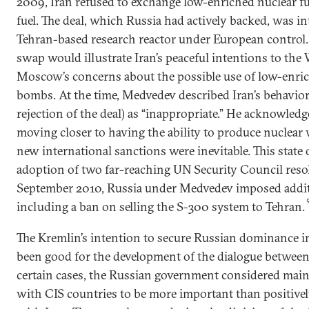
2009, Iran refused to exchange low-enriched nuclear fu
fuel. The deal, which Russia had actively backed, was i
Tehran-based research reactor under European control. 
swap would illustrate Iran’s peaceful intentions to the 
Moscow’s concerns about the possible use of low-enric
bombs. At the time, Medvedev described Iran’s behavior
rejection of the deal) as “inappropriate.” He acknowled
moving closer to having the ability to produce nuclea
new international sanctions were inevitable. This state o
adoption of two far-reaching UN Security Council reso
September 2010, Russia under Medvedev imposed additi
including a ban on selling the S-300 system to Tehran.
The Kremlin’s intention to secure Russian dominance i
been good for the development of the dialogue betwee
certain cases, the Russian government considered main
with CIS countries to be more important than positively