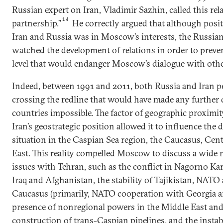
Russian expert on Iran, Vladimir Sazhin, called this rel
14
partnership.”
He correctly argued that although posi
Iran and Russia was in Moscow’s interests, the Russia
watched the development of relations in order to prev
level that would endanger Moscow’s dialogue with othe
Indeed, between 1991 and 2011, both Russia and Iran p
crossing the redline that would have made any further
countries impossible. The factor of geographic proximity
Iran’s geostrategic position allowed it to influence the
situation in the Caspian Sea region, the Caucasus, Cent
East. This reality compelled Moscow to discuss a wide r
issues with Tehran, such as the conflict in Nagorno Kar
Iraq and Afghanistan, the stability of Tajikistan, NATO 
Caucasus (primarily, NATO cooperation with Georgia an
presence of nonregional powers in the Middle East and
construction of trans-Caspian pipelines, and the instab