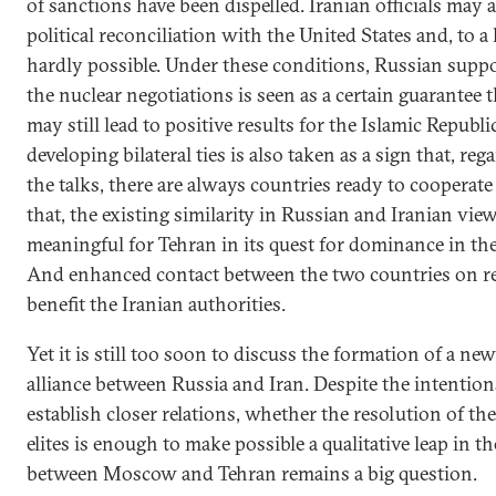
of sanctions have been dispelled. Iranian officials may
political reconciliation with the United States and, to a 
hardly possible. Under these conditions, Russian suppor
the nuclear negotiations is seen as a certain guarantee 
may still lead to positive results for the Islamic Republ
developing bilateral ties is also taken as a sign that, re
the talks, there are always countries ready to cooperat
that, the existing similarity in Russian and Iranian view
meaningful for Tehran in its quest for dominance in th
And enhanced contact between the two countries on r
benefit the Iranian authorities.
Yet it is still too soon to discuss the formation of a ne
alliance between Russia and Iran. Despite the intention
establish closer relations, whether the resolution of th
elites is enough to make possible a qualitative leap in t
between Moscow and Tehran remains a big question.