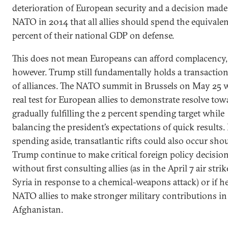
deterioration of European security and a decision made
NATO in 2014 that all allies should spend the equivalen
percent of their national GDP on defense.
This does not mean Europeans can afford complacency,
however. Trump still fundamentally holds a transactio
of alliances. The NATO summit in Brussels on May 25 w
real test for European allies to demonstrate resolve tow
gradually fulfilling the 2 percent spending target while
balancing the president’s expectations of quick results.
spending aside, transatlantic rifts could also occur sho
Trump continue to make critical foreign policy decisio
without first consulting allies (as in the April 7 air stri
Syria in response to a chemical-weapons attack) or if h
NATO allies to make stronger military contributions in
Afghanistan.