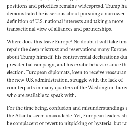
positions and priorities remains widespread. Trump ha
demonstrated he is serious about pursuing a narrower
definition of U.S. national interests and taking a more
transactional view of alliances and partnerships.
Where does this leave Europe? No doubt it will take tim
repair the deep mistrust and reservations many Europe
about Trump himself, his controversial declarations du
presidential campaign, and his erratic behavior since th
election. European diplomats, keen to receive reassura
the new U.S. administration, struggle with the lack of
counterparts in many quarters of the Washington bure
who are available to speak with.
For the time being, confusion and misunderstandings 
the Atlantic seem unavoidable. Yet, European leaders s
be complacent or revert to nitpicking or hysteria, but r