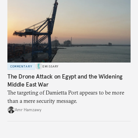
COMMENTARY
EMISSARY
The Drone Attack on Egypt and the Widening
Middle East War
The targeting of Damietta Port appears to be more
than a mere security message.
Amr Hamzawy