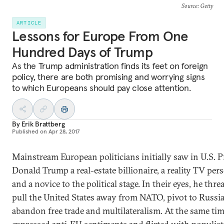
Source
: Getty
ARTICLE
Lessons for Europe From One
Hundred Days of Trump
As the Trump administration finds its feet on foreign
policy, there are both promising and worrying signs
to which Europeans should pay close attention.
By
Erik Brattberg
Published on
Apr 28, 2017
Mainstream European politicians initially saw in U.S. P
Donald Trump a real-estate billionaire, a reality TV pers
and a novice to the political stage. In their eyes, he thre
pull the United States away from NATO, pivot to Russia
abandon free trade and multilateralism. At the same tim