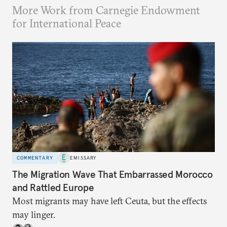
More Work from Carnegie Endowment
for International Peace
COMMENTARY
EMISSARY
The Migration Wave That Embarrassed Morocco
and Rattled Europe
Most migrants may have left Ceuta, but the effects
may linger.