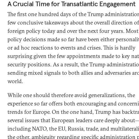
A Crucial Time for Transatlantic Engagement
The first one hundred days of the Trump administration
few conclusive takeaways about the overall direction of
foreign policy today and over the next four years. Most
policy decisions made so far have been either personali
or ad hoc reactions to events and crises. This is hardly
surprising given the few appointments made to key nat
security positions. As a result, the Trump administration
sending mixed signals to both allies and adversaries a
world.
While one should therefore avoid generalizations, the
experience so far offers both encouraging and concern
trends for Europe. On the one hand, Trump has backtr
several issues that European leaders care deeply about
including NATO, the EU, Russia, trade, and multilatera
the other, ambiguity regarding specific administration 