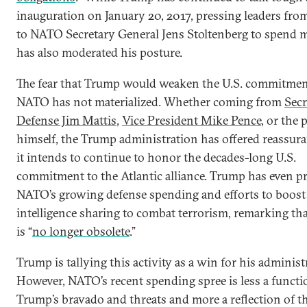
inauguration on January 20, 2017, pressing leaders fro
to NATO Secretary General Jens Stoltenberg to spend m
has also moderated his posture.
The fear that Trump would weaken the U.S. commitmen
NATO has not materialized. Whether coming from
Secr
Defense Jim Mattis
,
Vice President Mike Pence
, or the 
himself, the Trump administration has offered reassura
it intends to continue to honor the decades-long U.S.
commitment to the Atlantic alliance. Trump has even p
NATO’s growing defense spending and efforts to boost
intelligence sharing to combat terrorism, remarking t
is “
no longer obsolete
.”
Trump is tallying this activity as a win for his administ
However, NATO’s recent spending spree is less a functi
Trump’s bravado and threats and more a reflection of t