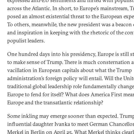
expressed anti-EU sentiments and flirted with populist
across the Atlantic. In short, to Europe’s mainstream, 
posed an almost existential threat to the European exp
To others, meanwhile, the new president was a beacon 
and inspiration in keeping with the rhetoric of the con
populist leaders.
One hundred days into his presidency, Europe is still s
to make sense of Trump. There is much consternation 
vacillation in European capitals about what the Trump
administration’s foreign policy will entail. Will the Unit
traditional global leadership role fundamentally change
Europe to fend for itself? What does America First mea
Europe and the transatlantic relationship?
Some inkling may emerge sooner than expected. Trump
influential daughter Ivanka to meet German Chancello
Merkel in Berlin on April 25. What Merkel thinks clear