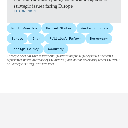
strategic issues facing Europe.
LEARN MORE
North America
United States
Western Europe
Europe
Iran
Political Reform
Democracy
Foreign Policy
Security
Carnegie does not take institutional positions on public policy issues; the views
represented herein are those of the author(s) and do not necessarily reflect the views
of Carnegie, its staff, or its trustees.