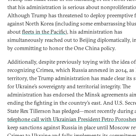
that his administration is serious about nonproliferati
Although Trump has threatened to deploy preemptive 
against North Korea (including some embarrassing blus
about
fleets in the Pacific
), his administration has
simultaneously reached out to Beijing diplomatically, 
by committing to honor the One China policy.
Additionally, despite previously toying with the idea of
recognizing Crimea, which Russia annexed in 2014, as
territory, the Trump administration has made clear its 
for Ukraine’s sovereignty and territorial integrity. The
administration has endorsed the Minsk agreements ai
ending the fighting in the country’s east. And U.S. Secr
State Rex Tillerson has pledged—most recently during 
telephone call with Ukrainian President Petro Porosh
keep sanctions against Russia in place until Moscow r
Crimea to Ukraine and fully implements its commitme