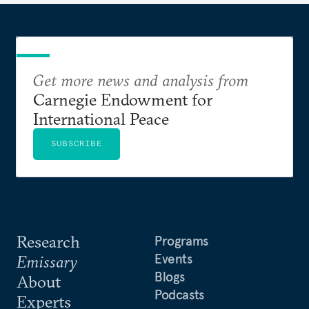
Get more news and analysis from
Carnegie Endowment for
International Peace
SUBSCRIBE
Research
Programs
Events
Emissary
Blogs
About
Podcasts
Experts