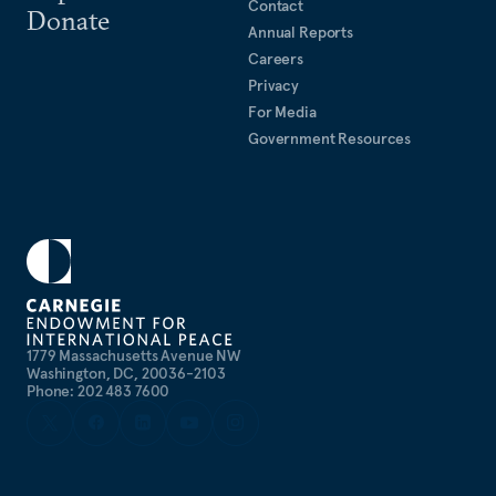
Contact
Donate
Annual Reports
Careers
Privacy
For Media
Government Resources
1779 Massachusetts Avenue NW
Washington, DC, 20036-2103
Phone: 202 483 7600