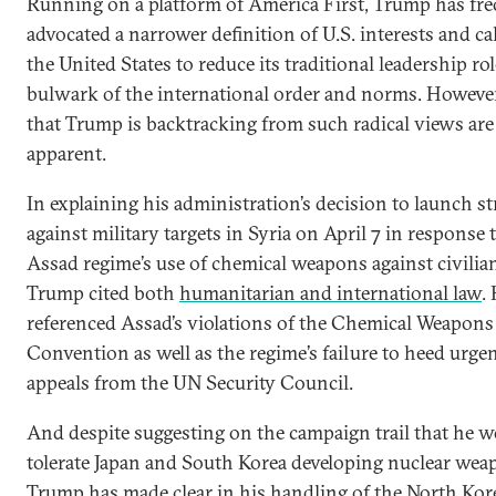
Running on a platform of America First, Trump has fre
advocated a narrower definition of U.S. interests and cal
the United States to reduce its traditional leadership rol
bulwark of the international order and norms. However
that Trump is backtracking from such radical views are
apparent.
In explaining his administration’s decision to launch st
against military targets in Syria on April 7 in response 
Assad regime’s use of chemical weapons against civilia
Trump cited both
humanitarian and international law
.
referenced Assad’s violations of the Chemical Weapons
Convention as well as the regime’s failure to heed urge
appeals from the UN Security Council.
And despite suggesting on the campaign trail that he 
tolerate Japan and South Korea developing nuclear wea
Trump has made clear in his handling of the North Kore