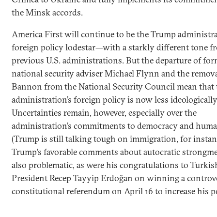
the Minsk accords.
America First will continue to be the Trump administra
foreign policy lodestar—with a starkly different tone f
previous U.S. administrations. But the departure of fo
national security adviser Michael Flynn and the remova
Bannon from the National Security Council mean that 
administration’s foreign policy is now less ideologically
Uncertainties remain, however, especially over the
administration’s commitments to democracy and human
(Trump is still talking tough on immigration, for instan
Trump’s favorable comments about autocratic strongme
also problematic, as were his congratulations to Turkis
President Recep Tayyip Erdoğan on winning a controve
constitutional referendum on April 16 to increase his 