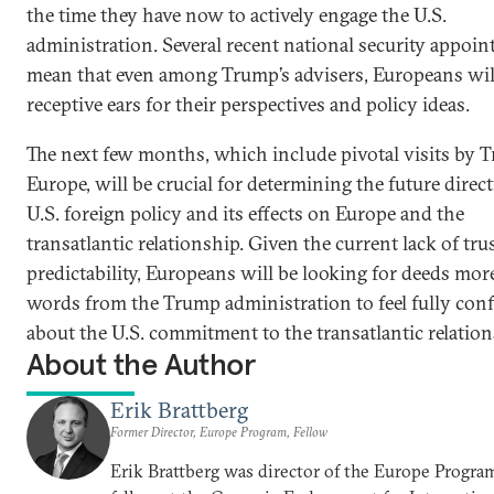
the time they have now to actively engage the U.S.
administration. Several recent national security appoi
mean that even among Trump’s advisers, Europeans wil
receptive ears for their perspectives and policy ideas.
The next few months, which include pivotal visits by 
Europe, will be crucial for determining the future direc
U.S. foreign policy and its effects on Europe and the
transatlantic relationship. Given the current lack of tru
predictability, Europeans will be looking for deeds mor
words from the Trump administration to feel fully conf
about the U.S. commitment to the transatlantic relation
About the Author
Erik Brattberg
Former Director, Europe Program, Fellow
Erik Brattberg was director of the Europe Progra