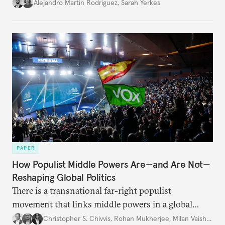
Alejandro Martin Rodriguez
,
Sarah Yerkes
PAPER
How Populist Middle Powers Are—and Are Not—
Reshaping Global Politics
There is a transnational far-right populist
movement that links middle powers in a global
movement that extends well beyond Trump.
Christopher S. Chivvis
,
Rohan Mukherjee
,
Milan Vaishnav