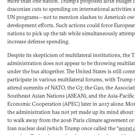
more than one nation. Trump’s proposed 2018 budget 
draconian cuts to spending on international activities 
UN programs—not to mention slashes to America’s o
development efforts. Such actions could force Europea
nations to pick up the tab while simultaneously attemp
increase defense spending.
Despite its skepticism of multilateral institutions, the
administration does not appear to be throwing multila
under the bus altogether. The United States is still com
participate in various multilateral forums, with Trump 
attend summits of NATO, the G7, the G20, the Associat
Southeast Asian Nations (ASEAN), and the Asia-Pacific
Economic Cooperation (APEC) later in 2017 alone. Mor
the administration has not yet made up its mind about
to walk away from the 2016 Paris climate agreement or
Iran nuclear deal (which Trump once called the “
worst d