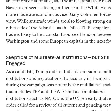
an economic nationalist, and the anti-China trade haw
Navarro are seen as losing influence in the White Hous
more moderate economic adviser Gary Cohn reinforces
view. While antitrade winds are also blowing strong on
other side of the Atlantic—as the failed TTIP campai
trade is likely to be a constant source of tension betwe
Washington and some European capitals in the next fou
Skeptical of Multilateral Institutions—but Still
Engaged
As a candidate, Trump did not hide his aversion to multi
institutions and negotiations. Particularly in Trump’s 
during the campaign was not only the multilateral trad
that includes TPP and the WTO but also multilateral
institutions such as NATO and the UN. An early draft e
order called for a review of all current and pending trea