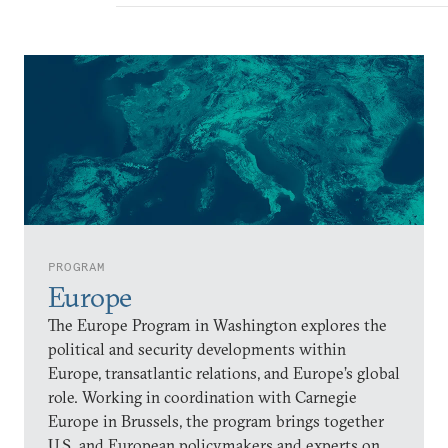
PROGRAM
Europe
The Europe Program in Washington explores the
political and security developments within
Europe, transatlantic relations, and Europe’s global
role. Working in coordination with Carnegie
Europe in Brussels, the program brings together
U.S. and European policymakers and experts on