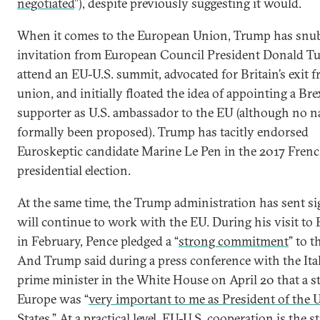
negotiated
”), despite previously suggesting it would.
When it comes to the European Union, Trump has snu
invitation from European Council President Donald Tu
attend an EU-U.S. summit, advocated for Britain’s exit 
union, and initially floated the idea of appointing a Bre
supporter as U.S. ambassador to the EU (although no 
formally been proposed). Trump has tacitly endorsed
Euroskeptic candidate Marine Le Pen in the 2017 Fren
presidential election.
At the same time, the Trump administration has sent sig
will continue to work with the EU. During his visit to 
in February, Pence pledged a “
strong commitment
” to t
And Trump said during a press conference with the Ita
prime minister in the White House on April 20 that a s
Europe was “
very important to me as President of the 
States
.” At a practical level, EU-U.S. cooperation is the s