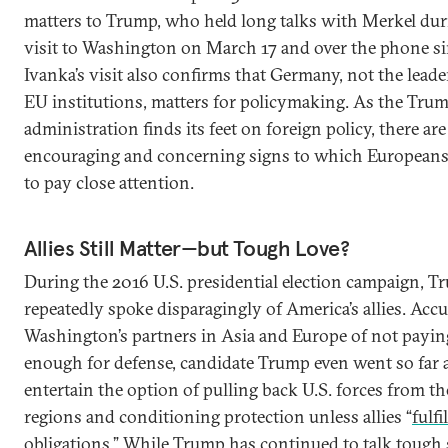
matters to Trump, who held long talks with Merkel dur
visit to Washington on March 17 and over the phone si
Ivanka’s visit also confirms that Germany, not the leade
EU institutions, matters for policymaking. As the Tru
administration finds its feet on foreign policy, there ar
encouraging and concerning signs to which European
to pay close attention.
Allies Still Matter—but Tough Love?
During the 2016 U.S. presidential election campaign, 
repeatedly spoke disparagingly of America’s allies. Acc
Washington’s partners in Asia and Europe of not payin
enough for defense, candidate Trump even went so far a
entertain the option of pulling back U.S. forces from t
regions and conditioning protection unless allies “
fulfi
obligations
.” While Trump has continued to talk tough 