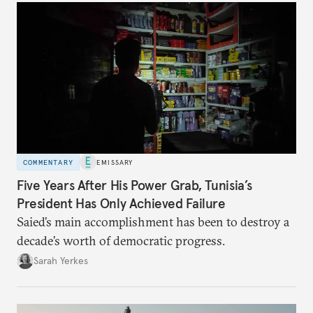
COMMENTARY
EMISSARY
Five Years After His Power Grab, Tunisia’s
President Has Only Achieved Failure
Saied’s main accomplishment has been to destroy a
decade’s worth of democratic progress.
Sarah Yerkes