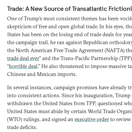
Trade: A New Source of Transatlantic Friction
One of Trump’s most consistent themes has been vocif
skepticism of free and open global trade. In his eyes, th
States has been on the losing end of trade deals for yea
the campaign trail, he ran against Republican orthodoxy
the North American Free Trade Agreement (NAFTA) the
trade deal ever
” and the Trans-Pacific Partnership (TPP)
“
horrible deal
.” He also threatened to impose massive ta
Chinese and Mexican imports.
In several instances, campaign promises have already t
into consistent actions. Since his inauguration, Trump
withdrawn the United States from TPP, questioned wh
United States must abide by certain World Trade Organ
(WTO) rulings, and signed an
executive order
to review 
trade deficits.