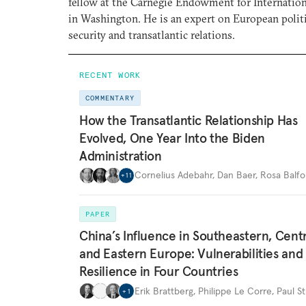
fellow at the Carnegie Endowment for Internation
in Washington. He is an expert on European polit
security and transatlantic relations.
RECENT WORK
COMMENTARY
How the Transatlantic Relationship Has
Evolved, One Year Into the Biden
Administration
Cornelius Adebahr
,
Dan Baer
,
Rosa Balfo
+
11
PAPER
China’s Influence in Southeastern, Centr
and Eastern Europe: Vulnerabilities and
Resilience in Four Countries
Erik Brattberg
,
Philippe Le Corre
,
Paul St
+
1