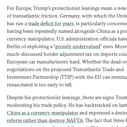
For Europe, Trump’s protectionist leanings mean a new
of transatlantic friction. Germany, with which the Unit
has run a
trade deficit for years
, is particularly concern
having been repeatedly named alongside China as a pos
currency manipulator. U.S. administration officials hav
Berlin of exploiting a “
grossly undervalued
” euro. More
much-discussed border adjustment tax on imports coul
European car manufacturers hard. Whether the dead-on
negotiations on the proposed Transatlantic Trade and
Investment Partnership (TTIP) with the EU can eventua
resuscitated is too early to tell.
Despite his protectionist leanings, there are signs Trum
moderating his trade policy. He has backtracked on la
China as a currency manipulator
and expressed a desire
reform rather than destroy NAFTA
. The fact that Stev