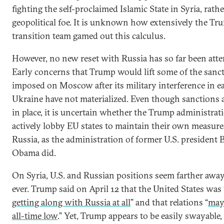
fighting the self-proclaimed Islamic State in Syria, rath
geopolitical foe. It is unknown how extensively the Tr
transition team gamed out this calculus.
However, no new reset with Russia has so far been att
Early concerns that Trump would lift some of the sanc
imposed on Moscow after its military interference in e
Ukraine have not materialized. Even though sanctions ar
in place, it is uncertain whether the Trump administrat
actively lobby EU states to maintain their own measure
Russia, as the administration of former U.S. president 
Obama did.
On Syria, U.S. and Russian positions seem farther awa
ever. Trump said on April 12 that the United States was 
getting along with Russia at all
” and that relations “
may 
all-time low
.” Yet, Trump appears to be easily swayable, 