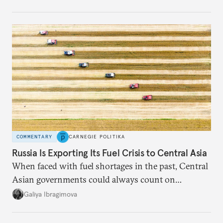
COMMENTARY
CARNEGIE POLITIKA
Russia Is Exporting Its Fuel Crisis to Central Asia
When faced with fuel shortages in the past, Central
Asian governments could always count on
additional supplies from Moscow. That safety net
Galiya Ibragimova
no longer exists.