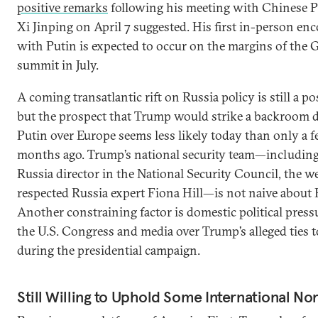
positive remarks
following his meeting with Chinese P
Xi Jinping on April 7 suggested. His first in-person en
with Putin is expected to occur on the margins of the 
summit in July.
A coming transatlantic rift on Russia policy is still a pos
but the prospect that Trump would strike a backroom d
Putin over Europe seems less likely today than only a 
months ago. Trump’s national security team—includin
Russia director in the National Security Council, the we
respected Russia expert Fiona Hill—is not naive about 
Another constraining factor is domestic political pres
the U.S. Congress and media over Trump’s alleged ties 
during the presidential campaign.
Still Willing to Uphold Some International N