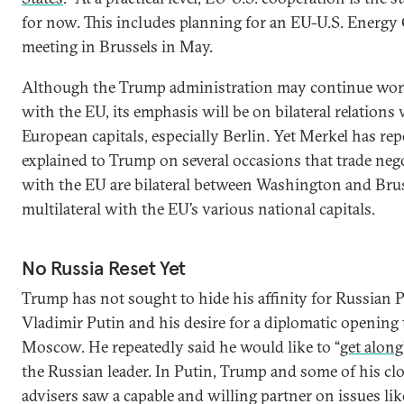
for now. This includes planning for an EU-U.S. Energy
meeting in Brussels in May.
Although the Trump administration may continue wo
with the EU, its emphasis will be on bilateral relations
European capitals, especially Berlin. Yet Merkel has re
explained to Trump on several occasions that trade neg
with the EU are bilateral between Washington and Brus
multilateral with the EU’s various national capitals.
No Russia Reset Yet
Trump has not sought to hide his affinity for Russian 
Vladimir Putin and his desire for a diplomatic opening
Moscow. He repeatedly said he would like to “
get along
the Russian leader. In Putin, Trump and some of his cl
advisers saw a capable and willing partner on issues lik