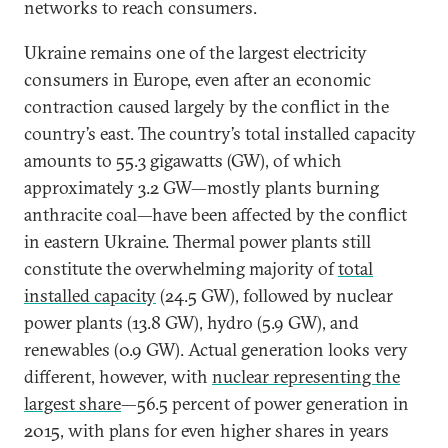
networks to reach consumers.
Ukraine remains one of the largest electricity
consumers in Europe, even after an economic
contraction caused largely by the conflict in the
country’s east. The country’s total installed capacity
amounts to 55.3 gigawatts (GW), of which
approximately 3.2 GW—mostly plants burning
anthracite coal—have been affected by the conflict
in eastern Ukraine. Thermal power plants still
constitute the overwhelming majority of
total
installed capacity
(24.5 GW), followed by nuclear
power plants (13.8 GW), hydro (5.9 GW), and
renewables (0.9 GW). Actual generation looks very
different, however, with
nuclear representing the
largest share
—56.5 percent of power generation in
2015, with plans for even higher shares in years