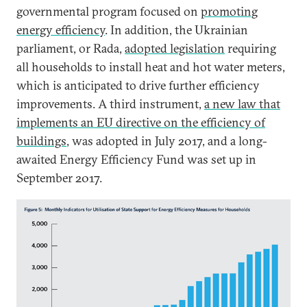
governmental program focused on
promoting
energy efficiency
. In addition, the Ukrainian
parliament, or Rada,
adopted legislation
requiring
all households to install heat and hot water meters,
which is anticipated to drive further efficiency
improvements. A third instrument,
a new law that
implements an EU directive on the efficiency of
buildings
, was adopted in July 2017, and a long-
awaited Energy Efficiency Fund was set up in
September 2017.