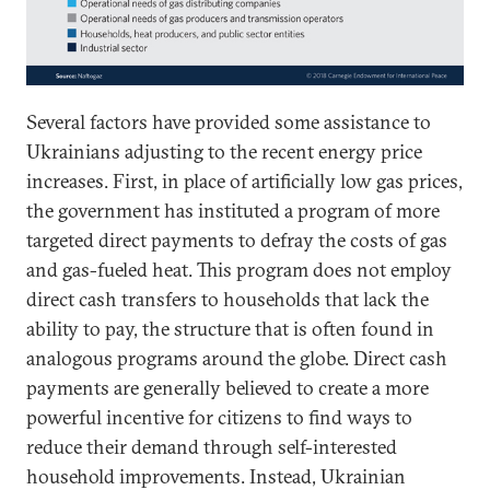
Several factors have provided some assistance to
Ukrainians adjusting to the recent energy price
increases. First, in place of artificially low gas prices,
the government has instituted a program of more
targeted direct payments to defray the costs of gas
and gas-fueled heat. This program does not employ
direct cash transfers to households that lack the
ability to pay, the structure that is often found in
analogous programs around the globe. Direct cash
payments are generally believed to create a more
powerful incentive for citizens to find ways to
reduce their demand through self-interested
household improvements. Instead, Ukrainian