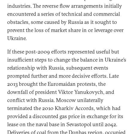
industries. The reverse flow arrangements initially
encountered a series of technical and commercial
obstacles, some caused by Russia as it sought to
prevent the loss of market share in or leverage over
Ukraine.
If these post-2009 efforts represented useful but
insufficient steps to change the balance in Ukraine’s
relationship with Russia, subsequent events
prompted further and more decisive efforts. Late
2013 brought the Euromaidan protests, the
downfall of president Viktor Yanukovych, and
conflict with Russia. Moscow unilaterally
terminated the 2010 Kharkiv Accords, which had
provided a discounted gas price in exchange for its
lease on the naval base in Sevastopol until 2042.
Deliveries of coal from the Donbas region, occupied