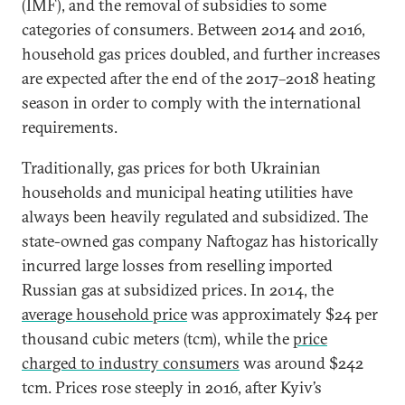
(IMF), and the removal of subsidies to some
categories of consumers. Between 2014 and 2016,
household gas prices doubled, and further increases
are expected after the end of the 2017–2018 heating
season in order to comply with the international
requirements.
Traditionally, gas prices for both Ukrainian
households and municipal heating utilities have
always been heavily regulated and subsidized. The
state-owned gas company Naftogaz has historically
incurred large losses from reselling imported
Russian gas at subsidized prices. In 2014, the
average household price
was approximately $24 per
thousand cubic meters (tcm), while the
price
charged to industry consumers
was around $242
tcm. Prices rose steeply in 2016, after Kyiv’s