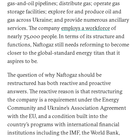
gas-and-oil pipelines; distribute gas; operate gas
storage facilities; explore for and produce oil and
gas across Ukraine; and provide numerous ancillary
services. The company
employs a workforce
of
nearly 75,000 people. In terms of its structure and
functions, Naftogaz still needs reforming to become
closer to the global-standard energy titan that it
aspires to be.
The question of why Naftogaz should be
restructured has both reactive and proactive
answers. The reactive reason is that restructuring
the company is a requirement under the Energy
Community and Ukraine’s Association Agreement
with the EU, and a condition built into the
country’s programs with international financial
institutions including the IMF, the World Bank,