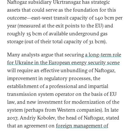
Naftogaz subsidiary Ukrtransgaz has strategic
assets that could serve as the foundation for this
outcome—east-west transit capacity of 140 bcm per
year (measured at the exit points to the EU) and
roughly 15 bcm of available underground gas
storage (out of their total capacity of 31 bcm).
Many analysts argue that securing
a long-term role
for Ukraine in the European energy security scene
will require an effective unbundling of Naftogaz,
improvement in regulatory processes, the
establishment of a professional and impartial
transmission system operator on the basis of EU
law, and new investment for modernization of the
system (perhaps from Western companies). In late
2017, Andriy Kobolev, the head of Naftogaz, stated
that an agreement on
foreign management of