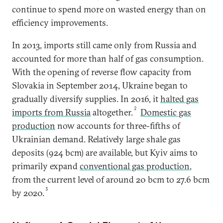
continue to spend more on wasted energy than on
efficiency improvements.
In 2013, imports still came only from Russia and
accounted for more than half of gas consumption.
With the opening of reverse flow capacity from
Slovakia in September 2014, Ukraine began to
gradually diversify supplies. In 2016, it
halted gas
2
imports from Russia
altogether.
Domestic gas
production
now accounts for three-fifths of
Ukrainian demand. Relatively large shale gas
deposits (924 bcm) are available, but Kyiv aims to
primarily expand
conventional gas production
,
from the current level of around 20 bcm to 27.6 bcm
3
by 2020.