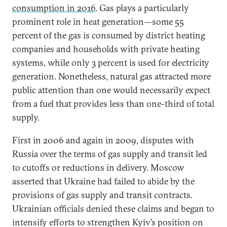
consumption in 2016
. Gas plays a particularly
prominent role in heat generation—some 55
percent of the gas is consumed by district heating
companies and households with private heating
systems, while only 3 percent is used for electricity
generation. Nonetheless, natural gas attracted more
public attention than one would necessarily expect
from a fuel that provides less than one-third of total
supply.
First in 2006 and again in 2009, disputes with
Russia over the terms of gas supply and transit led
to cutoffs or reductions in delivery. Moscow
asserted that Ukraine had failed to abide by the
provisions of gas supply and transit contracts.
Ukrainian officials denied these claims and began to
intensify efforts to strengthen Kyiv’s position on