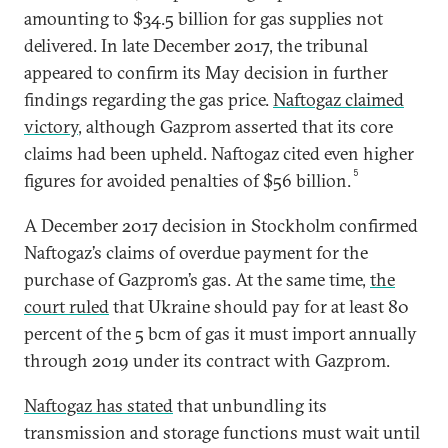
amounting to $34.5 billion for gas supplies not
delivered. In late December 2017, the tribunal
appeared to confirm its May decision in further
findings regarding the gas price.
Naftogaz claimed
victory
, although Gazprom asserted that its core
claims had been upheld. Naftogaz cited even higher
5
figures for avoided penalties of $56 billion.
A December 2017 decision in Stockholm confirmed
Naftogaz’s claims of overdue payment for the
purchase of Gazprom’s gas. At the same time,
the
court ruled
that Ukraine should pay for at least 80
percent of the 5 bcm of gas it must import annually
through 2019 under its contract with Gazprom.
Naftogaz has stated
that unbundling its
transmission and storage functions must wait until