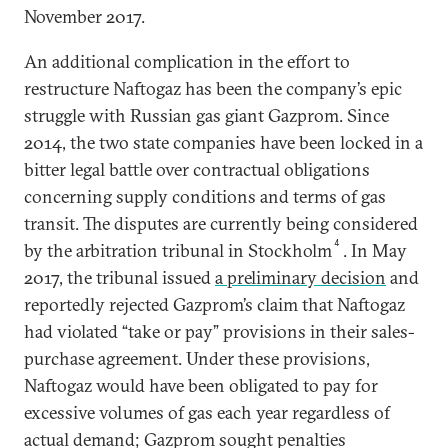
November 2017.
An additional complication in the effort to
restructure Naftogaz has been the company’s epic
struggle with Russian gas giant Gazprom. Since
2014, the two state companies have been locked in a
bitter legal battle over contractual obligations
concerning supply conditions and terms of gas
transit. The disputes are currently being considered
4
by the arbitration tribunal in Stockholm
. In May
2017, the tribunal issued
a preliminary decision
and
reportedly rejected Gazprom’s claim that Naftogaz
had violated “take or pay” provisions in their sales-
purchase agreement. Under these provisions,
Naftogaz would have been obligated to pay for
excessive volumes of gas each year regardless of
actual demand; Gazprom sought penalties