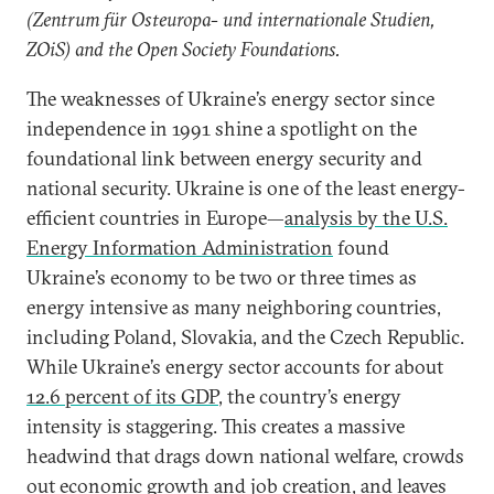
(Zentrum für Osteuropa- und internationale Studien,
ZOiS) and the Open Society Foundations.
The weaknesses of Ukraine’s energy sector since
independence in 1991 shine a spotlight on the
foundational link between energy security and
national security. Ukraine is one of the least energy-
efficient countries in Europe—
analysis by the U.S.
Energy Information Administration
found
Ukraine’s economy to be two or three times as
energy intensive as many neighboring countries,
including Poland, Slovakia, and the Czech Republic.
While Ukraine’s energy sector accounts for about
12.6 percent of its GDP
, the country’s energy
intensity is staggering. This creates a massive
headwind that drags down national welfare, crowds
out economic growth and job creation, and leaves