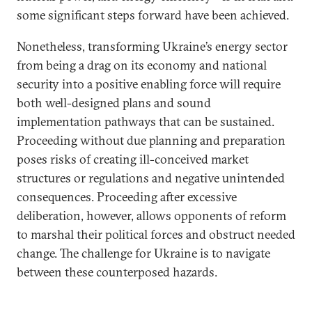
some significant steps forward have been achieved.
Nonetheless, transforming Ukraine’s energy sector
from being a drag on its economy and national
security into a positive enabling force will require
both well-designed plans and sound
implementation pathways that can be sustained.
Proceeding without due planning and preparation
poses risks of creating ill-conceived market
structures or regulations and negative unintended
consequences. Proceeding after excessive
deliberation, however, allows opponents of reform
to marshal their political forces and obstruct needed
change. The challenge for Ukraine is to navigate
between these counterposed hazards.