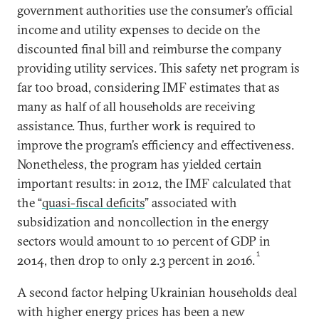
government authorities use the consumer’s official
income and utility expenses to decide on the
discounted final bill and reimburse the company
providing utility services. This safety net program is
far too broad, considering IMF estimates that as
many as half of all households are receiving
assistance. Thus, further work is required to
improve the program’s efficiency and effectiveness.
Nonetheless, the program has yielded certain
important results: in 2012, the IMF calculated that
the “
quasi-fiscal deficits
” associated with
subsidization and noncollection in the energy
sectors would amount to 10 percent of GDP in
1
2014, then drop to only 2.3 percent in 2016.
A second factor helping Ukrainian households deal
with higher energy prices has been a new