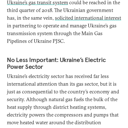
Ukraine’s gas transit system
could be reached in the
third quarter of 2018. The Ukrainian government
has, in the same vein,
solicited international interest
in partnering to operate and manage Ukraine’s gas
transmission system through the Main Gas
Pipelines of Ukraine PJSC.
No Less Important: Ukraine’s Electric
Power Sector
Ukraine’s electricity sector has received far less
international attention than its gas sector, but it is
just as consequential to the country’s economy and
security. Although natural gas fuels the bulk of the
heat supply through district heating systems,
electricity powers the compressors and pumps that
move heated water around the distribution