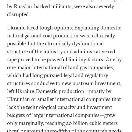
by Russian-backed militants, were also severely
disrupted.
Ukraine faced tough options. Expanding domestic
natural gas and coal production was technically
possible, but the chronically dysfunctional
structure of the industry and administrative red
tape proved to be powerful limiting factors. One by
one, major international oil and gas companies,
which had long pursued legal and regulatory
structures conducive to new upstream investment,
left Ukraine. Domestic production—mostly by
Ukrainian or smaller international companies that
lack the technological capacity and investment
budgets of large international companies—grew
only marginally, reaching 20 billion cubic meters
(bcm) or around three-fifths of the country’s needs.