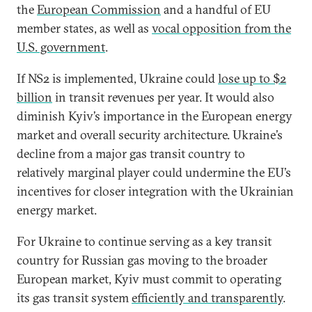
the
European Commission
and a handful of EU
member states, as well as
vocal opposition from the
U.S. government
.
If NS2 is implemented, Ukraine could
lose up to $2
billion
in transit revenues per year. It would also
diminish Kyiv’s importance in the European energy
market and overall security architecture. Ukraine’s
decline from a major gas transit country to
relatively marginal player could undermine the EU’s
incentives for closer integration with the Ukrainian
energy market.
For Ukraine to continue serving as a key transit
country for Russian gas moving to the broader
European market, Kyiv must commit to operating
its gas transit system
efficiently and transparently
.