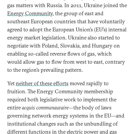
gas matters with Russia. In 2011, Ukraine joined the
Energy Community
, the group of east and
southeast European countries that have voluntarily
agreed to adopt the European Union’s (EU’s) internal
energy market legislation. Ukraine also started to
negotiate with Poland, Slovakia, and Hungary on
enabling so-called reverse flows of gas, which
would allow gas to flow from west to east, contrary
to the region’s prevailing pattern.
Yet
neither of these efforts
moved rapidly to
fruition. The Energy Community membership
required both legislative work to implement the
entire
acquis communautaire
—the body of laws
governing network energy systems in the EU—and
institutional changes such as the unbundling of
different functions in the electric power and gas