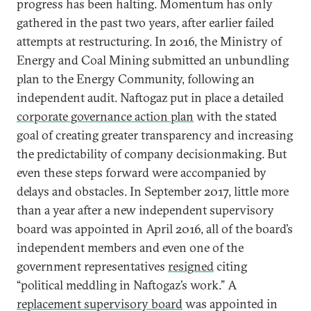
progress has been halting. Momentum has only
gathered in the past two years, after earlier failed
attempts at restructuring. In 2016, the Ministry of
Energy and Coal Mining submitted an unbundling
plan to the Energy Community, following an
independent audit. Naftogaz put in place a detailed
corporate governance action plan
with the stated
goal of creating greater transparency and increasing
the predictability of company decisionmaking. But
even these steps forward were accompanied by
delays and obstacles. In September 2017, little more
than a year after a new independent supervisory
board was appointed in April 2016, all of the board’s
independent members and even one of the
government representatives
resigned
citing
“political meddling in Naftogaz’s work.” A
replacement supervisory board
was appointed in