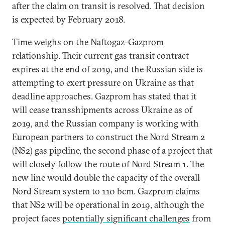
after the claim on transit is resolved. That decision
is expected by February 2018.
Time weighs on the Naftogaz-Gazprom
relationship. Their current gas transit contract
expires at the end of 2019, and the Russian side is
attempting to exert pressure on Ukraine as that
deadline approaches. Gazprom has stated that it
will cease transshipments across Ukraine as of
2019, and the Russian company is working with
European partners to construct the Nord Stream 2
(NS2) gas pipeline, the second phase of a project that
will closely follow the route of Nord Stream 1. The
new line would double the capacity of the overall
Nord Stream system to 110 bcm. Gazprom claims
that NS2 will be operational in 2019, although the
project faces
potentially significant challenges
from