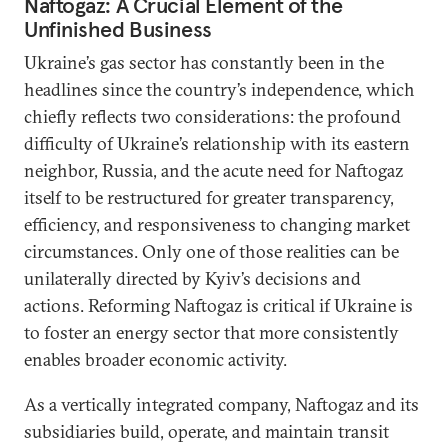
Naftogaz: A Crucial Element of the
Unfinished Business
Ukraine’s gas sector has constantly been in the
headlines since the country’s independence, which
chiefly reflects two considerations: the profound
difficulty of Ukraine’s relationship with its eastern
neighbor, Russia, and the acute need for Naftogaz
itself to be restructured for greater transparency,
efficiency, and responsiveness to changing market
circumstances. Only one of those realities can be
unilaterally directed by Kyiv’s decisions and
actions. Reforming Naftogaz is critical if Ukraine is
to foster an energy sector that more consistently
enables broader economic activity.
As a vertically integrated company, Naftogaz and its
subsidiaries build, operate, and maintain transit