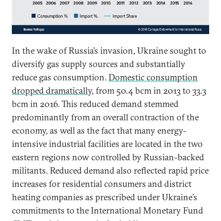
In the wake of Russia’s invasion, Ukraine sought to
diversify gas supply sources and substantially
reduce gas consumption.
Domestic consumption
dropped dramatically
, from 50.4 bcm in 2013 to 33.3
bcm in 2016. This reduced demand stemmed
predominantly from an overall contraction of the
economy, as well as the fact that many energy-
intensive industrial facilities are located in the two
eastern regions now controlled by Russian-backed
militants. Reduced demand also reflected rapid price
increases for residential consumers and district
heating companies as prescribed under Ukraine’s
commitments to the International Monetary Fund