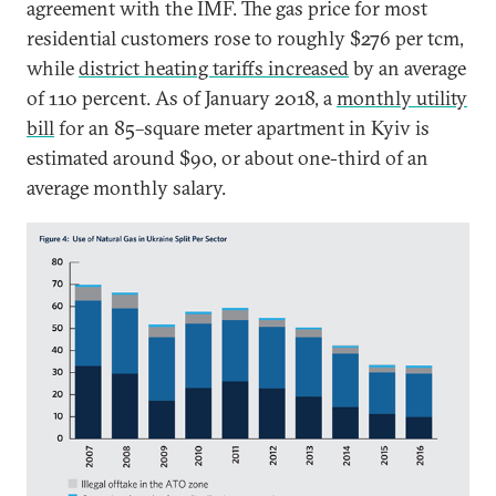
agreement with the IMF. The gas price for most
residential customers rose to roughly $276 per tcm,
while
district heating tariffs increased
by an average
of 110 percent. As of January 2018, a
monthly utility
bill
for an 85–square meter apartment in Kyiv is
estimated around $90, or about one-third of an
average monthly salary.