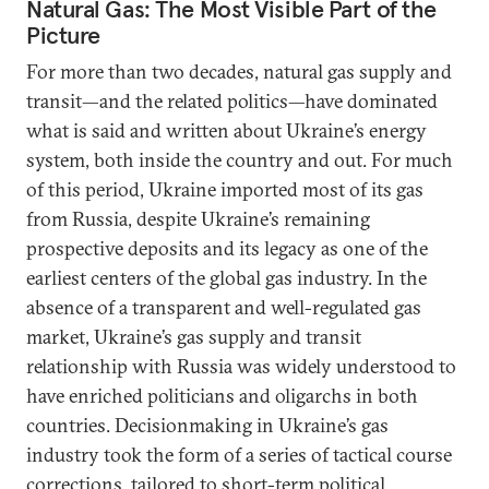
Natural Gas: The Most Visible Part of the
Picture
For more than two decades, natural gas supply and
transit—and the related politics—have dominated
what is said and written about Ukraine’s energy
system, both inside the country and out. For much
of this period, Ukraine imported most of its gas
from Russia, despite Ukraine’s remaining
prospective deposits and its legacy as one of the
earliest centers of the global gas industry. In the
absence of a transparent and well-regulated gas
market, Ukraine’s gas supply and transit
relationship with Russia was widely understood to
have enriched politicians and oligarchs in both
countries. Decisionmaking in Ukraine’s gas
industry took the form of a series of tactical course
corrections, tailored to short-term political