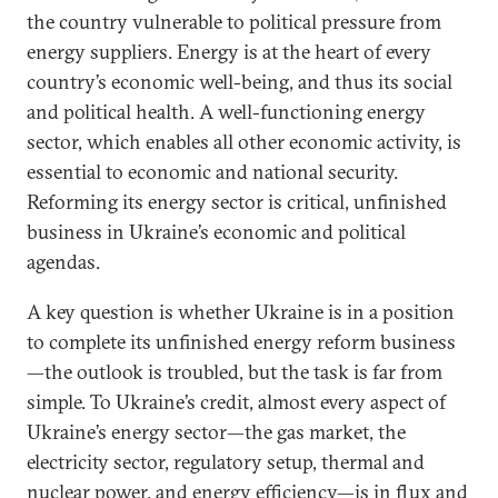
the country vulnerable to political pressure from
energy suppliers. Energy is at the heart of every
country’s economic well-being, and thus its social
and political health. A well-functioning energy
sector, which enables all other economic activity, is
essential to economic and national security.
Reforming its energy sector is critical, unfinished
business in Ukraine’s economic and political
agendas.
A key question is whether Ukraine is in a position
to complete its unfinished energy reform business
—the outlook is troubled, but the task is far from
simple. To Ukraine’s credit, almost every aspect of
Ukraine’s energy sector—the gas market, the
electricity sector, regulatory setup, thermal and
nuclear power, and energy efficiency—is in flux and