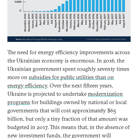
The need for energy efficiency improvements across
the Ukrainian economy is enormous. In 2016, the
Ukrainian government spent roughly seventy times
more on
subsidies for public utilities than on
energy efficiency
. Over the next fifteen years,
Ukraine is projected to undertake
modernization
programs
for buildings owned by national or local
governments that will cost approximately $65
billion, but only a tiny fraction of that amount was
budgeted in 2017. This means that, in the absence of
new investment funds, the government will