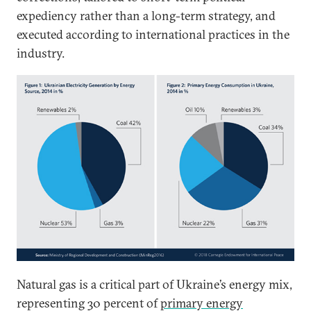
expediency rather than a long-term strategy, and
executed according to international practices in the
industry.
Natural gas is a critical part of Ukraine’s energy mix,
representing 30 percent of
primary energy