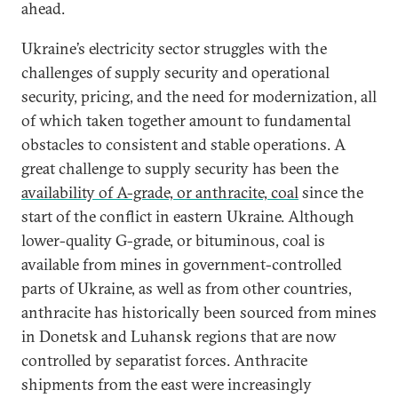
ahead.
Ukraine’s electricity sector struggles with the
challenges of supply security and operational
security, pricing, and the need for modernization, all
of which taken together amount to fundamental
obstacles to consistent and stable operations. A
great challenge to supply security has been the
availability of A-grade, or anthracite, coal
since the
start of the conflict in eastern Ukraine. Although
lower-quality G-grade, or bituminous, coal is
available from mines in government-controlled
parts of Ukraine, as well as from other countries,
anthracite has historically been sourced from mines
in Donetsk and Luhansk regions that are now
controlled by separatist forces. Anthracite
shipments from the east were increasingly