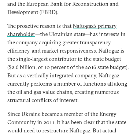
and the European Bank for Reconstruction and
Development (EBRD).
The proactive reason is that
Naftogaz’s primary
shareholder
—the Ukrainian state—has interests in
the company acquiring greater transparency,
efficiency, and market responsiveness. Naftogaz is
the single-largest contributor to the state budget
($2.6 billion, or 10 percent of the 2016 state budget).
But as a vertically integrated company, Naftogaz
currently performs
a number of functions
all along
the oil and gas value chains, creating numerous
structural conflicts of interest.
Since Ukraine became a member of the Energy
Community in 2011, it has been clear that the state
would need to restructure Naftogaz. But actual