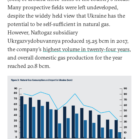
Many prospective fields were left undeveloped,
despite the widely held view that Ukraine has the
potential to be self-sufficient in natural gas.
However, Naftogaz subsidiary
Ukrgazvydobuvannya produced 15.25 bcm in 2017,
the company’s
highest volume in twenty-four years
,
and overall domestic gas production for the year
reached 20.8 bcm.