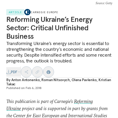
Source
: Getty
ARTICLE
CARNEGIE EUROPE
Reforming Ukraine’s Energy
Sector: Critical Unfinished
Business
Transforming Ukraine’s energy sector is essential to
strengthening the country’s economic and national
security. Despite intensified efforts and some recent
progress, the outlook is troubled.
PDF
By
Anton Antonenko
,
Roman Nitsovych
,
Olena Pavlenko
,
Kristian
Takac
Published on
Feb 6, 2018
This publication is part of Carnegie’s
Reforming
Ukraine
project and is supported in part by grants from
the Center for East European and International Studies