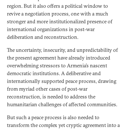
region. But it also offers a political window to
revive a negotiation process, one with a much
stronger and more institutionalized presence of
international organizations in post-war
deliberation and reconstruction.
The uncertainty, insecurity, and unpredictability of
the present agreement have already introduced
overwhelming stressors to Armenia’s nascent
democratic institutions. A deliberative and
internationally supported peace process, drawing
from myriad other cases of post-war
reconstruction, is needed to address the
humanitarian challenges of affected communities.
But such a peace process is also needed to
transform the complex yet cryptic agreement into a