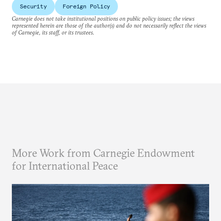
Security
Foreign Policy
Carnegie does not take institutional positions on public policy issues; the views
represented herein are those of the author(s) and do not necessarily reflect the views
of Carnegie, its staff, or its trustees.
More Work from Carnegie Endowment
for International Peace