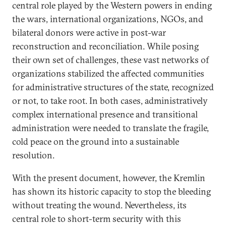
central role played by the Western powers in ending
the wars, international organizations, NGOs, and
bilateral donors were active in post-war
reconstruction and reconciliation. While posing
their own set of challenges, these vast networks of
organizations stabilized the affected communities
for administrative structures of the state, recognized
or not, to take root. In both cases, administratively
complex international presence and transitional
administration were needed to translate the fragile,
cold peace on the ground into a sustainable
resolution.
With the present document, however, the Kremlin
has shown its historic capacity to stop the bleeding
without treating the wound. Nevertheless, its
central role to short-term security with this