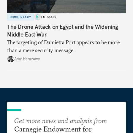
COMMENTARY
EMISSARY
The Drone Attack on Egypt and the Widening
Middle East War
The targeting of Damietta Port appears to be more
than a mere security message.
Amr Hamzawy
Get more news and analysis from
Carnegie Endowment for