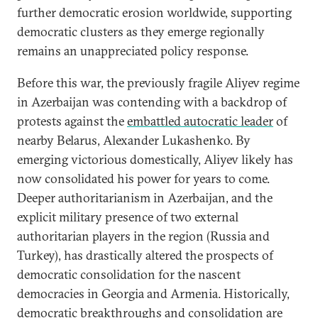
further democratic erosion worldwide, supporting
democratic clusters as they emerge regionally
remains an unappreciated policy response.
Before this war, the previously fragile Aliyev regime
in Azerbaijan was contending with a backdrop of
protests against the
embattled autocratic leader
of
nearby Belarus, Alexander Lukashenko. By
emerging victorious domestically, Aliyev likely has
now consolidated his power for years to come.
Deeper authoritarianism in Azerbaijan, and the
explicit military presence of two external
authoritarian players in the region (Russia and
Turkey), has drastically altered the prospects of
democratic consolidation for the nascent
democracies in Georgia and Armenia. Historically,
democratic breakthroughs and consolidation are