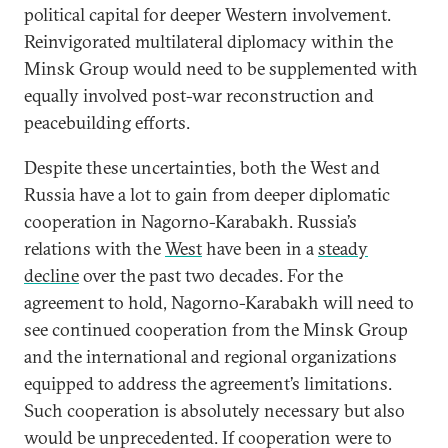
political capital for deeper Western involvement.
Reinvigorated multilateral diplomacy within the
Minsk Group would need to be supplemented with
equally involved post-war reconstruction and
peacebuilding efforts.
Despite these uncertainties, both the West and
Russia have a lot to gain from deeper diplomatic
cooperation in Nagorno-Karabakh. Russia’s
relations with the
West
have been in a
steady
decline
over the past two decades. For the
agreement to hold, Nagorno-Karabakh will need to
see continued cooperation from the Minsk Group
and the international and regional organizations
equipped to address the agreement’s limitations.
Such cooperation is absolutely necessary but also
would be unprecedented. If cooperation were to