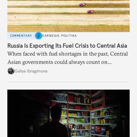
COMMENTARY
CARNEGIE POLITIKA
Russia Is Exporting Its Fuel Crisis to Central Asia
When faced with fuel shortages in the past, Central
Asian governments could always count on
additional supplies from Moscow. That safety net
Galiya Ibragimova
no longer exists.