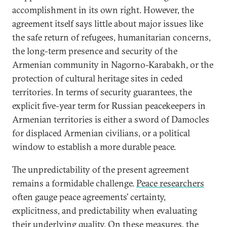
accomplishment in its own right. However, the
agreement itself says little about major issues like
the safe return of refugees, humanitarian concerns,
the long-term presence and security of the
Armenian community in Nagorno-Karabakh, or the
protection of cultural heritage sites in ceded
territories. In terms of security guarantees, the
explicit five-year term for Russian peacekeepers in
Armenian territories is either a sword of Damocles
for displaced Armenian civilians, or a political
window to establish a more durable peace.
The unpredictability of the present agreement
remains a formidable challenge.
Peace researchers
often gauge peace agreements’ certainty,
explicitness, and predictability when evaluating
their underlying quality. On these measures, the