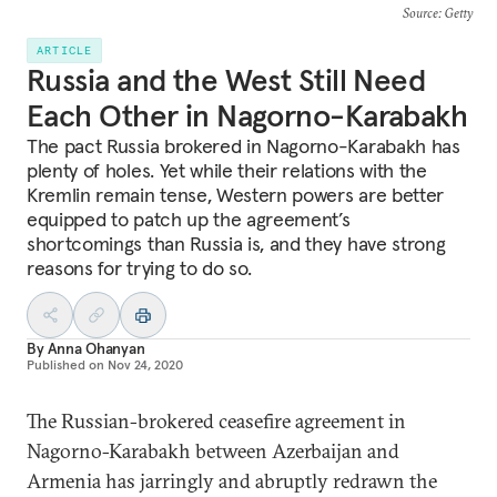
Source
: Getty
ARTICLE
Russia and the West Still Need
Each Other in Nagorno-Karabakh
The pact Russia brokered in Nagorno-Karabakh has
plenty of holes. Yet while their relations with the
Kremlin remain tense, Western powers are better
equipped to patch up the agreement’s
shortcomings than Russia is, and they have strong
reasons for trying to do so.
By
Anna Ohanyan
Published on
Nov 24, 2020
The Russian-brokered ceasefire agreement in
Nagorno-Karabakh between Azerbaijan and
Armenia has jarringly and abruptly redrawn the