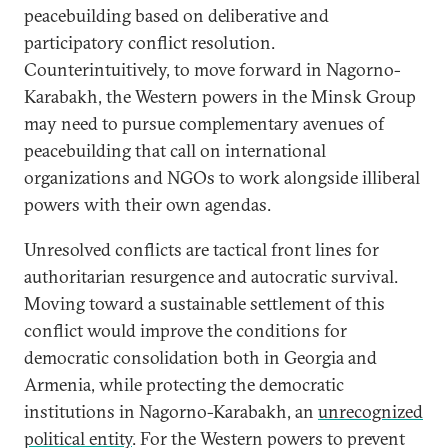
peacebuilding based on deliberative and
participatory conflict resolution.
Counterintuitively, to move forward in Nagorno-
Karabakh, the Western powers in the Minsk Group
may need to pursue complementary avenues of
peacebuilding that call on international
organizations and NGOs to work alongside illiberal
powers with their own agendas.
Unresolved conflicts are tactical front lines for
authoritarian resurgence and autocratic survival.
Moving toward a sustainable settlement of this
conflict would improve the conditions for
democratic consolidation both in Georgia and
Armenia, while protecting the democratic
institutions in Nagorno-Karabakh, an
unrecognized
political entity
. For the Western powers to prevent