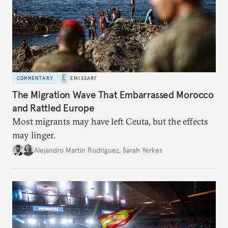
COMMENTARY
EMISSARY
The Migration Wave That Embarrassed Morocco
and Rattled Europe
Most migrants may have left Ceuta, but the effects
may linger.
Alejandro Martin Rodriguez
,
Sarah Yerkes