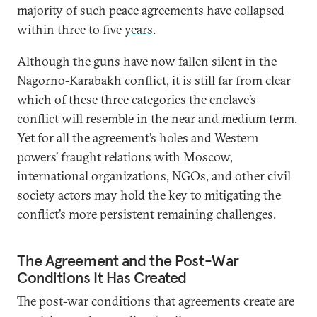
majority of such peace agreements have collapsed
within three to five
years
.
Although the guns have now fallen silent in the
Nagorno-Karabakh conflict, it is still far from clear
which of these three categories the enclave’s
conflict will resemble in the near and medium term.
Yet for all the agreement’s holes and Western
powers’ fraught relations with Moscow,
international organizations, NGOs, and other civil
society actors may hold the key to mitigating the
conflict’s more persistent remaining challenges.
The Agreement and the Post-War
Conditions It Has Created
The post-war conditions that agreements create are