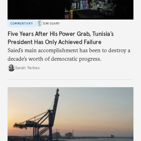
COMMENTARY
EMISSARY
Five Years After His Power Grab, Tunisia’s
President Has Only Achieved Failure
Saied’s main accomplishment has been to destroy a
decade’s worth of democratic progress.
Sarah Yerkes