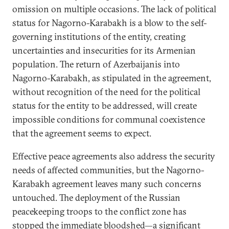
omission on multiple occasions. The lack of political
status for Nagorno-Karabakh is a blow to the self-
governing institutions of the entity, creating
uncertainties and insecurities for its Armenian
population. The return of Azerbaijanis into
Nagorno-Karabakh, as stipulated in the agreement,
without recognition of the need for the political
status for the entity to be addressed, will create
impossible conditions for communal coexistence
that the agreement seems to expect.
Effective peace agreements also address the security
needs of affected communities, but the Nagorno-
Karabakh agreement leaves many such concerns
untouched. The deployment of the Russian
peacekeeping troops to the conflict zone has
stopped the immediate bloodshed—a significant