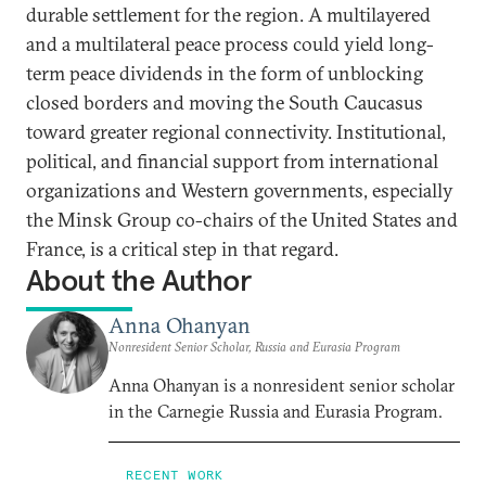
durable settlement for the region. A multilayered
and a multilateral peace process could yield long-
term peace dividends in the form of unblocking
closed borders and moving the South Caucasus
toward greater regional connectivity. Institutional,
political, and financial support from international
organizations and Western governments, especially
the Minsk Group co-chairs of the United States and
France, is a critical step in that regard.
About the Author
Anna Ohanyan
Nonresident Senior Scholar, Russia and Eurasia Program
Anna Ohanyan is a nonresident senior scholar
in the Carnegie Russia and Eurasia Program.
RECENT WORK