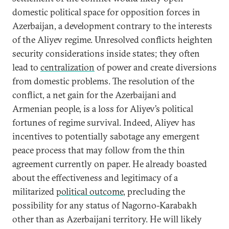
domestic political space for opposition forces in
Azerbaijan, a development contrary to the interests
of the Aliyev regime. Unresolved conflicts heighten
security considerations inside states; they often
lead to
centralization
of power and create diversions
from domestic problems. The resolution of the
conflict, a net gain for the Azerbaijani and
Armenian people, is a loss for Aliyev’s political
fortunes of regime survival. Indeed, Aliyev has
incentives to potentially sabotage any emergent
peace process that may follow from the thin
agreement currently on paper. He already boasted
about the effectiveness and legitimacy of a
militarized
political outcome
, precluding the
possibility for any status of Nagorno-Karabakh
other than as Azerbaijani territory. He will likely