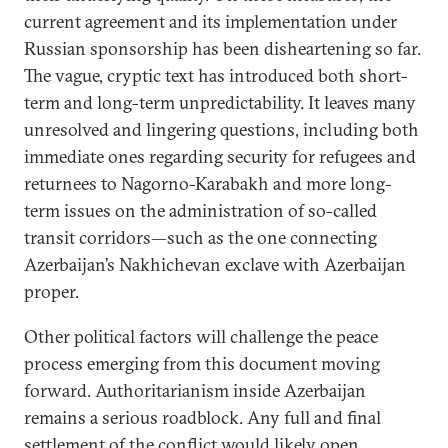
current agreement and its implementation under
Russian sponsorship has been disheartening so far.
The vague, cryptic text has introduced both short-
term and long-term unpredictability. It leaves many
unresolved and lingering questions, including both
immediate ones regarding security for refugees and
returnees to Nagorno-Karabakh and more long-
term issues on the administration of so-called
transit corridors—such as the one connecting
Azerbaijan’s Nakhichevan exclave with Azerbaijan
proper.
Other political factors will challenge the peace
process emerging from this document moving
forward. Authoritarianism inside Azerbaijan
remains a serious roadblock. Any full and final
settlement of the conflict would likely open