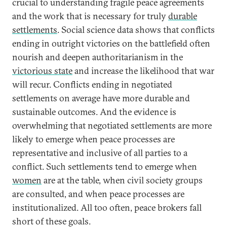
crucial to understanding fragile peace agreements
and the work that is necessary for truly
durable
settlements
. Social science data shows that conflicts
ending in outright victories on the battlefield often
nourish and deepen authoritarianism in the
victorious state
and increase the likelihood that war
will recur. Conflicts ending in negotiated
settlements on average have more durable and
sustainable outcomes. And the evidence is
overwhelming that negotiated settlements are more
likely to emerge when peace processes are
representative and inclusive of all parties to a
conflict. Such settlements tend to emerge when
women
are at the table, when civil society groups
are consulted, and when peace processes are
institutionalized. All too often, peace brokers fall
short of these goals.