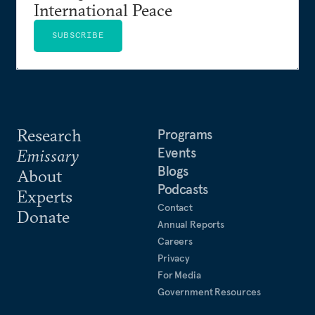
International Peace
SUBSCRIBE
Research
Programs
Events
Emissary
Blogs
About
Podcasts
Experts
Contact
Donate
Annual Reports
Careers
Privacy
For Media
Government Resources