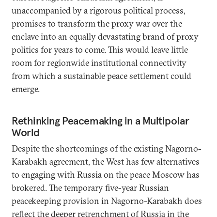
unaccompanied by a rigorous political process,
promises to transform the proxy war over the
enclave into an equally devastating brand of proxy
politics for years to come. This would leave little
room for regionwide institutional connectivity
from which a sustainable peace settlement could
emerge.
Rethinking Peacemaking in a Multipolar
World
Despite the shortcomings of the existing Nagorno-
Karabakh agreement, the West has few alternatives
to engaging with Russia on the peace Moscow has
brokered. The temporary five-year Russian
peacekeeping provision in Nagorno-Karabakh does
reflect the deeper retrenchment of Russia in the