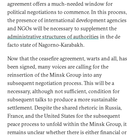
agreement offers a much-needed window for
political negotiations to commence. In this process,
the presence of international development agencies
and NGOs will be necessary to supplement the
administrative structures of authorities
in the de
facto state of Nagorno-Karabakh.
Now that the ceasefire agreement, warts and all, has
been signed, many voices are calling for the
reinsertion of the Minsk Group into any
subsequent negotiation process. This will be a
necessary, although not sufficient, condition for
subsequent talks to produce a more sustainable
settlement. Despite the shared rhetoric in Russia,
France, and the United States for the subsequent
peace process to unfold within the Minsk Group, it
remains unclear whether there is either financial or