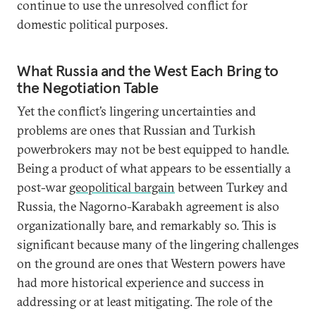
continue to use the unresolved conflict for
domestic political purposes.
What Russia and the West Each Bring to
the Negotiation Table
Yet the conflict’s lingering uncertainties and
problems are ones that Russian and Turkish
powerbrokers may not be best equipped to handle.
Being a product of what appears to be essentially a
post-war
geopolitical bargain
between Turkey and
Russia, the Nagorno-Karabakh agreement is also
organizationally bare, and remarkably so. This is
significant because many of the lingering challenges
on the ground are ones that Western powers have
had more historical experience and success in
addressing or at least mitigating. The role of the