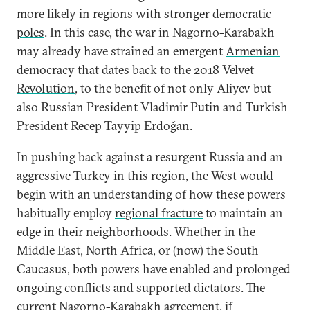
more likely in regions with stronger
democratic
poles
. In this case, the war in Nagorno-Karabakh
may already have strained an emergent
Armenian
democracy
that dates back to the 2018
Velvet
Revolution
, to the benefit of not only Aliyev but
also Russian President Vladimir Putin and Turkish
President Recep Tayyip Erdoğan.
In pushing back against a resurgent Russia and an
aggressive Turkey in this region, the West would
begin with an understanding of how these powers
habitually employ
regional fracture
to maintain an
edge in their neighborhoods. Whether in the
Middle East, North Africa, or (now) the South
Caucasus, both powers have enabled and prolonged
ongoing conflicts and supported dictators. The
current Nagorno-Karabakh agreement, if