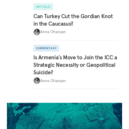
ARTICLE
Can Turkey Cut the Gordian Knot
in the Caucasus?
Anna Ohanyan
COMMENTARY
Is Armenia’s Move to Join the ICC a
Strategic Necessity or Geopolitical
Suicide?
Anna Ohanyan