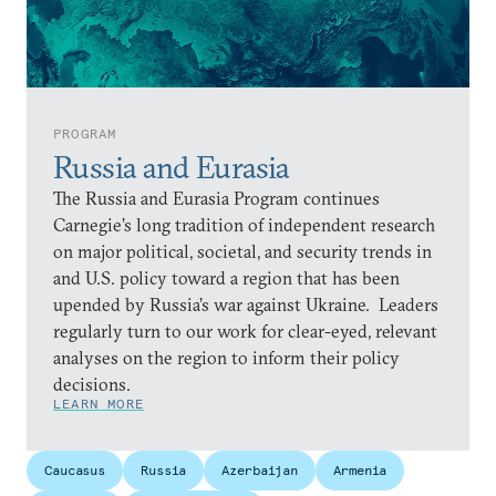
PROGRAM
Russia and Eurasia
The Russia and Eurasia Program continues
Carnegie’s long tradition of independent research
on major political, societal, and security trends in
and U.S. policy toward a region that has been
upended by Russia’s war against Ukraine. Leaders
regularly turn to our work for clear-eyed, relevant
analyses on the region to inform their policy
decisions.
LEARN MORE
Caucasus
Russia
Azerbaijan
Armenia