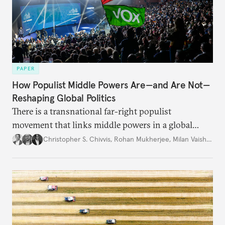
PAPER
How Populist Middle Powers Are—and Are Not—
Reshaping Global Politics
There is a transnational far-right populist
movement that links middle powers in a global
movement that extends well beyond Trump.
Christopher S. Chivvis
,
Rohan Mukherjee
,
Milan Vaishnav