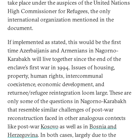
take place under the auspices of the United Nations
High Commissioner for Refugees, the only
international organization mentioned in the
document.
If implemented as stated, this would be the first
time Azerbaijanis and Armenians in Nagorno-
Karabakh will live together since the end of the
enclave’s first war in 1994. Issues of housing,
property, human rights, intercommunal
coexistence, economic development, and
returnee/refugee reintegration loom large. These are
only some of the questions in Nagorno-Karabakh
that resemble similar challenges of post-war
reconstruction faced in other analogous contexts
like post-war
Kosovo
as well as in
Bosnia and
Herzegovina
. In both cases, largely due to the