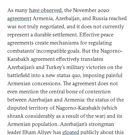
As many
have observed
, the November 2020
agreement
Armenia, Azerbaijan, and Russia reached
was not truly negotiated, and it does not currently
represent a durable settlement. Effective peace
agreements create mechanisms for regulating
combatants’ incompatible goals. But the Nagorno-
Karabakh agreement effectively translates
Azerbaijan’s and Turkey’s military victories on the
battlefield into a new status quo, imposing painful
Armenian concessions. The agreement does not
even mention the central bone of contention
between Azerbaijan and Armenia: the status of the
disputed territory of Nagorno-Karabakh (which
shrank considerably as a result of the war) and its
Armenian population. Azerbaijan’s strongman
leader Ilham Aliyev has
gloated
publicly about this