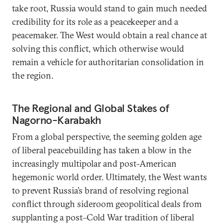
take root, Russia would stand to gain much needed
credibility for its role as a peacekeeper and a
peacemaker. The West would obtain a real chance at
solving this conflict, which otherwise would
remain a vehicle for authoritarian consolidation in
the region.
The Regional and Global Stakes of
Nagorno-Karabakh
From a global perspective, the seeming golden age
of liberal peacebuilding has taken a blow in the
increasingly multipolar and post-American
hegemonic world order. Ultimately, the West wants
to prevent Russia’s brand of resolving regional
conflict through sideroom geopolitical deals from
supplanting a post–Cold War tradition of liberal