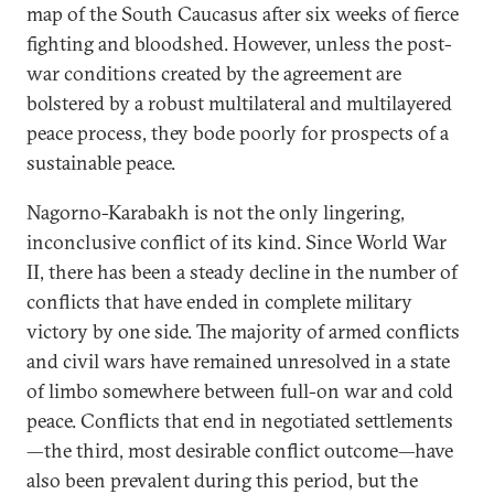
map of the South Caucasus after six weeks of fierce
fighting and bloodshed. However, unless the post-
war conditions created by the agreement are
bolstered by a robust multilateral and multilayered
peace process, they bode poorly for prospects of a
sustainable peace.
Nagorno-Karabakh is not the only lingering,
inconclusive conflict of its kind. Since World War
II, there has been a steady decline in the number of
conflicts that have ended in complete military
victory by one side. The majority of armed conflicts
and civil wars have remained unresolved in a state
of limbo somewhere between full-on war and cold
peace. Conflicts that end in negotiated settlements
—the third, most desirable conflict outcome—have
also been prevalent during this period, but the