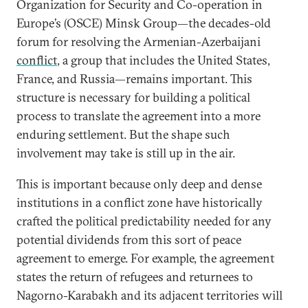
Organization for Security and Co-operation in
Europe’s (OSCE) Minsk Group—the decades-old
forum for resolving the Armenian-Azerbaijani
conflict
, a group that includes the United States,
France, and Russia—remains important. This
structure is necessary for building a political
process to translate the agreement into a more
enduring settlement. But the shape such
involvement may take is still up in the air.
This is important because only deep and dense
institutions in a conflict zone have historically
crafted the political predictability needed for any
potential dividends from this sort of peace
agreement to emerge. For example, the agreement
states the return of refugees and returnees to
Nagorno-Karabakh and its adjacent territories will