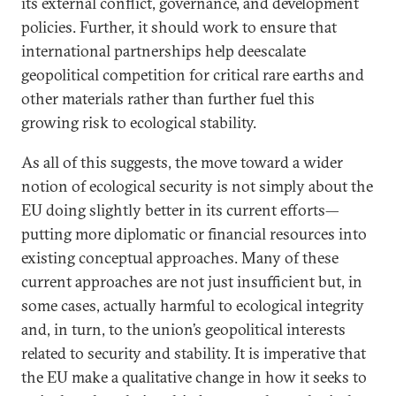
its external conflict, governance, and development
policies. Further, it should work to ensure that
international partnerships help deescalate
geopolitical competition for critical rare earths and
other materials rather than further fuel this
growing risk to ecological stability.
As all of this suggests, the move toward a wider
notion of ecological security is not simply about the
EU doing slightly better in its current efforts—
putting more diplomatic or financial resources into
existing conceptual approaches. Many of these
current approaches are not just insufficient but, in
some cases, actually harmful to ecological integrity
and, in turn, to the union’s geopolitical interests
related to security and stability. It is imperative that
the EU make a qualitative change in how it seeks to