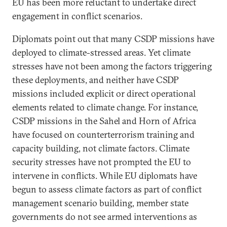
EU has been more reluctant to undertake direct
engagement in conflict scenarios.
Diplomats point out that many CSDP missions have
deployed to climate-stressed areas. Yet climate
stresses have not been among the factors triggering
these deployments, and neither have CSDP
missions included explicit or direct operational
elements related to climate change. For instance,
CSDP missions in the Sahel and Horn of Africa
have focused on counterterrorism training and
capacity building, not climate factors. Climate
security stresses have not prompted the EU to
intervene in conflicts. While EU diplomats have
begun to assess climate factors as part of conflict
management scenario building, member state
governments do not see armed interventions as