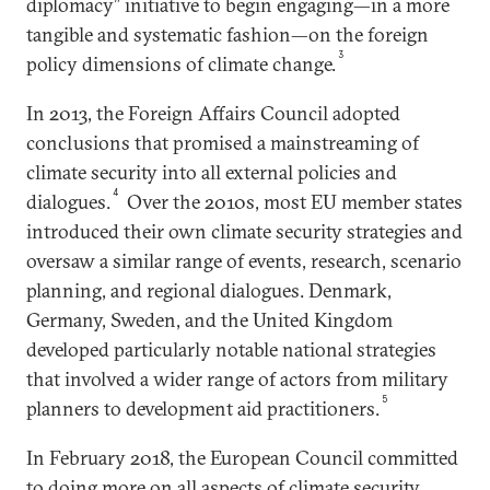
diplomacy” initiative to begin engaging—in a more
tangible and systematic fashion—on the foreign
3
policy dimensions of climate change.
In 2013, the Foreign Affairs Council adopted
conclusions that promised a mainstreaming of
climate security into all external policies and
4
dialogues.
Over the 2010s, most EU member states
introduced their own climate security strategies and
oversaw a similar range of events, research, scenario
planning, and regional dialogues. Denmark,
Germany, Sweden, and the United Kingdom
developed particularly notable national strategies
that involved a wider range of actors from military
5
planners to development aid practitioners.
In February 2018, the European Council committed
to doing more on all aspects of climate security,