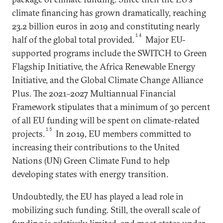
climate financing has grown dramatically, reaching
23.2 billion euros in 2019 and constituting nearly
14
half of the global total provided.
Major EU-
supported programs include the SWITCH to Green
Flagship Initiative, the Africa Renewable Energy
Initiative, and the Global Climate Change Alliance
Plus. The 2021–2027 Multiannual Financial
Framework stipulates that a minimum of 30 percent
of all EU funding will be spent on climate-related
15
projects.
In 2019, EU members committed to
increasing their contributions to the United
Nations (UN) Green Climate Fund to help
developing states with energy transition.
Undoubtedly, the EU has played a lead role in
mobilizing such funding. Still, the overall scale of