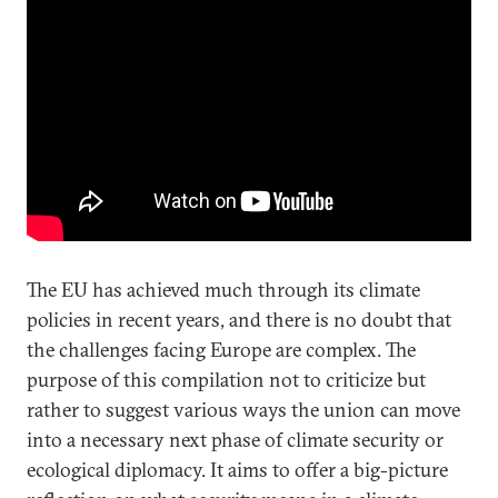
The EU has achieved much through its climate
policies in recent years, and there is no doubt that
the challenges facing Europe are complex. The
purpose of this compilation not to criticize but
rather to suggest various ways the union can move
into a necessary next phase of climate security or
ecological diplomacy. It aims to offer a big-picture