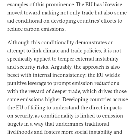
examples of this prominence. The EU has likewise
moved toward making not only trade but also some
aid conditional on developing countries’ efforts to
reduce carbon emissions.
Although this conditionality demonstrates an
attempt to link climate and trade policies, it is not
specifically applied to temper external instability
and security risks. Arguably, the approach is also
beset with internal inconsistency: the EU wields
punitive leverage to prompt emission reductions
with the reward of deeper trade, which drives those
same emissions higher. Developing countries accuse
the EU of failing to understand the direct impacts
on security, as conditionality is linked to emission
targets in a way that undermines traditional
livelihoods and fosters more social instability and