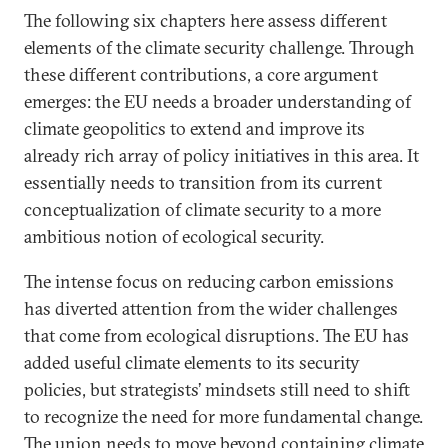
The following six chapters here assess different
elements of the climate security challenge. Through
these different contributions, a core argument
emerges: the EU needs a broader understanding of
climate geopolitics to extend and improve its
already rich array of policy initiatives in this area. It
essentially needs to transition from its current
conceptualization of climate security to a more
ambitious notion of ecological security.
The intense focus on reducing carbon emissions
has diverted attention from the wider challenges
that come from ecological disruptions. The EU has
added useful climate elements to its security
policies, but strategists’ mindsets still need to shift
to recognize the need for more fundamental change.
The union needs to move beyond containing climate