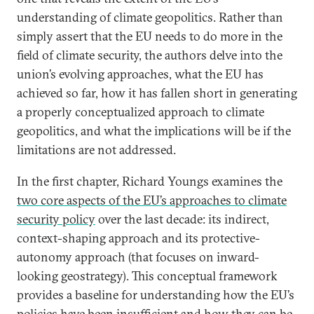
understanding of climate geopolitics. Rather than
simply assert that the EU needs to do more in the
field of climate security, the authors delve into the
union’s evolving approaches, what the EU has
achieved so far, how it has fallen short in generating
a properly conceptualized approach to climate
geopolitics, and what the implications will be if the
limitations are not addressed.
In the first chapter, Richard Youngs examines the
two core aspects of the EU’s approaches to climate
security policy
over the last decade: its indirect,
context-shaping approach and its protective-
autonomy approach (that focuses on inward-
looking geostrategy). This conceptual framework
provides a baseline for understanding how the EU’s
policies have been insufficient and how they can be