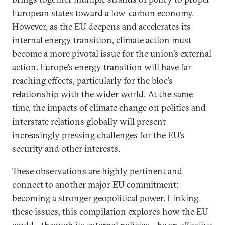
European states toward a low-carbon economy.
However, as the EU deepens and accelerates its
internal energy transition, climate action must
become a more pivotal issue for the union’s external
action. Europe’s energy transition will have far-
reaching effects, particularly for the bloc’s
relationship with the wider world. At the same
time, the impacts of climate change on politics and
interstate relations globally will present
increasingly pressing challenges for the EU’s
security and other interests.
These observations are highly pertinent and
connect to another major EU commitment:
becoming a stronger geopolitical power. Linking
these issues, this compilation explores how the EU