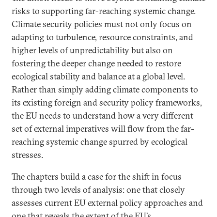
risks to supporting far-reaching systemic change.
Climate security policies must not only focus on
adapting to turbulence, resource constraints, and
higher levels of unpredictability but also on
fostering the deeper change needed to restore
ecological stability and balance at a global level.
Rather than simply adding climate components to
its existing foreign and security policy frameworks,
the EU needs to understand how a very different
set of external imperatives will flow from the far-
reaching systemic change spurred by ecological
stresses.
The chapters build a case for the shift in focus
through two levels of analysis: one that closely
assesses current EU external policy approaches and
one that reveals the extent of the EU’s