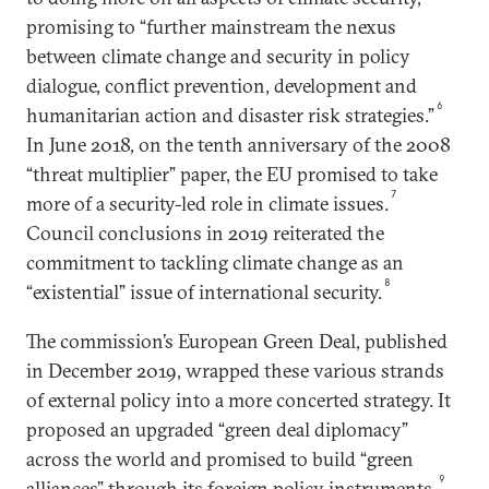
promising to “further mainstream the nexus
between climate change and security in policy
dialogue, conflict prevention, development and
6
humanitarian action and disaster risk strategies.”
In June 2018, on the tenth anniversary of the 2008
“threat multiplier” paper, the EU promised to take
7
more of a security-led role in climate issues.
Council conclusions in 2019 reiterated the
commitment to tackling climate change as an
8
“existential” issue of international security.
The commission’s European Green Deal, published
in December 2019, wrapped these various strands
of external policy into a more concerted strategy. It
proposed an upgraded “green deal diplomacy”
across the world and promised to build “green
9
alliances” through its foreign policy instruments.