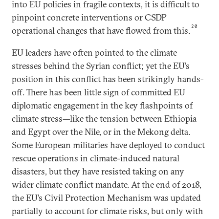
into EU policies in fragile contexts, it is difficult to
pinpoint concrete interventions or CSDP
20
operational changes that have flowed from this.
EU leaders have often pointed to the climate
stresses behind the Syrian conflict; yet the EU’s
position in this conflict has been strikingly hands-
off. There has been little sign of committed EU
diplomatic engagement in the key flashpoints of
climate stress—like the tension between Ethiopia
and Egypt over the Nile, or in the Mekong delta.
Some European militaries have deployed to conduct
rescue operations in climate-induced natural
disasters, but they have resisted taking on any
wider climate conflict mandate. At the end of 2018,
the EU’s Civil Protection Mechanism was updated
partially to account for climate risks, but only with