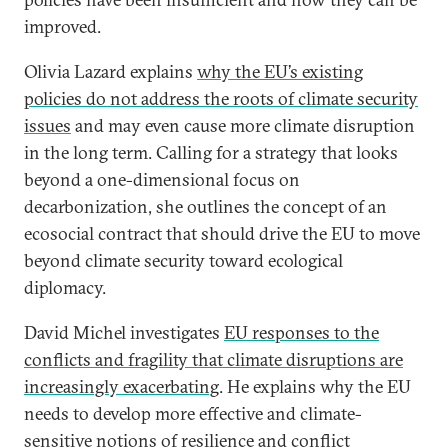
improved.
Olivia Lazard explains
why the EU’s existing
policies do not address the roots of climate security
issues
and may even cause more climate disruption
in the long term. Calling for a strategy that looks
beyond a one-dimensional focus on
decarbonization, she outlines the concept of an
ecosocial contract that should drive the EU to move
beyond climate security toward ecological
diplomacy.
David Michel investigates
EU responses to the
conflicts and fragility that climate disruptions are
increasingly exacerbating
. He explains why the EU
needs to develop more effective and climate-
sensitive notions of resilience and conflict