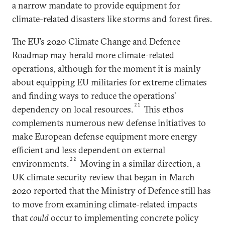
a narrow mandate to provide equipment for
climate-related disasters like storms and forest fires.
The EU’s 2020 Climate Change and Defence
Roadmap may herald more climate-related
operations, although for the moment it is mainly
about equipping EU militaries for extreme climates
and finding ways to reduce the operations’
21
dependency on local resources.
This ethos
complements numerous new defense initiatives to
make European defense equipment more energy
efficient and less dependent on external
22
environments.
Moving in a similar direction, a
UK climate security review that began in March
2020 reported that the Ministry of Defence still has
to move from examining climate-related impacts
that
could
occur to implementing concrete policy