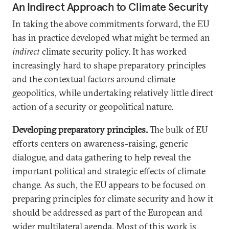
An Indirect Approach to Climate Security
In taking the above commitments forward, the EU
has in practice developed what might be termed an
indirect
climate security policy. It has worked
increasingly hard to shape preparatory principles
and the contextual factors around climate
geopolitics, while undertaking relatively little direct
action of a security or geopolitical nature.
Developing preparatory principles
.
The bulk of EU
efforts centers on awareness-raising, generic
dialogue, and data gathering to help reveal the
important political and strategic effects of climate
change. As such, the EU appears to be focused on
preparing principles for climate security and how it
should be addressed as part of the European and
wider multilateral agenda. Most of this work is