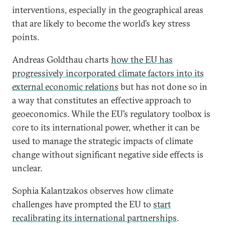
interventions, especially in the geographical areas
that are likely to become the world’s key stress
points.
Andreas Goldthau charts
how the EU has
progressively incorporated climate factors into its
external economic relations
but has not done so in
a way that constitutes an effective approach to
geoeconomics. While the EU’s regulatory toolbox is
core to its international power, whether it can be
used to manage the strategic impacts of climate
change without significant negative side effects is
unclear.
Sophia Kalantzakos observes how climate
challenges have prompted the EU to
start
recalibrating its international partnerships
.