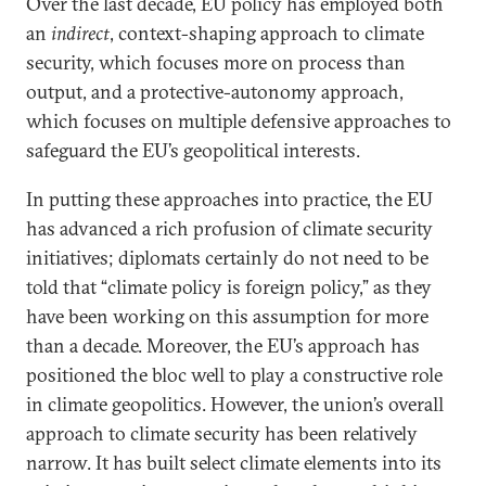
Over the last decade, EU policy has employed both
an
indirect
, context-shaping approach to climate
security, which focuses more on process than
output, and a protective-autonomy approach,
which focuses on multiple defensive approaches to
safeguard the EU’s geopolitical interests.
In putting these approaches into practice, the EU
has advanced a rich profusion of climate security
initiatives; diplomats certainly do not need to be
told that “climate policy is foreign policy,” as they
have been working on this assumption for more
than a decade. Moreover, the EU’s approach has
positioned the bloc well to play a constructive role
in climate geopolitics. However, the union’s overall
approach to climate security has been relatively
narrow. It has built select climate elements into its