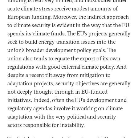
funding is relatively limited, and most states under
acute climate stress receive modest amounts of
European funding. Moreover, the indirect approach
to climate security is evident in the way that the EU
spends its climate funds. The EU’s projects generally
seek to build energy transition issues into the
union’s broader development policy goals. The
union also tends to equate the export of its own
regulations with good external climate policy. And
despite a recent tilt away from mitigation to
adaptation projects, security objectives are generally
not deeply thought through in EU-funded
initiatives. Indeed, often the EU’s development and
regulatory agendas involve it working on climate
adaptation with the very political and security
actors responsible for instability.