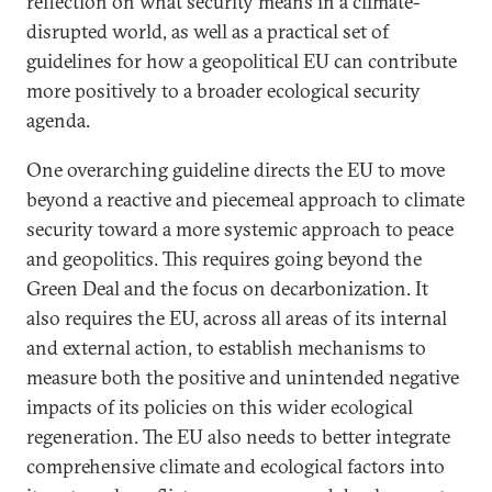
reflection on what security means in a climate-
disrupted world, as well as a practical set of
guidelines for how a geopolitical EU can contribute
more positively to a broader ecological security
agenda.
One overarching guideline directs the EU to move
beyond a reactive and piecemeal approach to climate
security toward a more systemic approach to peace
and geopolitics. This requires going beyond the
Green Deal and the focus on decarbonization. It
also requires the EU, across all areas of its internal
and external action, to establish mechanisms to
measure both the positive and unintended negative
impacts of its policies on this wider ecological
regeneration. The EU also needs to better integrate
comprehensive climate and ecological factors into