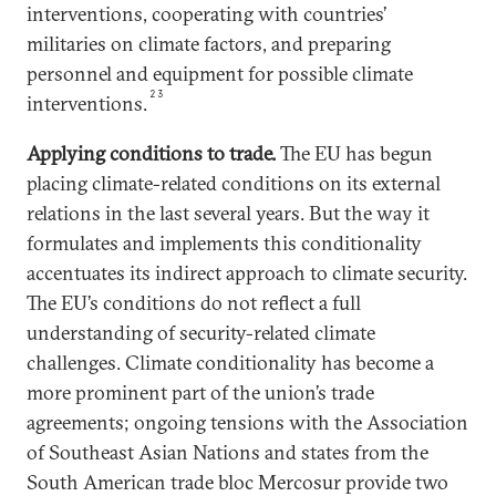
interventions, cooperating with countries’
militaries on climate factors, and preparing
personnel and equipment for possible climate
23
interventions.
Applying conditions to trade
.
The EU has begun
placing climate-related conditions on its external
relations in the last several years. But the way it
formulates and implements this conditionality
accentuates its indirect approach to climate security.
The EU’s conditions do not reflect a full
understanding of security-related climate
challenges. Climate conditionality has become a
more prominent part of the union’s trade
agreements; ongoing tensions with the Association
of Southeast Asian Nations and states from the
South American trade bloc Mercosur provide two