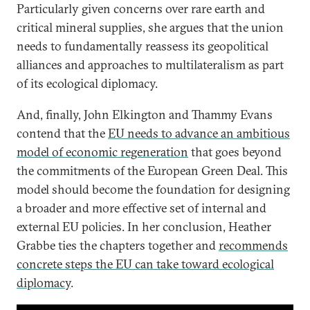
Particularly given concerns over rare earth and
critical mineral supplies, she argues that the union
needs to fundamentally reassess its geopolitical
alliances and approaches to multilateralism as part
of its ecological diplomacy.
And, finally, John Elkington and Thammy Evans
contend that the
EU needs to advance an ambitious
model of economic regeneration
that goes beyond
the commitments of the European Green Deal. This
model should become the foundation for designing
a broader and more effective set of internal and
external EU policies. In her conclusion, Heather
Grabbe ties the chapters together and
recommends
concrete steps the EU can take toward ecological
diplomacy
.