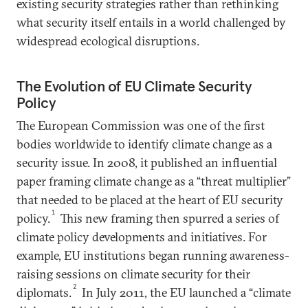
existing security strategies rather than rethinking
what security itself entails in a world challenged by
widespread ecological disruptions.
The Evolution of EU Climate Security
Policy
The European Commission was one of the first
bodies worldwide to identify climate change as a
security issue. In 2008, it published an influential
paper framing climate change as a “threat multiplier”
that needed to be placed at the heart of EU security
1
policy.
This new framing then spurred a series of
climate policy developments and initiatives. For
example, EU institutions began running awareness-
raising sessions on climate security for their
2
diplomats.
In July 2011, the EU launched a “climate