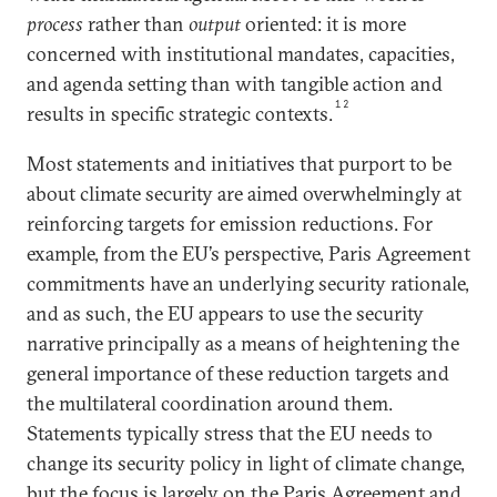
process
rather than
output
oriented: it is more
concerned with institutional mandates, capacities,
and agenda setting than with tangible action and
12
results in specific strategic contexts.
Most statements and initiatives that purport to be
about climate security are aimed overwhelmingly at
reinforcing targets for emission reductions. For
example, from the EU’s perspective, Paris Agreement
commitments have an underlying security rationale,
and as such, the EU appears to use the security
narrative principally as a means of heightening the
general importance of these reduction targets and
the multilateral coordination around them.
Statements typically stress that the EU needs to
change its security policy in light of climate change,
but the focus is largely on the Paris Agreement and