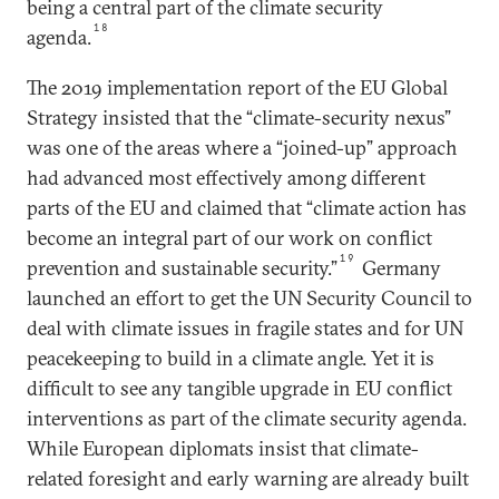
being a central part of the climate security
18
agenda.
The 2019 implementation report of the EU Global
Strategy insisted that the “climate-security nexus”
was one of the areas where a “joined-up” approach
had advanced most effectively among different
parts of the EU and claimed that “climate action has
become an integral part of our work on conflict
19
prevention and sustainable security.”
Germany
launched an effort to get the UN Security Council to
deal with climate issues in fragile states and for UN
peacekeeping to build in a climate angle. Yet it is
difficult to see any tangible upgrade in EU conflict
interventions as part of the climate security agenda.
While European diplomats insist that climate-
related foresight and early warning are already built