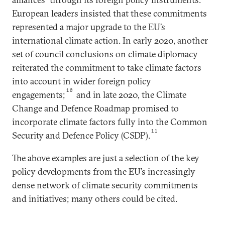
European leaders insisted that these commitments
represented a major upgrade to the EU’s
international climate action. In early 2020, another
set of council conclusions on climate diplomacy
reiterated the commitment to take climate factors
into account in wider foreign policy
10
engagements;
and in late 2020, the Climate
Change and Defence Roadmap promised to
incorporate climate factors fully into the Common
11
Security and Defence Policy (CSDP).
The above examples are just a selection of the key
policy developments from the EU’s increasingly
dense network of climate security commitments
and initiatives; many others could be cited.