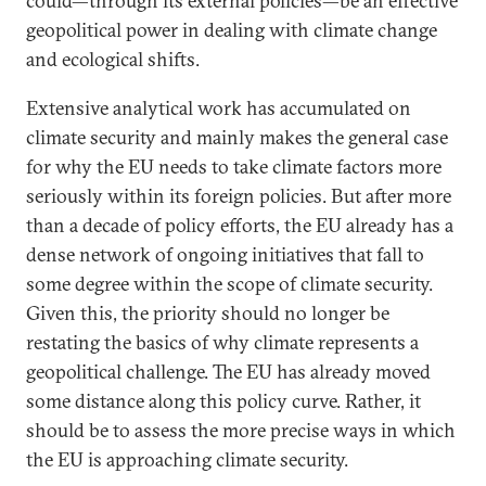
could—through its external policies—be an effective
geopolitical power in dealing with climate change
and ecological shifts.
Extensive analytical work has accumulated on
climate security and mainly makes the general case
for why the EU needs to take climate factors more
seriously within its foreign policies. But after more
than a decade of policy efforts, the EU already has a
dense network of ongoing initiatives that fall to
some degree within the scope of climate security.
Given this, the priority should no longer be
restating the basics of why climate represents a
geopolitical challenge. The EU has already moved
some distance along this policy curve. Rather, it
should be to assess the more precise ways in which
the EU is approaching climate security.