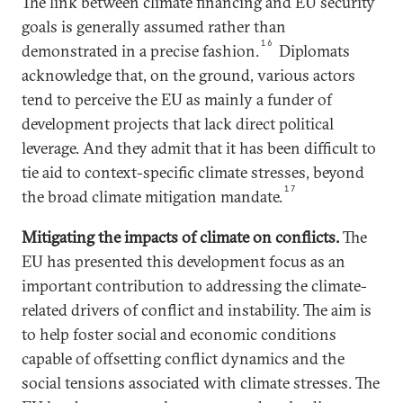
The link between climate financing and EU security
goals is generally assumed rather than
16
demonstrated in a precise fashion.
Diplomats
acknowledge that, on the ground, various actors
tend to perceive the EU as mainly a funder of
development projects that lack direct political
leverage. And they admit that it has been difficult to
tie aid to context-specific climate stresses, beyond
17
the broad climate mitigation mandate.
Mitigating the impacts of climate on conflicts
.
The
EU has presented this development focus as an
important contribution to addressing the climate-
related drivers of conflict and instability. The aim is
to help foster social and economic conditions
capable of offsetting conflict dynamics and the
social tensions associated with climate stresses. The