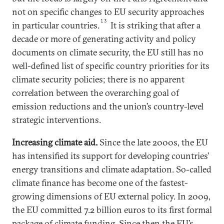
not on specific changes to EU security approaches
13
in particular countries.
It is striking that after a
decade or more of generating activity and policy
documents on climate security, the EU still has no
well-defined list of specific country priorities for its
climate security policies; there is no apparent
correlation between the overarching goal of
emission reductions and the union’s country-level
strategic interventions.
Increasing climate aid
.
Since the late 2000s, the EU
has intensified its support for developing countries’
energy transitions and climate adaptation. So-called
climate finance has become one of the fastest-
growing dimensions of EU external policy. In 2009,
the EU committed 7.2 billion euros to its first formal
package of climate funding. Since then the EU’s