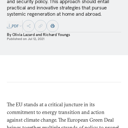
and security policy. This approach should entail
practical and innovative strategies that pursue
systemic regeneration at home and abroad.
PDF
By
Olivia Lazard
and
Richard Youngs
Published on
Jul 12, 2021
The EU stands at a critical juncture in its
commitment to energy transition and action
against climate change. The European Green Deal
brings together multiple strands of policy to propel