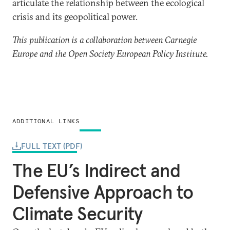
articulate the relationship between the ecological
crisis and its geopolitical power.
This publication is a collaboration between Carnegie
Europe and the Open Society European Policy Institute.
ADDITIONAL LINKS
FULL TEXT (PDF)
The EU’s Indirect and
Defensive Approach to
Climate Security