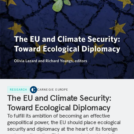
RESEARCH
CARNEGIE EUROPE
The EU and Climate Security:
Toward Ecological Diplomacy
To fulfill its ambition of becoming an effective
geopolitical power, the EU should place ecological
security and diplomacy at the heart of its foreign