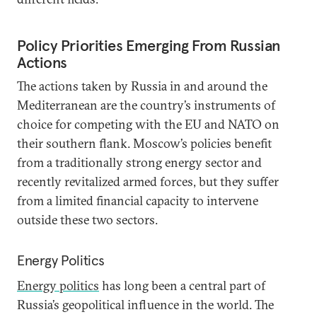
Policy Priorities Emerging From Russian
Actions
The actions taken by Russia in and around the
Mediterranean are the country’s instruments of
choice for competing with the EU and NATO on
their southern flank. Moscow’s policies benefit
from a traditionally strong energy sector and
recently revitalized armed forces, but they suffer
from a limited financial capacity to intervene
outside these two sectors.
Energy Politics
Energy politics
has long been a central part of
Russia’s geopolitical influence in the world. The