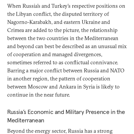
When Russia’s and Turkey’s respective positions on
the Libyan conflict, the disputed territory of
Nagorno-Karabakh, and eastern Ukraine and
Crimea are added to the picture, the relationship
between the two countries in the Mediterranean
and beyond can best be described as an unusual mix
of cooperation and managed divergences,
sometimes referred to as conflictual connivance.
Barring a major conflict between Russia and NATO
in another region, the pattern of cooperation
between Moscow and Ankara in Syria is likely to
continue in the near future.
Russia’s Economic and Military Presence in the
Mediterranean
Beyond the energy sector, Russia has a strong