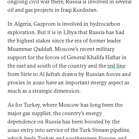
ongoing civil war there, Russia is involved in several
oil and gas projects in Iraqi Kurdistan.
In Algeria, Gazprom is involved in hydrocarbon
exploration. But it is in Libya that Russia has had
the highest stakes since the era of former leader
Muammar Qaddafi. Moscow’s recent military
support for the forces of General Khalifa Haftar in
the east and south of the country and the
red line
from Sirte to Al Jufrah drawn by Russian forces and
proxies in 2020 have an important energy aspect as
much as a strategic dimension.
As for Turkey, where Moscow has long been the
major gas supplier, the country’s energy
dependence on Russia has been boosted by the
2020 entry into service of the Turk Stream pipeline,
which feeds Turkey and southeastern Europe, and