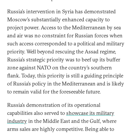
Russia’s intervention in Syria has demonstrated
Moscow’s substantially enhanced capacity to
project power. Access to the Mediterranean by sea
and air was no constraint for Russian forces when
such access corresponded to a political and military
priority. Well beyond rescuing the Assad regime,
Russia’s strategic priority was to beef up its buffer
zone against NATO on the country’s southern
flank. Today, this priority is still a guiding principle
of Russia’s policy in the Mediterranean and is likely
to remain valid for the foreseeable future.
Russia’s demonstration of its operational
capabilities also served to
showcase its military
industry
in the Middle East and the Gulf, where
arms sales are highly competitive. Being able to