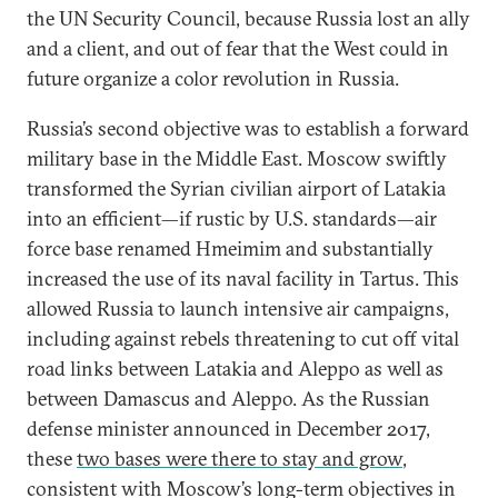
the UN Security Council, because Russia lost an ally
and a client, and out of fear that the West could in
future organize a color revolution in Russia.
Russia’s second objective was to establish a forward
military base in the Middle East. Moscow swiftly
transformed the Syrian civilian airport of Latakia
into an efficient—if rustic by U.S. standards—air
force base renamed Hmeimim and substantially
increased the use of its naval facility in Tartus. This
allowed Russia to launch intensive air campaigns,
including against rebels threatening to cut off vital
road links between Latakia and Aleppo as well as
between Damascus and Aleppo. As the Russian
defense minister announced in December 2017,
these
two bases were there to stay and grow
,
consistent with Moscow’s long-term objectives in