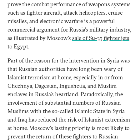
prove the combat performance of weapons systems
such as fighter aircraft, attack helicopters, cruise
missiles, and electronic warfare is a powerful
commercial argument for Russia’s military industry,
as illustrated by Moscow’s
sale of Su-35 fighter jets
to Egypt
.
Part of the reason for the intervention in Syria was
that Russian authorities have long been wary of
Islamist terrorism at home, especially in or from
Chechnya, Dagestan, Ingushetia, and Muslim
enclaves in Russia’s heartland. Paradoxically, the
involvement of substantial numbers of Russian
Muslims with the so-called Islamic State in Syria
and Iraq has reduced the risk of Islamist extremism
at home. Moscow’s lasting priority is most likely to
prevent the return of these fighters to Russian