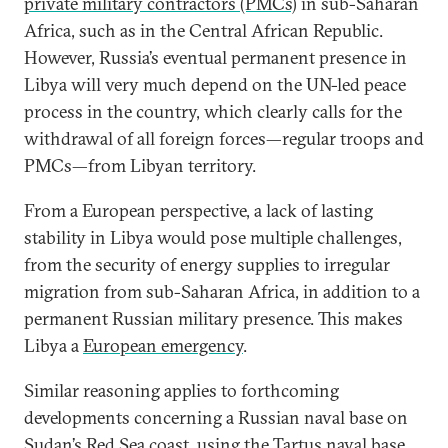
private military contractors (PMCs)
in sub-Saharan
Africa, such as in the Central African Republic.
However, Russia’s eventual permanent presence in
Libya will very much depend on the UN-led peace
process in the country, which clearly calls for the
withdrawal of all foreign forces—regular troops and
PMCs—from Libyan territory.
From a European perspective, a lack of lasting
stability in Libya would pose multiple challenges,
from the security of energy supplies to irregular
migration from sub-Saharan Africa, in addition to a
permanent Russian military presence. This makes
Libya a
European emergency
.
Similar reasoning applies to forthcoming
developments concerning a Russian naval base on
Sudan’s Red Sea coast, using the Tartus naval base