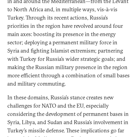
in and around the Mediterranean—from the Levant
to North Africa and, in multiple ways, vis-à-vis
Turkey. Through its recent actions, Russia’s
priorities in the region have revolved around four
main axes: boosting its presence in the energy
sector; deploying a permanent military force in
Syria and fighting Islamist extremism; partnering
with Turkey for Russia’s wider strategic goals; and
making the Russian military presence in the region
more efficient through a combination of small bases
and military commuting.
In these domains, Russia’s stance creates new
challenges for NATO and the EU, especially
considering the development of permanent bases in
Syria, Libya, and Sudan and Russia’s involvement in
Turkey’s missile defense. These implications go far