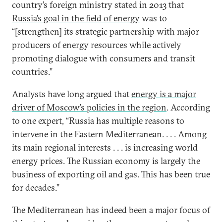
country’s foreign ministry stated in 2013 that
Russia’s goal in the field of energy
was to
“[strengthen] its strategic partnership with major
producers of energy resources while actively
promoting dialogue with consumers and transit
countries.”
Analysts have long argued that
energy is a major
driver of Moscow’s policies in the region
. According
to one expert, “Russia has multiple reasons to
intervene in the Eastern Mediterranean. . . . Among
its main regional interests . . . is increasing world
energy prices. The Russian economy is largely the
business of exporting oil and gas. This has been true
for decades.”
The Mediterranean has indeed been a major focus of