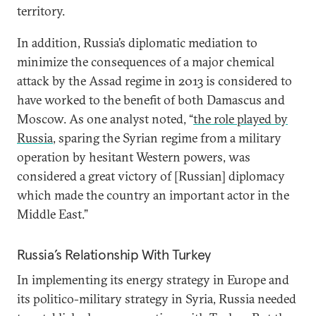
territory.
In addition, Russia’s diplomatic mediation to
minimize the consequences of a major chemical
attack by the Assad regime in 2013 is considered to
have worked to the benefit of both Damascus and
Moscow. As one analyst noted, “
the role played by
Russia
, sparing the Syrian regime from a military
operation by hesitant Western powers, was
considered a great victory of [Russian] diplomacy
which made the country an important actor in the
Middle East.”
Russia’s Relationship With Turkey
In implementing its energy strategy in Europe and
its politico-military strategy in Syria, Russia needed