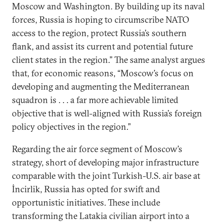
Moscow and Washington. By building up its naval
forces, Russia is hoping to circumscribe NATO
access to the region, protect Russia’s southern
flank, and assist its current and potential future
client states in the region.” The same analyst argues
that, for economic reasons, “Moscow’s focus on
developing and augmenting the Mediterranean
squadron is . . . a far more achievable limited
objective that is well-aligned with Russia’s foreign
policy objectives in the region.”
Regarding the air force segment of Moscow’s
strategy, short of developing major infrastructure
comparable with the joint Turkish-U.S. air base at
İncirlik, Russia has opted for swift and
opportunistic initiatives. These include
transforming the Latakia civilian airport into a