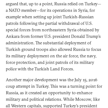
argued that, up to a point, Russia relied on Turkey—
a NATO member—for its operations in Syria, for
example when setting up joint Turkish-Russian
patrols following the partial withdrawal of U.S.
special forces from northeastern Syria obtained by
Ankara from former U.S. president Donald Trump’s
administration. The substantial deployment of
Turkish ground troops also allowed Russia to focus
its military deployment on the air force, the navy,
force protection, and joint patrols of its military
police with the Turkish Land Forces.
Another major development was the July 15, 2016
coup attempt in Turkey. This was a turning point for
Russia, as it created an opportunity to enhance
military and political relations. While Moscow, like
all Western capitals, supported Turkey’s president