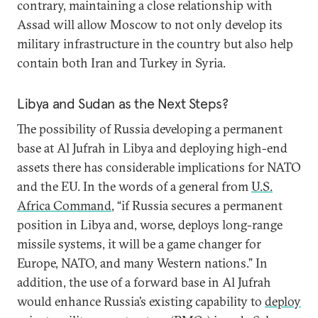
contrary, maintaining a close relationship with
Assad will allow Moscow to not only develop its
military infrastructure in the country but also help
contain both Iran and Turkey in Syria.
Libya and Sudan as the Next Steps?
The possibility of Russia developing a permanent
base at Al Jufrah in Libya and deploying high-end
assets there has considerable implications for NATO
and the EU. In the words of a general from
U.S.
Africa Command
, “if Russia secures a permanent
position in Libya and, worse, deploys long-range
missile systems, it will be a game changer for
Europe, NATO, and many Western nations.” In
addition, the use of a forward base in Al Jufrah
would enhance Russia’s existing capability to
deploy