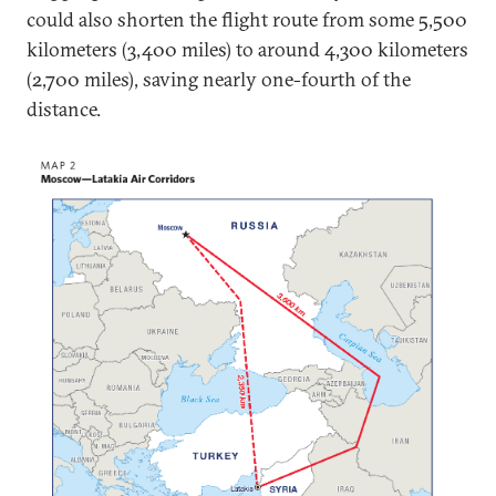
could also shorten the flight route from some 5,500
kilometers (3,400 miles) to around 4,300 kilometers
(2,700 miles), saving nearly one-fourth of the
distance.