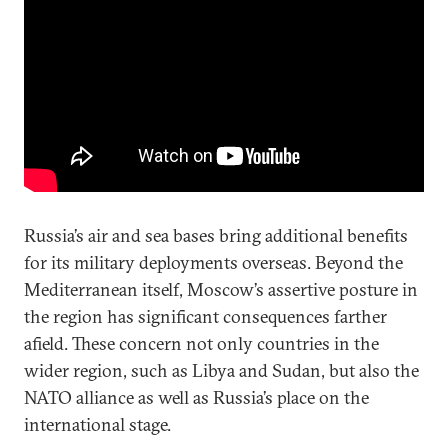
Russia’s air and sea bases bring additional benefits
for its military deployments overseas. Beyond the
Mediterranean itself, Moscow’s assertive posture in
the region has significant consequences farther
afield. These concern not only countries in the
wider region, such as Libya and Sudan, but also the
NATO alliance as well as Russia’s place on the
international stage.