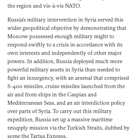
the region and vis-à-vis NATO.
Russia’s military intervention in Syria served this
wider geopolitical objective by demonstrating that
Moscow possessed enough military might to
respond swiftly to a crisis in accordance with its
own interests and independently of other major
powers. In addition, Russia deployed much more
powerful military assets in Syria than needed to
fight an insurgency, with an arsenal that comprised
S-400 missiles, cruise missiles launched from the
air and from ships in the Caspian and
Mediterranean Seas, and an air interdiction policy
over parts of Syria. To carry out this military
expedition, Russia set up a massive maritime
resupply mission via the Turkish Straits, dubbed by
some the Tartus Express.