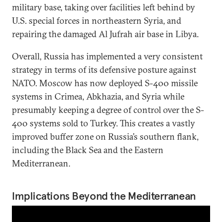
military base, taking over facilities left behind by
U.S. special forces in northeastern Syria, and
repairing the damaged Al Jufrah air base in Libya.
Overall, Russia has implemented a very consistent
strategy in terms of its defensive posture against
NATO. Moscow has now deployed S-400 missile
systems in Crimea, Abkhazia, and Syria while
presumably keeping a degree of control over the S-
400 systems sold to Turkey. This creates a vastly
improved buffer zone on Russia’s southern flank,
including the Black Sea and the Eastern
Mediterranean.
Implications Beyond the Mediterranean