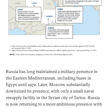
Russia has long maintained a military presence in
the Eastern Mediterranean, including bases in
Egypt until 1972. Later, Moscow substantially
downsized its presence, with only a small naval
resupply facility in the Syrian city of Tartus. Russia
is now returning to a more ambitious presence with