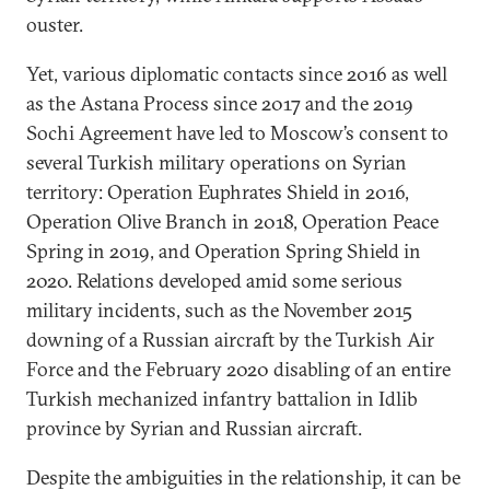
ouster.
Yet, various diplomatic contacts since 2016 as well
as the Astana Process since 2017 and the 2019
Sochi Agreement have led to Moscow’s consent to
several Turkish military operations on Syrian
territory: Operation Euphrates Shield in 2016,
Operation Olive Branch in 2018, Operation Peace
Spring in 2019, and Operation Spring Shield in
2020. Relations developed amid some serious
military incidents, such as the November 2015
downing of a Russian aircraft by the Turkish Air
Force and the February 2020 disabling of an entire
Turkish mechanized infantry battalion in Idlib
province by Syrian and Russian aircraft.
Despite the ambiguities in the relationship, it can be