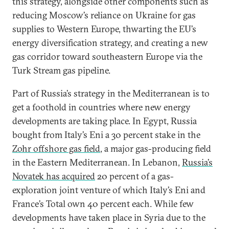
this strategy, alongside other components such as
reducing Moscow’s reliance on Ukraine for gas
supplies to Western Europe, thwarting the EU’s
energy diversification strategy, and creating a new
gas corridor toward southeastern Europe via the
Turk Stream gas pipeline.
Part of Russia’s strategy in the Mediterranean is to
get a foothold in countries where new energy
developments are taking place. In Egypt, Russia
bought from Italy’s Eni a 30 percent stake in the
Zohr offshore gas field
, a major gas-producing field
in the Eastern Mediterranean. In Lebanon,
Russia’s
Novatek has acquired
20 percent of a gas-
exploration joint venture of which Italy’s Eni and
France’s Total own 40 percent each. While few
developments have taken place in Syria due to the