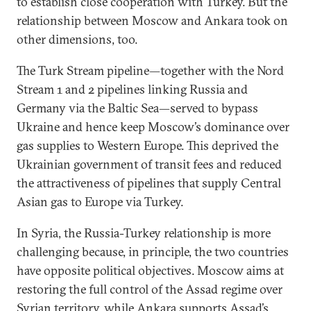
to establish close cooperation with Turkey. But the
relationship between Moscow and Ankara took on
other dimensions, too.
The Turk Stream pipeline—together with the Nord
Stream 1 and 2 pipelines linking Russia and
Germany via the Baltic Sea—served to bypass
Ukraine and hence keep Moscow’s dominance over
gas supplies to Western Europe. This deprived the
Ukrainian government of transit fees and reduced
the attractiveness of pipelines that supply Central
Asian gas to Europe via Turkey.
In Syria, the Russia-Turkey relationship is more
challenging because, in principle, the two countries
have opposite political objectives. Moscow aims at
restoring the full control of the Assad regime over
Syrian territory, while Ankara supports Assad’s