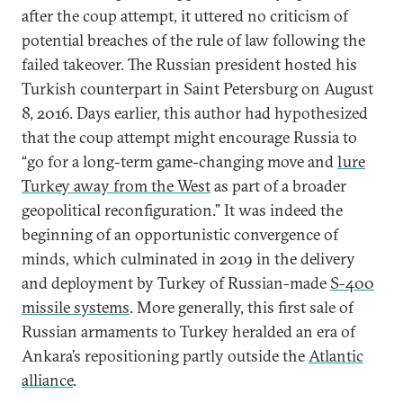
after the coup attempt, it uttered no criticism of
potential breaches of the rule of law following the
failed takeover. The Russian president hosted his
Turkish counterpart in Saint Petersburg on August
8, 2016. Days earlier, this author had hypothesized
that the coup attempt might encourage Russia to
“go for a long-term game-changing move and
lure
Turkey away from the West
as part of a broader
geopolitical reconfiguration.” It was indeed the
beginning of an opportunistic convergence of
minds, which culminated in 2019 in the delivery
and deployment by Turkey of Russian-made
S-400
missile systems
. More generally, this first sale of
Russian armaments to Turkey heralded an era of
Ankara’s repositioning partly outside the
Atlantic
alliance
.