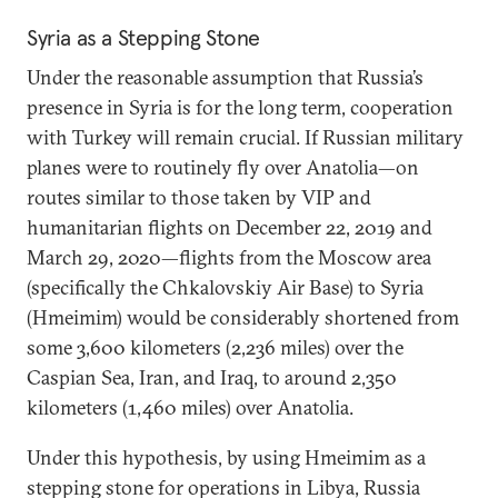
Syria as a Stepping Stone
Under the reasonable assumption that Russia’s
presence in Syria is for the long term, cooperation
with Turkey will remain crucial. If Russian military
planes were to routinely fly over Anatolia—on
routes similar to those taken by VIP and
humanitarian flights on December 22, 2019 and
March 29, 2020—flights from the Moscow area
(specifically the Chkalovskiy Air Base) to Syria
(Hmeimim) would be considerably shortened from
some 3,600 kilometers (2,236 miles) over the
Caspian Sea, Iran, and Iraq, to around 2,350
kilometers (1,460 miles) over Anatolia.
Under this hypothesis, by using Hmeimim as a
stepping stone for operations in Libya, Russia