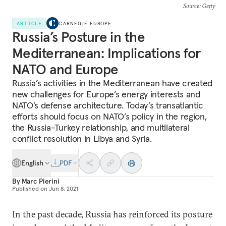
Source
: Getty
ARTICLE
CARNEGIE EUROPE
Russia’s Posture in the
Mediterranean: Implications for
NATO and Europe
Russia’s activities in the Mediterranean have created
new challenges for Europe’s energy interests and
NATO’s defense architecture. Today’s transatlantic
efforts should focus on NATO’s policy in the region,
the Russia-Turkey relationship, and multilateral
conflict resolution in Libya and Syria.
English
PDF
By
Marc Pierini
Published on
Jun 8, 2021
In the past decade, Russia has reinforced its posture