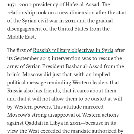
1971–2000 presidency of Hafez al-Assad. The
relationship took on a new dimension after the start
of the Syrian civil war in 2011 and the gradual
disengagement of the United States from the
Middle East.
The first of
Russia’s military objectives in Syria
after
its September 2015 intervention was to rescue the
army of Syrian President Bashar al-Assad from the
brink. Moscow did just that, with an implied
political message reminding Western leaders that
Russia also has friends, that it cares about them,
and that it will not allow them to be ousted at will
by Western powers. This attitude mirrored
Moscow’s strong disapproval
of Western actions
against Qaddafi in Libya in 2011—because in its
view the West exceeded the mandate authorized by