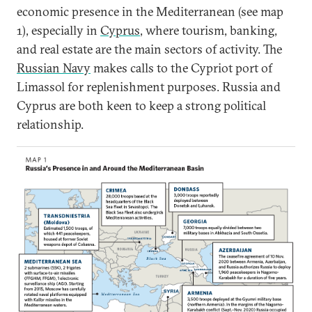
economic presence in the Mediterranean (see map
1), especially in
Cyprus
, where tourism, banking,
and real estate are the main sectors of activity. The
Russian Navy
makes calls to the Cypriot port of
Limassol for replenishment purposes. Russia and
Cyprus are both keen to keep a strong political
relationship.