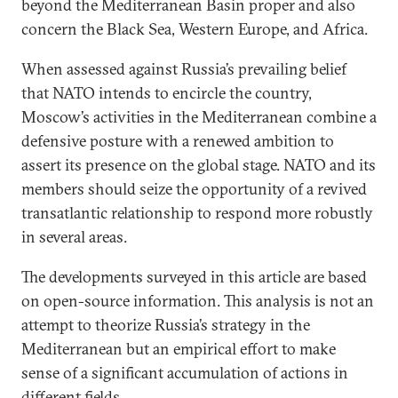
beyond the Mediterranean Basin proper and also
concern the Black Sea, Western Europe, and Africa.
When assessed against Russia’s prevailing belief
that NATO intends to encircle the country,
Moscow’s activities in the Mediterranean combine a
defensive posture with a renewed ambition to
assert its presence on the global stage. NATO and its
members should seize the opportunity of a revived
transatlantic relationship to respond more robustly
in several areas.
The developments surveyed in this article are based
on open-source information. This analysis is not an
attempt to theorize Russia’s strategy in the
Mediterranean but an empirical effort to make
sense of a significant accumulation of actions in
different fields.