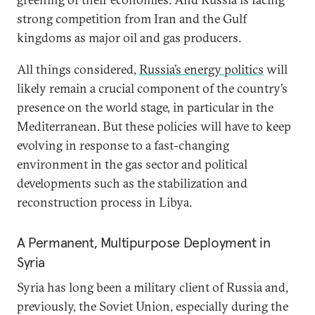
strong competition from Iran and the Gulf
kingdoms as major oil and gas producers.
All things considered,
Russia’s energy politics
will
likely remain a crucial component of the country’s
presence on the world stage, in particular in the
Mediterranean. But these policies will have to keep
evolving in response to a fast-changing
environment in the gas sector and political
developments such as the stabilization and
reconstruction process in Libya.
A Permanent, Multipurpose Deployment in
Syria
Syria has long been a military client of Russia and,
previously, the Soviet Union, especially during the