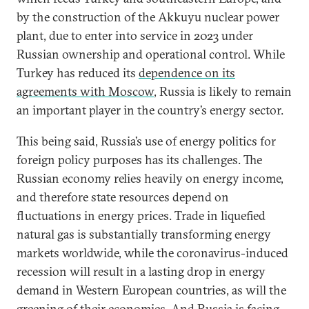
by the construction of the Akkuyu nuclear power
plant, due to enter into service in 2023 under
Russian ownership and operational control. While
Turkey has reduced its
dependence on its
agreements with Moscow
, Russia is likely to remain
an important player in the country’s energy sector.
This being said, Russia’s use of energy politics for
foreign policy purposes has its challenges. The
Russian economy relies heavily on energy income,
and therefore state resources depend on
fluctuations in energy prices. Trade in liquefied
natural gas is substantially transforming energy
markets worldwide, while the coronavirus-induced
recession will result in a lasting drop in energy
demand in Western European countries, as will the
greening of their economies. And Russia is facing