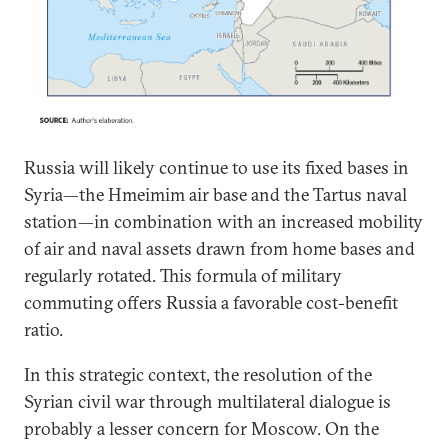
Russia will likely continue to use its fixed bases in
Syria—the Hmeimim air base and the Tartus naval
station—in combination with an increased mobility
of air and naval assets drawn from home bases and
regularly rotated. This formula of military
commuting offers Russia a favorable cost-benefit
ratio.
In this strategic context, the resolution of the
Syrian civil war through multilateral dialogue is
probably a lesser concern for Moscow. On the