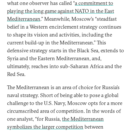
what one observer has called “
a commitment to
playing the long game against NATO in the East
Mediterranean
.” Meanwhile, Moscow’s “steadfast
belief in a Western encirclement strategy continues
to shape its vision and activities, including the
current build-up in the Mediterranean.” This
defensive strategy starts in the Black Sea, extends to
Syria and the Eastern Mediterranean, and,
ultimately, reaches into sub-Saharan Africa and the
Red Sea.
The Mediterranean is an area of choice for Russia’s
naval strategy. Short of being able to pose a global
challenge to the U.S. Navy, Moscow opts for a more
circumscribed area of competition. In the words of
one analyst, “for Russia,
the Mediterranean
symbolizes the larger competition
between