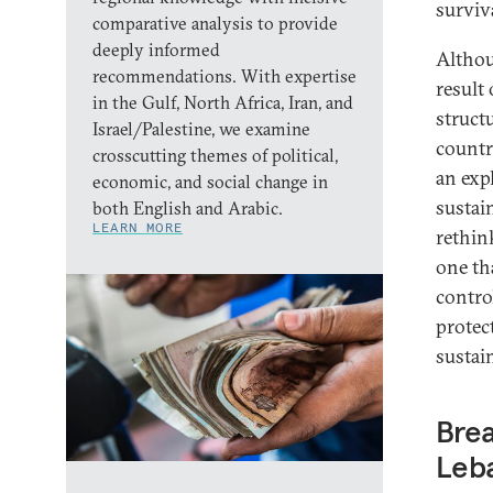
surviv
comparative analysis to provide
deeply informed
Althou
recommendations. With expertise
result 
in the Gulf, North Africa, Iran, and
struct
Israel/Palestine, we examine
countr
crosscutting themes of political,
an expl
economic, and social change in
sustain
both English and Arabic.
LEARN MORE
rethin
one tha
contro
protec
sustain
Brea
Leb