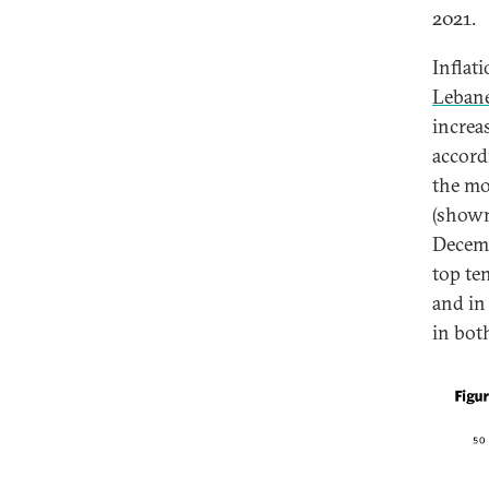
2021.
Inflat
Lebane
increa
accord
the mo
(shown
Decemb
top te
and in
in bot