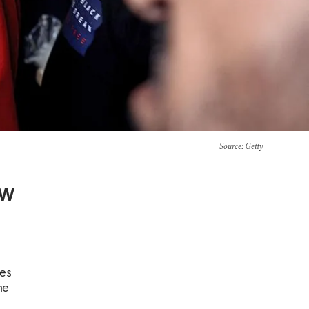
Source
: Getty
ew
ves
he