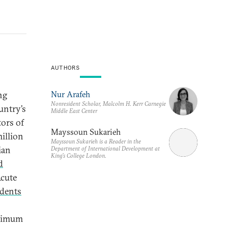
AUTHORS
Nur Arafeh
ng
Nonresident Scholar, Malcolm H. Kerr Carnegie
untry’s
Middle East Center
tors of
Mayssoun Sukarieh
illion
Mayssoun Sukarieh is a Reader in the
ian
Department of International Development at
King’s College London.
d
Acute
dents
inimum