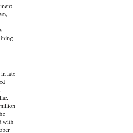
cament
tem,
e
mining
in late
ned
.
lar
.
million
the
d with
ober