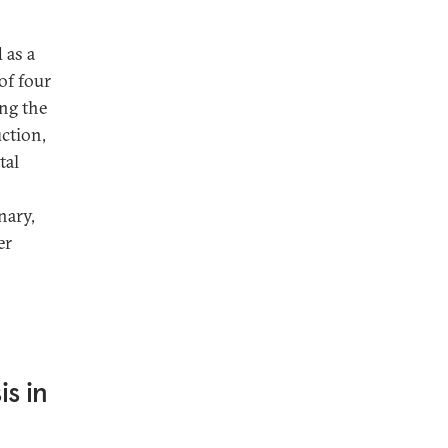
 as a
 of four
ing the
uction,
tal
nary,
er
s in