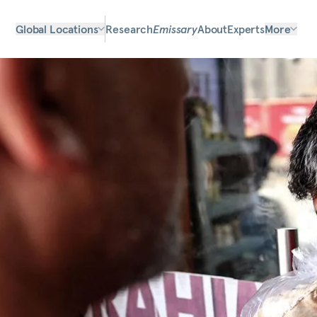
Global Locations
Research
Emissary
About
Experts
More