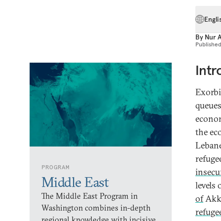
Engli
By
Nur 
Publishe
Intr
Exorbi
queues
econom
the ec
Lebane
refuge
PROGRAM
insecu
Middle East
levels
The Middle East Program in
of
Akka
Washington combines in-depth
refuge
regional knowledge with incisive