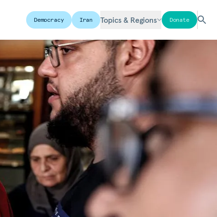
Topics & Regions
Democracy
Iran
Donate