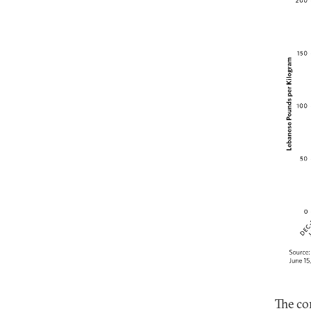
The co