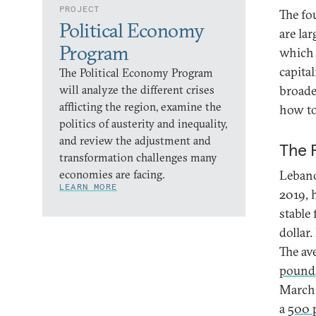
PROJECT
The fo
Political Economy
are la
Program
which 
capita
The Political Economy Program
will analyze the different crises
broade
afflicting the region, examine the
how to
politics of austerity and inequality,
and review the adjustment and
The 
transformation challenges many
economies are facing.
Lebano
LEARN MORE
2019, 
stable
dollar
The av
pounds
March 
a
500 p