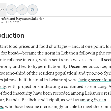
sh
Arafeh
and
Mayssoun Sukarieh
d on
Jul 3, 2023
oduction
tant food prices and food shortages—and, at one point, lo
 for bread—became the norm in Lebanon following the co
ic collapse in 2019, which sent shockwaves across all sec
onomy and led to hyperinflation. By December 2022, 1.29 m
se (one-third of the resident population) and 700,000 Syr
es (almost half the total in Lebanon) were
facing severe foo
rity
, with projections indicating a continued rise in 2023. 
 of food insecurity have been recorded
among Lebanese resi
r, Baabda, Baalbek, and Tripoli, as well as
among Syrian
es
, who have become increasingly unable to meet their m