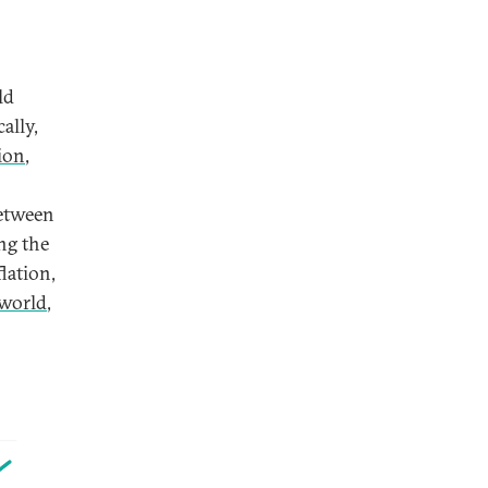
ld
ally,
ion
,
between
ng the
lation,
 world
,