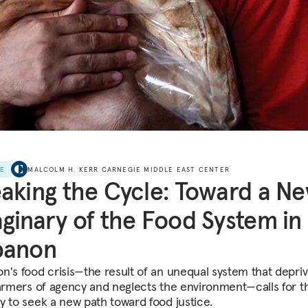
LE
MALCOLM H. KERR CARNEGIE MIDDLE EAST CENTER
aking the Cycle: Toward a N
ginary of the Food System in
banon
n's food crisis—the result of an unequal system that depri
farmers of agency and neglects the environment—calls for t
y to seek a new path toward food justice.