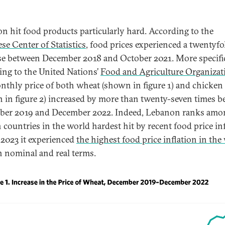
ion hit food products particularly hard. According to the
se Center of Statistics
, food prices experienced a twentyfo
se between December 2018 and October 2021. More specific
ing to the United Nations’
Food and Agriculture Organizat
nthly price of both wheat (shown in figure 1) and chicken
 in figure 2) increased by more than twenty-seven times 
er 2019 and December 2022. Indeed, Lebanon ranks amo
n countries in the world hardest hit by recent food price inf
 2023 it experienced
the highest food price inflation in the
h nominal and real terms.