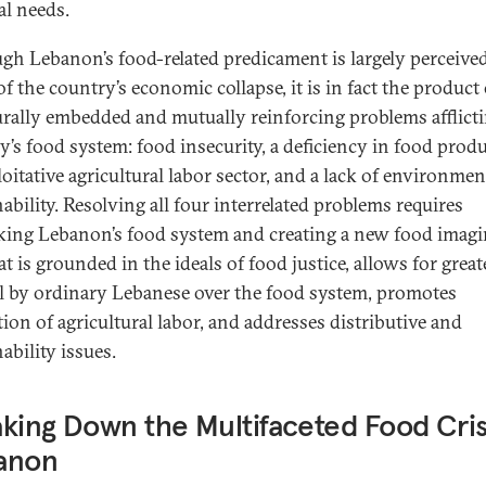
al needs.
gh Lebanon’s food-related predicament is largely perceived
of the country’s economic collapse, it is in fact the product
urally embedded and mutually reinforcing problems afflict
y’s food system: food insecurity, a deficiency in food prod
oitative agricultural labor sector, and a lack of environmen
ability. Resolving all four interrelated problems requires
king Lebanon’s food system and creating a new food imagi
t is grounded in the ideals of food justice, allows for great
l by ordinary Lebanese over the food system, promotes
tion of agricultural labor, and addresses distributive and
ability issues.
king Down the Multifaceted Food Crisi
anon