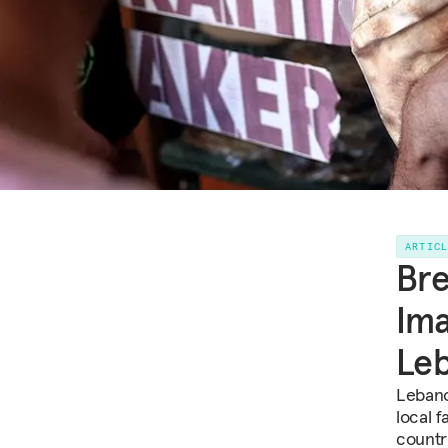
ARTIC
Bre
Ima
Le
Lebano
local 
countr