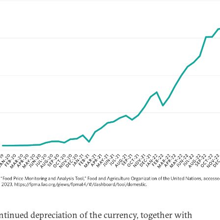
ntinued depreciation of the currency, together with