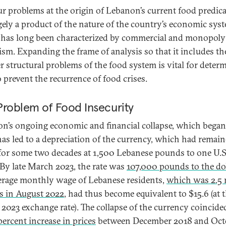
ur problems at the origin of Lebanon’s current food predi
rgely a product of the nature of the country’s economic sys
has long been characterized by commercial and monopoly
lism. Expanding the frame of analysis so that it includes th
r structural problems of the food system is vital for deter
 prevent the recurrence of food crises.
Problem of Food Insecurity
n’s ongoing economic and financial collapse, which began 
has led to a depreciation of the currency, which had remai
 for some two decades at 1,500 Lebanese pounds to one U.S
. By late March 2023, the rate was
107,000 pounds to the dol
erage monthly wage of Lebanese residents,
which was 2.5 
 in August 2022
, had thus become equivalent to $15.6 (at 
2023 exchange rate). The collapse of the currency coincide
ercent increase in prices
between December 2018 and Oct