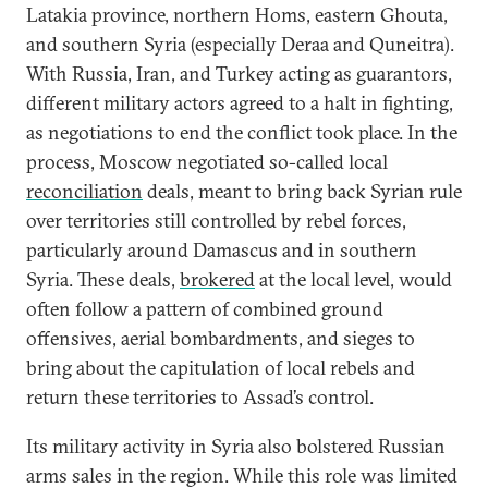
Latakia province, northern Homs, eastern Ghouta,
and southern Syria (especially Deraa and Quneitra).
With Russia, Iran, and Turkey acting as guarantors,
different military actors agreed to a halt in fighting,
as negotiations to end the conflict took place. In the
process, Moscow negotiated so-called local
reconciliation
deals, meant to bring back Syrian rule
over territories still controlled by rebel forces,
particularly around Damascus and in southern
Syria. These deals,
brokered
at the local level, would
often follow a pattern of combined ground
offensives, aerial bombardments, and sieges to
bring about the capitulation of local rebels and
return these territories to Assad’s control.
Its military activity in Syria also bolstered Russian
arms sales in the region. While this role was limited