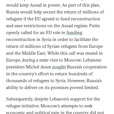
would keep Assad in power. As part of this plan,
Russia would help secure the return of millions of
refugees if the EU agreed to fund reconstruction
and ease restrictions on the Assad regime. Putin
openly called for an EU role in
funding
reconstruction in Syria in order to facilitate the
return of millions of Syrian refugees from Europe
and the Middle East. While this call was muted in
Europe, during a state visit to Moscow, Lebanese
president Michel Aoun
sought
Russia’s cooperation
in the country’s effort to return hundreds of
thousands of refugees to Syria. However, Russia’s
ability to deliver on its promises proved limited.
Subsequently, despite Lebanon’s support for the
refugee initiative, Moscow’s attempts to seek
economic and political gain in the country did not