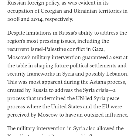
Russian foreign policy, as was evident in its
occupation of Georgian and Ukrainian territories in
2008 and 2014, respectively.
Despite limitations in Russia’s ability to address the
region’s most pressing issues, including the
recurrent Israel-Palestine conflict in Gaza,
Moscow’s military intervention guaranteed a seat at
the table in shaping future political settlements and
security frameworks in Syria and possibly Lebanon.
This was most apparent during the Astana process,
created by Russia to address the Syria crisis—a
process that undermined the UN-led Syria peace
process where the United States and the EU were
perceived by Moscow to have an outsized influence.
The military intervention in Syria also allowed the