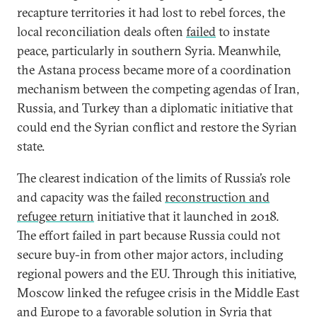
recapture territories it had lost to rebel forces, the
local reconciliation deals often
failed
to instate
peace, particularly in southern Syria. Meanwhile,
the Astana process became more of a coordination
mechanism between the competing agendas of Iran,
Russia, and Turkey than a diplomatic initiative that
could end the Syrian conflict and restore the Syrian
state.
The clearest indication of the limits of Russia’s role
and capacity was the failed
reconstruction and
refugee return
initiative that it launched in 2018.
The effort failed in part because Russia could not
secure buy-in from other major actors, including
regional powers and the EU. Through this initiative,
Moscow linked the refugee crisis in the Middle East
and Europe to a favorable solution in Syria that