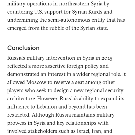
military operations in northeastern Syria by
countering U.S. support for Syrian Kurds and
undermining the semi-autonomous entity that has
emerged from the rubble of the Syrian state.
Conclusion
Russia’s military intervention in Syria in 2015
reflected a more assertive foreign policy and
demonstrated an interest in a wider regional role. It
allowed Moscow to reserve a seat among other
players who seek to design a new regional security
architecture. However, Russia’s ability to expand its
influence to Lebanon and beyond has been
restricted. Although Russia maintains military
prowess in Syria and key relationships with
involved stakeholders such as Israel, Iran, and