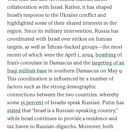
collaboration with Israel. Rather, it has shaped
Israel’s response to the Ukraine conflict and
highlighted some of their shared interests in the
region. Since its military intervention, Russia has
coordinated with Israel over strikes on Iranian
targets, as well as Tehran-backed groups—the most
recent of which were the April 1, 2024,
bombing
of
Iran’s consulate in Damascus and the
targeting of an
Iraqi militia’s base
in southern Damascus on May 9.
This coordination is influenced by a number of
factors such as the strong demographic
connections between the two countries, whereby
some
15 percent
of Israelis speak Russian. Putin has
state
d
that “Israel is a Russian-speaking country,”
while Israel continues to provide a residence and
tax haven to Russian oligarchs. Moreover, both