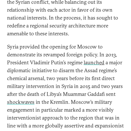
the Syrian conflict, while balancing out its
relationship with each actor in favor of its own
national interests. In the process, it has sought to
redefine a regional security architecture more
amenable to these interests.
Syria provided the opening for Moscow to
demonstrate its revamped foreign policy. In 2013,
President Vladimir Putin’s regime
launch
ed
a major
diplomatic initiative to disarm the Assad regime’s
chemical arsenal, two years before its first direct
military intervention in Syria in 2015 and two years
after the death of Libya’s Muammar Gaddafi sent
shockwaves
in the Kremlin. Moscow’s military
engagement in particular marked a more visibly
interventionist approach to the region that was in
line with a more globally assertive and expansionist