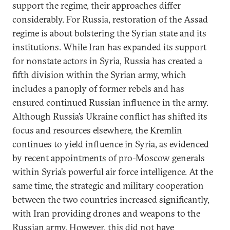
support the regime, their approaches differ
considerably. For Russia, restoration of the Assad
regime is about bolstering the Syrian state and its
institutions. While Iran has expanded its support
for nonstate actors in Syria, Russia has created a
fifth division within the Syrian army, which
includes a panoply of former rebels and has
ensured continued Russian influence in the army.
Although Russia’s Ukraine conflict has shifted its
focus and resources elsewhere, the Kremlin
continues to yield influence in Syria, as evidenced
by recent
appointments
of pro-Moscow generals
within Syria’s powerful air force intelligence. At the
same time, the strategic and military cooperation
between the two countries increased significantly,
with Iran providing drones and weapons to the
Russian army. However, this did not have