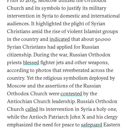
Prior to 2015, Moscow utilized the Orthodox
Church and its symbols to justify its military
intervention in Syria to domestic and international
audiences. It highlighted the plight of Syrian
Christians amid the rise of violent Islamist groups
in the country and
indicated
that about 50,000
Syrian Christians had applied for Russian
citizenship. During the war, Russian Orthodox
priests
blessed
fighter jets and other weapons,
according to photos that reverberated across the
country. Yet the religious symbolism deployed by
Moscow and the assertions of the Russian
Orthodox Church were
contested
by the
Antiochian Church leadership. Russia’s Orthodox
Church
called
its intervention in Syria a holy one,
while the Antioch Patriarch John X and his clergy
emphasized the need for peace to
safeguard
Eastern