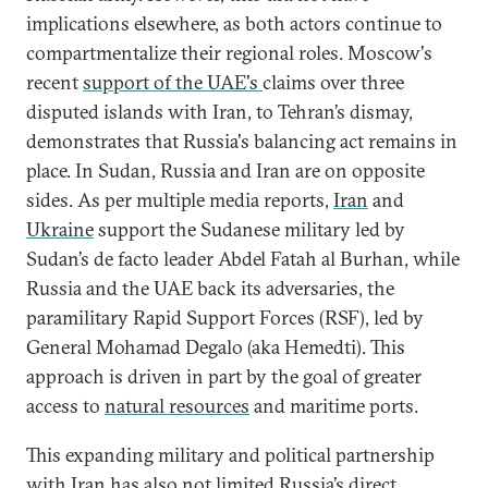
implications elsewhere, as both actors continue to
compartmentalize their regional roles. Moscow's
recent
support of the UAE's
claims over three
disputed islands with Iran, to Tehran’s dismay,
demonstrates that Russia's balancing act remains in
place. In Sudan, Russia and Iran are on opposite
sides. As per multiple media reports,
Iran
and
Ukraine
support the Sudanese military led by
Sudan’s de facto leader Abdel Fatah al Burhan, while
Russia and the UAE back its adversaries, the
paramilitary Rapid Support Forces (RSF), led by
General Mohamad Degalo (aka Hemedti). This
approach is driven in part by the goal of greater
access to
natural resources
and maritime ports.
This expanding military and political partnership
with Iran has also not limited Russia’s direct