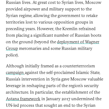
Russian lives. At great cost to Syrian lives, Moscow
provided airpower and military support to the
Syrian regime, allowing the government to retake
territories lost to various opposition groups in
preceding years. However, the Kremlin refrained
from placing a significant number of Russian boots
on the ground (beyond the
deployment of Wagner
Group
mercenaries and some Russian military
police).
Although initially framed as a counterterrorism
campaign
against the self-proclaimed Islamic State,
Russia’s intervention in Syria gave Moscow valuable
leverage in reshaping parts of the region’s security
architecture. In particular, the establishment of the
Astana
framework
in January 2017 undermined the
UN-led process that sought an end to the Syrian