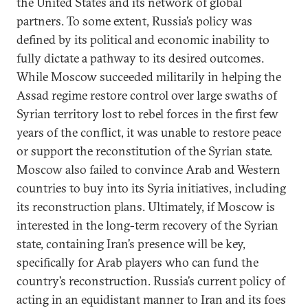
the United States and its network of global
partners. To some extent, Russia’s policy was
defined by its political and economic inability to
fully dictate a pathway to its desired outcomes.
While Moscow succeeded militarily in helping the
Assad regime restore control over large swaths of
Syrian territory lost to rebel forces in the first few
years of the conflict, it was unable to restore peace
or support the reconstitution of the Syrian state.
Moscow also failed to convince Arab and Western
countries to buy into its Syria initiatives, including
its reconstruction plans. Ultimately, if Moscow is
interested in the long-term recovery of the Syrian
state, containing Iran’s presence will be key,
specifically for Arab players who can fund the
country’s reconstruction. Russia’s current policy of
acting in an equidistant manner to Iran and its foes