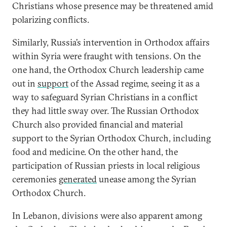
Christians whose presence may be threatened amid
polarizing conflicts.
Similarly, Russia’s intervention in Orthodox affairs
within Syria were fraught with tensions. On the
one hand, the Orthodox Church leadership came
out in
support
of the Assad regime, seeing it as a
way to safeguard Syrian Christians in a conflict
they had little sway over. The Russian Orthodox
Church also provided financial and material
support to the Syrian Orthodox Church, including
food and medicine. On the other hand, the
participation of Russian priests in local religious
ceremonies
generated
unease among the Syrian
Orthodox Church.
In Lebanon, divisions were also apparent among