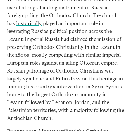
use of a long-standing instrument of Russian
foreign policy: the Orthodox Church. The church
has
historically
played an important role in
leveraging Russia’s political position across the
Levant. Imperial Russia had claimed the mission of
preserving
Orthodox Christianity in the Levant in
the 1800s, mostly competing with similar imperial
European roles against an ailing Ottoman empire.
Russian patronage of Orthodox Christians was
largely symbolic, and Putin drew on this heritage in
framing his country’s intervention in Syria. Syria is
home to the largest Orthodox community in
Levant, followed by Lebanon, Jordan, and the
Palestinian territories, with a majority following the
Antiochian Church.