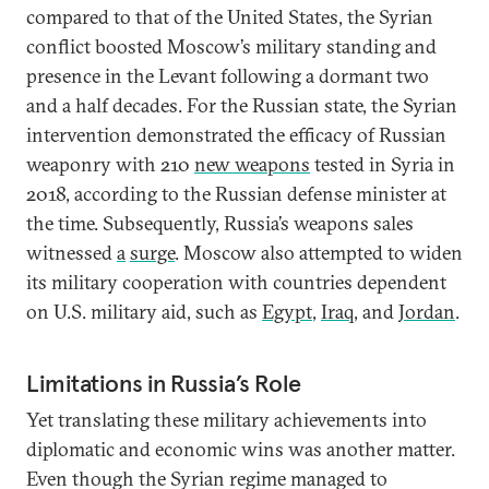
compared to that of the United States, the Syrian
conflict boosted Moscow’s military standing and
presence in the Levant following a dormant two
and a half decades. For the Russian state, the Syrian
intervention demonstrated the efficacy of Russian
weaponry with 210
new weapons
tested in Syria in
2018, according to the Russian defense minister at
the time. Subsequently, Russia’s weapons sales
witnessed
a
surge
. Moscow also attempted to widen
its military cooperation with countries dependent
on U.S. military aid, such as
Egypt
,
Iraq
, and
Jordan
.
Limitations in Russia’s Role
Yet translating these military achievements into
diplomatic and economic wins was another matter.
Even though the Syrian regime managed to