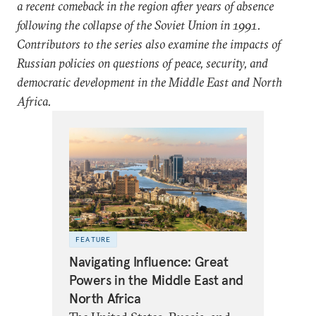
a recent comeback in the region after years of absence
following the collapse of the Soviet Union in 1991.
Contributors to the series also examine the impacts of
Russian policies on questions of peace, security, and
democratic development in the Middle East and North
Africa.
FEATURE
Navigating Influence: Great
Powers in the Middle East and
North Africa