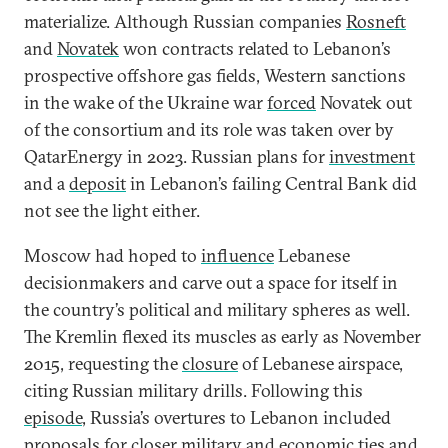
materialize. Although Russian companies
Rosneft
and
Novatek
won contracts related to Lebanon’s
prospective offshore gas fields, Western sanctions
in the wake of the Ukraine war
forced
Novatek out
of the consortium and its role was taken over by
QatarEnergy in 2023. Russian plans for
investment
and a
deposit
in Lebanon’s failing Central Bank did
not see the light either.
Moscow had hoped to
influence
Lebanese
decisionmakers and carve out a space for itself in
the country’s political and military spheres as well.
The Kremlin flexed its muscles as early as November
2015, requesting the
closure
of Lebanese airspace,
citing Russian military drills. Following this
episode
, Russia’s overtures to Lebanon included
proposals for closer military and economic ties and