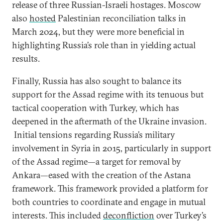
release of three Russian-Israeli hostages. Moscow
also
hosted
Palestinian reconciliation talks in
March 2024, but they were more beneficial in
highlighting Russia’s role than in yielding actual
results.
Finally, Russia has also sought to balance its
support for the Assad regime with its tenuous but
tactical cooperation with Turkey, which has
deepened in the aftermath of the Ukraine invasion.
Initial tensions regarding Russia’s military
involvement in Syria in 2015, particularly in support
of the Assad regime—a target for removal by
Ankara—eased with the creation of the Astana
framework. This framework provided a platform for
both countries to coordinate and engage in mutual
interests. This included
deconfliction
over Turkey’s