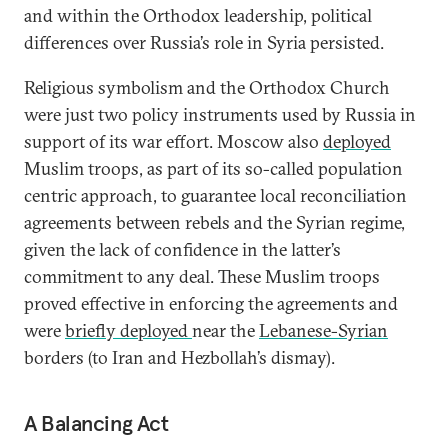
and within the Orthodox leadership, political
differences over Russia’s role in Syria persisted.
Religious symbolism and the Orthodox Church
were just two policy instruments used by Russia in
support of its war effort. Moscow also
deployed
Muslim troops, as part of its so-called population
centric approach, to guarantee local reconciliation
agreements between rebels and the Syrian regime,
given the lack of confidence in the latter’s
commitment to any deal. These Muslim troops
proved effective in enforcing the agreements and
were
briefly deployed
near the
Lebanese-Syrian
borders (to Iran and Hezbollah’s dismay).
A Balancing Act