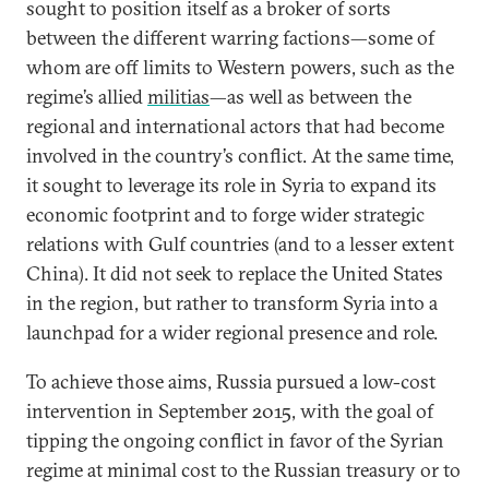
sought to position itself as a broker of sorts
between the different warring factions—some of
whom are off limits to Western powers, such as the
regime’s allied
militias
—as well as between the
regional and international actors that had become
involved in the country’s conflict. At the same time,
it sought to leverage its role in Syria to expand its
economic footprint and to forge wider strategic
relations with Gulf countries (and to a lesser extent
China). It did not seek to replace the United States
in the region, but rather to transform Syria into a
launchpad for a wider regional presence and role.
To achieve those aims, Russia pursued a low-cost
intervention in September 2015, with the goal of
tipping the ongoing conflict in favor of the Syrian
regime at minimal cost to the Russian treasury or to