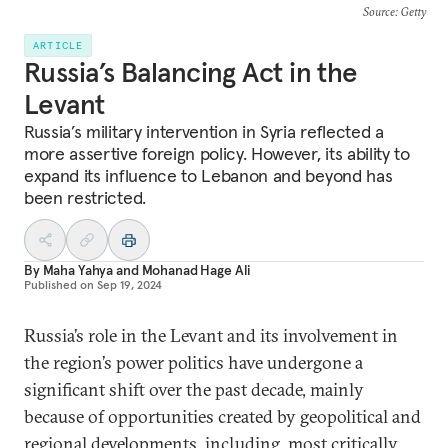
Source
: Getty
ARTICLE
Russia’s Balancing Act in the
Levant
Russia’s military intervention in Syria reflected a
more assertive foreign policy. However, its ability to
expand its influence to Lebanon and beyond has
been restricted.
By
Maha Yahya
and
Mohanad Hage Ali
Published on
Sep 19, 2024
Russia’s role in the Levant and its involvement in
the region’s power politics have undergone a
significant shift over the past decade, mainly
because of opportunities created by geopolitical and
regional developments, including, most critically,