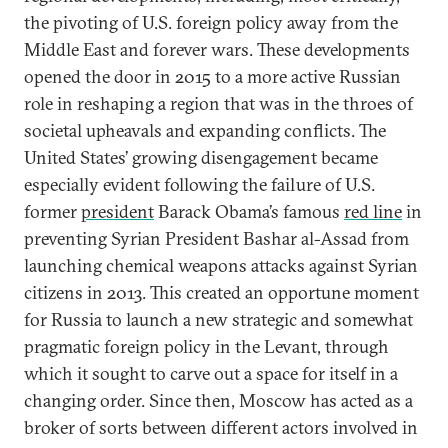
the pivoting of U.S. foreign policy away from the
Middle East and forever wars. These developments
opened the door in 2015 to a more active Russian
role in reshaping a region that was in the throes of
societal upheavals and expanding conflicts. The
United States’ growing disengagement became
especially evident following the failure of U.S.
former
president
Barack Obama’s famous
red line
in
preventing Syrian President Bashar al-Assad from
launching chemical weapons attacks against Syrian
citizens in 2013. This created an opportune moment
for Russia to launch a new strategic and somewhat
pragmatic foreign policy in the Levant, through
which it sought to carve out a space for itself in a
changing order. Since then, Moscow has acted as a
broker of sorts between different actors involved in