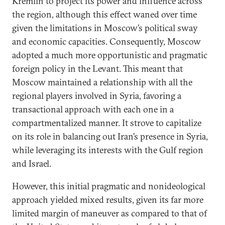
Kremlin to project its power and influence across
the region, although this effect waned over time
given the limitations in Moscow’s political sway
and economic capacities. Consequently, Moscow
adopted a much more opportunistic and pragmatic
foreign policy in the Levant. This meant that
Moscow maintained a relationship with all the
regional players involved in Syria, favoring a
transactional approach with each one in a
compartmentalized manner. It strove to capitalize
on its role in balancing out Iran’s presence in Syria,
while leveraging its interests with the Gulf region
and Israel.
However, this initial pragmatic and nonideological
approach yielded mixed results, given its far more
limited margin of maneuver as compared to that of