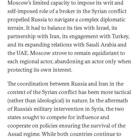
Moscow’s limited capacity to impose its writ and
self-imposed role of a broker in the Syrian conflict
propelled Russia to navigate a complex diplomatic
terrain. It had to balance its ties with Israel, its
partnership with Iran, its engagement with Turkey,
and its expanding relations with Saudi Arabia and
the UAE. Moscow strove to remain equidistant to
each regional actor, abandoning an actor only when
protecting its own interest.
The coordination between Russia and Iran in the
context of the Syrian conflict has been more tactical
(rather than ideological) in nature. In the aftermath
of Russia’s military intervention in Syria, the two
states sought to compete for influence and
cooperate on policies ensuring the survival of the
Assad regime. While both countries continue to