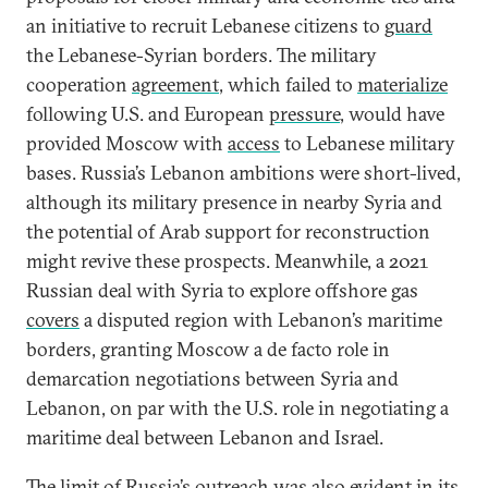
an initiative to recruit Lebanese citizens to
guard
the Lebanese-Syrian borders. The military
cooperation
agreement
, which failed to
materialize
following U.S. and European
pressure
, would have
provided Moscow with
access
to Lebanese military
bases. Russia’s Lebanon ambitions were short-lived,
although its military presence in nearby Syria and
the potential of Arab support for reconstruction
might revive these prospects. Meanwhile, a 2021
Russian deal with Syria to explore offshore gas
covers
a disputed region with Lebanon’s maritime
borders, granting Moscow a de facto role in
demarcation negotiations between Syria and
Lebanon, on par with the U.S. role in negotiating a
maritime deal between Lebanon and Israel.
The limit of Russia’s outreach was also evident in its