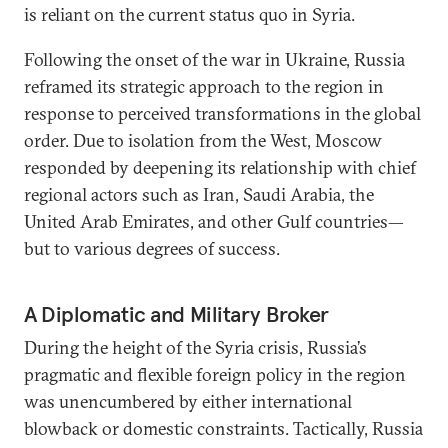
is reliant on the current status quo in Syria.
Following the onset of the war in Ukraine, Russia
reframed its strategic approach to the region in
response to perceived transformations in the global
order. Due to isolation from the West, Moscow
responded by deepening its relationship with chief
regional actors such as Iran, Saudi Arabia, the
United Arab Emirates, and other Gulf countries—
but to various degrees of success.
A Diplomatic and Military Broker
During the height of the Syria crisis, Russia’s
pragmatic and flexible foreign policy in the region
was unencumbered by either international
blowback or domestic constraints. Tactically, Russia