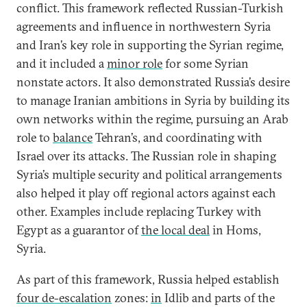
conflict. This framework reflected Russian-Turkish
agreements and influence in northwestern Syria
and Iran’s key role in supporting the Syrian regime,
and it included a
minor role
for some Syrian
nonstate actors. It also demonstrated Russia’s desire
to manage Iranian ambitions in Syria by building its
own networks within the regime, pursuing an Arab
role to
balance
Tehran’s, and coordinating with
Israel over its attacks. The Russian role in shaping
Syria’s multiple security and political arrangements
also helped it play off regional actors against each
other. Examples include replacing Turkey with
Egypt as a guarantor of
the local deal
in Homs,
Syria.
As part of this framework, Russia helped establish
four de-escalation
zones:
in
Idlib and parts of the