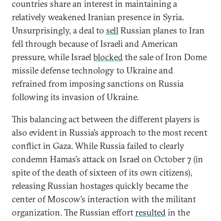
countries share an interest in maintaining a
relatively weakened Iranian presence in Syria.
Unsurprisingly, a deal to
sell
Russian planes to Iran
fell through because of Israeli and American
pressure, while Israel
blocked
the sale of Iron Dome
missile defense technology to Ukraine and
refrained from imposing sanctions on Russia
following its invasion of Ukraine.
This balancing act between the different players is
also evident in Russia’s approach to the most recent
conflict in Gaza. While Russia failed to clearly
condemn Hamas’s attack on Israel on October 7 (in
spite of the death of sixteen of its own citizens),
releasing Russian hostages quickly became the
center of Moscow’s interaction with the militant
organization. The Russian effort
resulted
in the