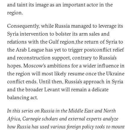
and taint its image as an important actor in the
region.
Consequently, while Russia managed to leverage its
Syria intervention to bolster its arm sales and
relations with the Gulf region,the return of Syria to
the Arab League has yet to trigger postconflict relief
and reconstruction support, contrary to Russia’s
hopes. Moscow’s ambitions for a wider influence in
the region will most likely resume once the Ukraine
conflict ends. Until then, Russia’s approach in Syria
and the broader Levant will remain a delicate
balancing act.
In this series on Russia in the Middle East and North
Africa, Carnegie scholars and external experts analyze
how Russia has used various foreign policy tools to mount