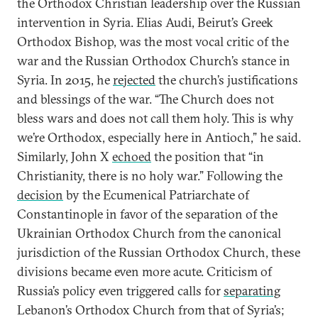
the Orthodox Christian leadership over the Russian
intervention in Syria. Elias Audi, Beirut’s Greek
Orthodox Bishop, was the most vocal critic of the
war and the Russian Orthodox Church’s stance in
Syria. In 2015, he
rejected
the church’s justifications
and blessings of the war. “The Church does not
bless wars and does not call them holy. This is why
we’re Orthodox, especially here in Antioch,” he said.
Similarly, John X
echoed
the position that “in
Christianity, there is no holy war.” Following the
decision
by the Ecumenical Patriarchate of
Constantinople in favor of the separation of the
Ukrainian Orthodox Church from the canonical
jurisdiction of the Russian Orthodox Church, these
divisions became even more acute. Criticism of
Russia’s policy even triggered calls for
separating
Lebanon’s Orthodox Church from that of Syria’s;