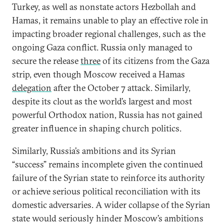
Turkey, as well as nonstate actors Hezbollah and
Hamas, it remains unable to play an effective role in
impacting broader regional challenges, such as the
ongoing Gaza conflict. Russia only managed to
secure the release
three
of its citizens from the Gaza
strip, even though Moscow received a Hamas
delegation
after the October 7 attack. Similarly,
despite its clout as the world’s largest and most
powerful Orthodox nation, Russia has not gained
greater influence in shaping church politics.
Similarly, Russia’s ambitions and its Syrian
“success” remains incomplete given the continued
failure of the Syrian state to reinforce its authority
or achieve serious political reconciliation with its
domestic adversaries. A wider collapse of the Syrian
state would seriously hinder Moscow’s ambitions