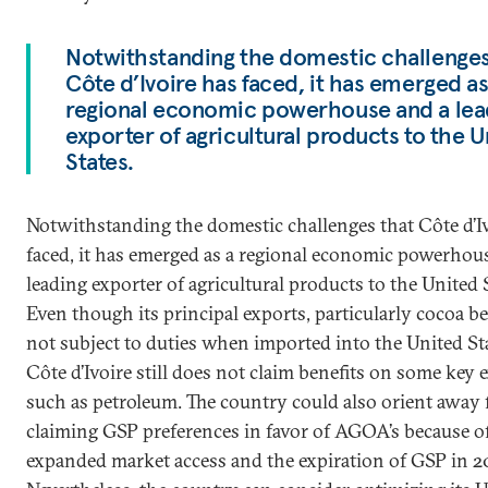
Notwithstanding the domestic challenges
Côte d’Ivoire has faced, it has emerged as
regional economic powerhouse and a lea
exporter of agricultural products to the U
States.
Notwithstanding the domestic challenges that Côte d’I
faced, it has emerged as a regional economic powerhou
leading exporter of agricultural products to the United 
Even though its principal exports, particularly cocoa be
not subject to duties when imported into the United St
Côte d’Ivoire still does not claim benefits on some key 
such as petroleum. The country could also orient away
claiming GSP preferences in favor of AGOA’s because o
expanded market access and the expiration of GSP in 2