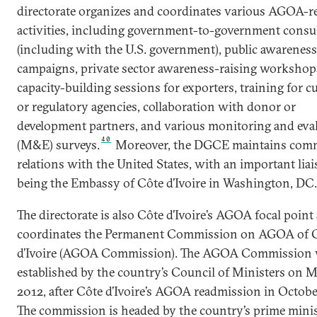
directorate organizes and coordinates various AGOA-re
activities, including government-to-government consu
(including with the U.S. government), public awareness
campaigns, private sector awareness-raising workshop
capacity-building sessions for exporters, training for 
or regulatory agencies, collaboration with donor or
development partners, and various monitoring and eva
40
(M&E) surveys.
Moreover, the DGCE maintains comm
relations with the United States, with an important lia
being the Embassy of Côte d’Ivoire in Washington, DC.
The directorate is also Côte d’Ivoire’s AGOA focal point
coordinates the Permanent Commission on AGOA of 
d’Ivoire (AGOA Commission). The AGOA Commission
established by the country’s Council of Ministers on M
2012, after Côte d’Ivoire’s AGOA readmission in Octobe
The commission is headed by the country’s prime mini