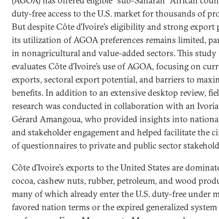
(AGOA) has offered eligible “sub-Saharan” African coun
duty-free access to the U.S. market for thousands of pr
But despite Côte d’Ivoire’s eligibility and strong export 
its utilization of AGOA preferences remains limited, par
in nonagricultural and value-added sectors. This study
evaluates Côte d’Ivoire’s use of AGOA, focusing on curr
exports, sectoral export potential, and barriers to maxi
benefits. In addition to an extensive desktop review, fie
research was conducted in collaboration with an Ivoria
Gérard Amangoua, who provided insights into national
and stakeholder engagement and helped facilitate the ci
of questionnaires to private and public sector stakehold
Côte d’Ivoire’s exports to the United States are dominat
cocoa, cashew nuts, rubber, petroleum, and wood pro
many of which already enter the U.S. duty-free under 
favored nation terms or the expired generalized system