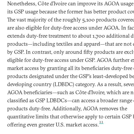
Nonetheless, Côte d’Ivoire can improve its AGOA usage 
its GSP usage because the former has better product co
The vast majority of the roughly 5,100 products cover
are also eligible for duty-free access under AGOA. In f
extends duty-free treatment to about 1,700 additional d
products—including textiles and apparel—that are not 
by GSP. In contrast, only around fifty products are excl
eligible for duty-free access under GSP. AGOA further 
market access by granting all its beneficiaries duty-free
products designated under the GSP’s least-developed be
developing country (LDBDC) category. As a result, seve
AGOA beneficiaries—such as Côte d’Ivoire, which are n
classified as GSP LDBDCs—can access a broader range 
products duty-free. Additionally, AGOA removes the
quantitative limits that otherwise apply to certain GSP 
33
offering even greater U.S. market access.