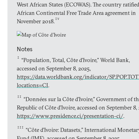
West African States (ECOWAS). The country ratified
African Continental Free Trade Area agreement in
IV
November 2018.
Notes
I
“Population, Total, Côte d’Ivoire,” World Bank,
accessed on September 8, 2025,
https://data.worldbank.org/indicator/SP.POP.TOT
locations=CI
.
II
“Données sur la Côte d’Ivoire,” Government of t
Republic of Côte d’Ivoire, accessed on September 8,
https://www.presidence.ci/presentation-ci/
.
III
“Côte d’Ivoire: Datasets,” International Monetar
Fund (IMF), accessed on September 8, 2025,