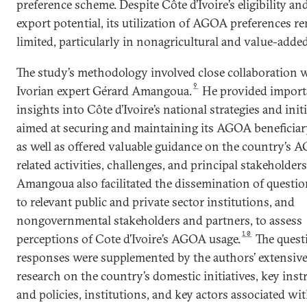
preference scheme. Despite Côte d’Ivoire’s eligibility an
export potential, its utilization of AGOA preferences r
limited, particularly in nonagricultural and value-added
The study’s methodology involved close collaboration 
9
Ivorian expert Gérard Amangoua.
He provided import
insights into Côte d’Ivoire’s national strategies and init
aimed at securing and maintaining its AGOA beneficiary
as well as offered valuable guidance on the country’s 
related activities, challenges, and principal stakeholders
Amangoua also facilitated the dissemination of questi
to relevant public and private sector institutions, and
nongovernmental stakeholders and partners, to assess
10
perceptions of Cote d’Ivoire’s AGOA usage.
The quest
responses were supplemented by the authors’ extensiv
research on the country’s domestic initiatives, key ins
and policies, institutions, and key actors associated w