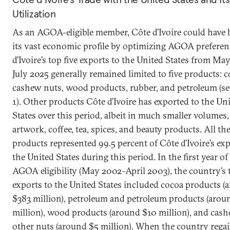
Utilization
As an AGOA-eligible member, Côte d’Ivoire could have
its vast economic profile by optimizing AGOA preferen
d’Ivoire’s top five exports to the United States from Ma
July 2025 generally remained limited to five products: c
cashew nuts, wood products, rubber, and petroleum (se
1). Other products Côte d’Ivoire has exported to the Un
States over this period, albeit in much smaller volumes
artwork, coffee, tea, spices, and beauty products. All th
products represented 99.5 percent of Côte d’Ivoire’s exp
the United States during this period. In the first year of 
AGOA eligibility (May 2002–April 2003), the country’s 
exports to the United States included cocoa products (
$383 million), petroleum and petroleum products (arou
million), wood products (around $10 million), and cas
other nuts (around $5 million). When the country rega