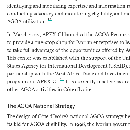
identifying and mobilizing expertise and information r
conducting advocacy and monitoring eligibility, and m
43
AGOA utilization.
In March 2012, APEX-CI launched the AGOA Resource
to provide a one-stop shop for Ivorian enterprises to 
to take full advantage of the opportunities offered by
This center was established with the support of the Un
States Agency for International Development (USAID), 
partnership with the West Africa Trade and Investmen
45
program and APEX-CI.
It is currently inactive, as ar
other AGOA activities in Côte d’Ivoire.
The AGOA National Strategy
The design of Côte d’Ivoire’s national AGOA strategy b
its bid for AGOA eligibility. In 1998, the Ivorian gover