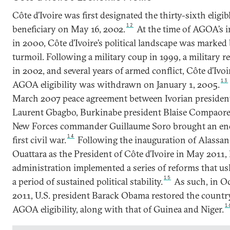
Côte d’Ivoire was first designated the thirty-sixth elig
12
beneficiary on May 16, 2002.
At the time of AGOA’s 
in 2000, Côte d’Ivoire’s political landscape was marked
turmoil. Following a military coup in 1999, a military r
in 2002, and several years of armed conflict, Côte d’Ivoi
13
AGOA eligibility was withdrawn on January 1, 2005.
March 2007 peace agreement between Ivorian presiden
Laurent Gbagbo, Burkinabe president Blaise Compaore
New Forces commander Guillaume Soro brought an end
14
first civil war.
Following the inauguration of Alassan
Ouattara as the President of Côte d’Ivoire in May 2011, 
administration implemented a series of reforms that us
15
a period of sustained political stability.
As such, in O
2011, U.S. president Barack Obama restored the countr
1
AGOA eligibility, along with that of Guinea and Niger.