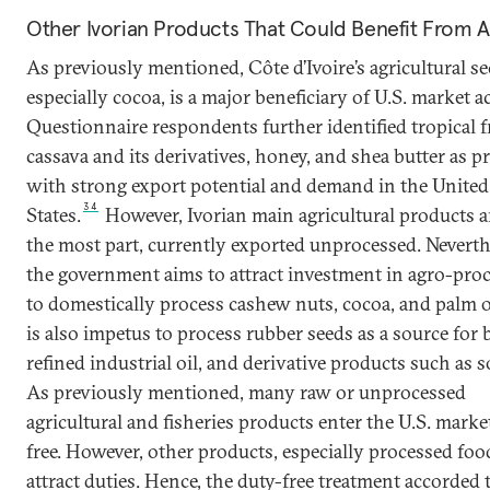
Other Ivorian Products That Could Benefit From
As previously mentioned, Côte d’Ivoire’s agricultural se
especially cocoa, is a major beneficiary of U.S. market a
Questionnaire respondents further identified tropical fr
cassava and its derivatives, honey, and shea butter as p
with strong export potential and demand in the United
34
States.
However, Ivorian main agricultural products ar
the most part, currently exported unprocessed. Neverth
the government aims to attract investment in agro-pro
to domestically process cashew nuts, cocoa, and palm o
is also impetus to process rubber seeds as a source for b
refined industrial oil, and derivative products such as s
As previously mentioned, many raw or unprocessed
agricultural and fisheries products enter the U.S. marke
free. However, other products, especially processed foo
attract duties. Hence, the duty-free treatment accorded 