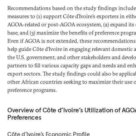
Recommendations based on the study findings include
measures to (1) support Côte d’Ivoire’s exporters in eith
AGOA-related or post-AGOA ecosystem, (2) expand its 
base, and (3) maximize the benefits of preference progr
Even if AGOA is not extended, these recommendations
help guide Côte d’Ivoire in engaging relevant domestic a
the U.S. government, and other stakeholders and deve
partners to fill various capacity gaps and needs and enh
export sectors. The study findings could also be applica
other African countries seeking to maximize their use 
preference programs.
Overview of Côte d’Ivoire’s Utilization of AGO
Preferences
Côte d’Ivoire’s Economic Profile