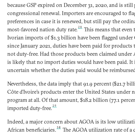
because GSP expired on December 31, 2020, and is still
congressional renewal. Importers are encouraged to fl
preferences in case it is renewed, but still pay the ordi
28
most-favored nation duty rate.
This means that even
Ivorian imports of $1.3 billion have been flagged under
since January 2021, duties have been paid for products t
not duty-free. Had those products been claimed under 
is likely that no import duties would have been paid. It 
uncertain whether the duties paid would be reimbursed
Nevertheless, the data imply that 91.9 percent ($21.7 bill
Côte d’Ivoire’s products enter the United States under 
program at all. Of that amount, $18.2 billion (77.1 percen
29
imported duty-free.
Indeed, a major concern about AGOA is its low utilizat
30
African beneficiaries.
The AGOA utilization rate of a