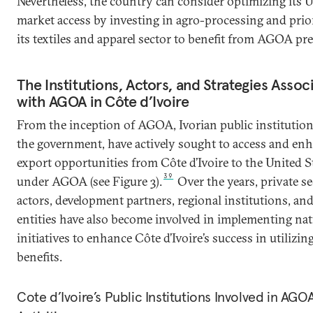
Nevertheless, the country can consider optimizing its U
market access by investing in agro-processing and prio
its textiles and apparel sector to benefit from AGOA pre
The Institutions, Actors, and Strategies Assoc
with AGOA in Côte d’Ivoire
From the inception of AGOA, Ivorian public institution
the government, have actively sought to access and en
export opportunities from Côte d’Ivoire to the United S
39
under AGOA (see Figure 3).
Over the years, private se
actors, development partners, regional institutions, and
entities have also become involved in implementing nat
initiatives to enhance Côte d’Ivoire’s success in utiliz
benefits.
Cote d’Ivoire’s Public Institutions Involved in AGO