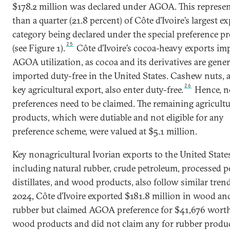
$178.2 million was declared under AGOA. This represen
than a quarter (21.8 percent) of Côte d’Ivoire’s largest e
category being declared under the special preference p
25
(see Figure 1).
Côte d’Ivoire’s cocoa-heavy exports imp
AGOA utilization, as cocoa and its derivatives are gener
imported duty-free in the United States. Cashew nuts, 
26
key agricultural export, also enter duty-free.
Hence, n
preferences need to be claimed. The remaining agricultu
products, which were dutiable and not eligible for any
preference scheme, were valued at $5.1 million.
Key nonagricultural Ivorian exports to the United State
including natural rubber, crude petroleum, processed 
distillates, and wood products, also follow similar trend
2024, Côte d’Ivoire exported $181.8 million in wood an
rubber but claimed AGOA preference for $41,676 worth
wood products and did not claim any for rubber produ