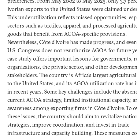
preferences. From May 2002 to May 2025, only 3.7 perc
Ivorian exports to the United States were claimed und
This underutilization reflects missed opportunities, esp
sectors such as textiles, apparel, and processed agricult
goods that benefit from AGOA-specific provisions.
Nevertheless, Côte d’Ivoire has made progress, and even 
U.S. Congress does not reauthorize AGOA for future yea
case study offers important lessons for governments, r
organizations, the private sector, and other developme
stakeholders. The country is Africa’s largest agricultura
to the United States, and its AGOA utilization rate has
in recent years. Some key challenges include the absenc
current AGOA strategy, limited institutional capacity, 
awareness among exporting firms in Côte d’Ivoire. To 
these issues, the country should aim to revitalize natio
strategies, improve coordination, and invest in trade
infrastructure and capacity building. These measures c