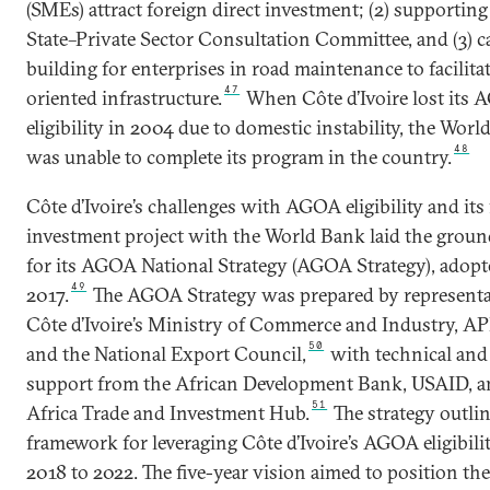
(SMEs) attract foreign direct investment; (2) supporting
State–Private Sector Consultation Committee, and (3) c
building for enterprises in road maintenance to facilitat
47
oriented infrastructure.
When Côte d’Ivoire lost its
eligibility in 2004 due to domestic instability, the Wor
48
was unable to complete its program in the country.
Côte d’Ivoire’s challenges with AGOA eligibility and its 
investment project with the World Bank laid the grou
for its AGOA National Strategy (AGOA Strategy), adopt
49
2017.
The AGOA Strategy was prepared by representa
Côte d’Ivoire’s Ministry of Commerce and Industry, A
50
and the National Export Council,
with technical and 
support from the African Development Bank, USAID, a
51
Africa Trade and Investment Hub.
The strategy outlin
framework for leveraging Côte d’Ivoire’s AGOA eligibili
2018 to 2022. The five-year vision aimed to position th