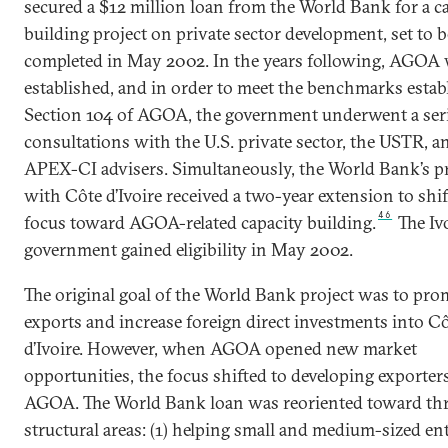
secured a $12 million loan from the World Bank for a c
building project on private sector development, set to b
completed in May 2002. In the years following, AGOA
established, and in order to meet the benchmarks estab
Section 104 of AGOA, the government underwent a seri
consultations with the U.S. private sector, the USTR, a
APEX-CI advisers. Simultaneously, the World Bank’s pr
with Côte d’Ivoire received a two-year extension to shift
46
focus toward AGOA-related capacity building.
The Iv
government gained eligibility in May 2002.
The original goal of the World Bank project was to pro
exports and increase foreign direct investments into C
d’Ivoire. However, when AGOA opened new market
opportunities, the focus shifted to developing exporters
AGOA. The World Bank loan was reoriented toward thr
structural areas: (1) helping small and medium-sized en