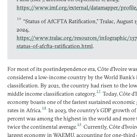
https://www.imf.org/external/datamapper/profil
IV
“Status of AfCFTA Ratification,” Tralac, August 1
2024,
https://www.tralac.org/resources/infographic/13
status-of-afcfta-ratification.html
.
For most of its postindependence era, Côte d’Ivoire wa
considered a low-income country by the World Bank’s
classification. By 2021, the country had risen to the lo
17
middle income classification category.
Today, Côte d’I
economy boasts one of the fastest sustained economic
18
rates in Africa.
In 2023, the country’s GDP growth of 
percent was among the highest in the world and more
19
twice the continental average.
Currently, Côte d’Ivoire
largest economy in WAEMU, accounting for one-third 