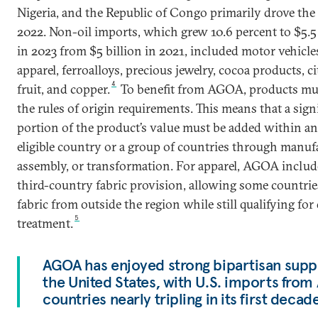
Nigeria, and the Republic of Congo primarily drove the 
2022. Non-oil imports, which grew 10.6 percent to $5.5 
in 2023 from $5 billion in 2021, included motor vehicle
apparel, ferroalloys, precious jewelry, cocoa products, ci
4
fruit, and copper.
To benefit from AGOA, products mu
the rules of origin requirements. This means that a sign
portion of the product’s value must be added within 
eligible country or a group of countries through manuf
assembly, or transformation. For apparel, AGOA includ
third-country fabric provision, allowing some countrie
fabric from outside the region while still qualifying for
5
treatment.
AGOA has enjoyed strong bipartisan supp
the United States, with U.S. imports fro
countries nearly tripling in its first decad