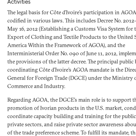
Activities
The legal basis for Côte d’Ivoire’s participation in AGOA
codified in various laws. This includes Decree No. 2012
May 16, 2012 (Establishing a Customs Visa System for 
Export of Clothing and Textile Products to the United S
America Within the Framework of AGOA), and the
Interministerial Order No. 090 of June 11, 2012, imple
the provisions of the latter decree. The principal public
coordinating Côte d’Ivoire’s AGOA mandate is the Dire
General for Foreign Trade (DGCE) under the Ministry 
Commerce and Industry.
Regarding AGOA, the DGCE’s main role is to support t
promotion of Ivorian products in the U.S. market, con
coordinate capacity building and training for the publi
private sectors, and raise private sector awareness abou
of the trade preference scheme. To fulfill its mandate, th