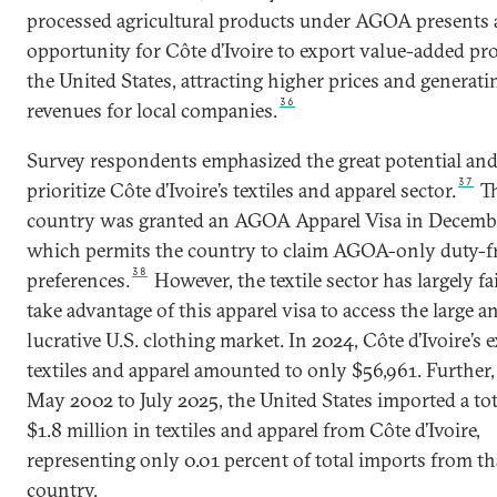
processed agricultural products under AGOA presents 
opportunity for Côte d’Ivoire to export value-added pr
the United States, attracting higher prices and generati
36
revenues for local companies.
Survey respondents emphasized the great potential and
37
prioritize Côte d’Ivoire’s textiles and apparel sector.
T
country was granted an AGOA Apparel Visa in Decemb
which permits the country to claim AGOA-only duty-f
38
preferences.
However, the textile sector has largely fa
take advantage of this apparel visa to access the large a
lucrative U.S. clothing market. In 2024, Côte d’Ivoire’s 
textiles and apparel amounted to only $56,961. Further
May 2002 to July 2025, the United States imported a tot
$1.8 million in textiles and apparel from Côte d’Ivoire,
representing only 0.01 percent of total imports from th
country.