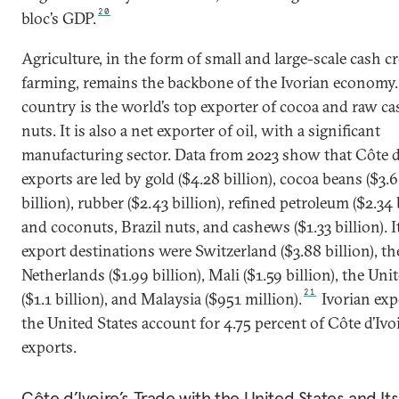
20
bloc’s GDP.
Agriculture, in the form of small and large-scale cash c
farming, remains the backbone of the Ivorian economy.
country is the world’s top exporter of cocoa and raw c
nuts. It is also a net exporter of oil, with a significant
manufacturing sector. Data from 2023 show that Côte d’
exports are led by gold ($4.28 billion), cocoa beans ($3.
billion), rubber ($2.43 billion), refined petroleum ($2.34 b
and coconuts, Brazil nuts, and cashews ($1.33 billion). 
export destinations were Switzerland ($3.88 billion), th
Netherlands ($1.99 billion), Mali ($1.59 billion), the Uni
21
($1.1 billion), and Malaysia ($951 million).
Ivorian exp
the United States account for 4.75 percent of Côte d’Ivoi
exports.
Côte d’Ivoire’s Trade with the United States and I