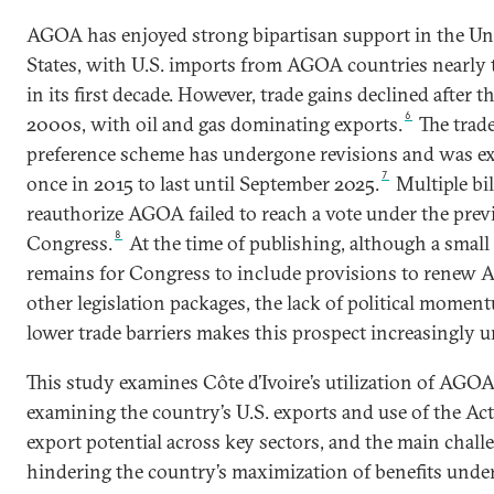
AGOA has enjoyed strong bipartisan support in the Un
States, with U.S. imports from AGOA countries nearly t
in its first decade. However, trade gains declined after t
6
2000s, with oil and gas dominating exports.
The trad
preference scheme has undergone revisions and was e
7
once in 2015 to last until September 2025.
Multiple bil
reauthorize AGOA failed to reach a vote under the prev
8
Congress.
At the time of publishing, although a sma
remains for Congress to include provisions to renew
other legislation packages, the lack of political momen
lower trade barriers makes this prospect increasingly un
This study examines Côte d’Ivoire’s utilization of AGO
examining the country’s U.S. exports and use of the Act,
export potential across key sectors, and the main chall
hindering the country’s maximization of benefits unde