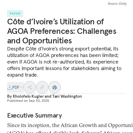
Source
: Getty
PAPER
Côte d’Ivoire’s Utilization of
AGOA Preferences: Challenges
and Opportunities
Despite Côte d’Ivoire’s strong export potential, its
utilization of AGOA preferences has been limited;
even if AGOA is not re-authorized, its experience
offers important lessons for stakeholders aiming to
expand trade.
PDF
By
Kholofelo Kugler
and
Tani Washington
Published on
Sep 30, 2025
Executive Summary
Since its inception, the African Growth and Opportuni