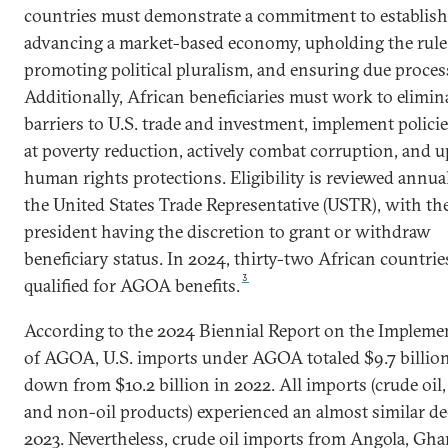
countries must demonstrate a commitment to establish
advancing a market-based economy, upholding the rule 
promoting political pluralism, and ensuring due proces
Additionally, African beneficiaries must work to elimin
barriers to U.S. trade and investment, implement polici
at poverty reduction, actively combat corruption, and 
human rights protections. Eligibility is reviewed annua
the United States Trade Representative (USTR), with the
president having the discretion to grant or withdraw
beneficiary status. In 2024, thirty-two African countrie
3
qualified for AGOA benefits.
According to the 2024 Biennial Report on the Impleme
of AGOA, U.S. imports under AGOA totaled $9.7 billion
down from $10.2 billion in 2022. All imports (crude oil, 
and non-oil products) experienced an almost similar de
2023. Nevertheless, crude oil imports from Angola, Gha