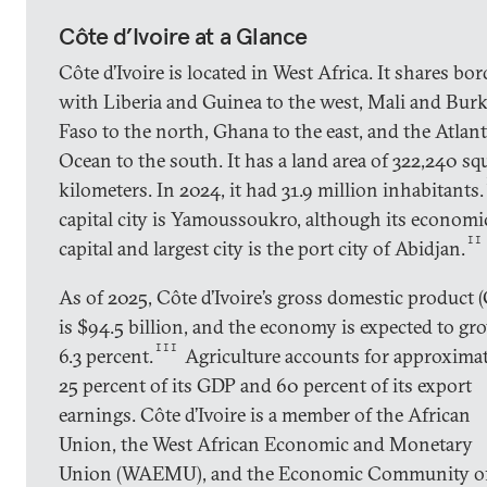
Côte d’Ivoire at a Glance
Côte d’Ivoire is located in West Africa. It shares bor
with Liberia and Guinea to the west, Mali and Bur
Faso to the north, Ghana to the east, and the Atlant
Ocean to the south. It has a land area of 322,240 sq
kilometers. In 2024, it had 31.9 million inhabitants.
capital city is Yamoussoukro, although its economi
II
capital and largest city is the port city of Abidjan.
As of 2025, Côte d’Ivoire’s gross domestic product 
is $94.5 billion, and the economy is expected to gr
III
6.3 percent.
Agriculture accounts for approxima
25 percent of its GDP and 60 percent of its export
earnings. Côte d’Ivoire is a member of the African
Union, the West African Economic and Monetary
Union (WAEMU), and the Economic Community o