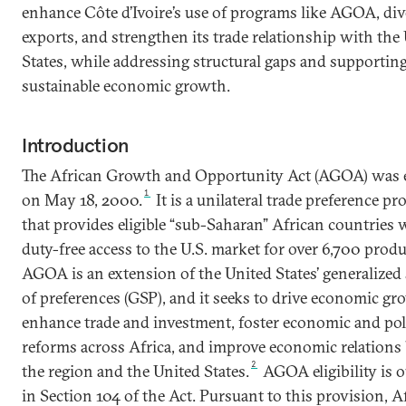
enhance Côte d’Ivoire’s use of programs like AGOA, div
exports, and strengthen its trade relationship with the
States, while addressing structural gaps and supportin
sustainable economic growth.
Introduction
The African Growth and Opportunity Act (AGOA) was 
1
on May 18, 2000.
It is a unilateral trade preference p
that provides eligible “sub-Saharan” African countries 
duty-free access to the U.S. market for over 6,700 produ
AGOA is an extension of the United States’ generalized
of preferences (GSP), and it seeks to drive economic gr
enhance trade and investment, foster economic and poli
reforms across Africa, and improve economic relations
2
the region and the United States.
AGOA eligibility is 
in Section 104 of the Act. Pursuant to this provision, A