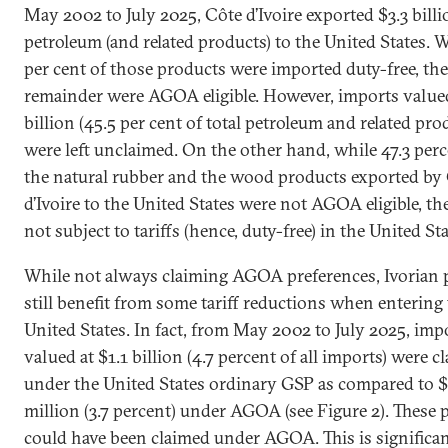
May 2002 to July 2025, Côte d’Ivoire exported $3.3 billi
petroleum (and related products) to the United States. W
per cent of those products were imported duty-free, the
remainder were AGOA eligible. However, imports valued
billion (45.5 per cent of total petroleum and related pro
were left unclaimed. On the other hand, while 47.3 perc
the natural rubber and the wood products exported by
d’Ivoire to the United States were not AGOA eligible, th
not subject to tariffs (hence, duty-free) in the United Sta
While not always claiming AGOA preferences, Ivorian 
still benefit from some tariff reductions when entering
United States. In fact, from May 2002 to July 2025, imp
valued at $1.1 billion (4.7 percent of all imports) were c
under the United States ordinary GSP as compared to 
million (3.7 percent) under AGOA (see Figure 2). These 
could have been claimed under AGOA. This is significa