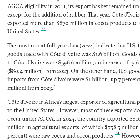
AGOA eligibility in 2011, its export basket remained u
except for the addition of rubber. That year, Côte d’Ivoir
exported more than $870 million in cocoa products to 
22
United States.
The most recent full-year data (2024) indicate that U.S. t
goods trade with Côte d’Ivoire was $1.6 billion. Goods
to Côte d’Ivoire were $596.6 million, an increase of 15.6
($80.4 million) from 2023. On the other hand, U.S. goo
imports from Côte d’Ivoire were $1 billion, up 7 percent
23
million) from 2023.
Côte d’Ivoire is Africa’s largest exporter of agricultural
to the United States. However, most of these exports d
occur under AGOA. In 2024, the country exported $816
million in agricultural exports, of which $758.5 million
24
percent) were raw cocoa and cocoa products.
However