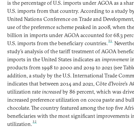
is the percentage of U.S. imports under AGOA as a share
U.S. imports from that country. According to a study b
United Nations Conference on Trade and Development, 
use of the preference scheme peaked in 2008, when the
billion in imports under AGOA accounted for 68.3 perc
31
U.S. imports from the beneficiary countries.
Neverthe
study’s analysis of the tariff treatment of AGOA benefici
imports in the United States indicates an
improvement
in
products from 1998 to 2000 and 2019 to 2021 (see Table
addition, a study by the U.S. International Trade Com
indicates that between 2014 and 2021, Côte d’Ivoire’s
utilization rate
increased
by 86 percent, which was driv
increased preference utilization on cocoa paste and bul
chocolate. The country featured among the top five Afr
beneficiaries with the most significant improvements
32
utilization.