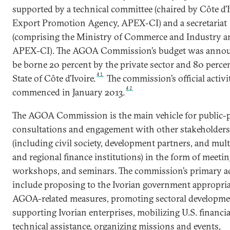
supported by a technical committee (chaired by Côte d’I
Export Promotion Agency, APEX-CI) and a secretariat
(comprising the Ministry of Commerce and Industry a
APEX-CI). The AGOA Commission’s budget was annou
be borne 20 percent by the private sector and 80 perce
41
State of Côte d’Ivoire.
The commission’s official activi
42
commenced in January 2013.
The AGOA Commission is the main vehicle for public-p
consultations and engagement with other stakeholders
(including civil society, development partners, and multi
and regional finance institutions) in the form of meetin
workshops, and seminars. The commission’s primary ac
include proposing to the Ivorian government appropria
AGOA-related measures, promoting sectoral developme
supporting Ivorian enterprises, mobilizing U.S. financi
technical assistance, organizing missions and events,