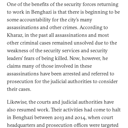
One of the benefits of the security forces returning
to work in Benghazi is that there is beginning to be
some accountability for the city’s many
assassinations and other crimes. According to
Kharaz, in the past all assassinations and most
other criminal cases remained unsolved due to the
weakness of the security services and security
leaders’ fears of being killed. Now, however, he
claims many of those involved in these
assassinations have been arrested and referred to
prosecution for the judicial authorities to consider
their cases.
Likewise, the courts and judicial authorities have
also resumed work. Their activities had come to halt
in Benghazi between 2013 and 2014, when court
headquarters and prosecution offices were targeted