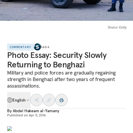
Source
: Getty
COMMENTARY
SADA
Photo Essay: Security Slowly
Returning to Benghazi
Military and police forces are gradually regaining
strength in Benghazi after two years of frequent
assassinations.
English
By
Abdel Hakeam al-Yamany
Published on
Apr 5, 2016