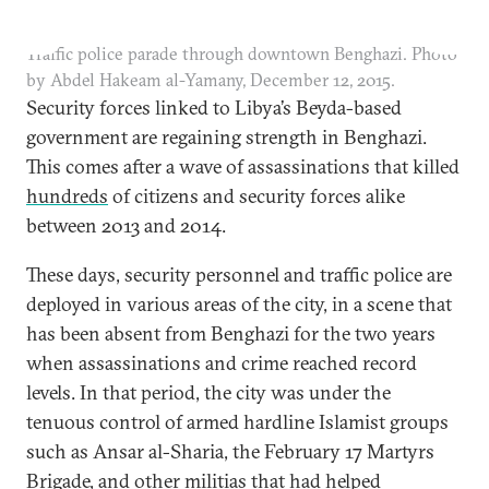
Traffic police parade through downtown Benghazi. Photo
by Abdel Hakeam al-Yamany, December 12, 2015.
Security forces linked to Libya’s Beyda-based
government are regaining strength in Benghazi.
This comes after a wave of assassinations that killed
hundreds
of citizens and security forces alike
between 2013 and 2014.
These days, security personnel and traffic police are
deployed in various areas of the city, in a scene that
has been absent from Benghazi for the two years
when assassinations and crime reached record
levels. In that period, the city was under the
tenuous control of armed hardline Islamist groups
such as Ansar al-Sharia, the February 17 Martyrs
Brigade, and other militias that had helped