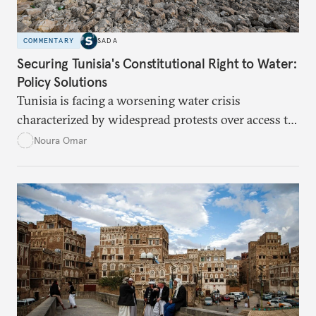
COMMENTARY
SADA
Securing Tunisia's Constitutional Right to Water:
Policy Solutions
Tunisia is facing a worsening water crisis
characterized by widespread protests over access to
potable water, particularly in rural areas with
Noura Omar
underdeveloped supply networks. This situation is
exacerbated by climate change, outdated agricultural
policies, and industrial water consumption,
necessitating comprehensive policy reforms to
secure Tunisians’ constitutional right to water and
ensure equitable access across the country.