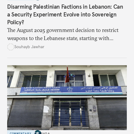
Disarming Palestinian Factions in Lebanon: Can
a Security Experiment Evolve into Sovereign
Policy?
The August 2025 government decision to restrict
weapons to the Lebanese state, starting with
Palestinian arms in the camps, marked a major test
Souhayb Jawhar
of Lebanon’s ability to turn a long-standing slogan
into practical policy. Yet the experiment quickly
exposed political hesitation, social gaps, and
factional divisions, raising the question of whether
it can become a model for addressing more sensitive
files such as Hezbollah’s weapons.
COMMENTARY
SADA