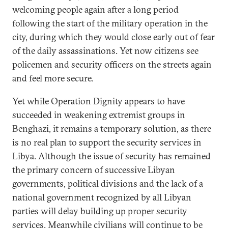
welcoming people again after a long period
following the start of the military operation in the
city, during which they would close early out of fear
of the daily assassinations. Yet now citizens see
policemen and security officers on the streets again
and feel more secure.
Yet while Operation Dignity appears to have
succeeded in weakening extremist groups in
Benghazi, it remains a temporary solution, as there
is no real plan to support the security services in
Libya. Although the issue of security has remained
the primary concern of successive Libyan
governments, political divisions and the lack of a
national government recognized by all Libyan
parties will delay building up proper security
services. Meanwhile civilians will continue to be