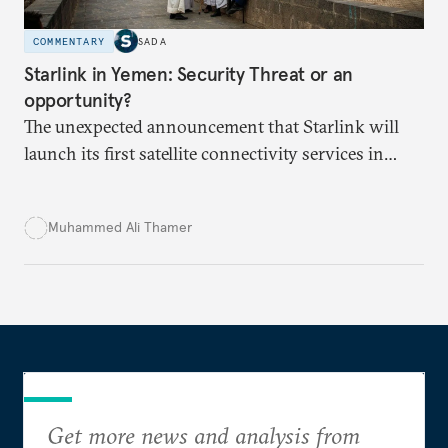
COMMENTARY
SADA
Starlink in Yemen: Security Threat or an
opportunity?
The unexpected announcement that Starlink will
launch its first satellite connectivity services in
Yemen has sparked divisions over the perceived
threat to Yemeni sovereignty, and potential to
Muhammed Ali Thamer
deepen ongoing political and economic crises.
Get more news and analysis from