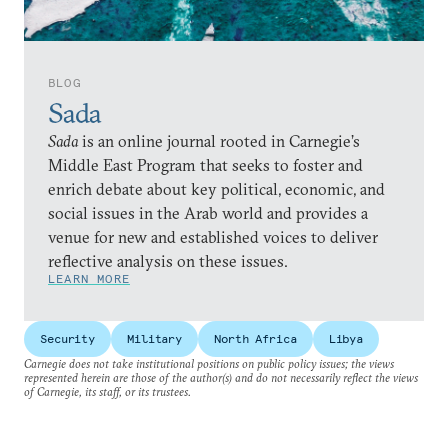
BLOG
Sada
Sada
is an online journal rooted in Carnegie’s
Middle East Program that seeks to foster and
enrich debate about key political, economic, and
social issues in the Arab world and provides a
venue for new and established voices to deliver
reflective analysis on these issues.
LEARN MORE
Security
Military
North Africa
Libya
Carnegie does not take institutional positions on public policy issues; the views
represented herein are those of the author(s) and do not necessarily reflect the views
of Carnegie, its staff, or its trustees.