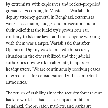
by extremists with explosives and rocket-propelled
grenades. According to Mustafa al-Warfali, the
deputy attorney general in Benghazi, extremists
were assassinating judges and prosecutors out of
their belief that the judiciary’s provisions ran
contrary to Islamic law—and thus anyone working
with them was a target. Warfali said that after
Operation Dignity was launched, the security
situation in the city stabilized and the judicial
authorities now work in alternate, temporary
headquarters. “We are continuously receiving cases
referred to us for consideration by the competent
authorities.”
The return of stability since the security forces went
back to work has had a clear impact on life in
Benghazi. Shops, cafes, markets, and parks are