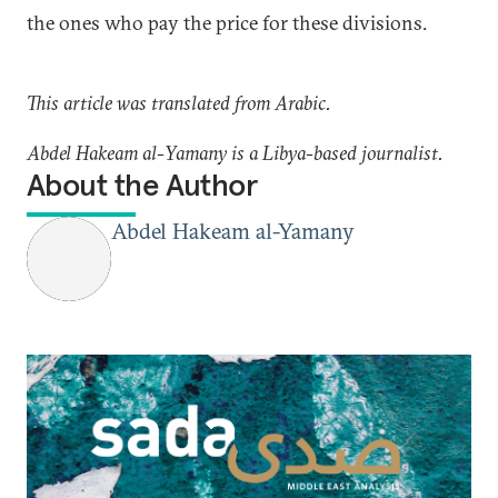
the ones who pay the price for these divisions.
This article was translated from Arabic.
Abdel Hakeam al-Yamany is a Libya-based journalist.
About the Author
Abdel Hakeam al-Yamany