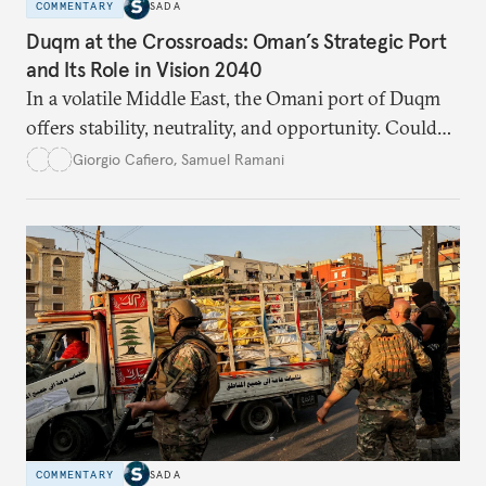
COMMENTARY
SADA
Duqm at the Crossroads: Oman’s Strategic Port
and Its Role in Vision 2040
In a volatile Middle East, the Omani port of Duqm
offers stability, neutrality, and opportunity. Could
this hidden port become the ultimate safe harbor
Giorgio Cafiero
,
Samuel Ramani
for global trade?
COMMENTARY
SADA