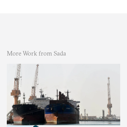
More Work from Sada