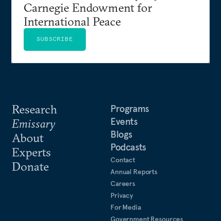
Carnegie Endowment for
International Peace
SUBSCRIBE
Research
Programs
Events
Emissary
Blogs
About
Podcasts
Experts
Contact
Donate
Annual Reports
Careers
Privacy
For Media
Government Resources