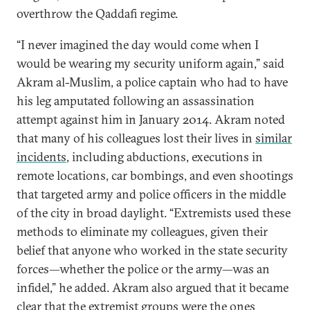
overthrow the Qaddafi regime.
“I never imagined the day would come when I
would be wearing my security uniform again,” said
Akram al-Muslim, a police captain who had to have
his leg amputated following an assassination
attempt against him in January 2014. Akram noted
that many of his colleagues lost their lives in
similar
incidents
, including abductions, executions in
remote locations, car bombings, and even shootings
that targeted army and police officers in the middle
of the city in broad daylight. “Extremists used these
methods to eliminate my colleagues, given their
belief that anyone who worked in the state security
forces—whether the police or the army—was an
infidel,” he added. Akram also argued that it became
clear that the extremist groups were the ones