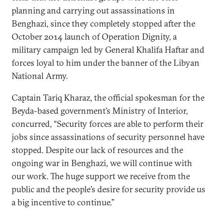
planning and carrying out assassinations in
Benghazi, since they completely stopped after the
October 2014 launch of Operation Dignity, a
military campaign led by General Khalifa Haftar and
forces loyal to him under the banner of the Libyan
National Army.
Captain Tariq Kharaz, the official spokesman for the
Beyda-based government’s Ministry of Interior,
concurred, “Security forces are able to perform their
jobs since assassinations of security personnel have
stopped. Despite our lack of resources and the
ongoing war in Benghazi, we will continue with
our work. The huge support we receive from the
public and the people’s desire for security provide us
a big incentive to continue.”