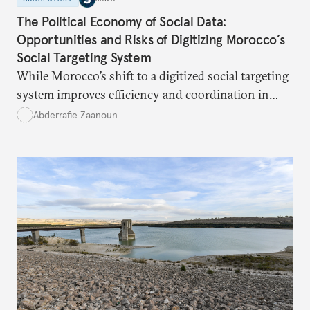
The Political Economy of Social Data:
Opportunities and Risks of Digitizing Morocco’s
Social Targeting System
While Morocco’s shift to a digitized social targeting
system improves efficiency and coordination in
social programs, it also poses risks of exclusion and
Abderrafie Zaanoun
reinforces austerity policies. The new system uses
algorithms based on socioeconomic data to
determine eligibility for benefits like cash transfers
and health insurance. However, due to technical
flaws, digital inequality, and rigid criteria, many
vulnerable families are unfairly excluded.