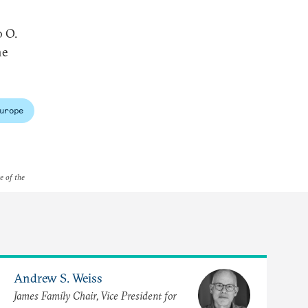
o O.
he
urope
e of the
Andrew S. Weiss
James Family Chair, Vice President for