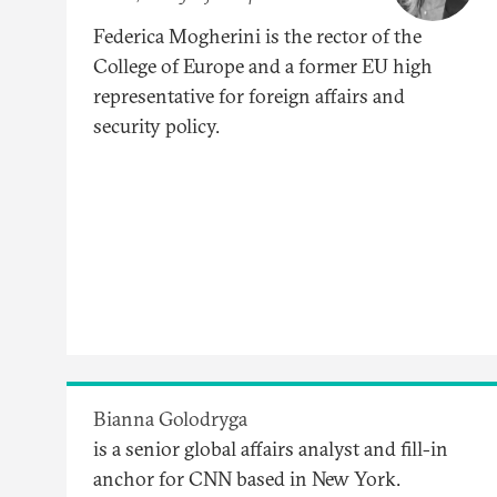
Federica Mogherini is the rector of the
College of Europe and a former EU high
representative for foreign affairs and
security policy.
Bianna Golodryga
is a senior global affairs analyst and fill-in
anchor for CNN based in New York.