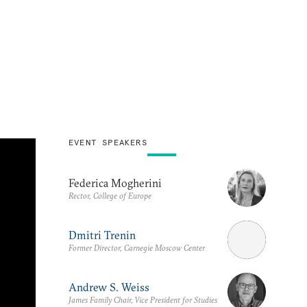
EVENT SPEAKERS
Federica Mogherini
Rector, College of Europe
Dmitri Trenin
Former Director, Carnegie Moscow Center
Andrew S. Weiss
James Family Chair, Vice President for Studies