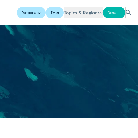
Topics & Regions
Democracy
Iran
Donate