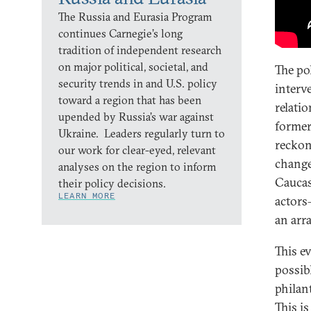
The Russia and Eurasia Program
continues Carnegie’s long
tradition of independent research
on major political, societal, and
The pol
security trends in and U.S. policy
interv
toward a region that has been
relatio
upended by Russia’s war against
former
Ukraine. Leaders regularly turn to
reckon
our work for clear-eyed, relevant
change
analyses on the region to inform
Caucas
their policy decisions.
LEARN MORE
actors
an arra
This e
possib
philan
This i