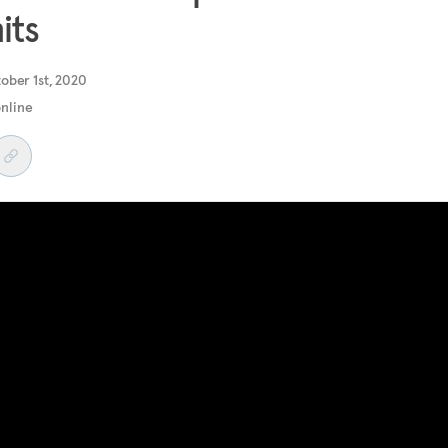
its
ober 1st, 2020
online