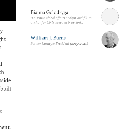
Bianna Golodryga
is a senior global affairs analyst and fill-in
anchor for CNN based in New York.
ry
William J. Burns
ght
Former Carnegie President (2015-2021)
s
l
th
tside
built
e
ment.