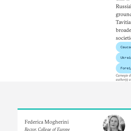
Russia
ground
Taviti
broade
societi
Cauca
Ukrai
Forei
Carnegie do
author(s) a
Federica Mogherini
Rector, College of Europe