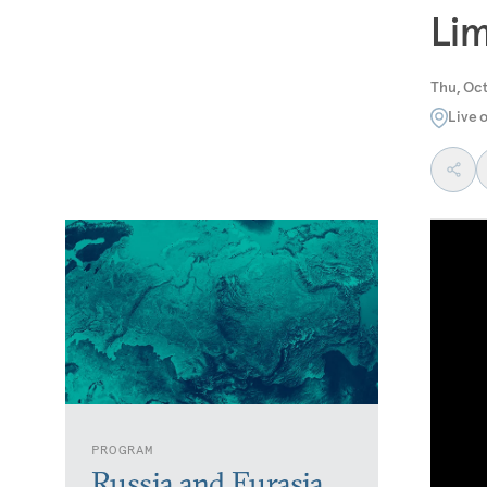
Lim
Thu, Oct
Live 
PROGRAM
Russia and Eurasia