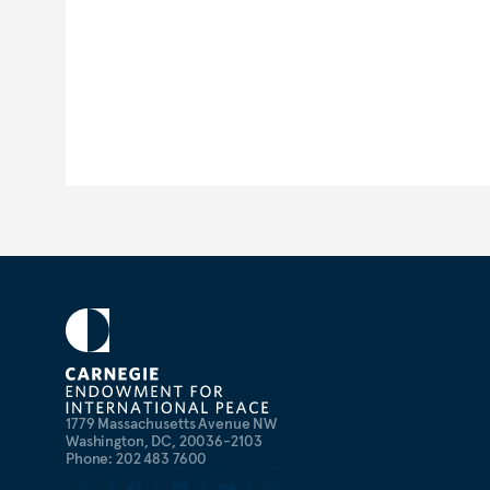
1779 Massachusetts Avenue NW
Washington, DC, 20036-2103
Phone: 202 483 7600