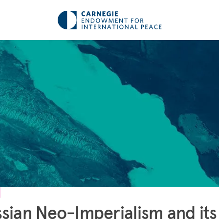
sian Neo-Imperialism and its