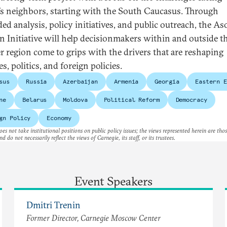
’s neighbors, starting with the South Caucasus. Through
ed analysis, policy initiatives, and public outreach, the As
an Initiative will help decisionmakers within and outside t
r region come to grips with the drivers that are reshaping
es, politics, and foreign policies.
sus
Russia
Azerbaijan
Armenia
Georgia
Eastern E
ne
Belarus
Moldova
Political Reform
Democracy
gn Policy
Economy
es not take institutional positions on public policy issues; the views represented herein are thos
nd do not necessarily reflect the views of Carnegie, its staff, or its trustees.
Event Speakers
Dmitri Trenin
Former Director, Carnegie Moscow Center