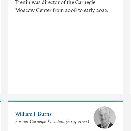
Trenin was director of the Carnegie
Moscow Center from 2008 to early 2022.
William J. Burns
Former Carnegie President (2015-2021)