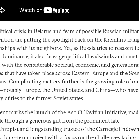
itical crisis in Belarus and fears of possible Russian milita
ention are putting the spotlight back on the Kremlin’s frau
nships with its neighbors. Yet, as Russia tries to reassert it
 dominance, it also faces geopolitical headwinds and must
 with the considerable societal, economic, and generationa
s that have taken place across Eastern Europe and the Sou
us. Complicating matters further is the growing role of ou
—notably Europe, the United States, and China—who have 
y of ties to the former Soviet states.
vent marks the launch of the Aso O. Tavitian Initiative, mad
le through a generous gift from the prominent late
thropist and longstanding trustee of the Carnegie Endow
s a long-term project with a focus on the challenges facing