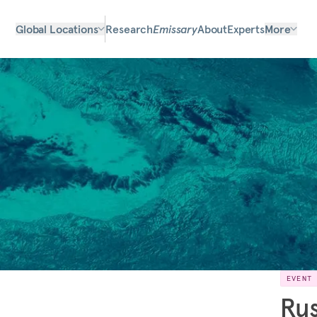
Global Locations
Research
Emissary
About
Experts
More
EVENT
Rus