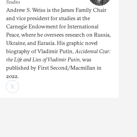
Studies
Andrew S. Weiss is the James Family Chair
and vice president for studies at the
Carnegie Endowment for International
Peace, where he oversees research on Russia,
Ukraine, and Eurasia. His graphic novel
biography of Vladimir Putin,
Accidental Czar:
the Life and Lies of Vladimir Putin
, was
published by First Second/Macmillan in
2022.