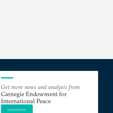
Get more news and analysis from
Carnegie Endowment for
International Peace
SUBSCRIBE