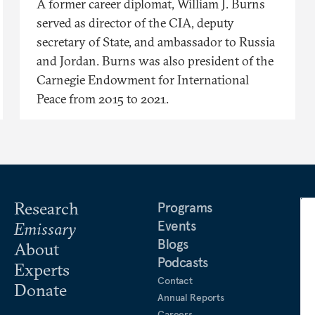
A former career diplomat, William J. Burns
served as director of the CIA, deputy
secretary of State, and ambassador to Russia
and Jordan. Burns was also president of the
Carnegie Endowment for International
Peace from 2015 to 2021.
Research
Programs
Events
Emissary
Blogs
About
Podcasts
Experts
Contact
Donate
Annual Reports
Careers