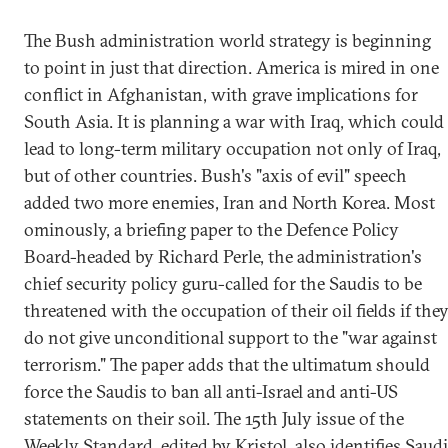
The Bush administration world strategy is beginning
to point in just that direction. America is mired in one
conflict in Afghanistan, with grave implications for
South Asia. It is planning a war with Iraq, which could
lead to long-term military occupation not only of Iraq,
but of other countries. Bush's "axis of evil" speech
added two more enemies, Iran and North Korea. Most
ominously, a briefing paper to the Defence Policy
Board-headed by Richard Perle, the administration's
chief security policy guru-called for the Saudis to be
threatened with the occupation of their oil fields if the
do not give unconditional support to the "war against
terrorism." The paper adds that the ultimatum should
force the Saudis to ban all anti-Israel and anti-US
statements on their soil. The 15th July issue of the
Weekly Standard, edited by Kristol, also identifies Saudi