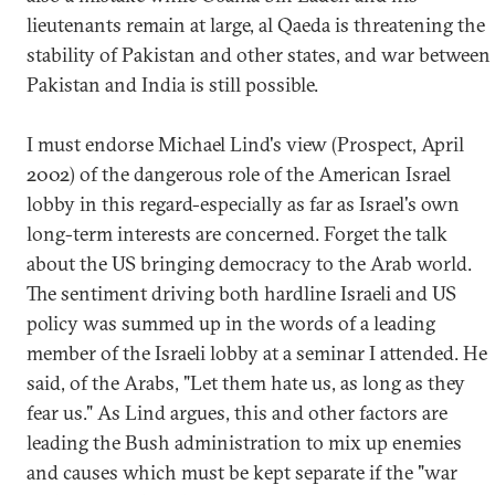
lieutenants remain at large, al Qaeda is threatening the
stability of Pakistan and other states, and war between
Pakistan and India is still possible.
I must endorse Michael Lind's view (Prospect, April
2002) of the dangerous role of the American Israel
lobby in this regard-especially as far as Israel's own
long-term interests are concerned. Forget the talk
about the US bringing democracy to the Arab world.
The sentiment driving both hardline Israeli and US
policy was summed up in the words of a leading
member of the Israeli lobby at a seminar I attended. He
said, of the Arabs, "Let them hate us, as long as they
fear us." As Lind argues, this and other factors are
leading the Bush administration to mix up enemies
and causes which must be kept separate if the "war