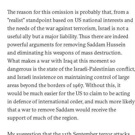
The reason for this omission is probably that, from a
"realist" standpoint based on US national interests and
the needs of the war against terrorism, Israel is not a
useful ally but a major liability. Thus there are indeed
powerful arguments for removing Saddam Hussein
and eliminating his weapons of mass destruction.
What makes a war with Iraq at this moment so
dangerous is the state of the Israeli-Palestinian conflict
and Israeli insistence on maintaining control of large
areas beyond the borders of 1967. Without this, it
would be much easier for the US to claim to be acting
in defence of international order, and much more likely
that a war to remove Saddam would receive the
support of much of the region.
My suggestion that the 11th September terror attacks