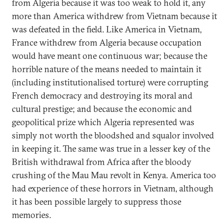
from Algeria because it was too weak to hold it, any
more than America withdrew from Vietnam because it
was defeated in the field. Like America in Vietnam,
France withdrew from Algeria because occupation
would have meant one continuous war; because the
horrible nature of the means needed to maintain it
(including institutionalised torture) were corrupting
French democracy and destroying its moral and
cultural prestige; and because the economic and
geopolitical prize which Algeria represented was
simply not worth the bloodshed and squalor involved
in keeping it. The same was true in a lesser key of the
British withdrawal from Africa after the bloody
crushing of the Mau Mau revolt in Kenya. America too
had experience of these horrors in Vietnam, although
it has been possible largely to suppress those
memories.