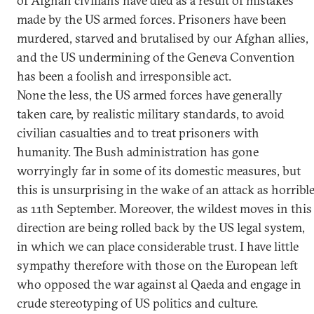
of Afghan civilians have died as a result of mistakes
made by the US armed forces. Prisoners have been
murdered, starved and brutalised by our Afghan allies,
and the US undermining of the Geneva Convention
has been a foolish and irresponsible act.
None the less, the US armed forces have generally
taken care, by realistic military standards, to avoid
civilian casualties and to treat prisoners with
humanity. The Bush administration has gone
worryingly far in some of its domestic measures, but
this is unsurprising in the wake of an attack as horribl
as 11th September. Moreover, the wildest moves in this
direction are being rolled back by the US legal system,
in which we can place considerable trust. I have little
sympathy therefore with those on the European left
who opposed the war against al Qaeda and engage in
crude stereotyping of US politics and culture.