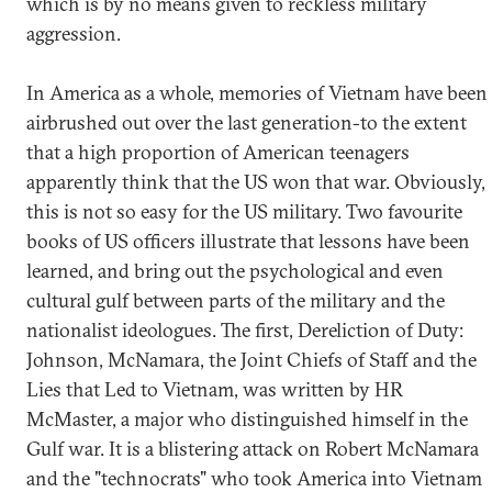
which is by no means given to reckless military
aggression.
In America as a whole, memories of Vietnam have been
airbrushed out over the last generation-to the extent
that a high proportion of American teenagers
apparently think that the US won that war. Obviously,
this is not so easy for the US military. Two favourite
books of US officers illustrate that lessons have been
learned, and bring out the psychological and even
cultural gulf between parts of the military and the
nationalist ideologues. The first, Dereliction of Duty:
Johnson, McNamara, the Joint Chiefs of Staff and the
Lies that Led to Vietnam, was written by HR
McMaster, a major who distinguished himself in the
Gulf war. It is a blistering attack on Robert McNamara
and the "technocrats" who took America into Vietnam