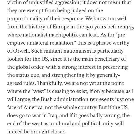
victim of unjustified aggression; it does not mean that
they are exempt from being judged on the
proportionality of their response. We know too well
from the history of Europe in the 150 years before 1945
where nationalist machtpolitik can lead. As for "pre-
emptive unilateral retaliation," this is a phrase worthy
of Orwell. Such militant nationalism is particularly
foolish for the US, since it is the main beneficiary of
the global order, with a strong interest in preserving
the status quo, and strengthening it by generally-
agreed rules. Thankfully, we are not yet at the point
where the "west" is ceasing to exist, if only because, as I
will argue, the Bush administration represents just one
face of America, not the whole country. But if the US
does go to war in Iraq, and if it goes badly wrong, the
end of the west as a cultural and political unity will
indeed be brought closer.