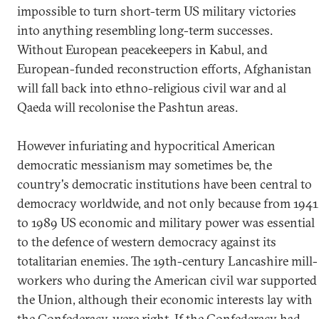
impossible to turn short-term US military victories
into anything resembling long-term successes.
Without European peacekeepers in Kabul, and
European-funded reconstruction efforts, Afghanistan
will fall back into ethno-religious civil war and al
Qaeda will recolonise the Pashtun areas.
However infuriating and hypocritical American
democratic messianism may sometimes be, the
country's democratic institutions have been central to
democracy worldwide, and not only because from 1941
to 1989 US economic and military power was essential
to the defence of western democracy against its
totalitarian enemies. The 19th-century Lancashire mill-
workers who during the American civil war supported
the Union, although their economic interests lay with
the Confederacy, were right. If the Confederacy had