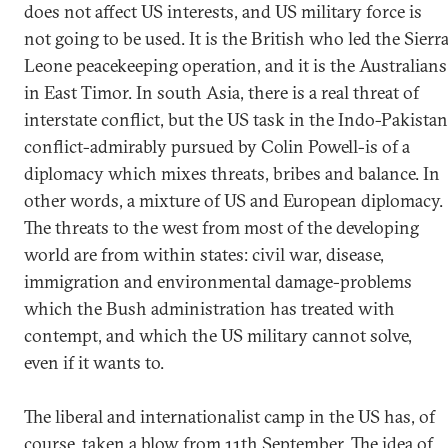
does not affect US interests, and US military force is
not going to be used. It is the British who led the Sierr
Leone peacekeeping operation, and it is the Australians
in East Timor. In south Asia, there is a real threat of
interstate conflict, but the US task in the Indo-Pakistan
conflict-admirably pursued by Colin Powell-is of a
diplomacy which mixes threats, bribes and balance. In
other words, a mixture of US and European diplomacy.
The threats to the west from most of the developing
world are from within states: civil war, disease,
immigration and environmental damage-problems
which the Bush administration has treated with
contempt, and which the US military cannot solve,
even if it wants to.
The liberal and internationalist camp in the US has, of
course, taken a blow from 11th September. The idea of