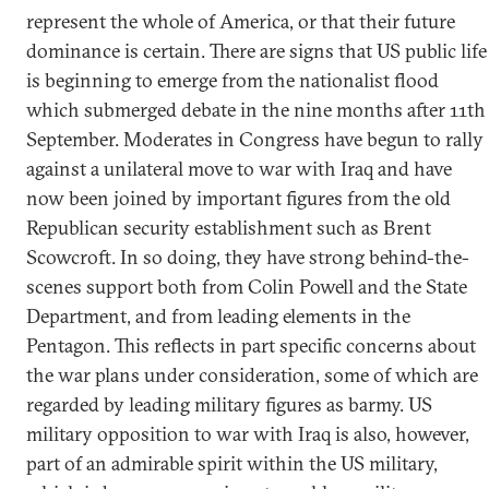
represent the whole of America, or that their future
dominance is certain. There are signs that US public life
is beginning to emerge from the nationalist flood
which submerged debate in the nine months after 11th
September. Moderates in Congress have begun to rally
against a unilateral move to war with Iraq and have
now been joined by important figures from the old
Republican security establishment such as Brent
Scowcroft. In so doing, they have strong behind-the-
scenes support both from Colin Powell and the State
Department, and from leading elements in the
Pentagon. This reflects in part specific concerns about
the war plans under consideration, some of which are
regarded by leading military figures as barmy. US
military opposition to war with Iraq is also, however,
part of an admirable spirit within the US military,