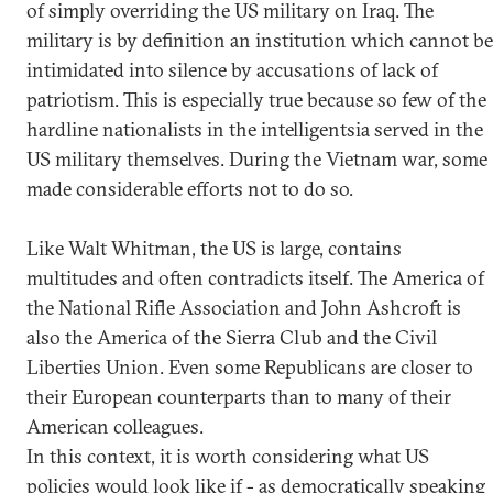
of simply overriding the US military on Iraq. The
military is by definition an institution which cannot be
intimidated into silence by accusations of lack of
patriotism. This is especially true because so few of the
hardline nationalists in the intelligentsia served in the
US military themselves. During the Vietnam war, some
made considerable efforts not to do so.
Like Walt Whitman, the US is large, contains
multitudes and often contradicts itself. The America of
the National Rifle Association and John Ashcroft is
also the America of the Sierra Club and the Civil
Liberties Union. Even some Republicans are closer to
their European counterparts than to many of their
American colleagues.
In this context, it is worth considering what US
policies would look like if - as democratically speaking