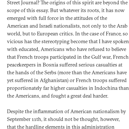
Street Journal? The origins of this spirit are beyond the
scope of this essay. But whatever its roots, it has now
emerged with full force in the attitudes of the
American and Israeli nationalists, not only to the Arab
world, but to European critics. In the case of France, so
vicious has the stereotyping become that I have spoken
with educated, Americans who have refused to believe
that French troops participated in the Gulf war, French
peacekeepers in Bosnia suffered serious casualties at
the hands of the Serbs (more than the Americans have
yet suffered in Afghanistan) or French troops suffered
proportionately far higher casualties in Indochina than
the Americans, and fought a great deal harder.
Despite the inflammation of American nationalism by
September 11th, it should not be thought, however,
that the hardline elements in this administration