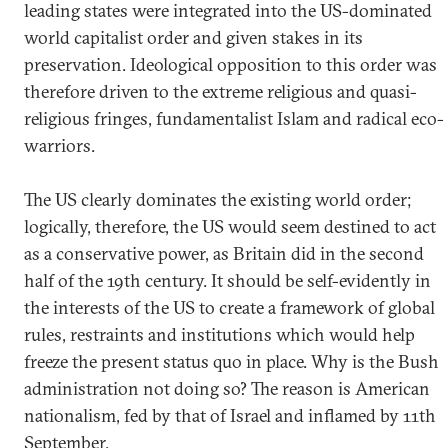
leading states were integrated into the US-dominated
world capitalist order and given stakes in its
preservation. Ideological opposition to this order was
therefore driven to the extreme religious and quasi-
religious fringes, fundamentalist Islam and radical eco-
warriors.
The US clearly dominates the existing world order;
logically, therefore, the US would seem destined to act
as a conservative power, as Britain did in the second
half of the 19th century. It should be self-evidently in
the interests of the US to create a framework of global
rules, restraints and institutions which would help
freeze the present status quo in place. Why is the Bush
administration not doing so? The reason is American
nationalism, fed by that of Israel and inflamed by 11th
September.