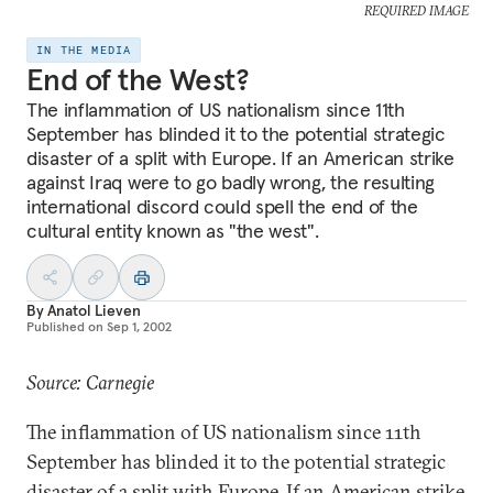
REQUIRED IMAGE
IN THE MEDIA
End of the West?
The inflammation of US nationalism since 11th
September has blinded it to the potential strategic
disaster of a split with Europe. If an American strike
against Iraq were to go badly wrong, the resulting
international discord could spell the end of the
cultural entity known as "the west".
By
Anatol Lieven
Published on
Sep 1, 2002
Source: Carnegie
The inflammation of US nationalism since 11th
September has blinded it to the potential strategic
disaster of a split with Europe. If an American strike