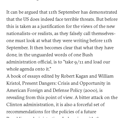
It can be argued that 11th September has demonstrated
that the US does indeed face terrible threats. But before
this is taken as a justification for the views of the new
nationalists-or realists, as they falsely call themselves-
one must look at what they were writing before 11th
September. It then becomes clear that what they have
done, in the unguarded words of one Bush
administration official, is to "take 9/11 and load our
whole agenda onto it."
A book of essays edited by Robert Kagan and William
Kristol, Present Dangers: Crisis and Opportunity in
American Foreign and Defense Policy (2000), is
revealing from this point of view. A bitter attack on the
Clinton administration, it is also a forceful set of
recommendations for the policies of a future