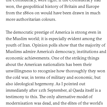
won, the geopolitical history of Britain and Europe
from the 1860s on would have been drawn in much
more authoritarian colours.
The democratic prestige of America is strong even in
the Muslim world; it is especially evident among the
youth of Iran. Opinion polls show that the majority of
Muslims admire America's democracy, institutions and
economic achievements. One of the striking things
about the American nationalists has been their
unwillingness to recognise how thoroughly they won
the cold war, in terms of military and economic, but
also ideological hegemony. As I pointed out
immediately after 11th September, al Qaeda itself is a
testimony to this. The only alternative model of
modernisation was dead, and the elites of the world's