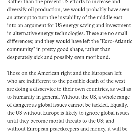
Rather than the present US efforts to increase and
diversify oil production, we would probably have seen
an attempt to turn the instability of the middle east
into an argument for US energy saving and investment
in alternative energy technologies. These are no small
differences; and they would have left the "Euro-Atlanti
community" in pretty good shape, rather than
desperately sick and possibly even moribund.
Those on the American right and the European left
who are indifferent to the possible death of the west
are doing a disservice to their own countries, as well as
to humanity in general. Without the US, a whole range
of dangerous global issues cannot be tackled. Equally,
the US without Europe is likely to ignore global issues
until they become mortal threats to the US; and
without European peacekeepers and money, it will be