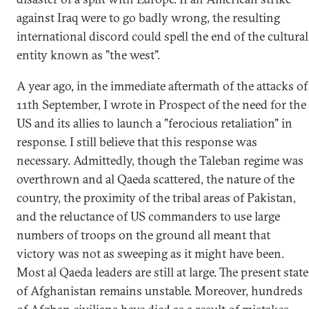
against Iraq were to go badly wrong, the resulting
international discord could spell the end of the cultural
entity known as "the west".
A year ago, in the immediate aftermath of the attacks of
11th September, I wrote in Prospect of the need for the
US and its allies to launch a "ferocious retaliation" in
response. I still believe that this response was
necessary. Admittedly, though the Taleban regime was
overthrown and al Qaeda scattered, the nature of the
country, the proximity of the tribal areas of Pakistan,
and the reluctance of US commanders to use large
numbers of troops on the ground all meant that
victory was not as sweeping as it might have been.
Most al Qaeda leaders are still at large. The present state
of Afghanistan remains unstable. Moreover, hundreds