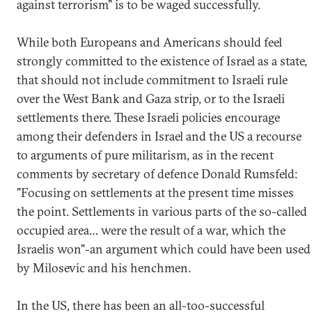
against terrorism" is to be waged successfully.
While both Europeans and Americans should feel
strongly committed to the existence of Israel as a state,
that should not include commitment to Israeli rule
over the West Bank and Gaza strip, or to the Israeli
settlements there. These Israeli policies encourage
among their defenders in Israel and the US a recourse
to arguments of pure militarism, as in the recent
comments by secretary of defence Donald Rumsfeld:
"Focusing on settlements at the present time misses
the point. Settlements in various parts of the so-called
occupied area… were the result of a war, which the
Israelis won"-an argument which could have been used
by Milosevic and his henchmen.
In the US, there has been an all-too-successful