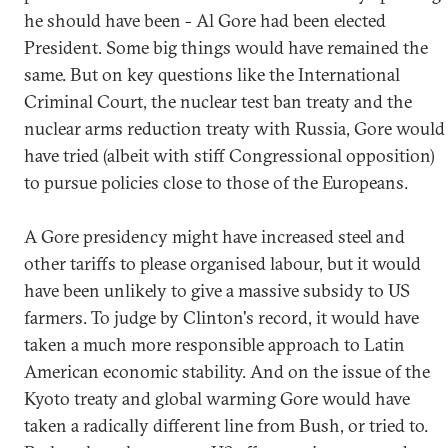
he should have been - Al Gore had been elected
President. Some big things would have remained the
same. But on key questions like the International
Criminal Court, the nuclear test ban treaty and the
nuclear arms reduction treaty with Russia, Gore would
have tried (albeit with stiff Congressional opposition)
to pursue policies close to those of the Europeans.
A Gore presidency might have increased steel and
other tariffs to please organised labour, but it would
have been unlikely to give a massive subsidy to US
farmers. To judge by Clinton's record, it would have
taken a much more responsible approach to Latin
American economic stability. And on the issue of the
Kyoto treaty and global warming Gore would have
taken a radically different line from Bush, or tried to.