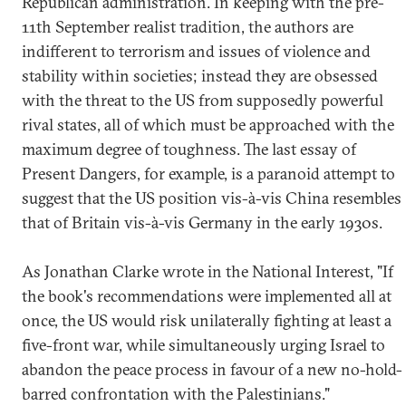
Republican administration. In keeping with the pre-
11th September realist tradition, the authors are
indifferent to terrorism and issues of violence and
stability within societies; instead they are obsessed
with the threat to the US from supposedly powerful
rival states, all of which must be approached with the
maximum degree of toughness. The last essay of
Present Dangers, for example, is a paranoid attempt to
suggest that the US position vis-à-vis China resembles
that of Britain vis-à-vis Germany in the early 1930s.
As Jonathan Clarke wrote in the National Interest, "If
the book's recommendations were implemented all at
once, the US would risk unilaterally fighting at least a
five-front war, while simultaneously urging Israel to
abandon the peace process in favour of a new no-hold-
barred confrontation with the Palestinians."