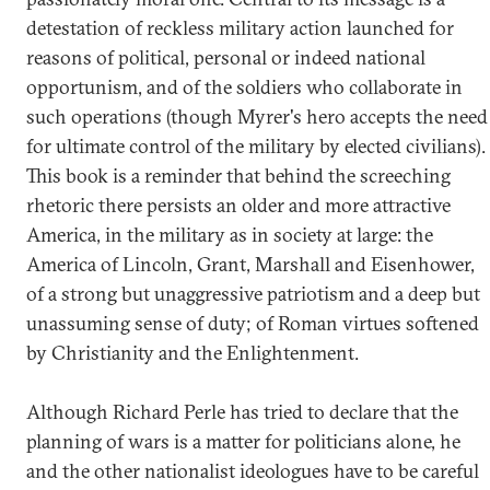
detestation of reckless military action launched for
reasons of political, personal or indeed national
opportunism, and of the soldiers who collaborate in
such operations (though Myrer's hero accepts the need
for ultimate control of the military by elected civilians).
This book is a reminder that behind the screeching
rhetoric there persists an older and more attractive
America, in the military as in society at large: the
America of Lincoln, Grant, Marshall and Eisenhower,
of a strong but unaggressive patriotism and a deep but
unassuming sense of duty; of Roman virtues softened
by Christianity and the Enlightenment.
Although Richard Perle has tried to declare that the
planning of wars is a matter for politicians alone, he
and the other nationalist ideologues have to be careful