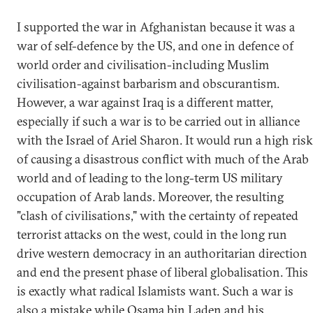
I supported the war in Afghanistan because it was a
war of self-defence by the US, and one in defence of
world order and civilisation-including Muslim
civilisation-against barbarism and obscurantism.
However, a war against Iraq is a different matter,
especially if such a war is to be carried out in alliance
with the Israel of Ariel Sharon. It would run a high risk
of causing a disastrous conflict with much of the Arab
world and of leading to the long-term US military
occupation of Arab lands. Moreover, the resulting
"clash of civilisations," with the certainty of repeated
terrorist attacks on the west, could in the long run
drive western democracy in an authoritarian direction
and end the present phase of liberal globalisation. This
is exactly what radical Islamists want. Such a war is
also a mistake while Osama bin Laden and his