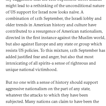
might lead to a rethinking of the unconditional nature
of US support for Israel now looks naïve. A
combination of 11th September, the Israeli lobby and
older trends in American history and culture have
contributed to a resurgence of American nationalism,
directed in the first instance against the Muslim world,
but also against Europe and any state or group which
resists US policies. To this mixture, 11th September has
added justified fear and anger, but also that most
intoxicating of all spirits-a sense of righteous and
unique national victimhood.
But no one with a sense of history should support
aggressive nationalism on the part of any state,
whatever the attacks to which they have been
subjected. Many nations can claim to have been the