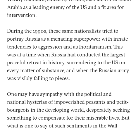
Arabia as a leading enemy of the US and a fit area for
intervention.
During the 1990s, these same nationalists tried to
portray Russia as a menacing superpower with innate
tendencies to aggression and authoritarianism. This
was at a time when Russia had conducted the largest
peaceful retreat in history, surrendering to the US on
every matter of substance, and when the Russian army
was visibly falling to pieces.
One may have sympathy with the political and
national hysterias of impoverished peasants and petit-
bourgeois in the developing world, desperately seeking
something to compensate for their miserable lives. But
what is one to say of such sentiments in the Wall