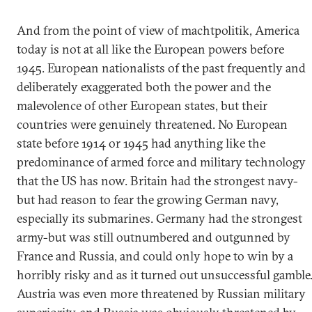
And from the point of view of machtpolitik, America
today is not at all like the European powers before
1945. European nationalists of the past frequently and
deliberately exaggerated both the power and the
malevolence of other European states, but their
countries were genuinely threatened. No European
state before 1914 or 1945 had anything like the
predominance of armed force and military technology
that the US has now. Britain had the strongest navy-
but had reason to fear the growing German navy,
especially its submarines. Germany had the strongest
army-but was still outnumbered and outgunned by
France and Russia, and could only hope to win by a
horribly risky and as it turned out unsuccessful gamble
Austria was even more threatened by Russian military