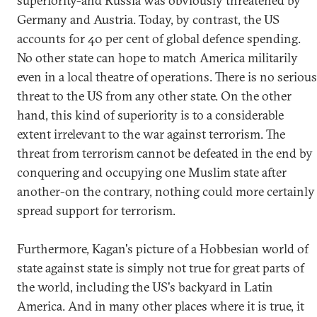
superiority-and Russia was obviously threatened by
Germany and Austria. Today, by contrast, the US
accounts for 40 per cent of global defence spending.
No other state can hope to match America militarily
even in a local theatre of operations. There is no serious
threat to the US from any other state. On the other
hand, this kind of superiority is to a considerable
extent irrelevant to the war against terrorism. The
threat from terrorism cannot be defeated in the end by
conquering and occupying one Muslim state after
another-on the contrary, nothing could more certainly
spread support for terrorism.
Furthermore, Kagan's picture of a Hobbesian world of
state against state is simply not true for great parts of
the world, including the US's backyard in Latin
America. And in many other places where it is true, it