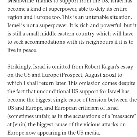
Meanwhile, thanks to support from the US, Israel has
become a kind of superpower, able to defy its entire
region and Europe too. This is an untenable situation.
Israel is not a superpower. It is rich and powerful, but it
is still a small middle eastern country which will have
to seek accommodations with its neighbours if it is to
live in peace.
Strikingly, Israel is omitted from Robert Kagan's essay
on the US and Europe (Prospect, August 2002) to
which I shall return later. This omission comes despite
the fact that unconditional US support for Israel has
become the biggest single cause of tension between the
US and Europe, and European criticism of Israel
(sometimes unfair, as in the accusations of a "massacre"
at Jenin) the biggest cause of the vicious attacks on
Europe now appearing in the US media.