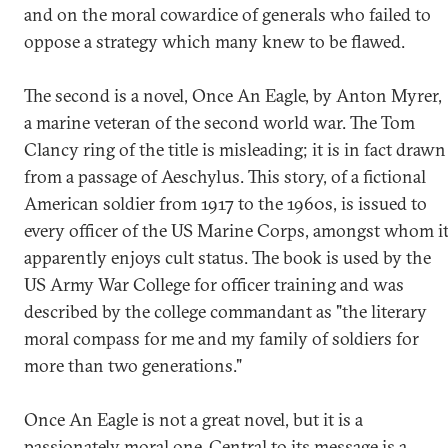
and on the moral cowardice of generals who failed to
oppose a strategy which many knew to be flawed.
The second is a novel, Once An Eagle, by Anton Myrer,
a marine veteran of the second world war. The Tom
Clancy ring of the title is misleading; it is in fact drawn
from a passage of Aeschylus. This story, of a fictional
American soldier from 1917 to the 1960s, is issued to
every officer of the US Marine Corps, amongst whom i
apparently enjoys cult status. The book is used by the
US Army War College for officer training and was
described by the college commandant as "the literary
moral compass for me and my family of soldiers for
more than two generations."
Once An Eagle is not a great novel, but it is a
passionately moral one. Central to its message is a