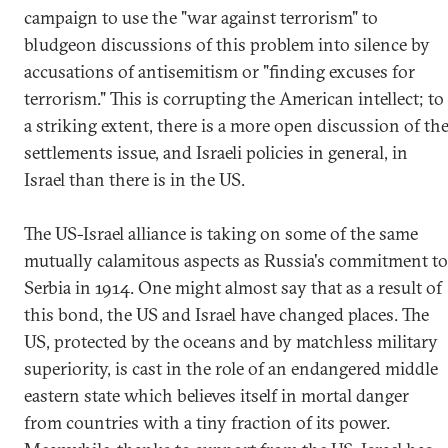
campaign to use the "war against terrorism" to
bludgeon discussions of this problem into silence by
accusations of antisemitism or "finding excuses for
terrorism." This is corrupting the American intellect; to
a striking extent, there is a more open discussion of th
settlements issue, and Israeli policies in general, in
Israel than there is in the US.
The US-Israel alliance is taking on some of the same
mutually calamitous aspects as Russia's commitment to
Serbia in 1914. One might almost say that as a result of
this bond, the US and Israel have changed places. The
US, protected by the oceans and by matchless military
superiority, is cast in the role of an endangered middle
eastern state which believes itself in mortal danger
from countries with a tiny fraction of its power.