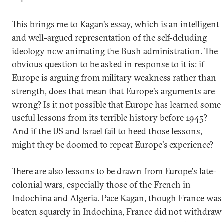
This brings me to Kagan's essay, which is an intelligent
and well-argued representation of the self-deluding
ideology now animating the Bush administration. The
obvious question to be asked in response to it is: if
Europe is arguing from military weakness rather than
strength, does that mean that Europe's arguments are
wrong? Is it not possible that Europe has learned some
useful lessons from its terrible history before 1945?
And if the US and Israel fail to heed those lessons,
might they be doomed to repeat Europe's experience?
There are also lessons to be drawn from Europe's late-
colonial wars, especially those of the French in
Indochina and Algeria. Pace Kagan, though France was
beaten squarely in Indochina, France did not withdraw